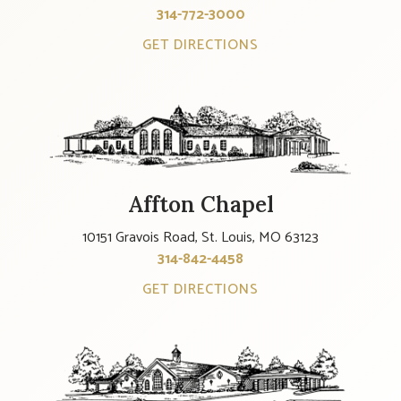
314-772-3000
GET DIRECTIONS
Affton Chapel
10151 Gravois Road, St. Louis, MO 63123
314-842-4458
GET DIRECTIONS