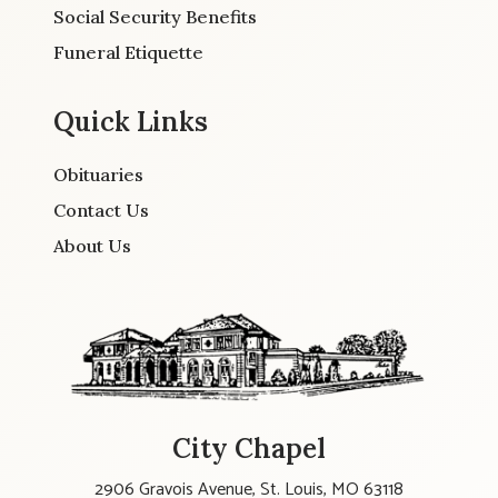
Social Security Benefits
Funeral Etiquette
Quick Links
Obituaries
Contact Us
About Us
City Chapel
2906 Gravois Avenue, St. Louis, MO 63118