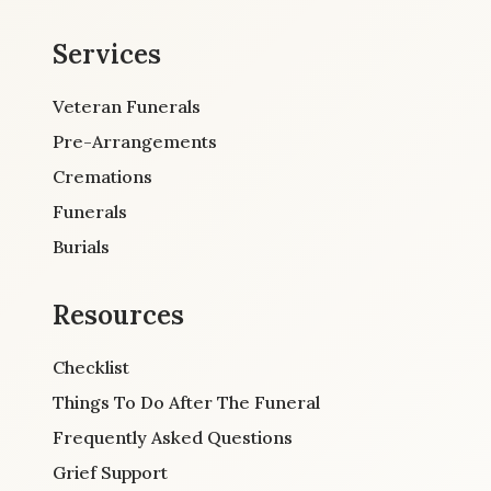
Services
Veteran Funerals
Pre-Arrangements
Cremations
Funerals
Burials
Resources
Checklist
Things To Do After The Funeral
Frequently Asked Questions
Grief Support