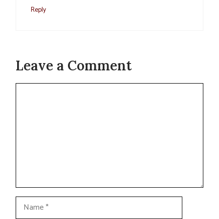
Reply
Leave a Comment
Comment
Name