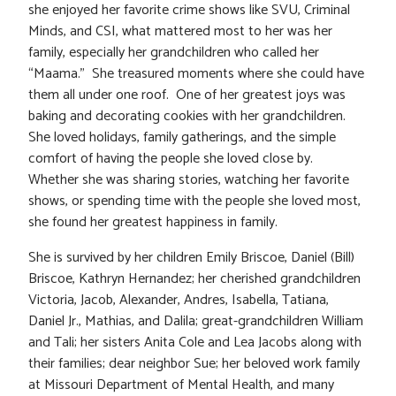
she enjoyed her favorite crime shows like SVU, Criminal
Minds, and CSI, what mattered most to her was her
family, especially her grandchildren who called her
“Maama.” She treasured moments where she could have
them all under one roof. One of her greatest joys was
baking and decorating cookies with her grandchildren.
She loved holidays, family gatherings, and the simple
comfort of having the people she loved close by.
Whether she was sharing stories, watching her favorite
shows, or spending time with the people she loved most,
she found her greatest happiness in family.
She is survived by her children Emily Briscoe, Daniel (Bill)
Briscoe, Kathryn Hernandez; her cherished grandchildren
Victoria, Jacob, Alexander, Andres, Isabella, Tatiana,
Daniel Jr., Mathias, and Dalila; great-grandchildren William
and Tali; her sisters Anita Cole and Lea Jacobs along with
their families; dear neighbor Sue; her beloved work family
at Missouri Department of Mental Health, and many