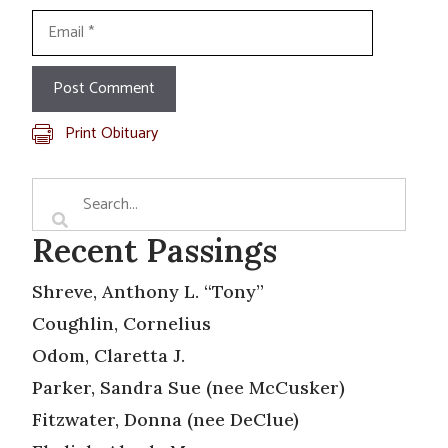
Email
Print Obituary
Recent Passings
Shreve, Anthony L. “Tony”
Coughlin, Cornelius
Odom, Claretta J.
Parker, Sandra Sue (nee McCusker)
Fitzwater, Donna (nee DeClue)