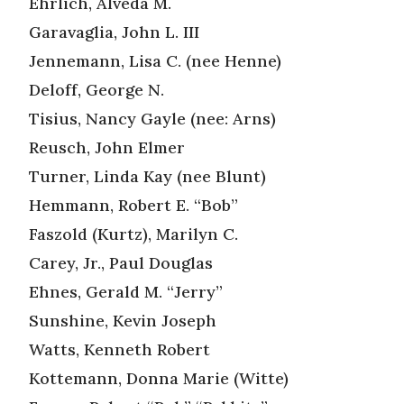
Ehrlich, Alveda M.
Garavaglia, John L. III
Jennemann, Lisa C. (nee Henne)
Deloff, George N.
Tisius, Nancy Gayle (nee: Arns)
Reusch, John Elmer
Turner, Linda Kay (nee Blunt)
Hemmann, Robert E. “Bob”
Faszold (Kurtz), Marilyn C.
Carey, Jr., Paul Douglas
Ehnes, Gerald M. “Jerry”
Sunshine, Kevin Joseph
Watts, Kenneth Robert
Kottemann, Donna Marie (Witte)