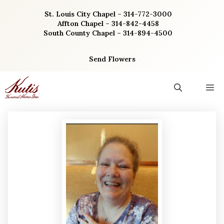
Skip
St. Louis City Chapel – 314-772-3000
to
Affton Chapel – 314-842-4458
content
South County Chapel – 314-894-4500
Send Flowers
M