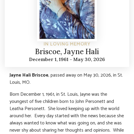
IN LOVING MEMORY
Briscoe, Jayne Hali
December 1, 1961 - May 30, 2026
Jayne Hali Briscoe
, passed away on May 30, 2026, in St.
Louis, MO.
Born December 1, 1961, in St. Louis, Jayne was the
youngest of five children born to John Personett and
Leatha Personett. She loved keeping up with the world
around her. Every day started with the news because she
always wanted to know what was going on, and she was
never shy about sharing her thoughts and opinions. While