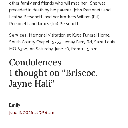
other family and friends who will miss her. She was
preceded in death by her parents, John Personett and
Leatha Personett, and her brothers William (Bill)
Personett and James (Jim) Personett.
Services:
Memorial Visitation at Kutis Funeral Home,
South County Chapel, 5255 Lemay Ferry Rd, Saint Louis,
MO 63129 on Saturday, June 20, from 1 – 5 p.m.
Condolences
1 thought on “Briscoe,
Jayne Hali”
Emily
June 11, 2026 at 7:58 am