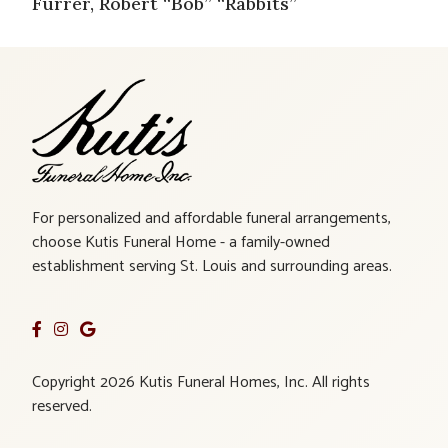
Furrer, Robert “Bob” “Rabbits”
For personalized and affordable funeral arrangements,
choose Kutis Funeral Home - a family-owned
establishment serving St. Louis and surrounding areas.
Copyright 2026 Kutis Funeral Homes, Inc. All rights
reserved.