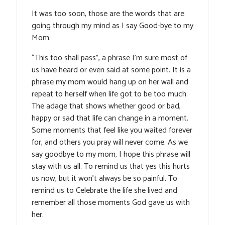
It was too soon, those are the words that are
going through my mind as I say Good-bye to my
Mom.
“This too shall pass”, a phrase I’m sure most of
us have heard or even said at some point. It is a
phrase my mom would hang up on her wall and
repeat to herself when life got to be too much.
The adage that shows whether good or bad,
happy or sad that life can change in a moment.
Some moments that feel like you waited forever
for, and others you pray will never come. As we
say goodbye to my mom, I hope this phrase will
stay with us all. To remind us that yes this hurts
us now, but it won’t always be so painful. To
remind us to Celebrate the life she lived and
remember all those moments God gave us with
her.