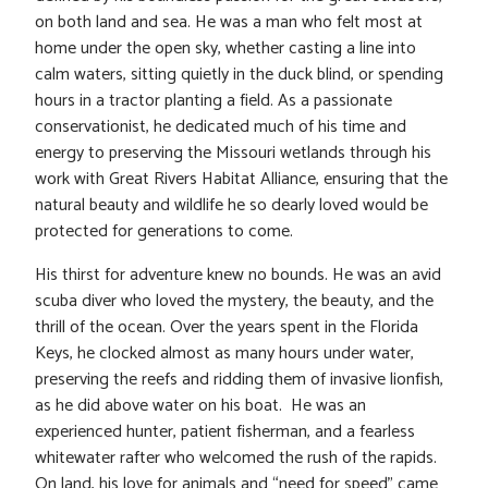
on both land and sea. He was a man who felt most at
home under the open sky, whether casting a line into
calm waters, sitting quietly in the duck blind, or spending
hours in a tractor planting a field. As a passionate
conservationist, he dedicated much of his time and
energy to preserving the Missouri wetlands through his
work with Great Rivers Habitat Alliance, ensuring that the
natural beauty and wildlife he so dearly loved would be
protected for generations to come.
His thirst for adventure knew no bounds. He was an avid
scuba diver who loved the mystery, the beauty, and the
thrill of the ocean. Over the years spent in the Florida
Keys, he clocked almost as many hours under water,
preserving the reefs and ridding them of invasive lionfish,
as he did above water on his boat. He was an
experienced hunter, patient fisherman, and a fearless
whitewater rafter who welcomed the rush of the rapids.
On land, his love for animals and “need for speed” came