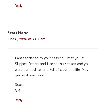
Reply
Scott Morrell
June 6, 2026 at 9:02 am
I am saddened by your passing. I met you at
Skipjack Resort and Marina this season and you
were our best tenant. Full of class and life. May
god rest your soul.
Scott
GM
Reply