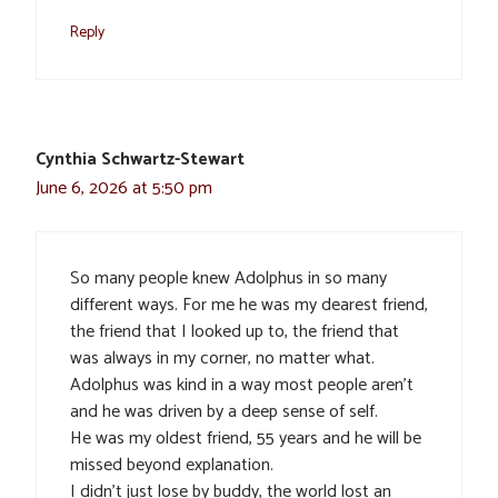
Reply
Cynthia Schwartz-Stewart
June 6, 2026 at 5:50 pm
So many people knew Adolphus in so many
different ways. For me he was my dearest friend,
the friend that I looked up to, the friend that
was always in my corner, no matter what.
Adolphus was kind in a way most people aren’t
and he was driven by a deep sense of self.
He was my oldest friend, 55 years and he will be
missed beyond explanation.
I didn’t just lose by buddy, the world lost an