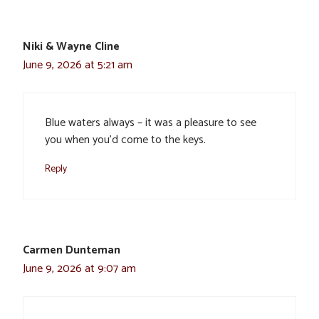
Niki & Wayne Cline
June 9, 2026 at 5:21 am
Blue waters always – it was a pleasure to see
you when you’d come to the keys.
Reply
Carmen Dunteman
June 9, 2026 at 9:07 am