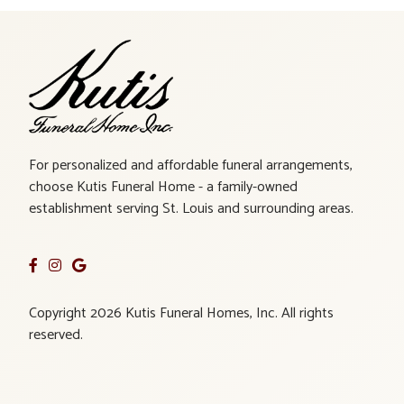
For personalized and affordable funeral arrangements,
choose Kutis Funeral Home - a family-owned
establishment serving St. Louis and surrounding areas.
Copyright 2026 Kutis Funeral Homes, Inc. All rights
reserved.