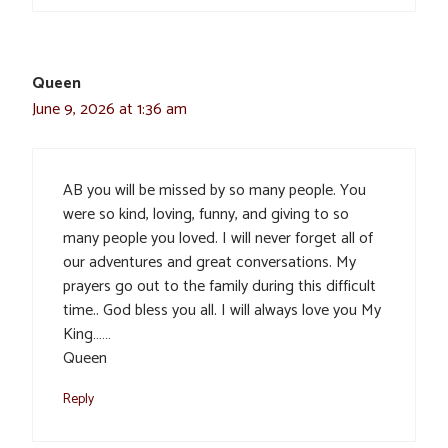
Queen
June 9, 2026 at 1:36 am
AB you will be missed by so many people. You
were so kind, loving, funny, and giving to so
many people you loved. I will never forget all of
our adventures and great conversations. My
prayers go out to the family during this difficult
time.. God bless you all. I will always love you My
King……
Queen
Reply