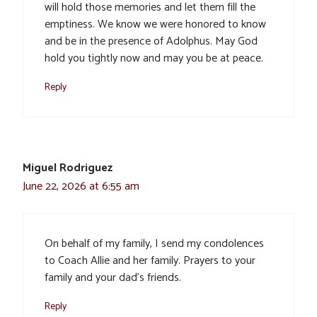
will hold those memories and let them fill the
emptiness. We know we were honored to know
and be in the presence of Adolphus. May God
hold you tightly now and may you be at peace.
Reply
Miguel Rodriguez
June 22, 2026 at 6:55 am
On behalf of my family, I send my condolences
to Coach Allie and her family. Prayers to your
family and your dad’s friends.
Reply