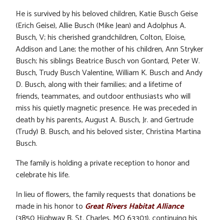
He is survived by his beloved children, Katie Busch Geise
(Erich Geise), Allie Busch (Mike Jean) and Adolphus A.
Busch, V; his cherished grandchildren, Colton, Eloise,
Addison and Lane; the mother of his children, Ann Stryker
Busch; his siblings Beatrice Busch von Gontard, Peter W.
Busch, Trudy Busch Valentine, William K. Busch and Andy
D. Busch, along with their families; and a lifetime of
friends, teammates, and outdoor enthusiasts who will
miss his quietly magnetic presence. He was preceded in
death by his parents, August A. Busch, Jr. and Gertrude
(Trudy) B. Busch, and his beloved sister, Christina Martina
Busch.
The family is holding a private reception to honor and
celebrate his life.
In lieu of flowers, the family requests that donations be
made in his honor to
Great Rivers Habitat Alliance
(3850 Highway B, St. Charles, MO 63301), continuing his