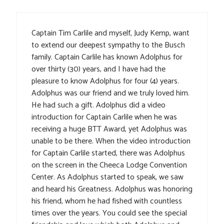
Captain Tim Carlile and myself, Judy Kemp, want
to extend our deepest sympathy to the Busch
family. Captain Carlile has known Adolphus for
over thirty (30) years, and I have had the
pleasure to know Adolphus for four (4) years.
Adolphus was our friend and we truly loved him.
He had such a gift. Adolphus did a video
introduction for Captain Carlile when he was
receiving a huge BTT Award, yet Adolphus was
unable to be there. When the video introduction
for Captain Carlile started, there was Adolphus
on the screen in the Cheeca Lodge Convention
Center. As Adolphus started to speak, we saw
and heard his Greatness. Adolphus was honoring
his friend, whom he had fished with countless
times over the years. You could see the special