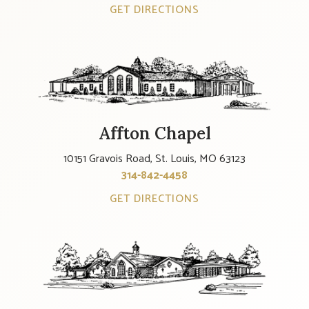
GET DIRECTIONS
Affton Chapel
10151 Gravois Road, St. Louis, MO 63123
314-842-4458
GET DIRECTIONS