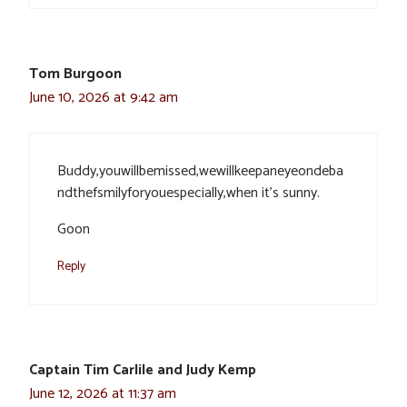
Tom Burgoon
June 10, 2026 at 9:42 am
Buddy,youwillbemissed,wewillkeepaneyeondeba
ndthefsmilyforyouespecially,when it’s sunny.
Goon
Reply
Captain Tim Carlile and Judy Kemp
June 12, 2026 at 11:37 am