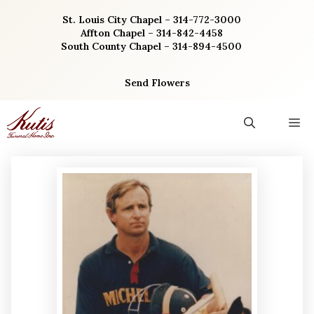
Skip
St. Louis City Chapel – 314-772-3000
to
Affton Chapel – 314-842-4458
content
South County Chapel – 314-894-4500
Send Flowers
M