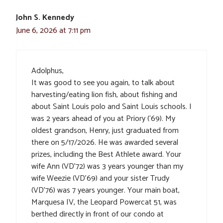
John S. Kennedy
June 6, 2026 at 7:11 pm
Adolphus,
It was good to see you again, to talk about
harvesting/eating lion fish, about fishing and
about Saint Louis polo and Saint Louis schools. I
was 2 years ahead of you at Priory (‘69). My
oldest grandson, Henry, just graduated from
there on 5/17/2026. He was awarded several
prizes, including the Best Athlete award. Your
wife Ann (VD’72) was 3 years younger than my
wife Weezie (VD’69) and your sister Trudy
(VD’76) was 7 years younger. Your main boat,
Marquesa IV, the Leopard Powercat 51, was
berthed directly in front of our condo at