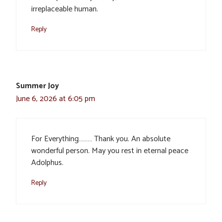
irreplaceable human.
Reply
Summer Joy
June 6, 2026 at 6:05 pm
For Everything……… Thank you. An absolute
wonderful person. May you rest in eternal peace
Adolphus.
Reply