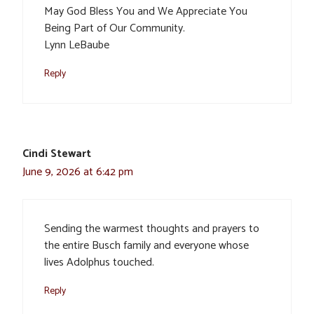
May God Bless You and We Appreciate You
Being Part of Our Community.
Lynn LeBaube
Reply
Cindi Stewart
June 9, 2026 at 6:42 pm
Sending the warmest thoughts and prayers to
the entire Busch family and everyone whose
lives Adolphus touched.
Reply