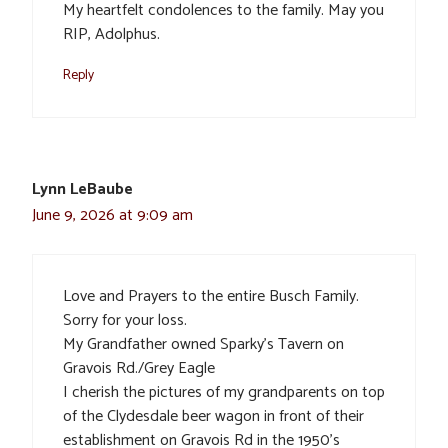
My heartfelt condolences to the family. May you
RIP, Adolphus.
Reply
Lynn LeBaube
June 9, 2026 at 9:09 am
Love and Prayers to the entire Busch Family.
Sorry for your loss.
My Grandfather owned Sparky’s Tavern on
Gravois Rd./Grey Eagle
I cherish the pictures of my grandparents on top
of the Clydesdale beer wagon in front of their
establishment on Gravois Rd in the 1950’s