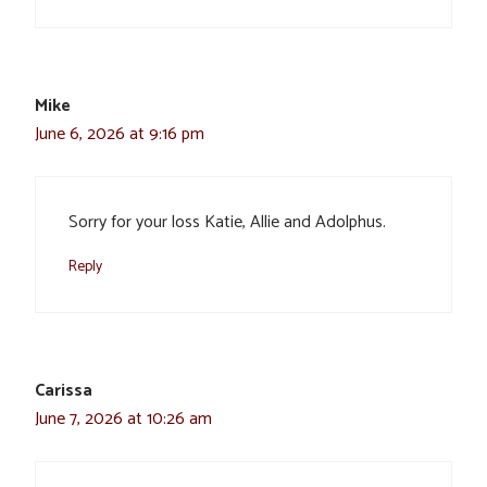
Mike
June 6, 2026 at 9:16 pm
Sorry for your loss Katie, Allie and Adolphus.
Reply
Carissa
June 7, 2026 at 10:26 am