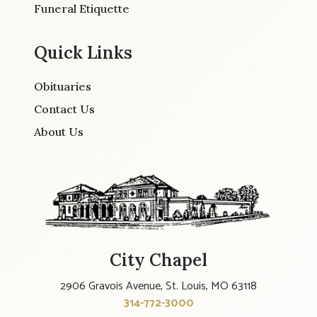
Funeral Etiquette
Quick Links
Obituaries
Contact Us
About Us
City Chapel
2906 Gravois Avenue, St. Louis, MO 63118
314-772-3000