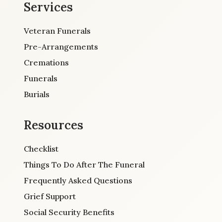
Services
Veteran Funerals
Pre-Arrangements
Cremations
Funerals
Burials
Resources
Checklist
Things To Do After The Funeral
Frequently Asked Questions
Grief Support
Social Security Benefits