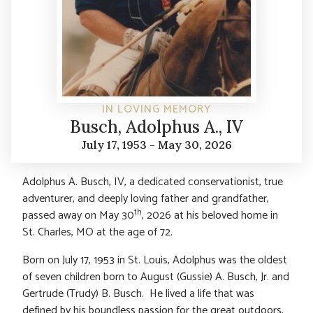
IN LOVING MEMORY
Busch, Adolphus A., IV
July 17, 1953 - May 30, 2026
Adolphus A. Busch, IV, a dedicated conservationist, true
adventurer, and deeply loving father and grandfather,
th
passed away on May 30
, 2026 at his beloved home in
St. Charles, MO at the age of 72.
Born on July 17, 1953 in St. Louis, Adolphus was the oldest
of seven children born to August (Gussie) A. Busch, Jr. and
Gertrude (Trudy) B. Busch. He lived a life that was
defined by his boundless passion for the great outdoors,