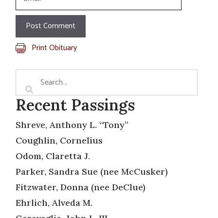
Print Obituary
Recent Passings
Shreve, Anthony L. “Tony”
Coughlin, Cornelius
Odom, Claretta J.
Parker, Sandra Sue (nee McCusker)
Fitzwater, Donna (nee DeClue)
Ehrlich, Alveda M.