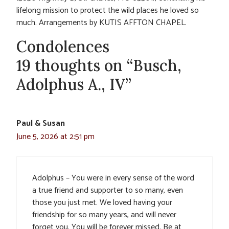
lifelong mission to protect the wild places he loved so
much. Arrangements by KUTIS AFFTON CHAPEL.
Condolences
19 thoughts on “Busch,
Adolphus A., IV”
Paul & Susan
June 5, 2026 at 2:51 pm
Adolphus – You were in every sense of the word
a true friend and supporter to so many, even
those you just met. We loved having your
friendship for so many years, and will never
forget you. You will be forever missed. Be at