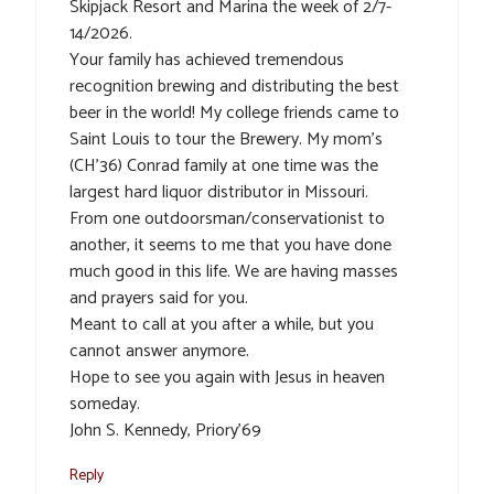
Skipjack Resort and Marina the week of 2/7-
14/2026.
Your family has achieved tremendous
recognition brewing and distributing the best
beer in the world! My college friends came to
Saint Louis to tour the Brewery. My mom’s
(CH’36) Conrad family at one time was the
largest hard liquor distributor in Missouri.
From one outdoorsman/conservationist to
another, it seems to me that you have done
much good in this life. We are having masses
and prayers said for you.
Meant to call at you after a while, but you
cannot answer anymore.
Hope to see you again with Jesus in heaven
someday.
John S. Kennedy, Priory’69
Reply