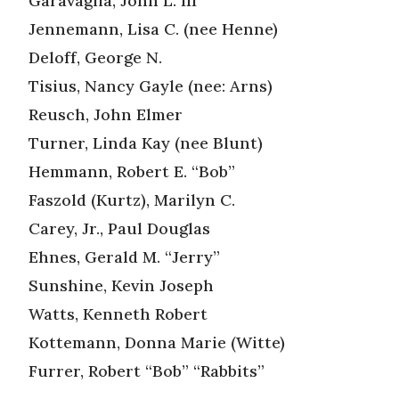
Garavaglia, John L. III
Jennemann, Lisa C. (nee Henne)
Deloff, George N.
Tisius, Nancy Gayle (nee: Arns)
Reusch, John Elmer
Turner, Linda Kay (nee Blunt)
Hemmann, Robert E. “Bob”
Faszold (Kurtz), Marilyn C.
Carey, Jr., Paul Douglas
Ehnes, Gerald M. “Jerry”
Sunshine, Kevin Joseph
Watts, Kenneth Robert
Kottemann, Donna Marie (Witte)
Furrer, Robert “Bob” “Rabbits”