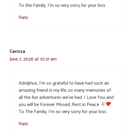
To the Family, I’m so very sorry for your loss
Reply
Carissa
June 7, 2026 at 10:31 am
Adolphus, I’m so grateful to have had such an
amazing friend in my life..so many memories of
all the fun adventures we’ve had. I Love You and
you will be Forever Missed..Rest in Peace
To The Family, I’m so very sorry for your loss
Reply