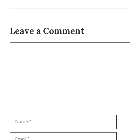
Leave a Comment
Comment
Name
Email