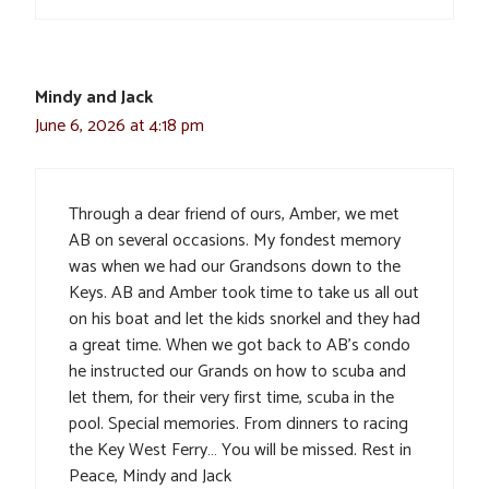
Mindy and Jack
June 6, 2026 at 4:18 pm
Through a dear friend of ours, Amber, we met
AB on several occasions. My fondest memory
was when we had our Grandsons down to the
Keys. AB and Amber took time to take us all out
on his boat and let the kids snorkel and they had
a great time. When we got back to AB’s condo
he instructed our Grands on how to scuba and
let them, for their very first time, scuba in the
pool. Special memories. From dinners to racing
the Key West Ferry… You will be missed. Rest in
Peace, Mindy and Jack