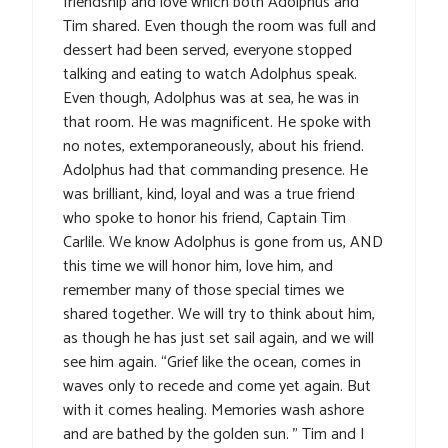
friendship and love which both Adolphus and
Tim shared. Even though the room was full and
dessert had been served, everyone stopped
talking and eating to watch Adolphus speak.
Even though, Adolphus was at sea, he was in
that room. He was magnificent. He spoke with
no notes, extemporaneously, about his friend.
Adolphus had that commanding presence. He
was brilliant, kind, loyal and was a true friend
who spoke to honor his friend, Captain Tim
Carlile. We know Adolphus is gone from us, AND
this time we will honor him, love him, and
remember many of those special times we
shared together. We will try to think about him,
as though he has just set sail again, and we will
see him again. “Grief like the ocean, comes in
waves only to recede and come yet again. But
with it comes healing. Memories wash ashore
and are bathed by the golden sun. ” Tim and I