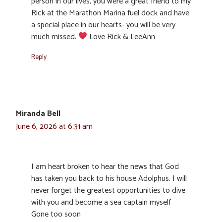
person in our lives, you were a great friend to my
Rick at the Marathon Marina fuel dock and have
a special place in our hearts- you will be very
much missed.
Love Rick & LeeAnn
Reply
Miranda Bell
June 6, 2026 at 6:31 am
I am heart broken to hear the news that God
has taken you back to his house Adolphus. I will
never forget the greatest opportunities to dive
with you and become a sea captain myself
Gone too soon