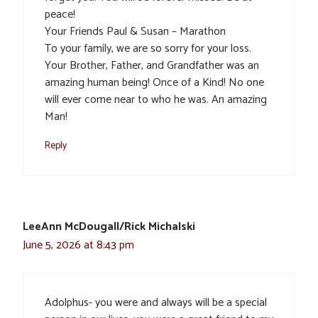
peace!
Your Friends Paul & Susan – Marathon
To your family, we are so sorry for your loss.
Your Brother, Father, and Grandfather was an
amazing human being! Once of a Kind! No one
will ever come near to who he was. An amazing
Man!
Reply
LeeAnn McDougall/Rick Michalski
June 5, 2026 at 8:43 pm
Adolphus- you were and always will be a special