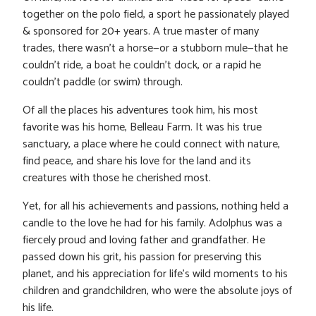
together on the polo field, a sport he passionately played
& sponsored for 20+ years. A true master of many
trades, there wasn’t a horse—or a stubborn mule—that he
couldn’t ride, a boat he couldn’t dock, or a rapid he
couldn’t paddle (or swim) through.
Of all the places his adventures took him, his most
favorite was his home, Belleau Farm. It was his true
sanctuary, a place where he could connect with nature,
find peace, and share his love for the land and its
creatures with those he cherished most.
Yet, for all his achievements and passions, nothing held a
candle to the love he had for his family. Adolphus was a
fiercely proud and loving father and grandfather. He
passed down his grit, his passion for preserving this
planet, and his appreciation for life’s wild moments to his
children and grandchildren, who were the absolute joys of
his life.