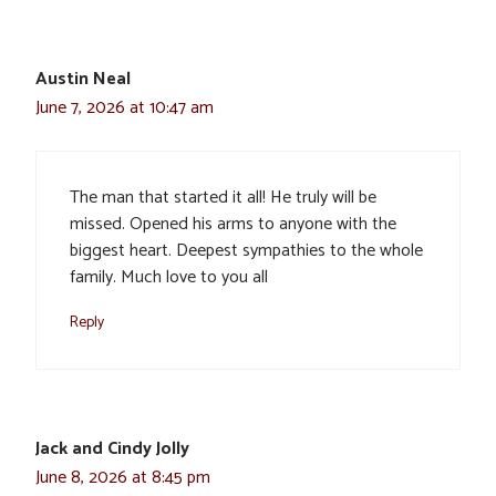
Austin Neal
June 7, 2026 at 10:47 am
The man that started it all! He truly will be
missed. Opened his arms to anyone with the
biggest heart. Deepest sympathies to the whole
family. Much love to you all
Reply
Jack and Cindy Jolly
June 8, 2026 at 8:45 pm