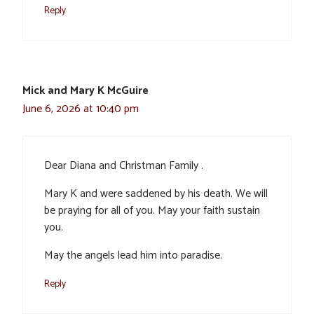
Reply
Mick and Mary K McGuire
June 6, 2026 at 10:40 pm
Dear Diana and Christman Family .
Mary K and were saddened by his death. We will
be praying for all of you. May your faith sustain
you.
May the angels lead him into paradise.
Reply