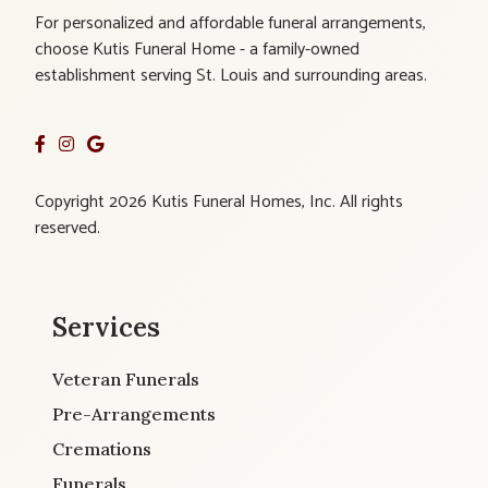
For personalized and affordable funeral arrangements,
choose Kutis Funeral Home - a family-owned
establishment serving St. Louis and surrounding areas.
Copyright 2026 Kutis Funeral Homes, Inc. All rights
reserved.
Services
Veteran Funerals
Pre-Arrangements
Cremations
Funerals