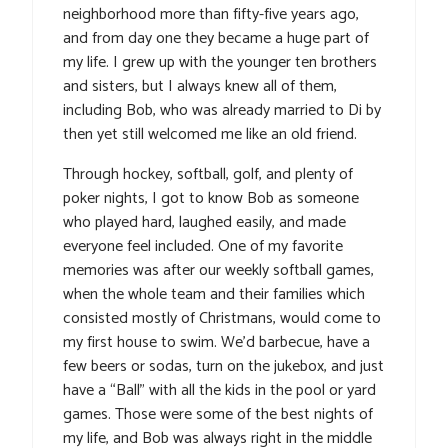
neighborhood more than fifty-five years ago,
and from day one they became a huge part of
my life. I grew up with the younger ten brothers
and sisters, but I always knew all of them,
including Bob, who was already married to Di by
then yet still welcomed me like an old friend.
Through hockey, softball, golf, and plenty of
poker nights, I got to know Bob as someone
who played hard, laughed easily, and made
everyone feel included. One of my favorite
memories was after our weekly softball games,
when the whole team and their families which
consisted mostly of Christmans, would come to
my first house to swim. We’d barbecue, have a
few beers or sodas, turn on the jukebox, and just
have a “Ball” with all the kids in the pool or yard
games. Those were some of the best nights of
my life, and Bob was always right in the middle