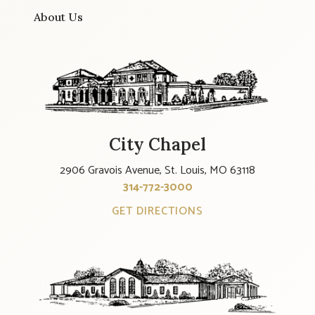
About Us
City Chapel
2906 Gravois Avenue, St. Louis, MO 63118
314-772-3000
GET DIRECTIONS