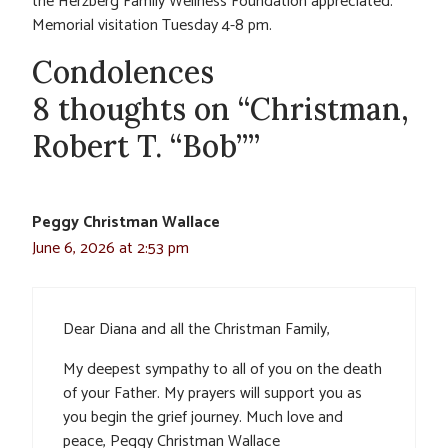
the Herzberg Family Wellness Foundation appreciated.
Memorial visitation Tuesday 4-8 pm.
Condolences
8 thoughts on “Christman,
Robert T. “Bob””
Peggy Christman Wallace
June 6, 2026 at 2:53 pm
Dear Diana and all the Christman Family,
My deepest sympathy to all of you on the death
of your Father. My prayers will support you as
you begin the grief journey. Much love and
peace, Peggy Christman Wallace