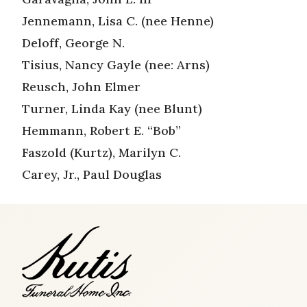
Jennemann, Lisa C. (nee Henne)
Deloff, George N.
Tisius, Nancy Gayle (nee: Arns)
Reusch, John Elmer
Turner, Linda Kay (nee Blunt)
Hemmann, Robert E. “Bob”
Faszold (Kurtz), Marilyn C.
Carey, Jr., Paul Douglas