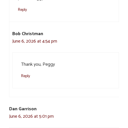
Reply
Bob Christman
June 6, 2026 at 4:54 pm
Thank you, Peggy
Reply
Dan Garrison
June 6, 2026 at 5:01 pm