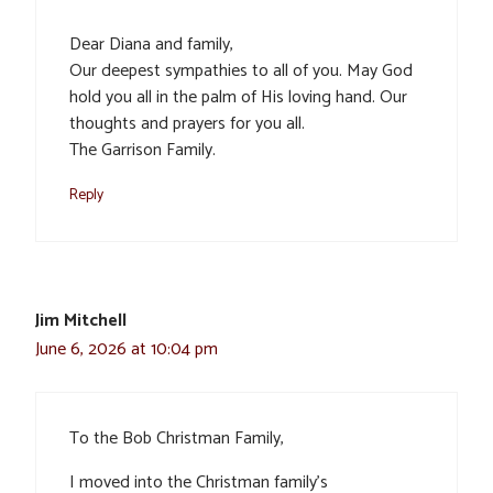
Dear Diana and family,
Our deepest sympathies to all of you. May God
hold you all in the palm of His loving hand. Our
thoughts and prayers for you all.
The Garrison Family.
Reply
Jim Mitchell
June 6, 2026 at 10:04 pm
To the Bob Christman Family,
I moved into the Christman family’s