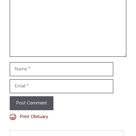
Name
Email
Print Obituary