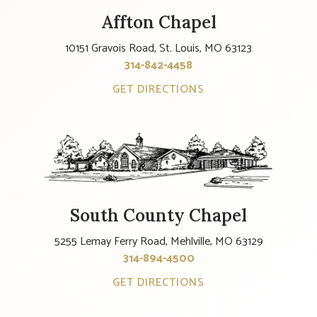
Affton Chapel
10151 Gravois Road, St. Louis, MO 63123
314-842-4458
GET DIRECTIONS
South County Chapel
5255 Lemay Ferry Road, Mehlville, MO 63129
314-894-4500
GET DIRECTIONS