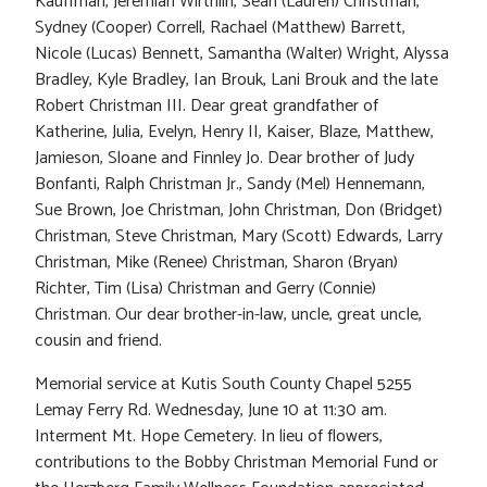
Kauffman, Jeremiah Wirthlin, Sean (Lauren) Christman,
Sydney (Cooper) Correll, Rachael (Matthew) Barrett,
Nicole (Lucas) Bennett, Samantha (Walter) Wright, Alyssa
Bradley, Kyle Bradley, Ian Brouk, Lani Brouk and the late
Robert Christman III. Dear great grandfather of
Katherine, Julia, Evelyn, Henry II, Kaiser, Blaze, Matthew,
Jamieson, Sloane and Finnley Jo. Dear brother of Judy
Bonfanti, Ralph Christman Jr., Sandy (Mel) Hennemann,
Sue Brown, Joe Christman, John Christman, Don (Bridget)
Christman, Steve Christman, Mary (Scott) Edwards, Larry
Christman, Mike (Renee) Christman, Sharon (Bryan)
Richter, Tim (Lisa) Christman and Gerry (Connie)
Christman. Our dear brother-in-law, uncle, great uncle,
cousin and friend.
Memorial service at Kutis South County Chapel 5255
Lemay Ferry Rd. Wednesday, June 10 at 11:30 am.
Interment Mt. Hope Cemetery. In lieu of flowers,
contributions to the Bobby Christman Memorial Fund or