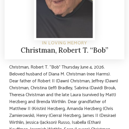
IN LOVING MEMORY
Christman, Robert T. “Bob”
Christman, Robert T. “Bob” Thursday June 4, 2026.
Beloved husband of Diana M. Christman (nee Harms).
Dear father of Robert II (Dawn) Christman, Jeffrey (Dawn)
Christman, Christina (Jeff) Bradley, Sabrina (David) Brouk,
Theresa Christman and the late Laura (survived by Matt)
Herzberg and Brenda Wirthlin. Dear grandfather of
Matthew II (Kristin) Herzberg, Amanda Herzberg (Chris
Zamierowski), Henry (Cierra) Herzberg, James II (Desirae)
Wirthlin, Jessica (Jackson) Russo, Isabella (Ethan)