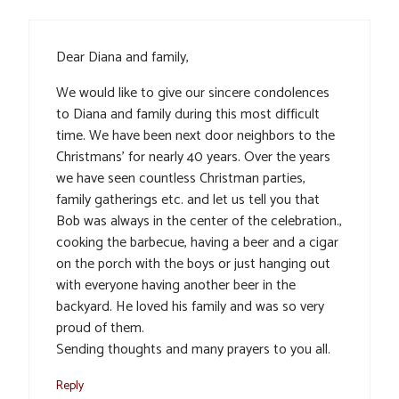
Dear Diana and family,
We would like to give our sincere condolences
to Diana and family during this most difficult
time. We have been next door neighbors to the
Christmans’ for nearly 40 years. Over the years
we have seen countless Christman parties,
family gatherings etc. and let us tell you that
Bob was always in the center of the celebration.,
cooking the barbecue, having a beer and a cigar
on the porch with the boys or just hanging out
with everyone having another beer in the
backyard. He loved his family and was so very
proud of them.
Sending thoughts and many prayers to you all.
Reply