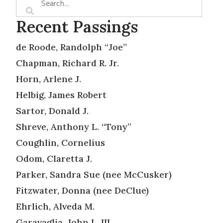
Recent Passings
de Roode, Randolph “Joe”
Chapman, Richard R. Jr.
Horn, Arlene J.
Helbig, James Robert
Sartor, Donald J.
Shreve, Anthony L. “Tony”
Coughlin, Cornelius
Odom, Claretta J.
Parker, Sandra Sue (nee McCusker)
Fitzwater, Donna (nee DeClue)
Ehrlich, Alveda M.
Garavaglia, John L. III