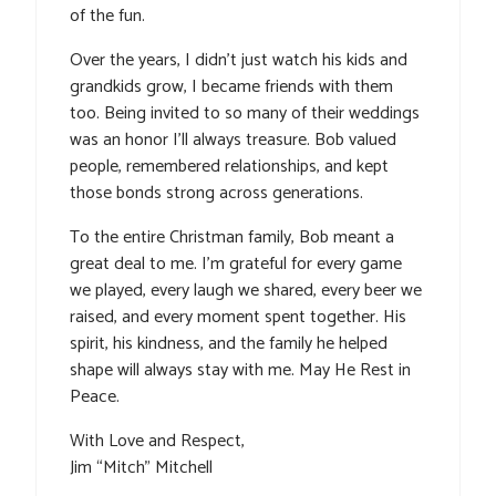
of the fun.
Over the years, I didn’t just watch his kids and
grandkids grow, I became friends with them
too. Being invited to so many of their weddings
was an honor I’ll always treasure. Bob valued
people, remembered relationships, and kept
those bonds strong across generations.
To the entire Christman family, Bob meant a
great deal to me. I’m grateful for every game
we played, every laugh we shared, every beer we
raised, and every moment spent together. His
spirit, his kindness, and the family he helped
shape will always stay with me. May He Rest in
Peace.
With Love and Respect,
Jim “Mitch” Mitchell