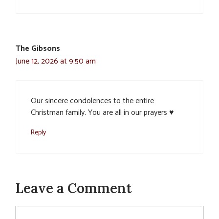
The Gibsons
June 12, 2026 at 9:50 am
Our sincere condolences to the entire
Christman family. You are all in our prayers ♥️
Reply
Leave a Comment
Comment