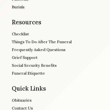
Burials
Resources
Checklist
Things To Do After The Funeral
Frequently Asked Questions
Grief Support
Social Security Benefits
Funeral Etiquette
Quick Links
Obituaries
Contact Us