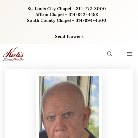
Skip
St. Louis City Chapel – 314-772-3000
to
Affton Chapel – 314-842-4458
content
South County Chapel – 314-894-4500
Send Flowers
M