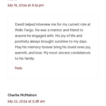
July 19, 2024 at 6:14 pm
David helped interview me for my current role at
Wells Fargo. He was a mentor and friend to
anyone he engaged with. His joy of life and
positivity always brought sunshine to my days.
May his memory forever bring his loved ones joy,
warmth, and love. My most sincere condolences
to his family.
Reply
Charlie McMahon
July 22, 2024 at 5:38 am