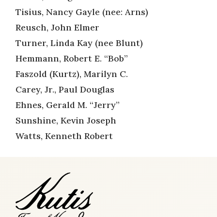
Tisius, Nancy Gayle (nee: Arns)
Reusch, John Elmer
Turner, Linda Kay (nee Blunt)
Hemmann, Robert E. “Bob”
Faszold (Kurtz), Marilyn C.
Carey, Jr., Paul Douglas
Ehnes, Gerald M. “Jerry”
Sunshine, Kevin Joseph
Watts, Kenneth Robert