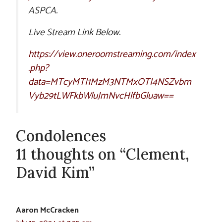
ASPCA.
Live Stream Link Below.
https://view.oneroomstreaming.com/index
.php?
data=MTcyMTI1MzM3NTMxOTI4NSZvbm
Vyb29tLWFkbWluJmNvcHlfbGluaw==
Condolences
11 thoughts on “Clement,
David Kim”
Aaron McCracken