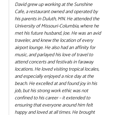
David grew up working at the Sunshine
Cafe, a restaurant owned and operated by
his parents in Duluth, MN. He attended the
University of Missouri-Columbia, where he
met his future husband, Joe. He was an avid
traveler, and knew the location of every
airport lounge. He also had an affinity for
music, and parlayed his love of travel to
attend concerts and festivals in faraway
locations. He loved visiting tropical locales,
and especially enjoyed a nice day at the
beach. He excelled at and found joy in his
job, but his strong work ethic was not
confined to his career – it extended to
ensuring that everyone around him felt
happy and loved at all times. He brought