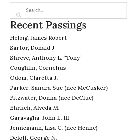
Recent Passings
Helbig, James Robert
Sartor, Donald J.
Shreve, Anthony L. “Tony”
Coughlin, Cornelius
Odom, Claretta J.
Parker, Sandra Sue (nee McCusker)
Fitzwater, Donna (nee DeClue)
Ehrlich, Alveda M.
Garavaglia, John L. III
Jennemann, Lisa C. (nee Henne)
Deloff, George N.