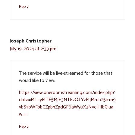
Reply
Joseph Christopher
July 19, 2024 at 2:33 pm
The service will be live-streamed for those that
would like to view:
https://view.oneroomstreaming.com/index.php?
data=MTcyMTE5MjE3NTEzOTYzMjMmb25lcm9
vbS1lbWFpbCZpbnZpdGF0aW9uX2NvcHlfbGlua
w==
Reply