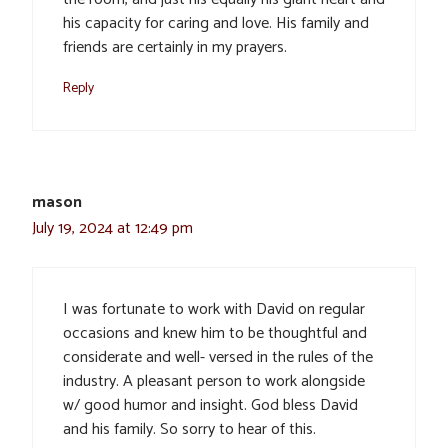
his capacity for caring and love. His family and
friends are certainly in my prayers.
Reply
mason
July 19, 2024 at 12:49 pm
I was fortunate to work with David on regular
occasions and knew him to be thoughtful and
considerate and well- versed in the rules of the
industry. A pleasant person to work alongside
w/ good humor and insight. God bless David
and his family. So sorry to hear of this.