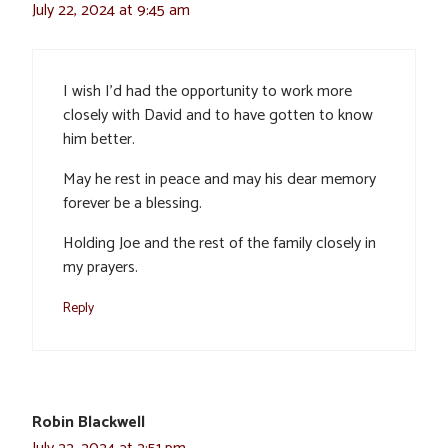
July 22, 2024 at 9:45 am
I wish I’d had the opportunity to work more
closely with David and to have gotten to know
him better.
May he rest in peace and may his dear memory
forever be a blessing.
Holding Joe and the rest of the family closely in
my prayers.
Reply
Robin Blackwell