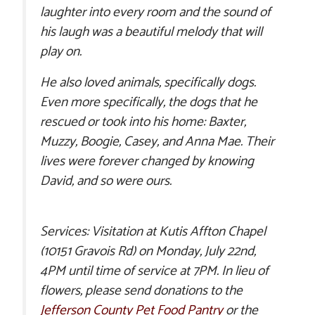
laughter into every room and the sound of
his laugh was a beautiful melody that will
play on.
He also loved animals, specifically dogs.
Even more specifically, the dogs that he
rescued or took into his home: Baxter,
Muzzy, Boogie, Casey, and Anna Mae. Their
lives were forever changed by knowing
David, and so were ours.
Services: Visitation at Kutis Affton Chapel
(10151 Gravois Rd) on Monday, July 22nd,
4PM until time of service at 7PM. In lieu of
flowers, please send donations to the
Jefferson County Pet Food Pantry
or the