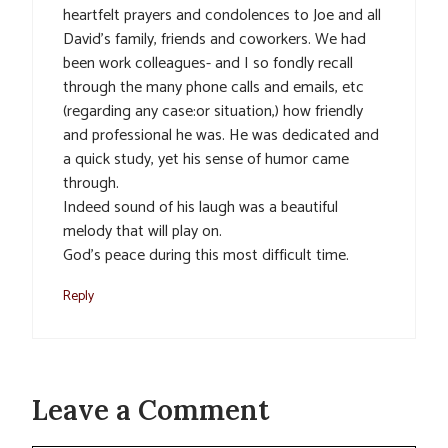
heartfelt prayers and condolences to Joe and all
David’s family, friends and coworkers. We had
been work colleagues- and I so fondly recall
through the many phone calls and emails, etc
(regarding any case:or situation,) how friendly
and professional he was. He was dedicated and
a quick study, yet his sense of humor came
through.
Indeed sound of his laugh was a beautiful
melody that will play on.
God’s peace during this most difficult time.
Reply
Leave a Comment