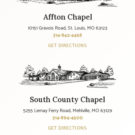
Affton Chapel
10151 Gravois Road, St. Louis, MO 63123
314-842-4458
GET DIRECTIONS
South County Chapel
5255 Lemay Ferry Road, Mehlville, MO 63129
314-894-4500
GET DIRECTIONS