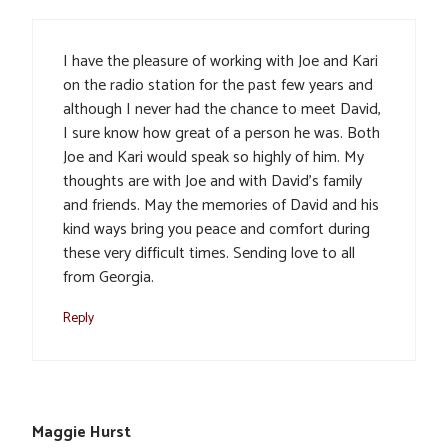
I have the pleasure of working with Joe and Kari
on the radio station for the past few years and
although I never had the chance to meet David,
I sure know how great of a person he was. Both
Joe and Kari would speak so highly of him. My
thoughts are with Joe and with David’s family
and friends. May the memories of David and his
kind ways bring you peace and comfort during
these very difficult times. Sending love to all
from Georgia.
Reply
Maggie Hurst