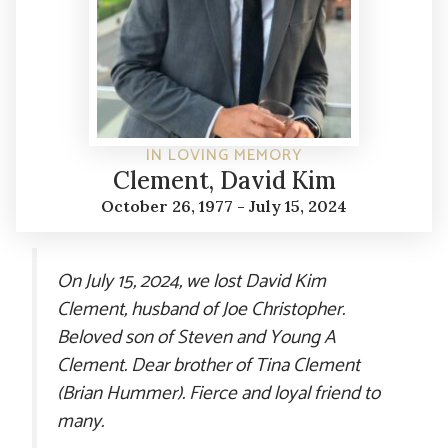
IN LOVING MEMORY
Clement, David Kim
October 26, 1977 - July 15, 2024
On July 15, 2024, we lost David Kim
Clement, husband of Joe Christopher.
Beloved son of Steven and Young A
Clement. Dear brother of Tina Clement
(Brian Hummer). Fierce and loyal friend to
many.