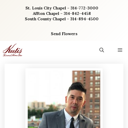
Skip
St. Louis City Chapel – 314-772-3000
to
Affton Chapel – 314-842-4458
content
South County Chapel – 314-894-4500
Send Flowers
M