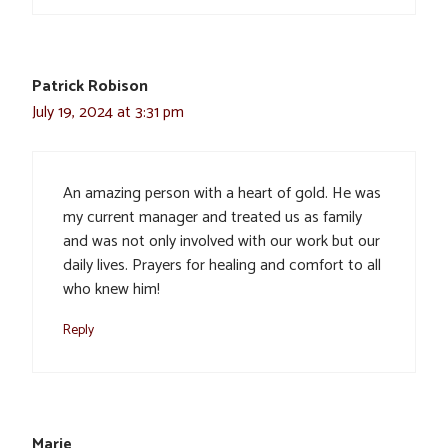
Patrick Robison
July 19, 2024 at 3:31 pm
An amazing person with a heart of gold. He was
my current manager and treated us as family
and was not only involved with our work but our
daily lives. Prayers for healing and comfort to all
who knew him!
Reply
Marie