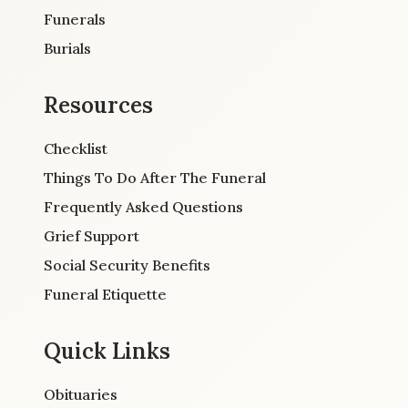
Funerals
Burials
Resources
Checklist
Things To Do After The Funeral
Frequently Asked Questions
Grief Support
Social Security Benefits
Funeral Etiquette
Quick Links
Obituaries