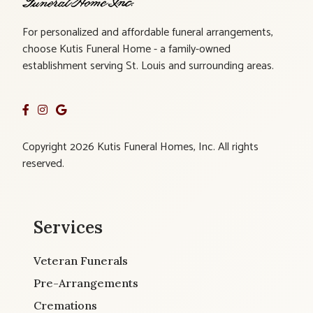
For personalized and affordable funeral arrangements,
choose Kutis Funeral Home - a family-owned
establishment serving St. Louis and surrounding areas.
Copyright 2026 Kutis Funeral Homes, Inc. All rights
reserved.
Services
Veteran Funerals
Pre-Arrangements
Cremations