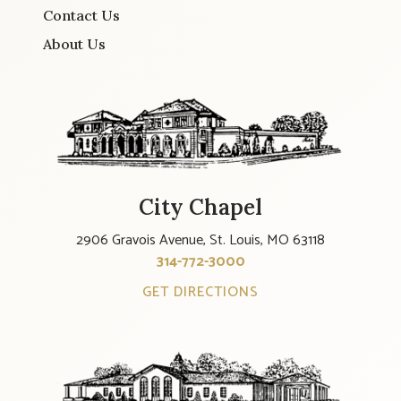
Contact Us
About Us
City Chapel
2906 Gravois Avenue, St. Louis, MO 63118
314-772-3000
GET DIRECTIONS