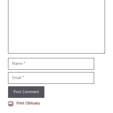
Comment
Name
Email
Print Obituary