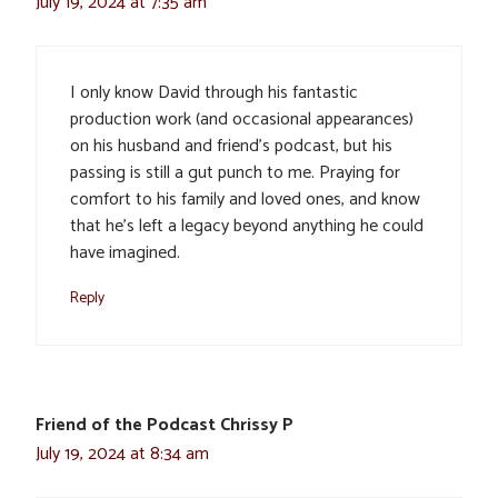
July 19, 2024 at 7:35 am
I only know David through his fantastic
production work (and occasional appearances)
on his husband and friend’s podcast, but his
passing is still a gut punch to me. Praying for
comfort to his family and loved ones, and know
that he’s left a legacy beyond anything he could
have imagined.
Reply
Friend of the Podcast Chrissy P
July 19, 2024 at 8:34 am