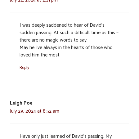
July 22, 2024 at 2:51 pm
I was deeply saddened to hear of David’s
sudden passing. At such a difficult time as this –
there are no magic words to say.
May he live always in the hearts of those who
loved him the most.
Reply
Leigh Poe
July 29, 2024 at 8:52 am
Have only just learned of David’s passing. My