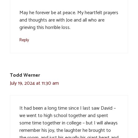
May he forever be at peace. My heartfelt prayers
and thoughts are with Joe and all who are
grieving this horrible loss.
Reply
Todd Werner
July 19, 2024 at 11:30 am
It had been a long time since I last saw David –
we went to high school together and spent
some time together in college – but I will always
remember his joy, the laughter he brought to
the room, and just his equally his giant heart and