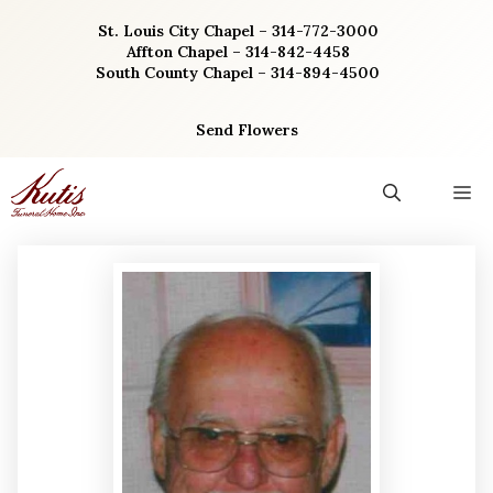
Skip
St. Louis City Chapel – 314-772-3000
to
Affton Chapel – 314-842-4458
content
South County Chapel – 314-894-4500
Send Flowers
M