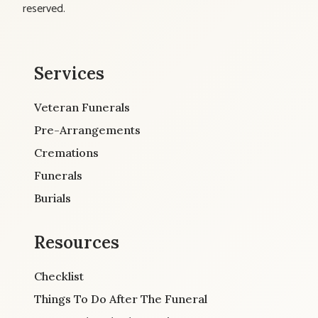
reserved.
Services
Veteran Funerals
Pre-Arrangements
Cremations
Funerals
Burials
Resources
Checklist
Things To Do After The Funeral