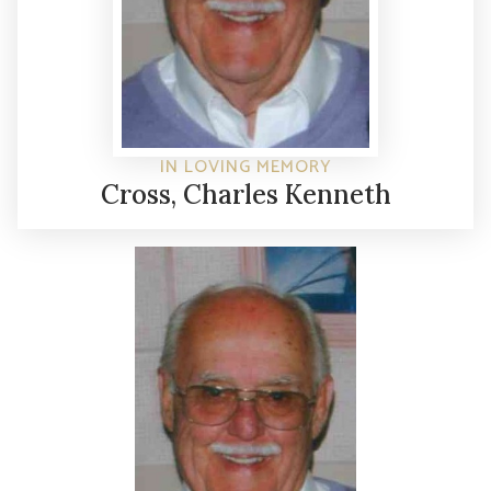
IN LOVING MEMORY
Cross, Charles Kenneth