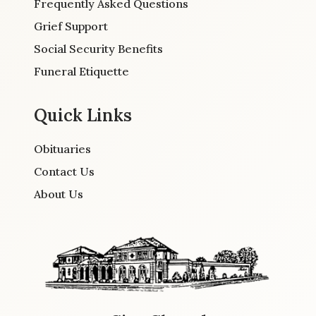
Frequently Asked Questions
Grief Support
Social Security Benefits
Funeral Etiquette
Quick Links
Obituaries
Contact Us
About Us