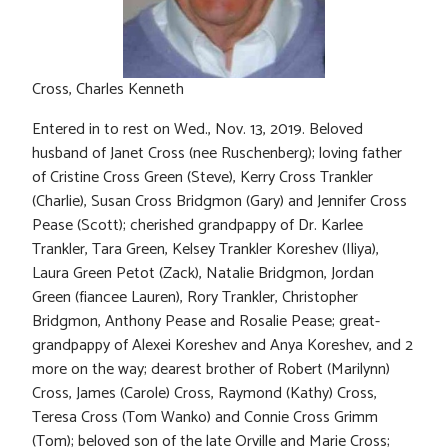
Cross, Charles Kenneth
Entered in to rest on Wed., Nov. 13, 2019. Beloved
husband of Janet Cross (nee Ruschenberg); loving father
of Cristine Cross Green (Steve), Kerry Cross Trankler
(Charlie), Susan Cross Bridgmon (Gary) and Jennifer Cross
Pease (Scott); cherished grandpappy of Dr. Karlee
Trankler, Tara Green, Kelsey Trankler Koreshev (Iliya),
Laura Green Petot (Zack), Natalie Bridgmon, Jordan
Green (fiancee Lauren), Rory Trankler, Christopher
Bridgmon, Anthony Pease and Rosalie Pease; great-
grandpappy of Alexei Koreshev and Anya Koreshev, and 2
more on the way; dearest brother of Robert (Marilynn)
Cross, James (Carole) Cross, Raymond (Kathy) Cross,
Teresa Cross (Tom Wanko) and Connie Cross Grimm
(Tom); beloved son of the late Orville and Marie Cross;