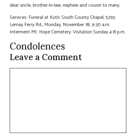
dear uncle, brother-in-law, nephew and cousin to many.
Services: Funeral at Kutis South County Chapel, 5255
Lemay Ferry Rd., Monday, November 18, 9:30 a.m.
Interment Mt. Hope Cemetery. Visitation Sunday 4-8 p.m.
Condolences
Leave a Comment
Comment