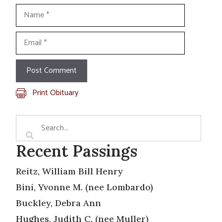
Name
Email
Print Obituary
Recent Passings
Reitz, William Bill Henry
Bini, Yvonne M. (nee Lombardo)
Buckley, Debra Ann
Hughes, Judith C. (nee Muller)