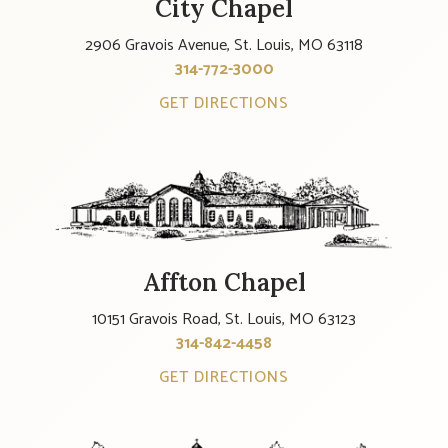
City Chapel
2906 Gravois Avenue, St. Louis, MO 63118
314-772-3000
GET DIRECTIONS
Affton Chapel
10151 Gravois Road, St. Louis, MO 63123
314-842-4458
GET DIRECTIONS