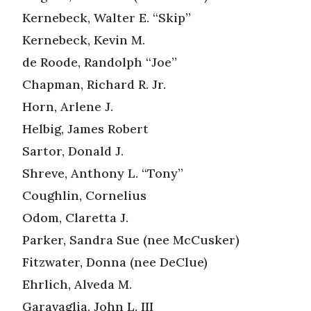
Kernebeck, Walter E. “Skip”
Kernebeck, Kevin M.
de Roode, Randolph “Joe”
Chapman, Richard R. Jr.
Horn, Arlene J.
Helbig, James Robert
Sartor, Donald J.
Shreve, Anthony L. “Tony”
Coughlin, Cornelius
Odom, Claretta J.
Parker, Sandra Sue (nee McCusker)
Fitzwater, Donna (nee DeClue)
Ehrlich, Alveda M.
Garavaglia, John L. III