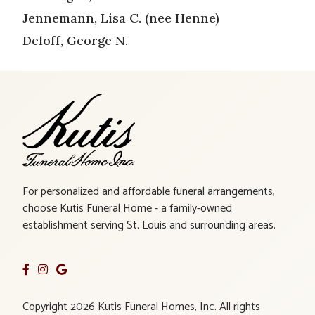
Jennemann, Lisa C. (nee Henne)
Deloff, George N.
For personalized and affordable funeral arrangements,
choose Kutis Funeral Home - a family-owned
establishment serving St. Louis and surrounding areas.
Copyright 2026 Kutis Funeral Homes, Inc. All rights