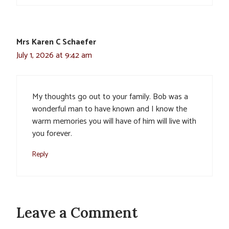
Mrs Karen C Schaefer
July 1, 2026 at 9:42 am
My thoughts go out to your family. Bob was a
wonderful man to have known and I know the
warm memories you will have of him will live with
you forever.
Reply
Leave a Comment