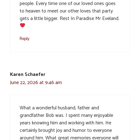
people. Every time one of our loved ones goes
to heaven to meet our other loves that party
gets a little bigger. Rest In Paradise Mr Eveland.
Reply
Karen Schaefer
June 22, 2026 at 9:46 am
What a wonderful husband, father and
grandfather Bob was. I spent many enjoyable
years knowing him and working with him. He
certainly brought joy and humor to everyone
around him. What great memories everyone will