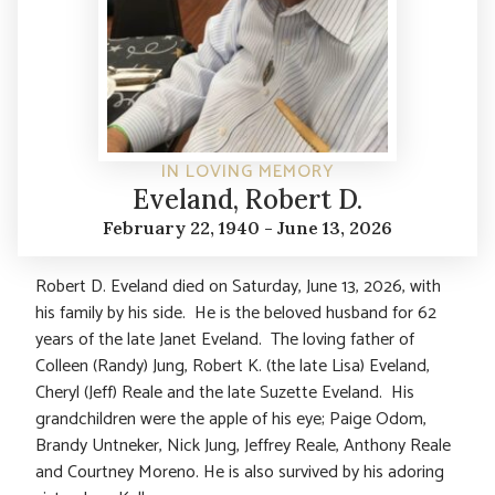
IN LOVING MEMORY
Eveland, Robert D.
February 22, 1940 - June 13, 2026
Robert D. Eveland died on Saturday, June 13, 2026, with
his family by his side. He is the beloved husband for 62
years of the late Janet Eveland. The loving father of
Colleen (Randy) Jung, Robert K. (the late Lisa) Eveland,
Cheryl (Jeff) Reale and the late Suzette Eveland. His
grandchildren were the apple of his eye; Paige Odom,
Brandy Untneker, Nick Jung, Jeffrey Reale, Anthony Reale
and Courtney Moreno. He is also survived by his adoring