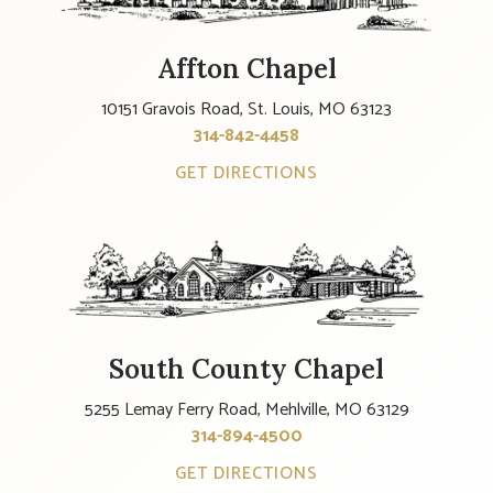
Affton Chapel
10151 Gravois Road, St. Louis, MO 63123
314-842-4458
GET DIRECTIONS
South County Chapel
5255 Lemay Ferry Road, Mehlville, MO 63129
314-894-4500
GET DIRECTIONS