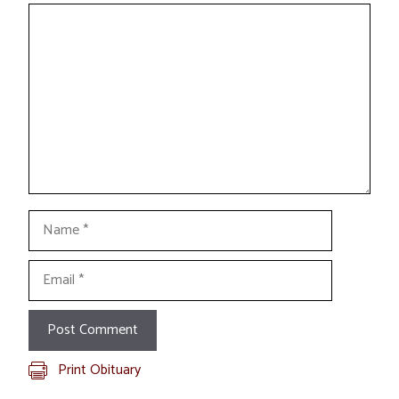
Comment
Name
Email
Print Obituary