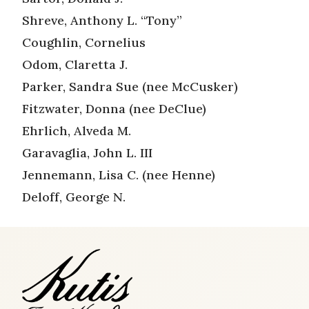
Shreve, Anthony L. “Tony”
Coughlin, Cornelius
Odom, Claretta J.
Parker, Sandra Sue (nee McCusker)
Fitzwater, Donna (nee DeClue)
Ehrlich, Alveda M.
Garavaglia, John L. III
Jennemann, Lisa C. (nee Henne)
Deloff, George N.