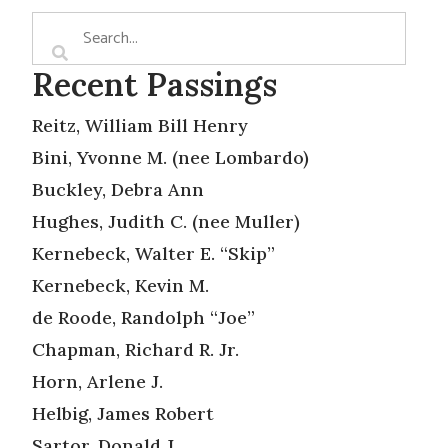
Recent Passings
Reitz, William Bill Henry
Bini, Yvonne M. (nee Lombardo)
Buckley, Debra Ann
Hughes, Judith C. (nee Muller)
Kernebeck, Walter E. “Skip”
Kernebeck, Kevin M.
de Roode, Randolph “Joe”
Chapman, Richard R. Jr.
Horn, Arlene J.
Helbig, James Robert
Sartor, Donald J.