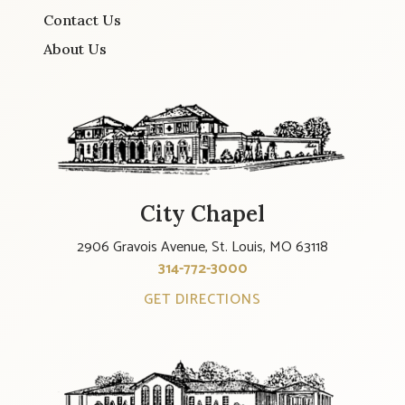
Contact Us
About Us
City Chapel
2906 Gravois Avenue, St. Louis, MO 63118
314-772-3000
GET DIRECTIONS