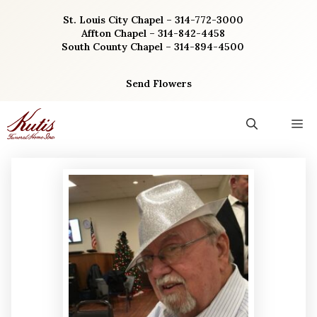
Skip
St. Louis City Chapel – 314-772-3000
to
Affton Chapel – 314-842-4458
content
South County Chapel – 314-894-4500
Send Flowers
M