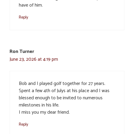
have of him.
Reply
Ron Turner
June 23, 2026 at 4:19 pm
Bob and I played golf together for 27 years.
Spent a few 4th of Julys at his place and I was
blessed enough to be invited to numerous
milestones in his life.
I miss you my dear friend.
Reply