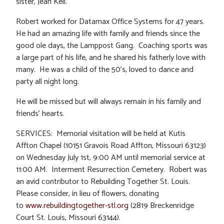
sister, Jean Kell.
Robert worked for Datamax Office Systems for 47 years.
He had an amazing life with family and friends since the
good ole days, the Lamppost Gang. Coaching sports was
a large part of his life, and he shared his fatherly love with
many. He was a child of the 50’s, loved to dance and
party all night long.
He will be missed but will always remain in his family and
friends’ hearts.
SERVICES: Memorial visitation will be held at Kutis
Affton Chapel (10151 Gravois Road Affton, Missouri 63123)
on Wednesday July 1st, 9:00 AM until memorial service at
11:00 AM. Interment Resurrection Cemetery. Robert was
an avid contributor to Rebuilding Together St. Louis.
Please consider, in lieu of flowers, donating
to
www.rebuildingtogether-stl.org
(2819 Breckenridge
Court St. Louis, Missouri 63144).