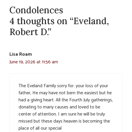
Condolences
4 thoughts on “Eveland,
Robert D.”
Lisa Roam
June 19, 2026 at 11:56 am
The Eveland Family sorry for. your loss of your
father, He may have not bern the easiest but he
had a giving heart. All the Fourth July gatherings,
donating to many causes and loved to be
center of attention. I am sure he will be truly
missed but these days heaven is becoming the
place of all our special