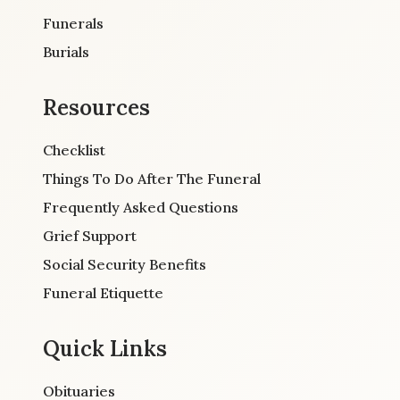
Funerals
Burials
Resources
Checklist
Things To Do After The Funeral
Frequently Asked Questions
Grief Support
Social Security Benefits
Funeral Etiquette
Quick Links
Obituaries