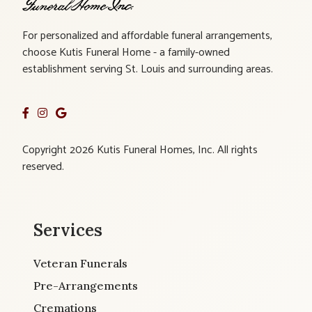
For personalized and affordable funeral arrangements,
choose Kutis Funeral Home - a family-owned
establishment serving St. Louis and surrounding areas.
Copyright 2026 Kutis Funeral Homes, Inc. All rights
reserved.
Services
Veteran Funerals
Pre-Arrangements
Cremations