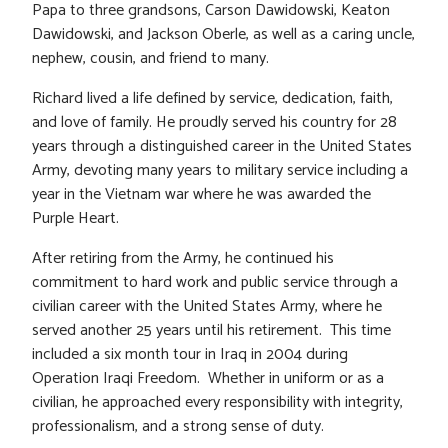
Papa to three grandsons, Carson Dawidowski, Keaton
Dawidowski, and Jackson Oberle, as well as a caring uncle,
nephew, cousin, and friend to many.
Richard lived a life defined by service, dedication, faith,
and love of family. He proudly served his country for 28
years through a distinguished career in the United States
Army, devoting many years to military service including a
year in the Vietnam war where he was awarded the
Purple Heart.
After retiring from the Army, he continued his
commitment to hard work and public service through a
civilian career with the United States Army, where he
served another 25 years until his retirement. This time
included a six month tour in Iraq in 2004 during
Operation Iraqi Freedom. Whether in uniform or as a
civilian, he approached every responsibility with integrity,
professionalism, and a strong sense of duty.