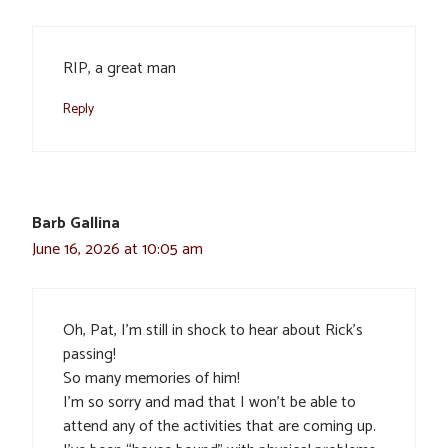
RIP, a great man
Reply
Barb Gallina
June 16, 2026 at 10:05 am
Oh, Pat, I’m still in shock to hear about Rick’s
passing!
So many memories of him!
I’m so sorry and mad that I won’t be able to
attend any of the activities that are coming up.