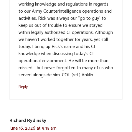
working knowledge and regulations in regards
to our Army Counterintelligence operations and
activities. Rick was always our “go to guy” to
keep us out of trouble to ensure we stayed
within legally authorized CI operations. Although
we haven’t worked together for years, yet still
today, I bring up Rick’s name and his CI
knowledge when discussing today’s CI
operational enviornment. He will be more than
missed – but never forgotten to many of us who
served alongside him. COL (ret.) Anklin
Reply
Richard Rydinsky
June 16, 2026 at 9:15 am