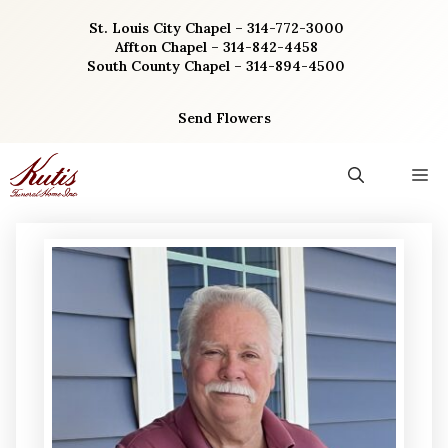
Skip
St. Louis City Chapel – 314-772-3000
to
Affton Chapel – 314-842-4458
content
South County Chapel – 314-894-4500
Send Flowers
M