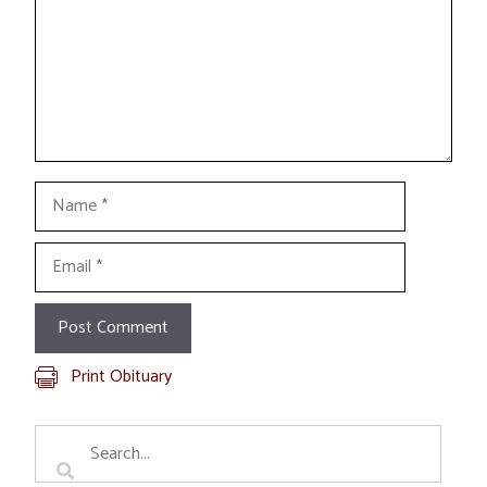
Name
Email
Print Obituary