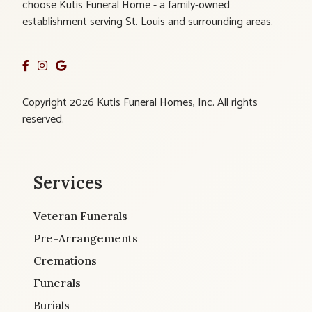
choose Kutis Funeral Home - a family-owned
establishment serving St. Louis and surrounding areas.
Copyright 2026 Kutis Funeral Homes, Inc. All rights
reserved.
Services
Veteran Funerals
Pre-Arrangements
Cremations
Funerals
Burials