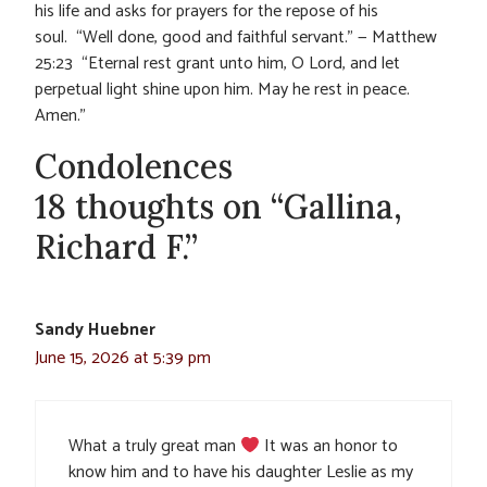
his life and asks for prayers for the repose of his
soul. “Well done, good and faithful servant.” — Matthew
25:23 “Eternal rest grant unto him, O Lord, and let
perpetual light shine upon him. May he rest in peace.
Amen.”
Condolences
18 thoughts on “Gallina,
Richard F.”
Sandy Huebner
June 15, 2026 at 5:39 pm
What a truly great man
It was an honor to
know him and to have his daughter Leslie as my