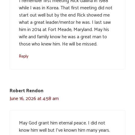
I remember first meeting Rick Gallina in 1988
while I was in Korea. That first meeting did not
start out well but by the end Rick showed me
what a great leader/mentor he was. I last saw
him in 2014 at Fort Meade, Maryland. May his
wife and family know he was a great man to
those who knew him. He will be missed.
Reply
Robert Rendon
June 16, 2026 at 4:58 am
May God grant him eternal peace. I did not
know him well but I’ve known him many years.