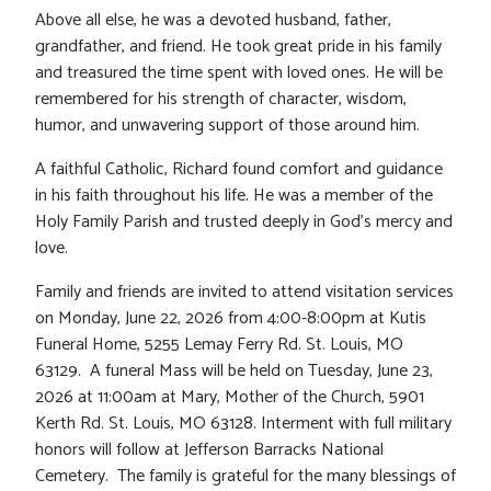
Above all else, he was a devoted husband, father,
grandfather, and friend. He took great pride in his family
and treasured the time spent with loved ones. He will be
remembered for his strength of character, wisdom,
humor, and unwavering support of those around him.
A faithful Catholic, Richard found comfort and guidance
in his faith throughout his life. He was a member of the
Holy Family Parish and trusted deeply in God’s mercy and
love.
Family and friends are invited to attend visitation services
on Monday, June 22, 2026 from 4:00-8:00pm at Kutis
Funeral Home, 5255 Lemay Ferry Rd. St. Louis, MO
63129. A funeral Mass will be held on Tuesday, June 23,
2026 at 11:00am at Mary, Mother of the Church, 5901
Kerth Rd. St. Louis, MO 63128. Interment with full military
honors will follow at Jefferson Barracks National
Cemetery. The family is grateful for the many blessings of