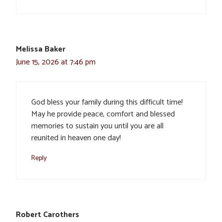
Melissa Baker
June 15, 2026 at 7:46 pm
God bless your family during this difficult time!
May he provide peace, comfort and blessed
memories to sustain you until you are all
reunited in heaven one day!
Reply
Robert Carothers