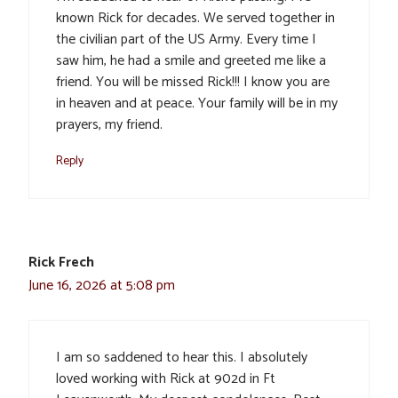
known Rick for decades. We served together in
the civilian part of the US Army. Every time I
saw him, he had a smile and greeted me like a
friend. You will be missed Rick!!! I know you are
in heaven and at peace. Your family will be in my
prayers, my friend.
Reply
Rick Frech
June 16, 2026 at 5:08 pm
I am so saddened to hear this. I absolutely
loved working with Rick at 902d in Ft