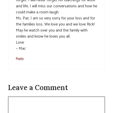
forget. I will never forget his teachings for work
and life. I will miss our conversations and how he
could make a room laugh.
Ms. Pat, I am so very sorry for your loss and for
the families loss. We love you and we love Rick!
May he watch over you and the family with
smiles and know he loves you all.
Love
~ Mac
Reply
Leave a Comment
Comment