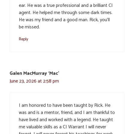
ear. He was a true professional and a brilliant CI
agent. He helped me through some dark times.
He was my friend and a good man. Rick, you’ll
be missed.
Reply
Galen MacMurray ‘Mac’
June 23, 2026 at 2:58 pm
I am honored to have been taught by Rick. He
was and is a mentor, friend, and I am thankful to
have lived and worked with a legend. He taught
me valuable skills as a CI Warrant I will never