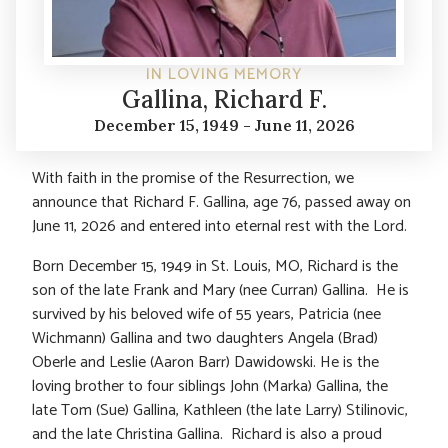
IN LOVING MEMORY
Gallina, Richard F.
December 15, 1949 - June 11, 2026
With faith in the promise of the Resurrection, we
announce that Richard F. Gallina, age 76, passed away on
June 11, 2026 and entered into eternal rest with the Lord.
Born December 15, 1949 in St. Louis, MO, Richard is the
son of the late Frank and Mary (nee Curran) Gallina. He is
survived by his beloved wife of 55 years, Patricia (nee
Wichmann) Gallina and two daughters Angela (Brad)
Oberle and Leslie (Aaron Barr) Dawidowski. He is the
loving brother to four siblings John (Marka) Gallina, the
late Tom (Sue) Gallina, Kathleen (the late Larry) Stilinovic,
and the late Christina Gallina. Richard is also a proud