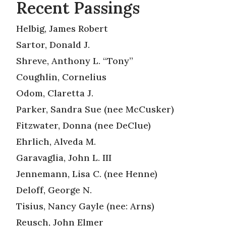
Recent Passings
Helbig, James Robert
Sartor, Donald J.
Shreve, Anthony L. “Tony”
Coughlin, Cornelius
Odom, Claretta J.
Parker, Sandra Sue (nee McCusker)
Fitzwater, Donna (nee DeClue)
Ehrlich, Alveda M.
Garavaglia, John L. III
Jennemann, Lisa C. (nee Henne)
Deloff, George N.
Tisius, Nancy Gayle (nee: Arns)
Reusch, John Elmer