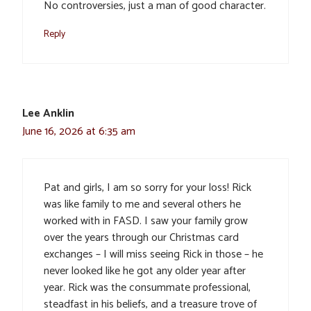
No controversies, just a man of good character.
Reply
Lee Anklin
June 16, 2026 at 6:35 am
Pat and girls, I am so sorry for your loss! Rick
was like family to me and several others he
worked with in FASD. I saw your family grow
over the years through our Christmas card
exchanges – I will miss seeing Rick in those – he
never looked like he got any older year after
year. Rick was the consummate professional,
steadfast in his beliefs, and a treasure trove of