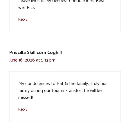
Leavenworth. My deepest condolences. Rest
well Rick
Reply
Priscilla Skillicorn Coghill
June 16, 2026 at 5:13 pm
My condolences to Pat & the family. Truly our
family during our tour in Frankfort he will be
missed!
Reply