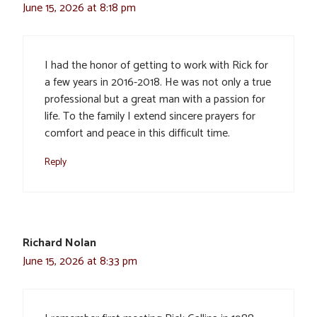
June 15, 2026 at 8:18 pm
I had the honor of getting to work with Rick for
a few years in 2016-2018. He was not only a true
professional but a great man with a passion for
life. To the family I extend sincere prayers for
comfort and peace in this difficult time.
Reply
Richard Nolan
June 15, 2026 at 8:33 pm