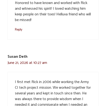
Honored to have known and worked with Rick
and witnessed his spirit! I loved watching him
keep people on their toes! Helluva friend who will
be missed!
Reply
Susan Deth
June 21, 2026 at 10:27 am
I first met Rick in 2006 while working the Army
CI tech project mission. We worked together for
several years and kept in touch since then. He
was always there to provide wisdom when I
needed it and commiserate when I needed an