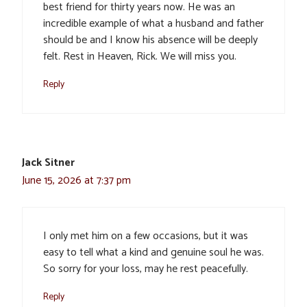
best friend for thirty years now. He was an
incredible example of what a husband and father
should be and I know his absence will be deeply
felt. Rest in Heaven, Rick. We will miss you.
Reply
Jack Sitner
June 15, 2026 at 7:37 pm
I only met him on a few occasions, but it was
easy to tell what a kind and genuine soul he was.
So sorry for your loss, may he rest peacefully.
Reply