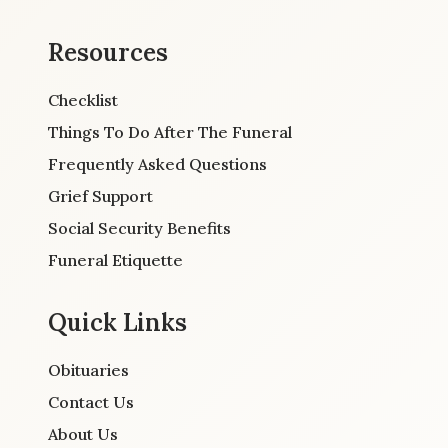
Resources
Checklist
Things To Do After The Funeral
Frequently Asked Questions
Grief Support
Social Security Benefits
Funeral Etiquette
Quick Links
Obituaries
Contact Us
About Us