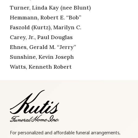
Turner, Linda Kay (nee Blunt)
Hemmann, Robert E. “Bob”
Faszold (Kurtz), Marilyn C.
Carey, Jr., Paul Douglas
Ehnes, Gerald M. “Jerry”
Sunshine, Kevin Joseph
Watts, Kenneth Robert
For personalized and affordable funeral arrangements,