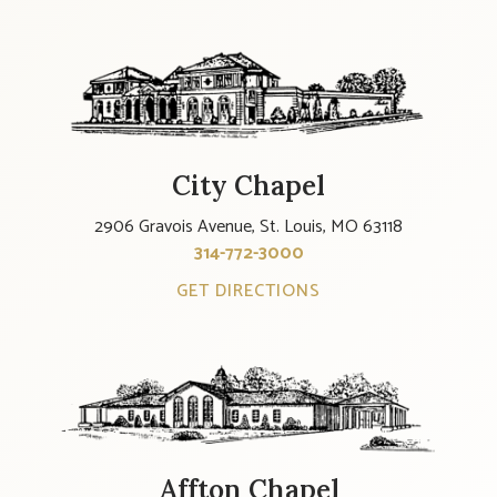
City Chapel
2906 Gravois Avenue, St. Louis, MO 63118
314-772-3000
GET DIRECTIONS
Affton Chapel