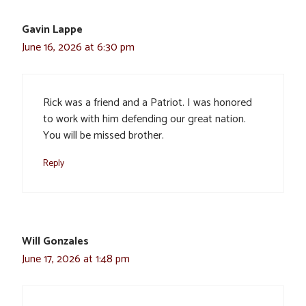
Gavin Lappe
June 16, 2026 at 6:30 pm
Rick was a friend and a Patriot. I was honored
to work with him defending our great nation.
You will be missed brother.
Reply
Will Gonzales
June 17, 2026 at 1:48 pm