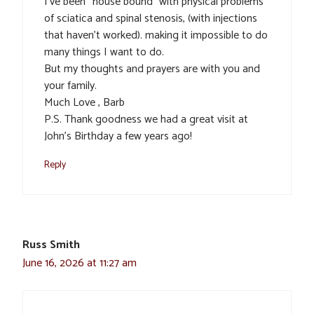
I’ve been “house bound” with physical problems
of sciatica and spinal stenosis, (with injections
that haven’t worked). making it impossible to do
many things I want to do.
But my thoughts and prayers are with you and
your family.
Much Love , Barb
P.S. Thank goodness we had a great visit at
John’s Birthday a few years ago!
Reply
Russ Smith
June 16, 2026 at 11:27 am