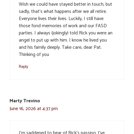
Wish we could have stayed better in touch, but
sadly, that’s what happens after we all retire.
Everyone lives their lives. Luckily, I still have
those fond memories of work and our FASD
parties. I always (jokingly) told Rick you were an
angel to put up with him. I know he lived you
and his family deeply. Take care, dear Pat.
Thinking of you
Reply
Marty Trevino
June 16, 2026 at 4:37 pm
I’m saddened to hear of Rick’s passing. I’ve