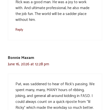
Rick was a good man. He was a joy to work
with. And ultimate professional, he also made
the job fun. The world will be a sadder place
without him.
Reply
Bonnie Maxam
June 16, 2026 at 12:28 pm
Pat, was saddened to hear of Rick’s passing. We
spent many, many, MANY hours of ribbing,
joking, and general all-around kidding in FASD. I
could always count on a quick riposte from “lil
Ricky” which made the workday so much better.