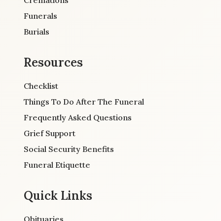
Funerals
Burials
Resources
Checklist
Things To Do After The Funeral
Frequently Asked Questions
Grief Support
Social Security Benefits
Funeral Etiquette
Quick Links
Obituaries