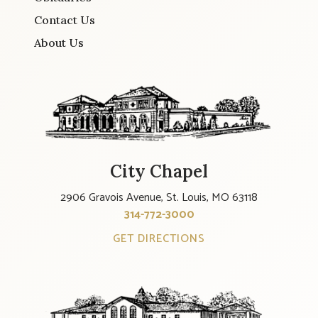
Contact Us
About Us
City Chapel
2906 Gravois Avenue, St. Louis, MO 63118
314-772-3000
GET DIRECTIONS