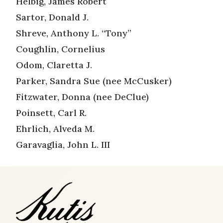
Helbig, James Robert
Sartor, Donald J.
Shreve, Anthony L. “Tony”
Coughlin, Cornelius
Odom, Claretta J.
Parker, Sandra Sue (nee McCusker)
Fitzwater, Donna (nee DeClue)
Poinsett, Carl R.
Ehrlich, Alveda M.
Garavaglia, John L. III