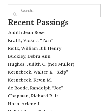
Recent Passings
Judith Jean Rose
Krafft, Vicki J. “Tori”
Reitz, William Bill Henry
Buckley, Debra Ann
Hughes, Judith C. (nee Muller)
Kernebeck, Walter E. “Skip”
Kernebeck, Kevin M.
de Roode, Randolph “Joe”
Chapman, Richard R. Jr.
Horn, Arlene J.