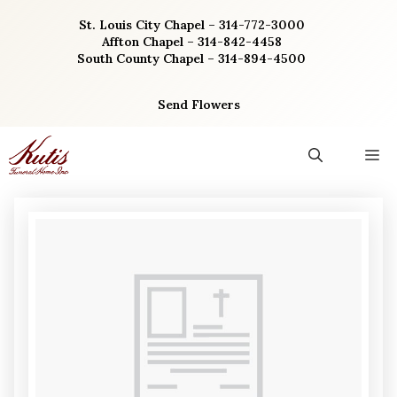
Skip
St. Louis City Chapel – 314-772-3000
to
Affton Chapel – 314-842-4458
content
South County Chapel – 314-894-4500
Send Flowers
M