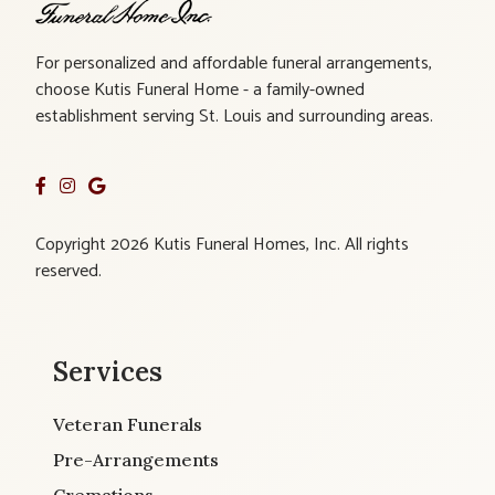
For personalized and affordable funeral arrangements,
choose Kutis Funeral Home - a family-owned
establishment serving St. Louis and surrounding areas.
Copyright 2026 Kutis Funeral Homes, Inc. All rights
reserved.
Services
Veteran Funerals
Pre-Arrangements
Cremations