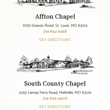
Affton Chapel
10151 Gravois Road, St. Louis, MO 63123
314-842-4458
GET DIRECTIONS
South County Chapel
5255 Lemay Ferry Road, Mehlville, MO 63129
314-894-4500
GET DIRECTIONS