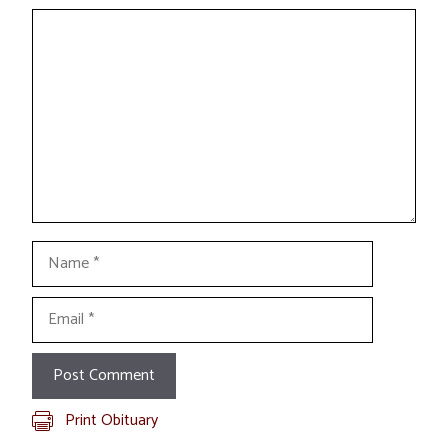
Comment
Name
Email
Print Obituary