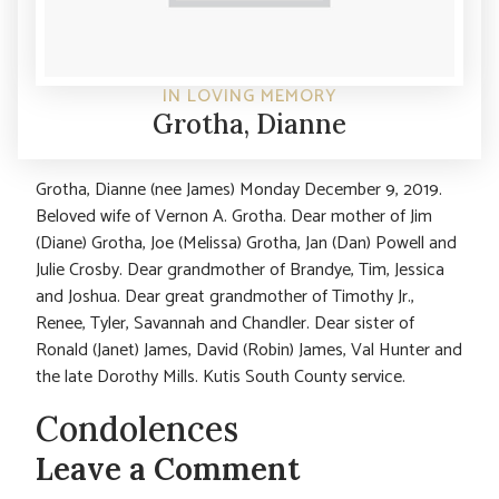
IN LOVING MEMORY
Grotha, Dianne
Grotha, Dianne (nee James) Monday December 9, 2019.
Beloved wife of Vernon A. Grotha. Dear mother of Jim
(Diane) Grotha, Joe (Melissa) Grotha, Jan (Dan) Powell and
Julie Crosby. Dear grandmother of Brandye, Tim, Jessica
and Joshua. Dear great grandmother of Timothy Jr.,
Renee, Tyler, Savannah and Chandler. Dear sister of
Ronald (Janet) James, David (Robin) James, Val Hunter and
the late Dorothy Mills. Kutis South County service.
Condolences
Leave a Comment