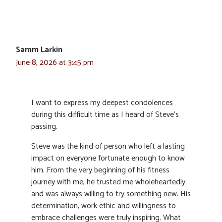
Samm Larkin
June 8, 2026 at 3:45 pm
I want to express my deepest condolences
during this difficult time as I heard of Steve’s
passing.
Steve was the kind of person who left a lasting
impact on everyone fortunate enough to know
him. From the very beginning of his fitness
journey with me, he trusted me wholeheartedly
and was always willing to try something new. His
determination, work ethic and willingness to
embrace challenges were truly inspiring. What