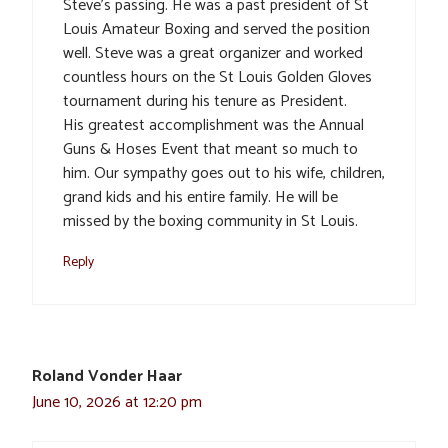
Steve’s passing. He was a past president of St
Louis Amateur Boxing and served the position
well. Steve was a great organizer and worked
countless hours on the St Louis Golden Gloves
tournament during his tenure as President.
His greatest accomplishment was the Annual
Guns & Hoses Event that meant so much to
him. Our sympathy goes out to his wife, children,
grand kids and his entire family. He will be
missed by the boxing community in St Louis.
Reply
Roland Vonder Haar
June 10, 2026 at 12:20 pm