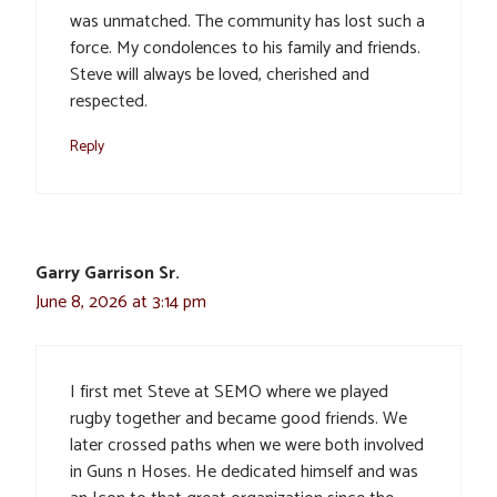
was unmatched. The community has lost such a
force. My condolences to his family and friends.
Steve will always be loved, cherished and
respected.
Reply
Garry Garrison Sr.
June 8, 2026 at 3:14 pm
I first met Steve at SEMO where we played
rugby together and became good friends. We
later crossed paths when we were both involved
in Guns n Hoses. He dedicated himself and was