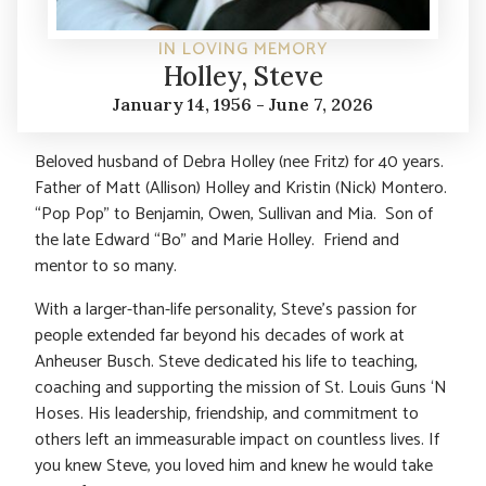
IN LOVING MEMORY
Holley, Steve
January 14, 1956 - June 7, 2026
Beloved husband of Debra Holley (nee Fritz) for 40 years.
Father of Matt (Allison) Holley and Kristin (Nick) Montero.
“Pop Pop” to Benjamin, Owen, Sullivan and Mia. Son of
the late Edward “Bo” and Marie Holley. Friend and
mentor to so many.
With a larger-than-life personality, Steve’s passion for
people extended far beyond his decades of work at
Anheuser Busch. Steve dedicated his life to teaching,
coaching and supporting the mission of St. Louis Guns ‘N
Hoses. His leadership, friendship, and commitment to
others left an immeasurable impact on countless lives. If
you knew Steve, you loved him and knew he would take