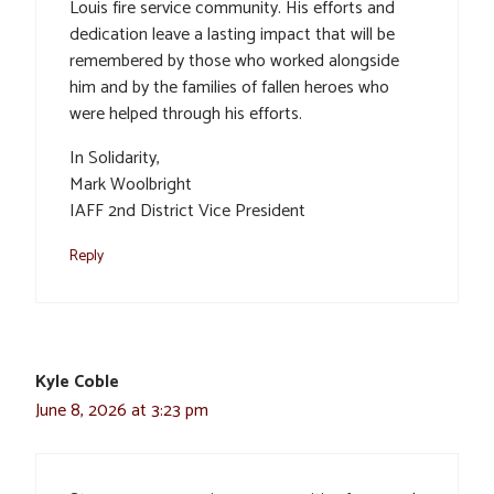
Louis fire service community. His efforts and
dedication leave a lasting impact that will be
remembered by those who worked alongside
him and by the families of fallen heroes who
were helped through his efforts.
In Solidarity,
Mark Woolbright
IAFF 2nd District Vice President
Reply
Kyle Coble
June 8, 2026 at 3:23 pm