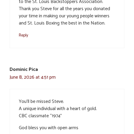
to the St. Louis Backstoppers Association.
Thank you Steve for all the years you donated
your time in making our young people winners
and St. Louis Boxing the best in the Nation.
Reply
Dominic Pica
June 8, 2026 at 4:51 pm
You’ll be missed Steve.
A unique individual with a heart of gold.
CBC classmate “1974”
God bless you with open arms