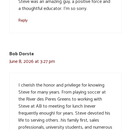
Steve was an amazing guy, a positive force and
a thoughtful educator. I’m so sorry.
Reply
Bob Dorste
June 8, 2026 at 3:27 pm
I cherish the honor and privilege for knowing
Steve for many years. From playing soccer at
the River des Peres Greens to working with
Steve at AB to meeting for lunch (never
frequently enough) for years. Steve devoted his
life to serving others…his family first, sales
professionals, university students, and numerous