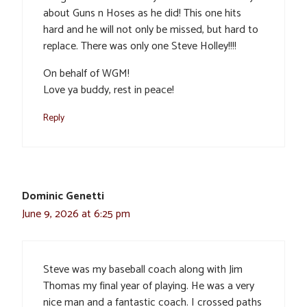
about Guns n Hoses as he did! This one hits
hard and he will not only be missed, but hard to
replace. There was only one Steve Holley!!!!
On behalf of WGM!
Love ya buddy, rest in peace!
Reply
Dominic Genetti
June 9, 2026 at 6:25 pm
Steve was my baseball coach along with Jim
Thomas my final year of playing. He was a very
nice man and a fantastic coach. I crossed paths