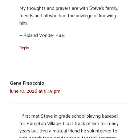
My thoughts and prayers are with Steve’s family,
friends and all who had the privilege of knowing
him.
— Roland Vonder Haar
Reply
Gene Finocchio
June 10, 2026 at 5:49 pm
I first met Steve in grade school playing baseball
for Hampton Village. I lost track of him for many
years but thru a mutual friend he volunteered to