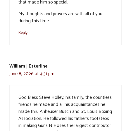
that made him so special.
My thoughts and prayers are with all of you
during this time.
Reply
William j Esterline
June 8, 2026 at 4:31 pm
God Bless Steve Holley, his family, the countless
friends he made and all his acquaintances he
made thru Anheuser Busch and St. Louis Boxing
Association. He followed his father’s footsteps
in making Guns N Hoses the largest contributor