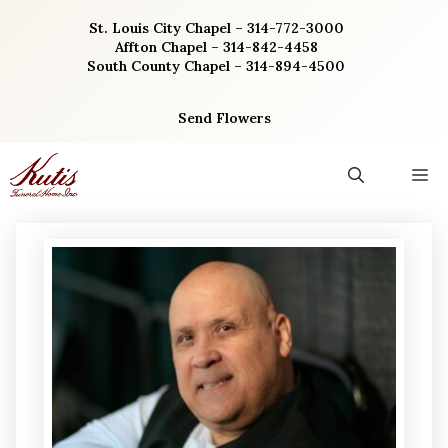
Skip
St. Louis City Chapel – 314-772-3000
to
Affton Chapel – 314-842-4458
content
South County Chapel – 314-894-4500
Send Flowers
M