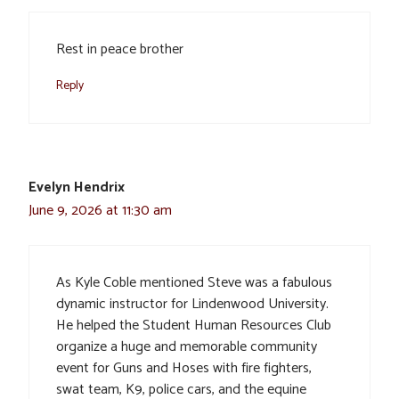
Rest in peace brother
Reply
Evelyn Hendrix
June 9, 2026 at 11:30 am
As Kyle Coble mentioned Steve was a fabulous
dynamic instructor for Lindenwood University.
He helped the Student Human Resources Club
organize a huge and memorable community
event for Guns and Hoses with fire fighters,
swat team, K9, police cars, and the equine