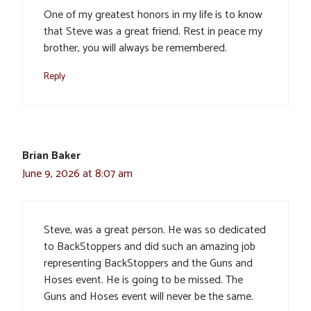
One of my greatest honors in my life is to know
that Steve was a great friend. Rest in peace my
brother, you will always be remembered.
Reply
Brian Baker
June 9, 2026 at 8:07 am
Steve, was a great person. He was so dedicated
to BackStoppers and did such an amazing job
representing BackStoppers and the Guns and
Hoses event. He is going to be missed. The
Guns and Hoses event will never be the same.