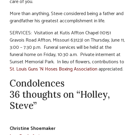
care of you.
More than anything, Steve considered being a father and
grandfather his greatest accomplishment in life.
SERVICES: Visitation at Kutis Affton Chapel (10151
Gravois Road Affton, Missouri 63123) on Thursday, June 11,
3:00 – 7:30 p.m. Funeral services will be held at the
funeral home on Friday, 10:30 a.m. Private interment at
Sunset Memorial Park. In lieu of flowers, contributions to
St. Louis Guns ‘N Hoses Boxing Association
appreciated.
Condolences
36 thoughts on “Holley,
Steve”
Christine Shoemaker