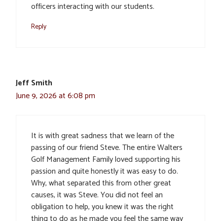
officers interacting with our students.
Reply
Jeff Smith
June 9, 2026 at 6:08 pm
It is with great sadness that we learn of the
passing of our friend Steve. The entire Walters
Golf Management Family loved supporting his
passion and quite honestly it was easy to do.
Why, what separated this from other great
causes, it was Steve. You did not feel an
obligation to help, you knew it was the right
thing to do as he made you feel the same way