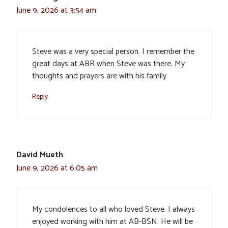
June 9, 2026 at 3:54 am
Steve was a very special person. I remember the
great days at ABR when Steve was there. My
thoughts and prayers are with his family
Reply
David Mueth
June 9, 2026 at 6:05 am
My condolences to all who loved Steve. I always
enjoyed working with him at AB-BSN. He will be