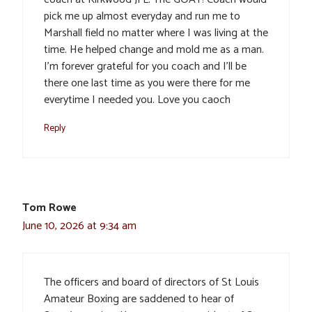
pick me up almost everyday and run me to
Marshall field no matter where I was living at the
time. He helped change and mold me as a man.
I’m forever grateful for you coach and I’ll be
there one last time as you were there for me
everytime I needed you. Love you caoch
Reply
Tom Rowe
June 10, 2026 at 9:34 am
The officers and board of directors of St Louis
Amateur Boxing are saddened to hear of