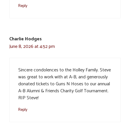
Reply
Charlie Hodges
June 8, 2026 at 4:52 pm
Sincere condolences to the Holley Family. Steve
was great to work with at A-B, and generously
donated tickets to Guns N Hoses to our annual
A-B Alumni & Friends Charity Golf Tournament.
RIP Steve!
Reply