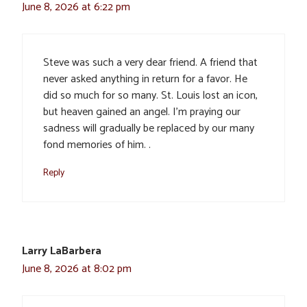
June 8, 2026 at 6:22 pm
Steve was such a very dear friend. A friend that
never asked anything in return for a favor. He
did so much for so many. St. Louis lost an icon,
but heaven gained an angel. I’m praying our
sadness will gradually be replaced by our many
fond memories of him. .
Reply
Larry LaBarbera
June 8, 2026 at 8:02 pm