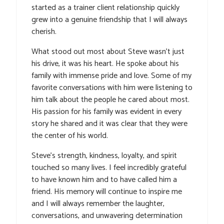
started as a trainer client relationship quickly
grew into a genuine friendship that I will always
cherish.
What stood out most about Steve wasn’t just
his drive, it was his heart. He spoke about his
family with immense pride and love. Some of my
favorite conversations with him were listening to
him talk about the people he cared about most.
His passion for his family was evident in every
story he shared and it was clear that they were
the center of his world.
Steve’s strength, kindness, loyalty, and spirit
touched so many lives. I feel incredibly grateful
to have known him and to have called him a
friend. His memory will continue to inspire me
and I will always remember the laughter,
conversations, and unwavering determination