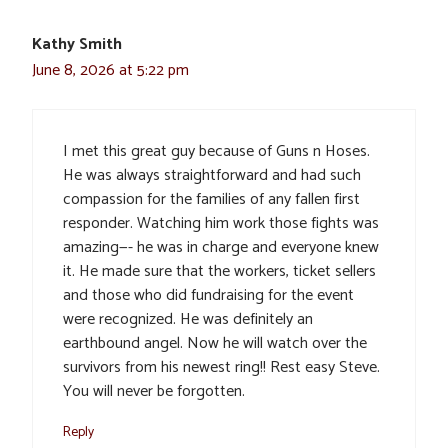
Kathy Smith
June 8, 2026 at 5:22 pm
I met this great guy because of Guns n Hoses.
He was always straightforward and had such
compassion for the families of any fallen first
responder. Watching him work those fights was
amazing—- he was in charge and everyone knew
it. He made sure that the workers, ticket sellers
and those who did fundraising for the event
were recognized. He was definitely an
earthbound angel. Now he will watch over the
survivors from his newest ring!! Rest easy Steve.
You will never be forgotten.
Reply