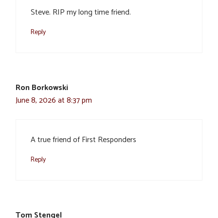
Steve. RIP my long time friend.
Reply
Ron Borkowski
June 8, 2026 at 8:37 pm
A true friend of First Responders
Reply
Tom Stengel