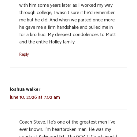
with him some years later as I worked my way
through college, I wasn’t sure if he’d remember
me but he did. And when we parted once more
he gave me a firm handshake and pulled me in
for a bro hug. My deepest condolences to Matt
and the entire Holley family.
Reply
Joshua walker
June 10, 2026 at 7:02 am
Coach Steve. He’s one of the greatest men I’ve
ever known. I’m heartbroken man. He was my
coach at Kirkwood JFL. The GOAT! Coach would