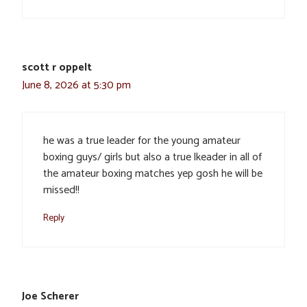
scott r oppelt
June 8, 2026 at 5:30 pm
he was a true leader for the young amateur
boxing guys/ girls but also a true lkeader in all of
the amateur boxing matches yep gosh he will be
missed!!
Reply
Joe Scherer