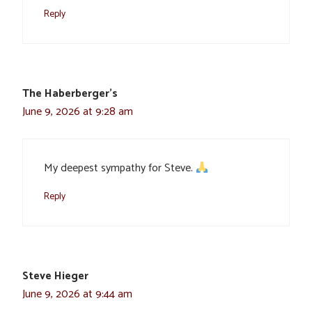
Reply
The Haberberger's
June 9, 2026 at 9:28 am
My deepest sympathy for Steve.
Reply
Steve Hieger
June 9, 2026 at 9:44 am