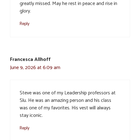
greatly missed. May he rest in peace and rise in
glory.
Reply
Francesca Allhoff
June 9, 2026 at 6:09 am
Steve was one of my Leadership professors at
Slu. He was an amazing person and his class
was one of my favorites. His vest will always
stay iconic.
Reply