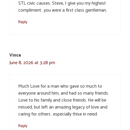
STL civic causes. Steve, I give you my highest
compliment…you were a first class gentleman.
Reply
Vince
June 8, 2026 at 3:28 pm
Much Love for a man who gave so much to
everyone around him, and had so many friends.
Love to his family and close friends. He will be
missed, but left an amazing legacy of love and
caring for others…especially thise in need.
Reply