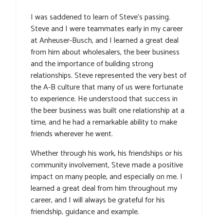
I was saddened to learn of Steve’s passing.
Steve and I were teammates early in my career
at Anheuser-Busch, and I learned a great deal
from him about wholesalers, the beer business
and the importance of building strong
relationships. Steve represented the very best of
the A-B culture that many of us were fortunate
to experience. He understood that success in
the beer business was built one relationship at a
time, and he had a remarkable ability to make
friends wherever he went.
Whether through his work, his friendships or his
community involvement, Steve made a positive
impact on many people, and especially on me. I
learned a great deal from him throughout my
career, and I will always be grateful for his
friendship, guidance and example.