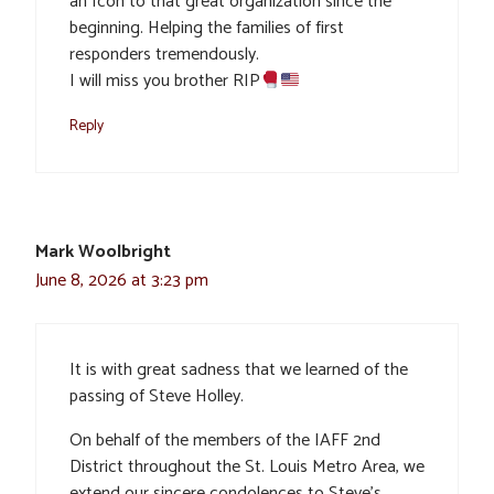
an Icon to that great organization since the
beginning. Helping the families of first
responders tremendously.
I will miss you brother RIP
Reply
Mark Woolbright
June 8, 2026 at 3:23 pm
It is with great sadness that we learned of the
passing of Steve Holley.
On behalf of the members of the IAFF 2nd
District throughout the St. Louis Metro Area, we
extend our sincere condolences to Steve’s