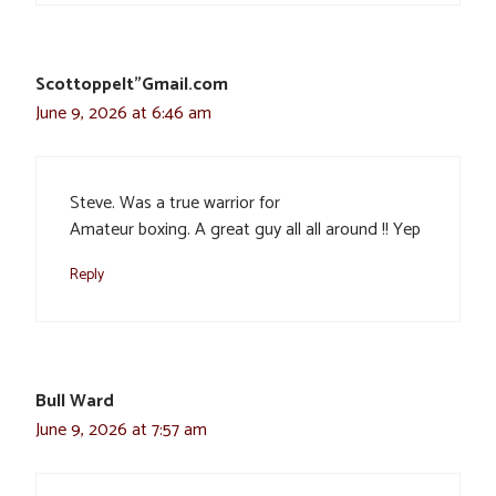
Scottoppelt”Gmail.com
June 9, 2026 at 6:46 am
Steve. Was a true warrior for
Amateur boxing. A great guy all all around !! Yep
Reply
Bull Ward
June 9, 2026 at 7:57 am