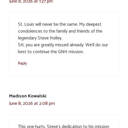
June 8, 2026 at 1:27 pm
St. Louis will never be the same. My deepest
condolences to the family and friends of the
legendary Steve Holley.
SH, you are greatly missed already. We’ll do our
best to continue the GNH mission.
Reply
Madison Kowalski
June 8, 2026 at 2:08 pm
This one hurts. Steve’s dedication to his mission