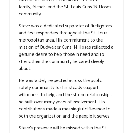
family, friends, and the St. Louis Guns ‘N Hoses
community.
Steve was a dedicated supporter of firefighters
and first responders throughout the St. Louis
metropolitan area. His commitment to the
mission of Budweiser Guns ‘N Hoses reflected a
genuine desire to help those in need and to
strengthen the community he cared deeply
about.
He was widely respected across the public
safety community for his steady support,
willingness to help, and the strong relationships
he built over many years of involvement. His
contributions made a meaningful difference to
both the organization and the people it serves.
Steve’s presence will be missed within the St.