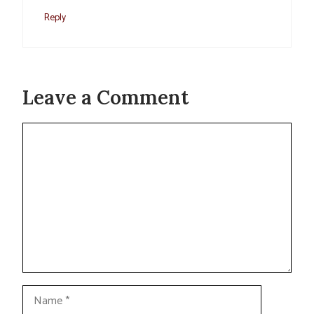
Reply
Leave a Comment
Comment
Name