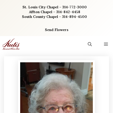
Skip
St. Louis City Chapel – 314-772-3000
to
Affton Chapel – 314-842-4458
content
South County Chapel – 314-894-4500
Send Flowers
M