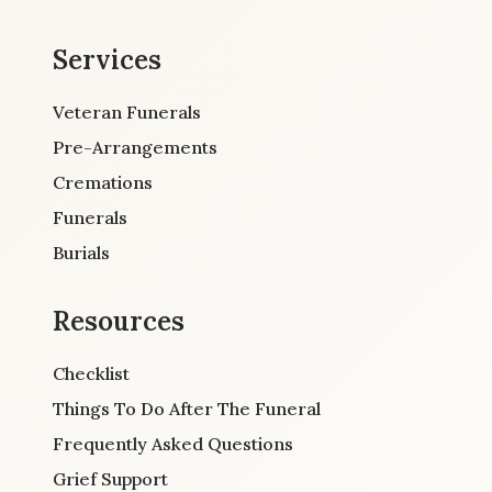
Services
Veteran Funerals
Pre-Arrangements
Cremations
Funerals
Burials
Resources
Checklist
Things To Do After The Funeral
Frequently Asked Questions
Grief Support