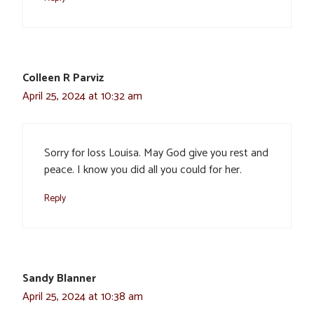
Colleen R Parviz
April 25, 2024 at 10:32 am
Sorry for loss Louisa. May God give you rest and
peace. I know you did all you could for her.
Reply
Sandy Blanner
April 25, 2024 at 10:38 am