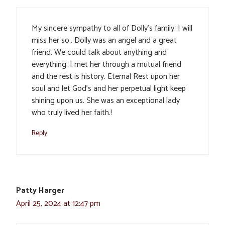
My sincere sympathy to all of Dolly’s family. I will
miss her so.. Dolly was an angel and a great
friend. We could talk about anything and
everything. I met her through a mutual friend
and the rest is history. Eternal Rest upon her
soul and let God’s and her perpetual light keep
shining upon us. She was an exceptional lady
who truly lived her faith.!
Reply
Patty Harger
April 25, 2024 at 12:47 pm