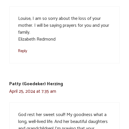
Louise, I am so sorry about the loss of your
mother. I will be saying prayers for you and your
family.
Elizabeth Redmond
Reply
Patty (Goedeker) Herzing
April 25, 2024 at 7:35 am
God rest her sweet soul!! My goodness what a
long, well-lived life. And her beautiful daughters
and grandchildren! I’m praying that your