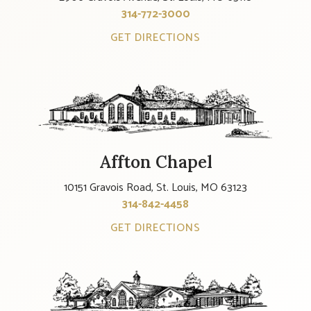
314-772-3000
GET DIRECTIONS
Affton Chapel
10151 Gravois Road, St. Louis, MO 63123
314-842-4458
GET DIRECTIONS