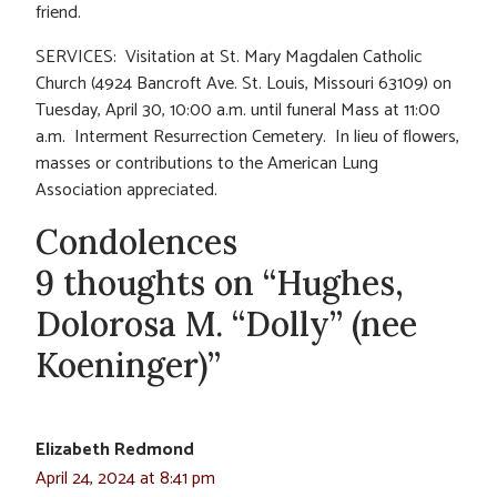
friend.
SERVICES: Visitation at St. Mary Magdalen Catholic
Church (4924 Bancroft Ave. St. Louis, Missouri 63109) on
Tuesday, April 30, 10:00 a.m. until funeral Mass at 11:00
a.m. Interment Resurrection Cemetery. In lieu of flowers,
masses or contributions to the American Lung
Association appreciated.
Condolences
9 thoughts on “Hughes,
Dolorosa M. “Dolly” (nee
Koeninger)”
Elizabeth Redmond
April 24, 2024 at 8:41 pm