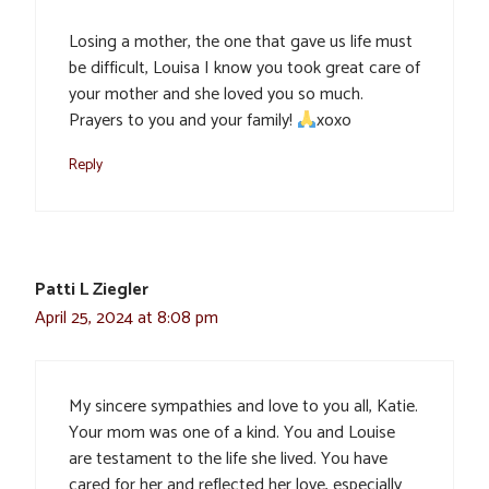
Losing a mother, the one that gave us life must
be difficult, Louisa I know you took great care of
your mother and she loved you so much.
Prayers to you and your family!
xoxo
Reply
Patti L Ziegler
April 25, 2024 at 8:08 pm
My sincere sympathies and love to you all, Katie.
Your mom was one of a kind. You and Louise
are testament to the life she lived. You have
cared for her and reflected her love, especially