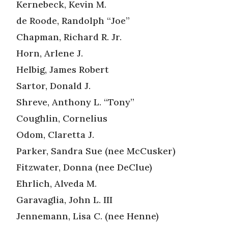
Kernebeck, Kevin M.
de Roode, Randolph “Joe”
Chapman, Richard R. Jr.
Horn, Arlene J.
Helbig, James Robert
Sartor, Donald J.
Shreve, Anthony L. “Tony”
Coughlin, Cornelius
Odom, Claretta J.
Parker, Sandra Sue (nee McCusker)
Fitzwater, Donna (nee DeClue)
Ehrlich, Alveda M.
Garavaglia, John L. III
Jennemann, Lisa C. (nee Henne)