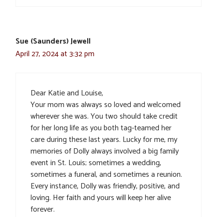
Sue (Saunders) Jewell
April 27, 2024 at 3:32 pm
Dear Katie and Louise,
Your mom was always so loved and welcomed
wherever she was. You two should take credit
for her long life as you both tag-teamed her
care during these last years. Lucky for me, my
memories of Dolly always involved a big family
event in St. Louis; sometimes a wedding,
sometimes a funeral, and sometimes a reunion.
Every instance, Dolly was friendly, positive, and
loving. Her faith and yours will keep her alive
forever.