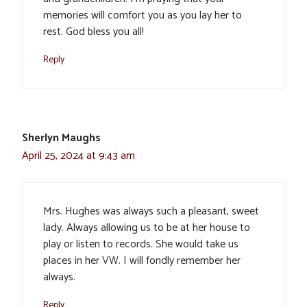
memories will comfort you as you lay her to
rest. God bless you all!
Reply
Sherlyn Maughs
April 25, 2024 at 9:43 am
Mrs. Hughes was always such a pleasant, sweet
lady. Always allowing us to be at her house to
play or listen to records. She would take us
places in her VW. I will fondly remember her
always.
Reply