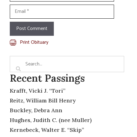
Email
Print Obituary
Recent Passings
Krafft, Vicki J. “Tori”
Reitz, William Bill Henry
Buckley, Debra Ann
Hughes, Judith C. (nee Muller)
Kernebeck, Walter E. “Skip”