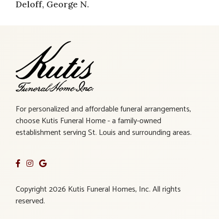
Deloff, George N.
For personalized and affordable funeral arrangements,
choose Kutis Funeral Home - a family-owned
establishment serving St. Louis and surrounding areas.
Copyright 2026 Kutis Funeral Homes, Inc. All rights
reserved.