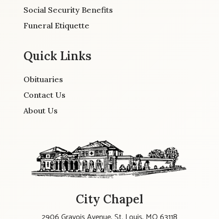
Social Security Benefits
Funeral Etiquette
Quick Links
Obituaries
Contact Us
About Us
City Chapel
2906 Gravois Avenue, St. Louis, MO 63118