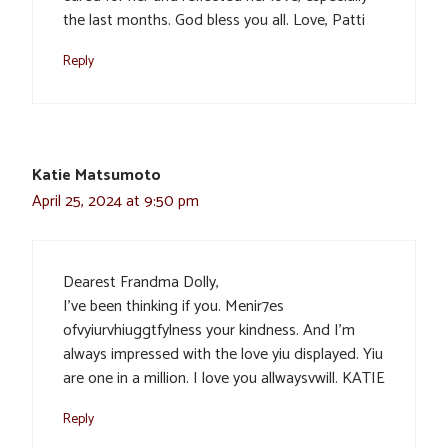
the last months. God bless you all. Love, Patti
Reply
Katie Matsumoto
April 25, 2024 at 9:50 pm
Dearest Frandma Dolly,
I’ve been thinking if you. Menir7es
ofvyiurvhiuggtfylness your kindness. And I’m
always impressed with the love yiu displayed. Yiu
are one in a million. I love you allwaysvwill. KATIE
Reply