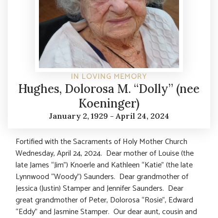
IN LOVING MEMORY
Hughes, Dolorosa M. “Dolly” (nee
Koeninger)
January 2, 1929 - April 24, 2024
Fortified with the Sacraments of Holy Mother Church
Wednesday, April 24, 2024. Dear mother of Louise (the
late James “Jim”) Knoerle and Kathleen “Katie” (the late
Lynnwood “Woody”) Saunders. Dear grandmother of
Jessica (Justin) Stamper and Jennifer Saunders. Dear
great grandmother of Peter, Dolorosa “Rosie”, Edward
“Eddy” and Jasmine Stamper. Our dear aunt, cousin and