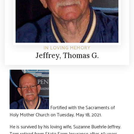
IN LOVING MEMORY
Jeffrey, Thomas G.
Fortified with the Sacraments of
Holy Mother Church on Tuesday, May 18, 2021.
He is survived by his loving wife, Suzanne Buehrle-Jeffrey.