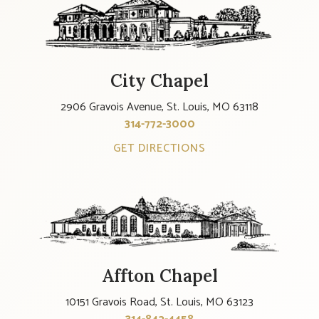
City Chapel
2906 Gravois Avenue, St. Louis, MO 63118
314-772-3000
GET DIRECTIONS
Affton Chapel
10151 Gravois Road, St. Louis, MO 63123