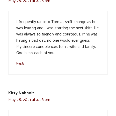
May 28, 2021 at 4:26 pm
I frequently ran into Tom at shift change as he
was leaving and I was starting the next shift. He
was always so friendly and courteous. If he was
having a bad day, no one would ever guess.
My sincere condolences to his wife and family.
God bless each of you.
Reply
Kitty Nabholz
May 28, 2021 at 4:26 pm