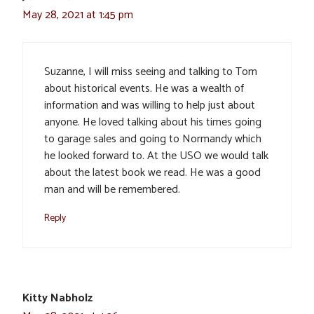
May 28, 2021 at 1:45 pm
Suzanne, I will miss seeing and talking to Tom
about historical events. He was a wealth of
information and was willing to help just about
anyone. He loved talking about his times going
to garage sales and going to Normandy which
he looked forward to. At the USO we would talk
about the latest book we read. He was a good
man and will be remembered.
Reply
Kitty Nabholz