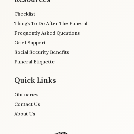
Checklist
Things To Do After The Funeral
Frequently Asked Questions
Grief Support
Social Security Benefits
Funeral Etiquette
Quick Links
Obituaries
Contact Us
About Us