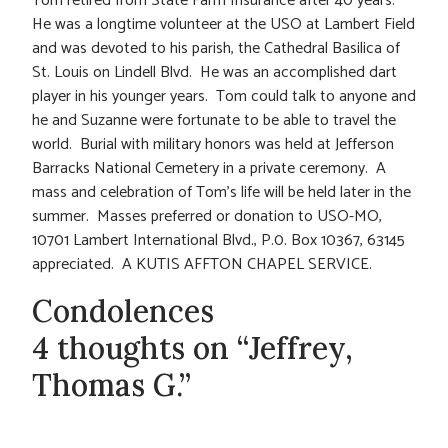
Tom retired from State Farm Insurance after 40 years.
He was a longtime volunteer at the USO at Lambert Field
and was devoted to his parish, the Cathedral Basilica of
St. Louis on Lindell Blvd. He was an accomplished dart
player in his younger years. Tom could talk to anyone and
he and Suzanne were fortunate to be able to travel the
world. Burial with military honors was held at Jefferson
Barracks National Cemetery in a private ceremony. A
mass and celebration of Tom’s life will be held later in the
summer. Masses preferred or donation to USO-MO,
10701 Lambert International Blvd., P.0. Box 10367, 63145
appreciated. A KUTIS AFFTON CHAPEL SERVICE.
Condolences
4 thoughts on “Jeffrey,
Thomas G.”