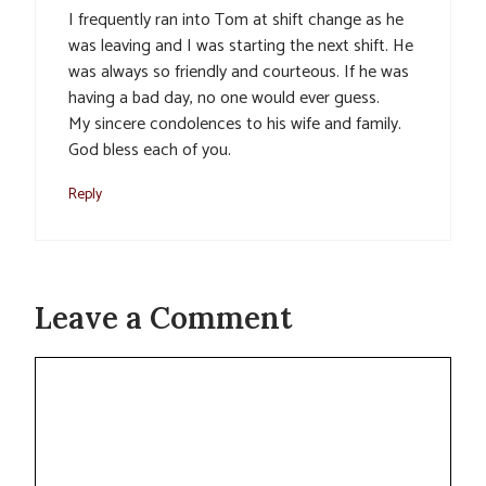
I frequently ran into Tom at shift change as he
was leaving and I was starting the next shift. He
was always so friendly and courteous. If he was
having a bad day, no one would ever guess.
My sincere condolences to his wife and family.
God bless each of you.
Reply
Leave a Comment
Comment