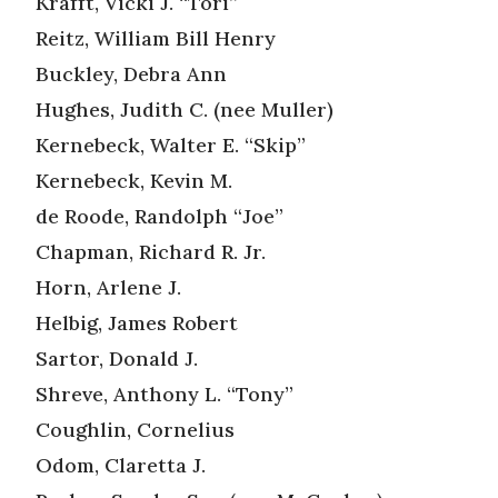
Krafft, Vicki J. “Tori”
Reitz, William Bill Henry
Buckley, Debra Ann
Hughes, Judith C. (nee Muller)
Kernebeck, Walter E. “Skip”
Kernebeck, Kevin M.
de Roode, Randolph “Joe”
Chapman, Richard R. Jr.
Horn, Arlene J.
Helbig, James Robert
Sartor, Donald J.
Shreve, Anthony L. “Tony”
Coughlin, Cornelius
Odom, Claretta J.