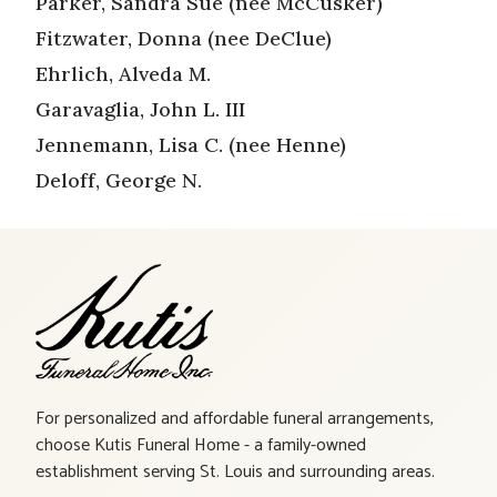
Parker, Sandra Sue (nee McCusker)
Fitzwater, Donna (nee DeClue)
Ehrlich, Alveda M.
Garavaglia, John L. III
Jennemann, Lisa C. (nee Henne)
Deloff, George N.
For personalized and affordable funeral arrangements,
choose Kutis Funeral Home - a family-owned
establishment serving St. Louis and surrounding areas.