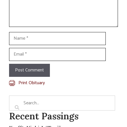
Name
Email
Print Obituary
Recent Passings