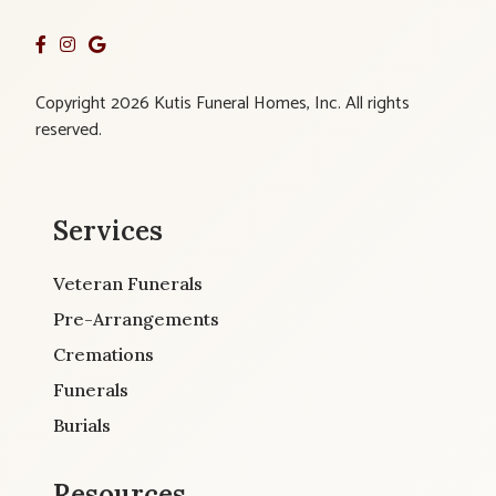
Copyright 2026 Kutis Funeral Homes, Inc. All rights
reserved.
Services
Veteran Funerals
Pre-Arrangements
Cremations
Funerals
Burials
Resources