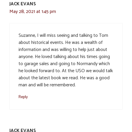
JACK EVANS
May 28, 2021 at 1:45 pm
Suzanne, I will miss seeing and talking to Tom
about historical events. He was a wealth of
information and was willing to help just about
anyone. He loved talking about his times going
to garage sales and going to Normandy which
he looked forward to. At the USO we would talk
about the latest book we read. He was a good
man and will be remembered.
Reply
JACK EVANS