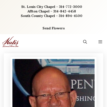
Skip
St. Louis City Chapel – 314-772-3000
to
Affton Chapel – 314-842-4458
content
South County Chapel – 314-894-4500
Send Flowers
M