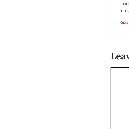
snac
Ida’s
Reply
Lea
Commen