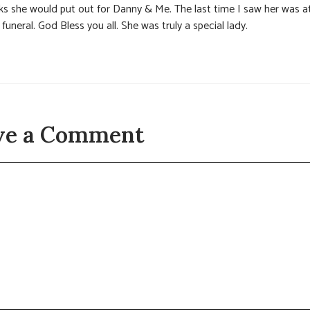
ks she would put out for Danny & Me. The last time I saw her was a
 funeral. God Bless you all. She was truly a special lady.
ve a Comment
t