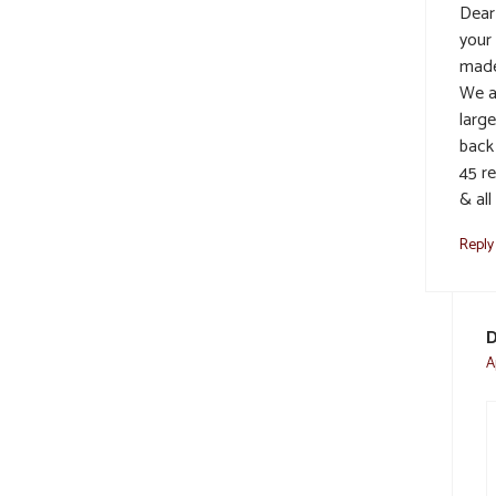
Dear
your
made
We al
large
back
45 r
& all
Reply
D
A