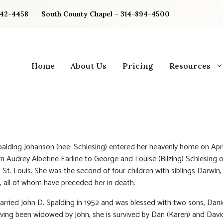
842-4458
South County Chapel – 314-894-4500
Home
About Us
Pricing
Resources
alding Johanson (nee: Schlesing) entered her heavenly home on April
n Audrey Albetine Earline to George and Louise (Bilzing) Schlesing
n St. Louis. She was the second of four children with siblings Darwin, 
, all of whom have preceded her in death.
rried John D. Spalding in 1952 and was blessed with two sons, Dani
ving been widowed by John, she is survived by Dan (Karen) and Davi