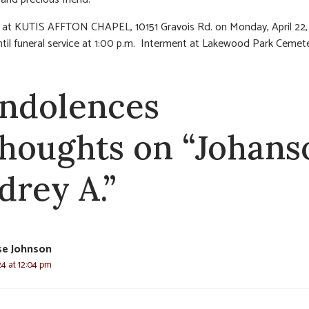
n at KUTIS AFFTON CHAPEL, 10151 Gravois Rd. on Monday, April 22,
l funeral service at 1:00 p.m. Interment at Lakewood Park Cemete
ndolences
thoughts on “Johans
drey A.”
se Johnson
024 at 12:04 pm