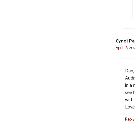
Cyndi Pa
April 18, 2
Dan, 
Audr
in a 
see h
with 
Love 
Reply