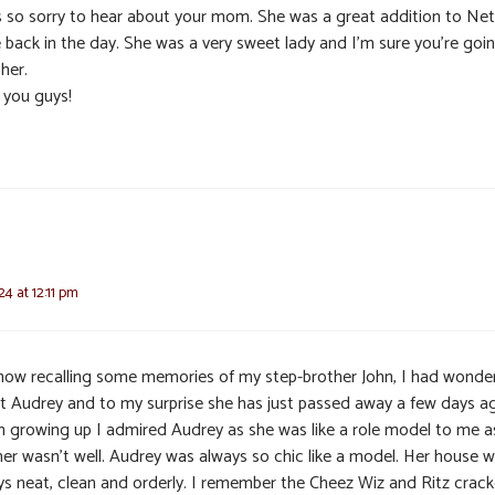
s so sorry to hear about your mom. She was a great addition to Net
e back in the day. She was a very sweet lady and I’m sure you’re goi
her.
 you guys!
24 at 12:11 pm
 now recalling some memories of my step-brother John, I had wonde
t Audrey and to my surprise she has just passed away a few days a
 growing up I admired Audrey as she was like a role model to me 
er wasn’t well. Audrey was always so chic like a model. Her house 
ys neat, clean and orderly. I remember the Cheez Wiz and Ritz crack