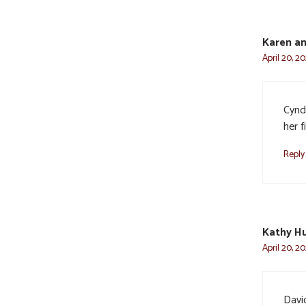
Karen a
April 20, 2
Cyndi
her f
Reply
Kathy H
April 20, 2
Davi