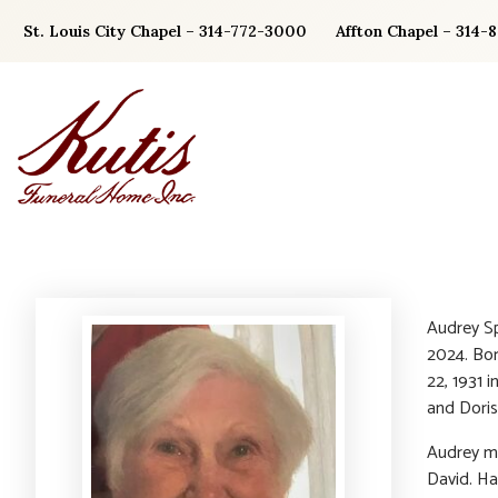
Skip
St. Louis City Chapel – 314-772-3000
Affton Chapel – 314-
to
content
Audrey Sp
2024. Bor
22, 1931 i
and Doris
Audrey ma
David. Ha