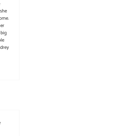
e
 she
home.
her
 big
ple
udrey
e