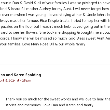
 cousin Dan & David & all of your families I was so privlaged to hav
 kind & beautiful mother Audrey for my Aunt. I will never forget how
 over me when I was young. I loved staying at her & Uncle John’s 
ways made her famous Rice Krispie treats. I tried to help her with 
 puzzles on the floor but I wasn’t much help. Loved going out in the
 yard to see her flowers. She took me shopping & bought me a cou
ecords. I know she will be missed so much. God Bless sweet Aunt A
 your families. Love Mary Rose Bill & our whole family
an and Karen Spalding
pril 18, 2024 at 4:28 pm
Thank you so much for the sweet words and we love to hear th
stories and memories. Love Dan and Karen and family.