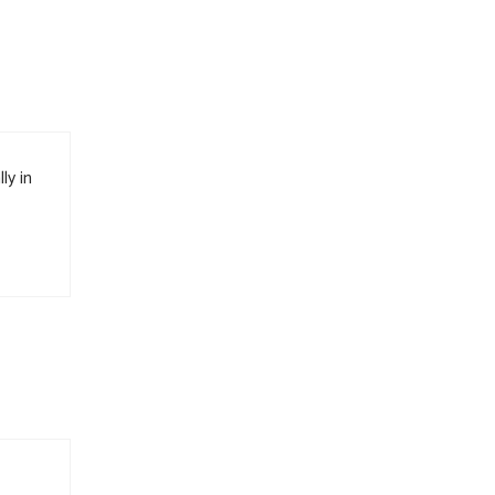
ly in