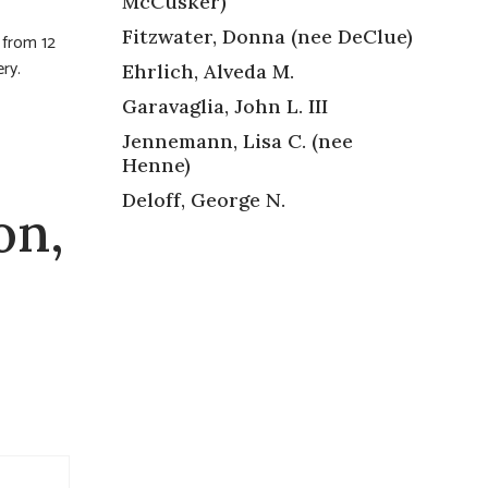
McCusker)
Fitzwater, Donna (nee DeClue)
 from 12
ry.
Ehrlich, Alveda M.
Garavaglia, John L. III
Jennemann, Lisa C. (nee
Henne)
Deloff, George N.
on,