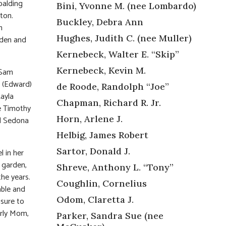
palding
Bini, Yvonne M. (nee Lombardo)
ton.
Buckley, Debra Ann
n
Hughes, Judith C. (nee Muller)
aden and
Kernebeck, Walter E. “Skip”
Kernebeck, Kevin M.
 Sam
i (Edward)
de Roode, Randolph “Joe”
Kayla
Chapman, Richard R. Jr.
te Timothy
Horn, Arlene J.
nd Sedona
Helbig, James Robert
Sartor, Donald J.
 in her
 garden,
Shreve, Anthony L. “Tony”
he years.
Coughlin, Cornelius
able and
Odom, Claretta J.
asure to
arly Mom,
Parker, Sandra Sue (nee