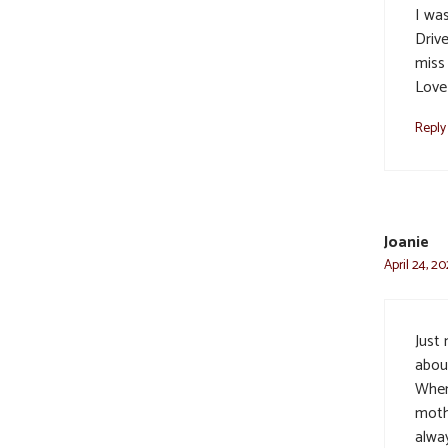
I wa
Driv
miss 
Love
Reply
Joanie
April 24, 20
Just
abou
When
moth
alwa