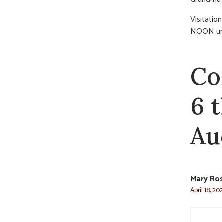
Visitatio
NOON unti
Co
6 
Au
Mary Ro
April 18, 2