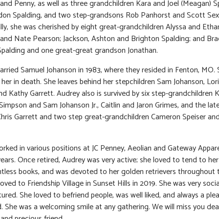
 and Penny, as well as three grandchildren Kara and Joel (Meagan) S
don Spalding, and two step-grandsons Rob Panhorst and Scott Sex
lly, she was cherished by eight great-grandchildren Alyssa and Etha
 and Nate Pearson; Jackson, Ashton and Brighton Spalding; and Br
palding and one great-great grandson Jonathan.
rried Samuel Johanson in 1983, where they resided in Fenton, MO.
her in death. She leaves behind her stepchildren Sam Johanson, Lor
nd Kathy Garrett. Audrey also is survived by six step-grandchildren 
Simpson and Sam Johanson Jr., Caitlin and Jaron Grimes, and the la
 Chris Garrett and two step great-grandchildren Cameron Speiser a
rked in various positions at JC Penney, Aeolian and Gateway Apparel
ears. Once retired, Audrey was very active; she loved to tend to her
tless books, and was devoted to her golden retrievers throughout t
ved to Friendship Village in Sunset Hills in 2019. She was very soci
ured. She loved to befriend people, was well liked, and always a ple
. She was a welcoming smile at any gathering. We will miss you de
nd precious friend.