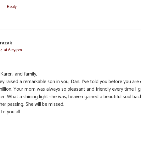
Reply
razak
024 at 6:29 pm
Karen, and family,
ey raised a remarkable son in you, Dan. I’ve told you before you are
million. Your mom was always so pleasant and friendly every time I 
er. What a shining light she was; heaven gained a beautiful soul bac
her passing. She will be missed.
to you all.