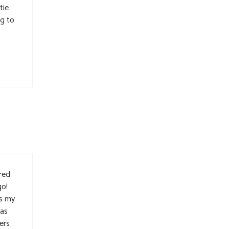
tie
ng to
red
go!
as my
was
ers