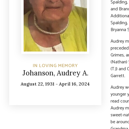
Spalding,
and Bran
Additiona
Spalding,
Bryanna S
Audrey ma
preceded 
Grimes, a
(Nathan) 
IN LOVING MEMORY
(T.J) and
Johanson, Audrey A.
Garrett.
August 22, 1931 - April 16, 2024
Audrey wo
younger y
read coun
Audrey mo
sweet-nat
be around
Grandma a