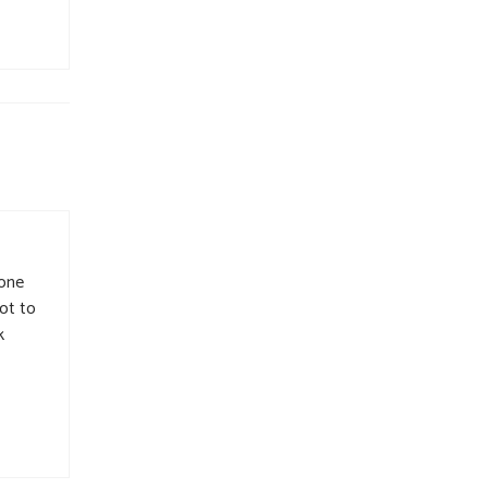
 one
got to
k