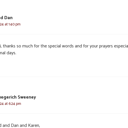
nd Dan
024 at 1:40 pm
, thanks so much for the special words and for your prayers especial
inal days.
uegerich Sweeney
024 at 6:24 pm
d and Dan and Karen,