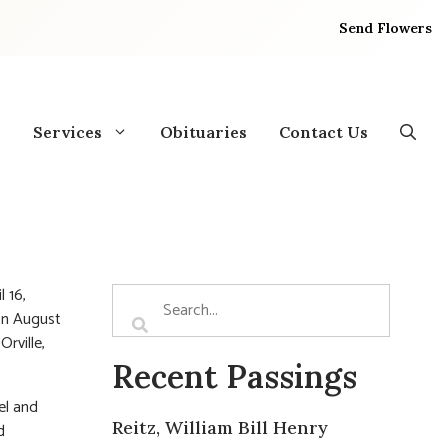
Send Flowers
Services
Obituaries
Contact Us
 16,
 on August
Orville,
Recent Passings
el and
Reitz, William Bill Henry
d