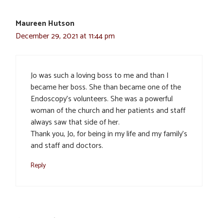
Maureen Hutson
December 29, 2021 at 11:44 pm
Jo was such a loving boss to me and than I
became her boss. She than became one of the
Endoscopy’s volunteers. She was a powerful
woman of the church and her patients and staff
always saw that side of her.
Thank you, Jo, for being in my life and my family’s
and staff and doctors.
Reply