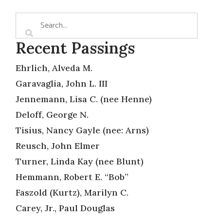
Recent Passings
Ehrlich, Alveda M.
Garavaglia, John L. III
Jennemann, Lisa C. (nee Henne)
Deloff, George N.
Tisius, Nancy Gayle (nee: Arns)
Reusch, John Elmer
Turner, Linda Kay (nee Blunt)
Hemmann, Robert E. “Bob”
Faszold (Kurtz), Marilyn C.
Carey, Jr., Paul Douglas