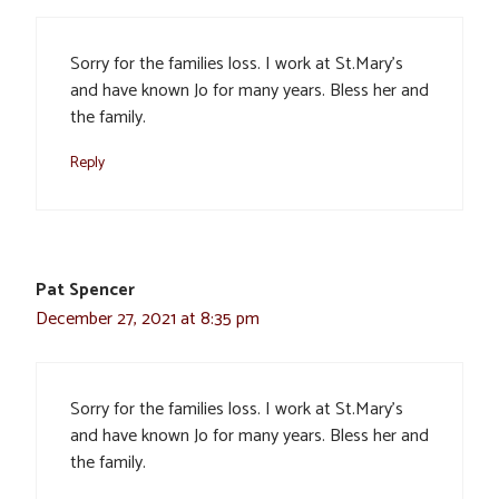
Sorry for the families loss. I work at St.Mary’s
and have known Jo for many years. Bless her and
the family.
Reply
Pat Spencer
December 27, 2021 at 8:35 pm
Sorry for the families loss. I work at St.Mary’s
and have known Jo for many years. Bless her and
the family.