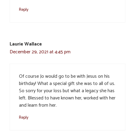
Reply
Laurie Wallace
December 29, 2021 at 4:45 pm
Of course Jo would go to be with Jesus on his
birthday! What a special gift she was to all of us.
So sorry for your loss but what a legacy she has
left. Blessed to have known her, worked with her
and learn from her.
Reply