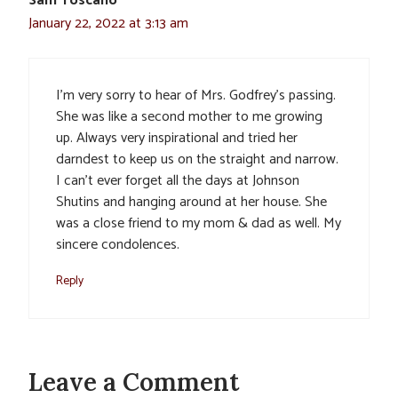
Sam Toscano
January 22, 2022 at 3:13 am
I’m very sorry to hear of Mrs. Godfrey’s passing.
She was like a second mother to me growing
up. Always very inspirational and tried her
darndest to keep us on the straight and narrow.
I can’t ever forget all the days at Johnson
Shutins and hanging around at her house. She
was a close friend to my mom & dad as well. My
sincere condolences.
Reply
Leave a Comment