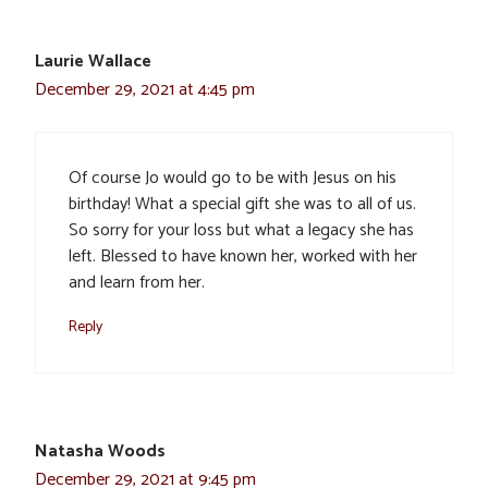
Laurie Wallace
December 29, 2021 at 4:45 pm
Of course Jo would go to be with Jesus on his
birthday! What a special gift she was to all of us.
So sorry for your loss but what a legacy she has
left. Blessed to have known her, worked with her
and learn from her.
Reply
Natasha Woods
December 29, 2021 at 9:45 pm