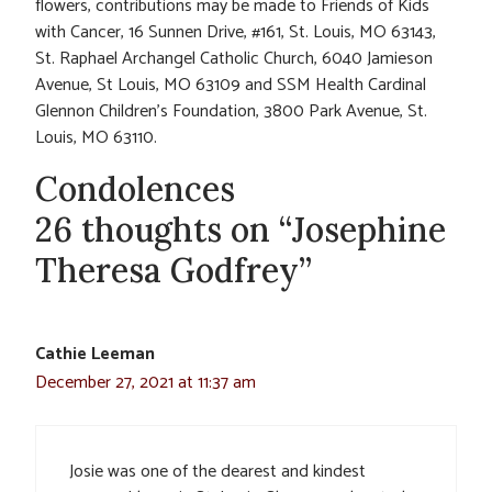
flowers, contributions may be made to Friends of Kids
with Cancer, 16 Sunnen Drive, #161, St. Louis, MO 63143,
St. Raphael Archangel Catholic Church, 6040 Jamieson
Avenue, St Louis, MO 63109 and SSM Health Cardinal
Glennon Children’s Foundation, 3800 Park Avenue, St.
Louis, MO 63110.
Condolences
26 thoughts on “Josephine
Theresa Godfrey”
Cathie Leeman
December 27, 2021 at 11:37 am
Josie was one of the dearest and kindest