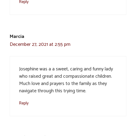
Reply
Marcia
December 27, 2021 at 2:55 pm
Josephine was a a sweet, caring and funny lady
who raised great and compassionate children.
Much love and prayers to the family as they
navigate through this trying time.
Reply