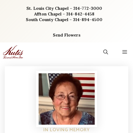
Skip
St. Louis City Chapel – 314-772-3000
to
Affton Chapel – 314-842-4458
content
South County Chapel – 314-894-4500
Send Flowers
M
IN LOVING MEMORY