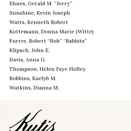
Ehnes, Gerald M. “Jerry”
Sunshine, Kevin Joseph
Watts, Kenneth Robert
Kottemann, Donna Marie (Witte)
Furrer, Robert “Bob” “Rabbits”
Klipsch, John E.
Davis, Anna G.
Thompson, Helen Faye Holley
Robbins, Kaelyb M.
Watkins, Dianna M.