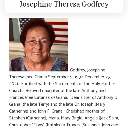
Josephine Theresa Godfrey
Godfrey, Josephine
Theresa (nee Grana) September 9, 1932-December 25,
2021. Fortified with the Sacraments of the Holy Mother
Church. Beloved daughter of the late Anthony and
Frances (nee Catanzaro) Grana. Dear sister of Anthony D.
Grana (the late Terry) and the late Dr. Joseph (Mary
Catherine) and John F. Grana. Cherished mother of
Stephen (Catherine), Maria, Mary Brigid, Angela (Jack Sain),
Christopher “Tony” (Kathleen), Francis (Suzanne), John and