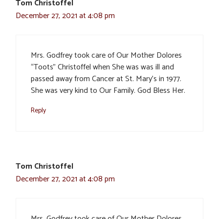
Tom Christoffel
December 27, 2021 at 4:08 pm
Mrs. Godfrey took care of Our Mother Dolores
“Toots” Christoffel when She was was ill and
passed away from Cancer at St. Mary’s in 1977.
She was very kind to Our Family. God Bless Her.
Reply
Tom Christoffel
December 27, 2021 at 4:08 pm
Mrs. Godfrey took care of Our Mother Dolores