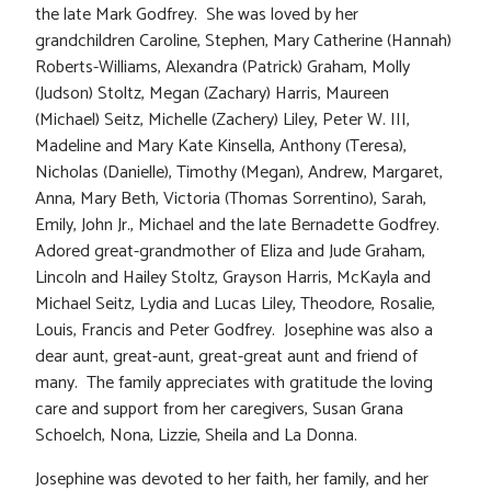
the late Mark Godfrey. She was loved by her
grandchildren Caroline, Stephen, Mary Catherine (Hannah)
Roberts-Williams, Alexandra (Patrick) Graham, Molly
(Judson) Stoltz, Megan (Zachary) Harris, Maureen
(Michael) Seitz, Michelle (Zachery) Liley, Peter W. III,
Madeline and Mary Kate Kinsella, Anthony (Teresa),
Nicholas (Danielle), Timothy (Megan), Andrew, Margaret,
Anna, Mary Beth, Victoria (Thomas Sorrentino), Sarah,
Emily, John Jr., Michael and the late Bernadette Godfrey.
Adored great-grandmother of Eliza and Jude Graham,
Lincoln and Hailey Stoltz, Grayson Harris, McKayla and
Michael Seitz, Lydia and Lucas Liley, Theodore, Rosalie,
Louis, Francis and Peter Godfrey. Josephine was also a
dear aunt, great-aunt, great-great aunt and friend of
many. The family appreciates with gratitude the loving
care and support from her caregivers, Susan Grana
Schoelch, Nona, Lizzie, Sheila and La Donna.
Josephine was devoted to her faith, her family, and her