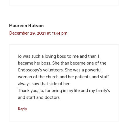
Maureen Hutson
December 29, 2021 at 11:44 pm
Jo was such a loving boss to me and than I
became her boss. She than became one of the
Endoscopy’s volunteers. She was a powerful
woman of the church and her patients and staff
always saw that side of her.
Thank you, Jo, for being in my life and my family’s
and staff and doctors.
Reply