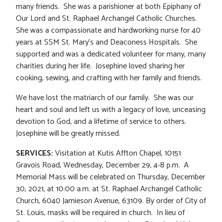
many friends. She was a parishioner at both Epiphany of
Our Lord and St. Raphael Archangel Catholic Churches.
She was a compassionate and hardworking nurse for 40
years at SSM St. Mary’s and Deaconess Hospitals. She
supported and was a dedicated volunteer for many, many
charities during her life. Josephine loved sharing her
cooking, sewing, and crafting with her family and friends.
We have lost the matriarch of our family. She was our
heart and soul and left us with a legacy of love, unceasing
devotion to God, and a lifetime of service to others.
Josephine will be greatly missed.
SERVICES:
Visitation at Kutis Affton Chapel, 10151
Gravois Road, Wednesday, December 29, 4-8 p.m. A
Memorial Mass will be celebrated on Thursday, December
30, 2021, at 10:00 a.m. at St. Raphael Archangel Catholic
Church, 6040 Jamieson Avenue, 63109. By order of City of
St. Louis, masks will be required in church. In lieu of