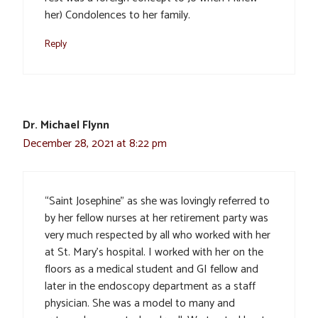
her) Condolences to her family.
Reply
Dr. Michael Flynn
December 28, 2021 at 8:22 pm
“Saint Josephine” as she was lovingly referred to
by her fellow nurses at her retirement party was
very much respected by all who worked with her
at St. Mary’s hospital. I worked with her on the
floors as a medical student and GI fellow and
later in the endoscopy department as a staff
physician. She was a model to many and