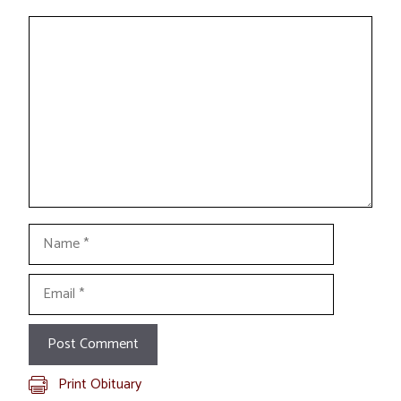
Comment
Name
Email
Print Obituary