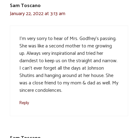
Sam Toscano
January 22, 2022 at 3:13 am
I’m very sorry to hear of Mrs. Godfrey’s passing.
She was like a second mother to me growing
up. Always very inspirational and tried her
darndest to keep us on the straight and narrow.
I can’t ever forget all the days at Johnson
Shutins and hanging around at her house. She
was a close friend to my mom & dad as well. My
sincere condolences.
Reply