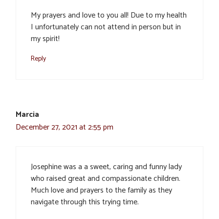
My prayers and love to you all! Due to my health
I unfortunately can not attend in person but in
my spirit!
Reply
Marcia
December 27, 2021 at 2:55 pm
Josephine was a a sweet, caring and funny lady
who raised great and compassionate children.
Much love and prayers to the family as they
navigate through this trying time.