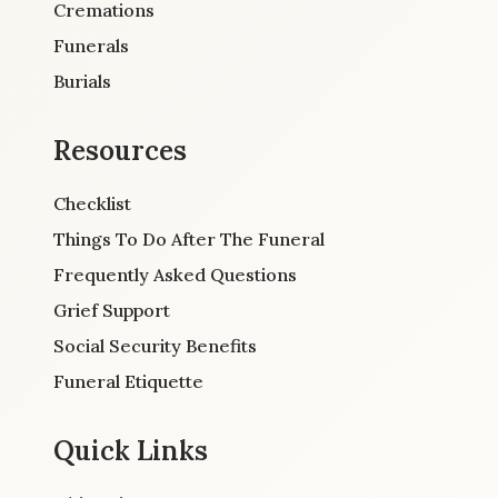
Cremations
Funerals
Burials
Resources
Checklist
Things To Do After The Funeral
Frequently Asked Questions
Grief Support
Social Security Benefits
Funeral Etiquette
Quick Links