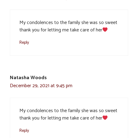
My condolences to the family she was so sweet
thank you for letting me take care of her
Reply
Natasha Woods
December 29, 2021 at 9:45 pm
My condolences to the family she was so sweet
thank you for letting me take care of her
Reply