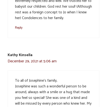
extremely respected and well. We trusted her to
babysit our children. God rest her soul! (Although
rest was a foreign concept to Jo when I knew
her) Condolences to her family.
Reply
Kathy Kinsella
December 29, 2021 at 5:06 am
To all of Josephine’s family,
Josephine was such a wonderful person to be
around, always with a smile or a hug that made
you feel so special! She was one of a kind and
will be missed by every person who knew her. My