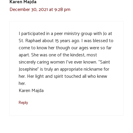
Karen Majda
December 30, 2021 at 9:28 pm
I participated in a peer ministry group with Jo at
St. Raphael about 15 years ago. I was blessed to
come to know her though our ages were so far
apart. She was one of the kindest, most
sincerely caring women I’ve ever known. “Saint
Josephine” is truly an appropriate nickname for
her. Her light and spirit touched all who knew
her.
Karen Majda
Reply