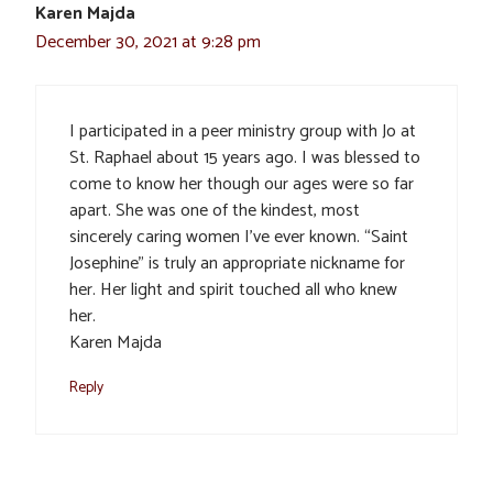
Karen Majda
December 30, 2021 at 9:28 pm
I participated in a peer ministry group with Jo at
St. Raphael about 15 years ago. I was blessed to
come to know her though our ages were so far
apart. She was one of the kindest, most
sincerely caring women I’ve ever known. “Saint
Josephine” is truly an appropriate nickname for
her. Her light and spirit touched all who knew
her.
Karen Majda
Reply