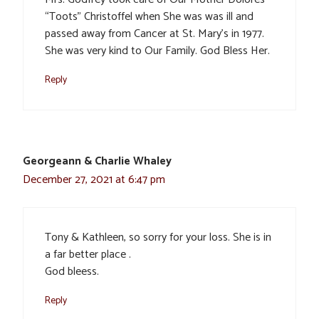
“Toots” Christoffel when She was was ill and
passed away from Cancer at St. Mary’s in 1977.
She was very kind to Our Family. God Bless Her.
Reply
Georgeann & Charlie Whaley
December 27, 2021 at 6:47 pm
Tony & Kathleen, so sorry for your loss. She is in
a far better place .
God bleess.
Reply