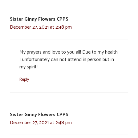
Sister Ginny Flowers CPPS
December 27, 2021 at 2:48 pm
My prayers and love to you all! Due to my health
I unfortunately can not attend in person but in
my spirit!
Reply
Sister Ginny Flowers CPPS
December 27, 2021 at 2:48 pm