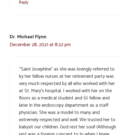
Reply
Dr. Michael Flynn
December 28, 2021 at 8:22 pm
“Saint Josephine” as she was lovingly referred to
by her fellow nurses at her retirement party was
very much respected by all who worked with her
at St. Mary’s hospital. I worked with her on the
floors as a medical student and GI fellow and
later in the endoscopy department as a staff
physician. She was a model to many and
extremely respected and well. We trusted her to
babysit our children. God rest her soul! (Although
rest was a foreign concept to Jo when I knew