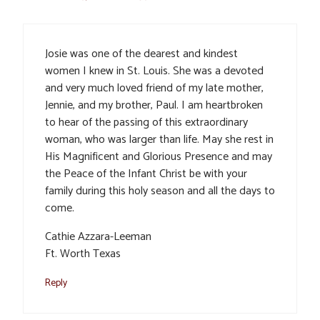
Josie was one of the dearest and kindest
women I knew in St. Louis. She was a devoted
and very much loved friend of my late mother,
Jennie, and my brother, Paul. I am heartbroken
to hear of the passing of this extraordinary
woman, who was larger than life. May she rest in
His Magnificent and Glorious Presence and may
the Peace of the Infant Christ be with your
family during this holy season and all the days to
come.
Cathie Azzara-Leeman
Ft. Worth Texas
Reply