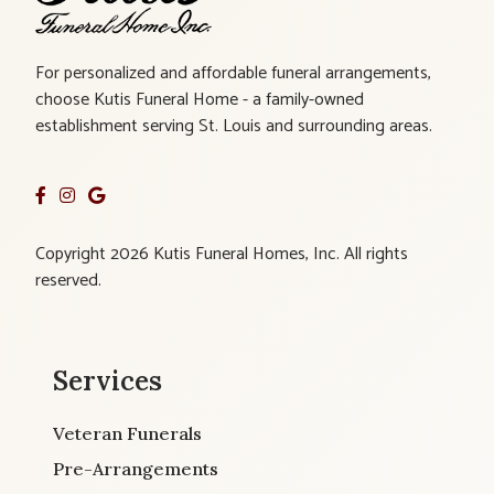
For personalized and affordable funeral arrangements,
choose Kutis Funeral Home - a family-owned
establishment serving St. Louis and surrounding areas.
Copyright 2026 Kutis Funeral Homes, Inc. All rights
reserved.
Services
Veteran Funerals
Pre-Arrangements