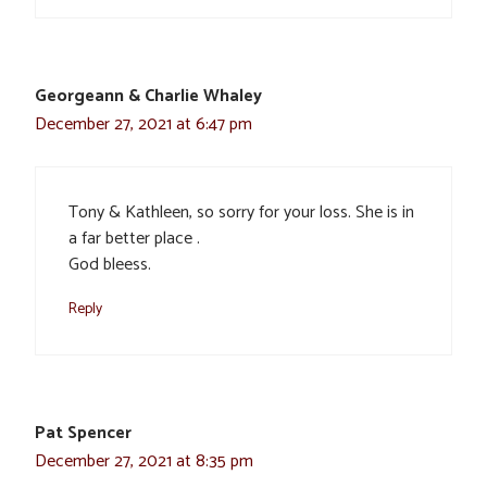
Georgeann & Charlie Whaley
December 27, 2021 at 6:47 pm
Tony & Kathleen, so sorry for your loss. She is in
a far better place .
God bleess.
Reply
Pat Spencer
December 27, 2021 at 8:35 pm