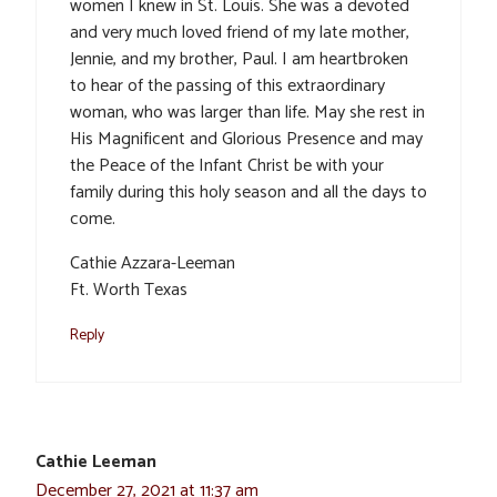
women I knew in St. Louis. She was a devoted
and very much loved friend of my late mother,
Jennie, and my brother, Paul. I am heartbroken
to hear of the passing of this extraordinary
woman, who was larger than life. May she rest in
His Magnificent and Glorious Presence and may
the Peace of the Infant Christ be with your
family during this holy season and all the days to
come.
Cathie Azzara-Leeman
Ft. Worth Texas
Reply
Cathie Leeman
December 27, 2021 at 11:37 am