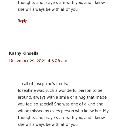
thoughts and prayers are with you, and I know
she will always be with all of you.
Reply
Kathy Kinsella
December 29, 2021 at 5:06 am
To all of Josephine’s family,
Josephine was such a wonderful person to be
around, always with a smile or a hug that made
you feel so special! She was one of a kind and
will be missed by every person who knew her. My
thoughts and prayers are with you, and I know
she will always be with all of you.