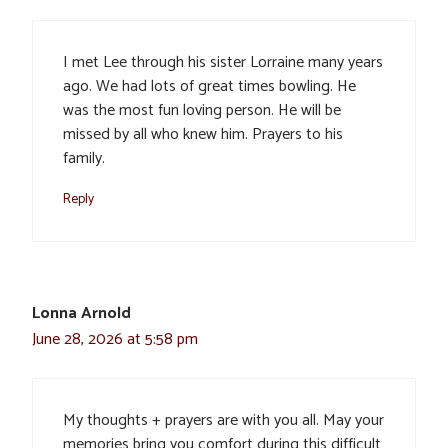
I met Lee through his sister Lorraine many years
ago. We had lots of great times bowling. He
was the most fun loving person. He will be
missed by all who knew him. Prayers to his
family.
Reply
Lonna Arnold
June 28, 2026 at 5:58 pm
My thoughts + prayers are with you all. May your
memories bring you comfort during this difficult