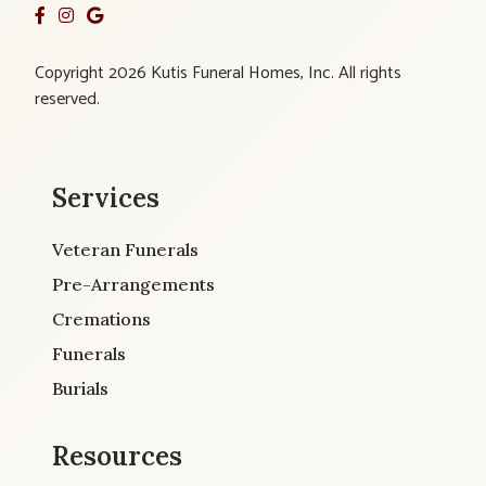
Copyright 2026 Kutis Funeral Homes, Inc. All rights
reserved.
Services
Veteran Funerals
Pre-Arrangements
Cremations
Funerals
Burials
Resources