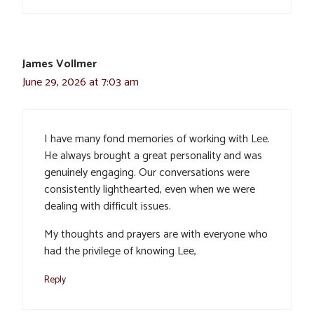
James Vollmer
June 29, 2026 at 7:03 am
I have many fond memories of working with Lee.
He always brought a great personality and was
genuinely engaging. Our conversations were
consistently lighthearted, even when we were
dealing with difficult issues.
My thoughts and prayers are with everyone who
had the privilege of knowing Lee,
Reply