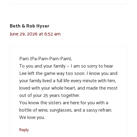
Beth & Rob Hyser
June 29, 2026 at 6:52 am
Pam (Pa-Pam-Pam-Pam),
To you and your family — I am so sorry to hear
Lee left the game way too soon. I know you and
your family lived a full life every minute with him,
loved with your whole heart, and made the most
out of your 25 years together.
You know the sisters are here for you with a
bottle of wine, sunglasses, and a sassy refrain.
We love you.
Reply