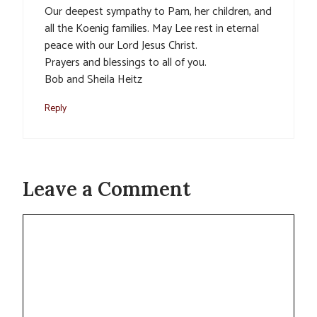
Our deepest sympathy to Pam, her children, and
all the Koenig families. May Lee rest in eternal
peace with our Lord Jesus Christ.
Prayers and blessings to all of you.
Bob and Sheila Heitz
Reply
Leave a Comment
Comment