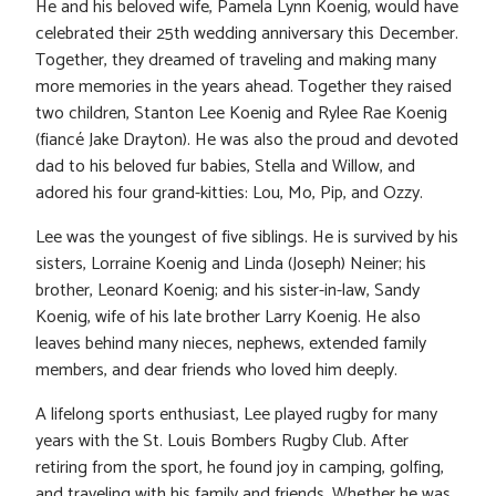
He and his beloved wife, Pamela Lynn Koenig, would have
celebrated their 25th wedding anniversary this December.
Together, they dreamed of traveling and making many
more memories in the years ahead. Together they raised
two children, Stanton Lee Koenig and Rylee Rae Koenig
(fiancé Jake Drayton). He was also the proud and devoted
dad to his beloved fur babies, Stella and Willow, and
adored his four grand-kitties: Lou, Mo, Pip, and Ozzy.
Lee was the youngest of five siblings. He is survived by his
sisters, Lorraine Koenig and Linda (Joseph) Neiner; his
brother, Leonard Koenig; and his sister-in-law, Sandy
Koenig, wife of his late brother Larry Koenig. He also
leaves behind many nieces, nephews, extended family
members, and dear friends who loved him deeply.
A lifelong sports enthusiast, Lee played rugby for many
years with the St. Louis Bombers Rugby Club. After
retiring from the sport, he found joy in camping, golfing,
and traveling with his family and friends. Whether he was