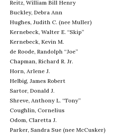
Reitz, William Bill Henry
Buckley, Debra Ann
Hughes, Judith C. (nee Muller)
Kernebeck, Walter E. “Skip”
Kernebeck, Kevin M.
de Roode, Randolph “Joe”
Chapman, Richard R. Jr.
Horn, Arlene J.
Helbig, James Robert
Sartor, Donald J.
Shreve, Anthony L. “Tony”
Coughlin, Cornelius
Odom, Claretta J.
Parker, Sandra Sue (nee McCusker)