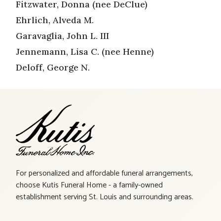
Fitzwater, Donna (nee DeClue)
Ehrlich, Alveda M.
Garavaglia, John L. III
Jennemann, Lisa C. (nee Henne)
Deloff, George N.
For personalized and affordable funeral arrangements,
choose Kutis Funeral Home - a family-owned
establishment serving St. Louis and surrounding areas.