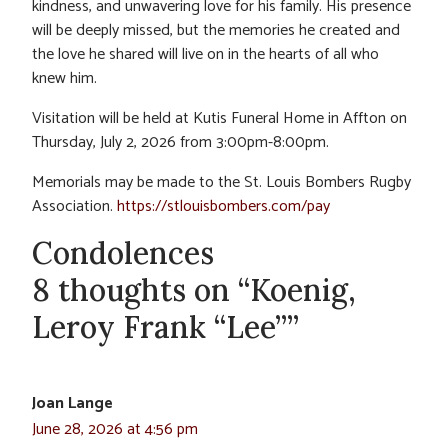
kindness, and unwavering love for his family. His presence
will be deeply missed, but the memories he created and
the love he shared will live on in the hearts of all who
knew him.
Visitation will be held at Kutis Funeral Home in Affton on
Thursday, July 2, 2026 from 3:00pm-8:00pm.
Memorials may be made to the St. Louis Bombers Rugby
Association.
https://stlouisbombers.com/pay
Condolences
8 thoughts on “Koenig,
Leroy Frank “Lee””
Joan Lange
June 28, 2026 at 4:56 pm