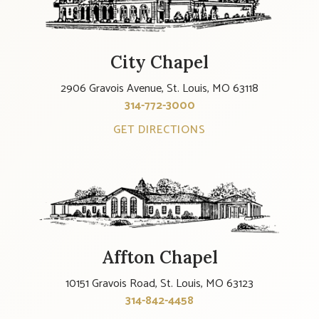
City Chapel
2906 Gravois Avenue, St. Louis, MO 63118
314-772-3000
GET DIRECTIONS
Affton Chapel
10151 Gravois Road, St. Louis, MO 63123
314-842-4458