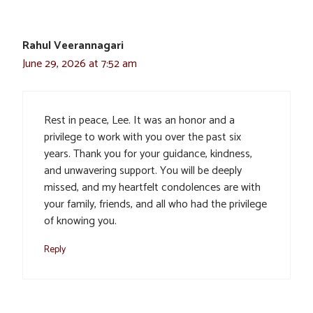
Rahul Veerannagari
June 29, 2026 at 7:52 am
Rest in peace, Lee. It was an honor and a
privilege to work with you over the past six
years. Thank you for your guidance, kindness,
and unwavering support. You will be deeply
missed, and my heartfelt condolences are with
your family, friends, and all who had the privilege
of knowing you.
Reply