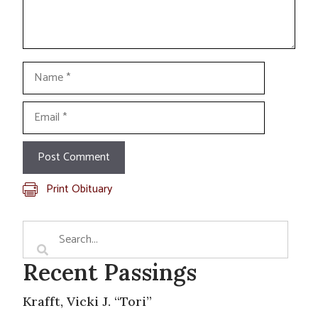
Name
Email
Print Obituary
Recent Passings
Krafft, Vicki J. “Tori”