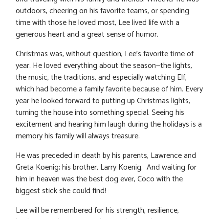
outdoors, cheering on his favorite teams, or spending
time with those he loved most, Lee lived life with a
generous heart and a great sense of humor.
Christmas was, without question, Lee’s favorite time of
year. He loved everything about the season—the lights,
the music, the traditions, and especially watching Elf,
which had become a family favorite because of him. Every
year he looked forward to putting up Christmas lights,
turning the house into something special. Seeing his
excitement and hearing him laugh during the holidays is a
memory his family will always treasure.
He was preceded in death by his parents, Lawrence and
Greta Koenig; his brother, Larry Koenig. And waiting for
him in heaven was the best dog ever, Coco with the
biggest stick she could find!
Lee will be remembered for his strength, resilience,