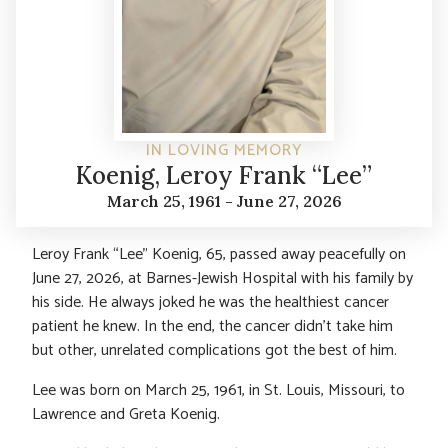
IN LOVING MEMORY
Koenig, Leroy Frank “Lee”
March 25, 1961 - June 27, 2026
Leroy Frank “Lee” Koenig, 65, passed away peacefully on
June 27, 2026, at Barnes-Jewish Hospital with his family by
his side. He always joked he was the healthiest cancer
patient he knew. In the end, the cancer didn’t take him
but other, unrelated complications got the best of him.
Lee was born on March 25, 1961, in St. Louis, Missouri, to
Lawrence and Greta Koenig.