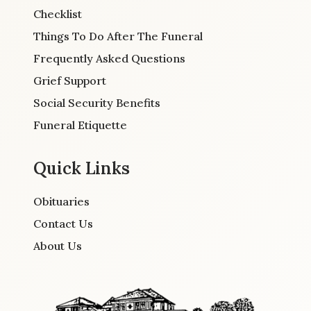
Checklist
Things To Do After The Funeral
Frequently Asked Questions
Grief Support
Social Security Benefits
Funeral Etiquette
Quick Links
Obituaries
Contact Us
About Us