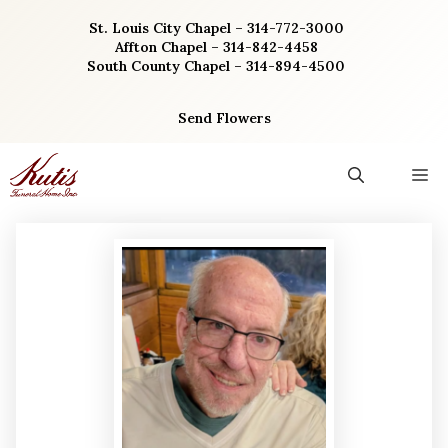
Skip
St. Louis City Chapel – 314-772-3000
to
Affton Chapel – 314-842-4458
content
South County Chapel – 314-894-4500
Send Flowers
M