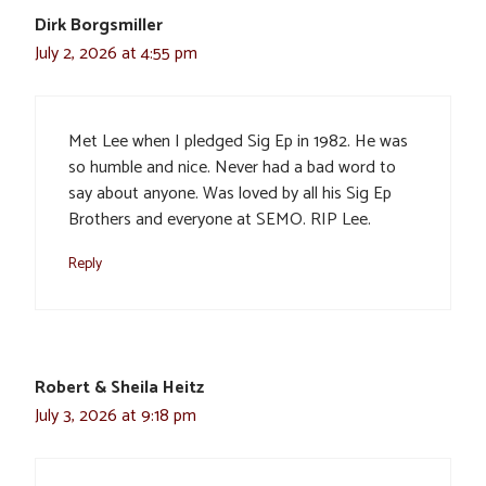
Dirk Borgsmiller
July 2, 2026 at 4:55 pm
Met Lee when I pledged Sig Ep in 1982. He was
so humble and nice. Never had a bad word to
say about anyone. Was loved by all his Sig Ep
Brothers and everyone at SEMO. RIP Lee.
Reply
Robert & Sheila Heitz
July 3, 2026 at 9:18 pm