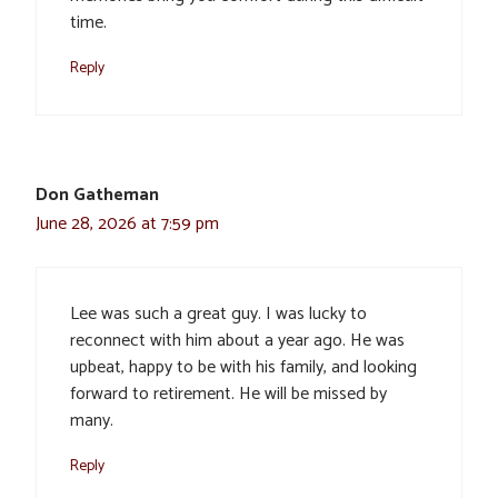
time.
Reply
Don Gatheman
June 28, 2026 at 7:59 pm
Lee was such a great guy. I was lucky to
reconnect with him about a year ago. He was
upbeat, happy to be with his family, and looking
forward to retirement. He will be missed by
many.
Reply