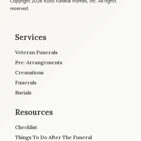
Copyright 2026 Kutis Funeral Homes, Inc. All rights
reserved.
Services
Veteran Funerals
Pre-Arrangements
Cremations
Funerals
Burials
Resources
Checklist
Things To Do After The Funeral