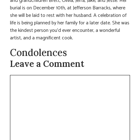
and grandchildren Brett, Olivia, Jerra, Jake, and Jesse. Her
burial is on December 10th, at Jefferson Barracks, where
she will be laid to rest with her husband. A celebration of
life is being planned by her family for a later date. She was
the kindest person you’d ever encounter, a wonderful
artist, and a magnificent cook.
Condolences
Leave a Comment
Comment