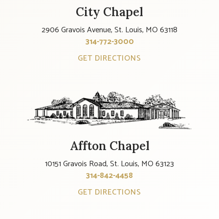
City Chapel
2906 Gravois Avenue, St. Louis, MO 63118
314-772-3000
GET DIRECTIONS
Affton Chapel
10151 Gravois Road, St. Louis, MO 63123
314-842-4458
GET DIRECTIONS