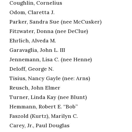
Coughlin, Cornelius
Odom, Claretta J.
Parker, Sandra Sue (nee McCusker)
Fitzwater, Donna (nee DeClue)
Ehrlich, Alveda M.
Garavaglia, John L. III
Jennemann, Lisa C. (nee Henne)
Deloff, George N.
Tisius, Nancy Gayle (nee: Arns)
Reusch, John Elmer
Turner, Linda Kay (nee Blunt)
Hemmann, Robert E. “Bob”
Faszold (Kurtz), Marilyn C.
Carey, Jr., Paul Douglas