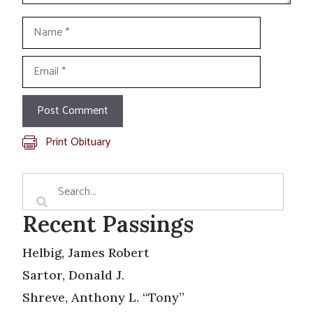
Name
Email
Print Obituary
Recent Passings
Helbig, James Robert
Sartor, Donald J.
Shreve, Anthony L. “Tony”