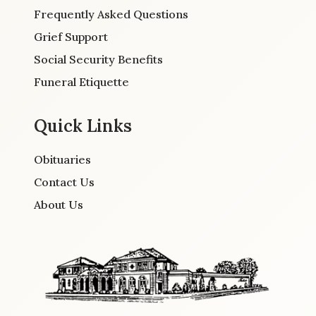
Frequently Asked Questions
Grief Support
Social Security Benefits
Funeral Etiquette
Quick Links
Obituaries
Contact Us
About Us