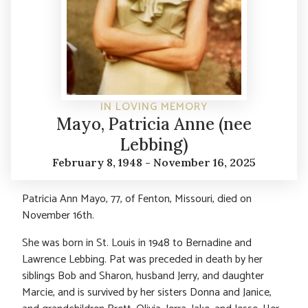
IN LOVING MEMORY
Mayo, Patricia Anne (nee
Lebbing)
February 8, 1948 - November 16, 2025
Patricia Ann Mayo, 77, of Fenton, Missouri, died on
November 16th.
She was born in St. Louis in 1948 to Bernadine and
Lawrence Lebbing. Pat was preceded in death by her
siblings Bob and Sharon, husband Jerry, and daughter
Marcie, and is survived by her sisters Donna and Janice,