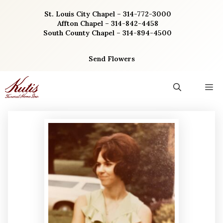
Skip
St. Louis City Chapel – 314-772-3000
to
Affton Chapel – 314-842-4458
content
South County Chapel – 314-894-4500
Send Flowers
M