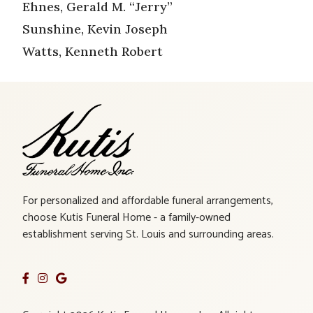
Ehnes, Gerald M. “Jerry”
Sunshine, Kevin Joseph
Watts, Kenneth Robert
For personalized and affordable funeral arrangements,
choose Kutis Funeral Home - a family-owned
establishment serving St. Louis and surrounding areas.