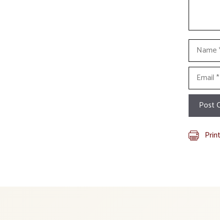
Name
Email
Prin