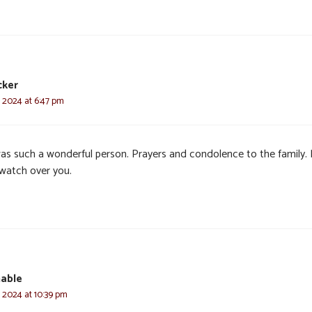
cker
, 2024 at 6:47 pm
as such a wonderful person. Prayers and condolence to the family.
watch over you.
able
, 2024 at 10:39 pm