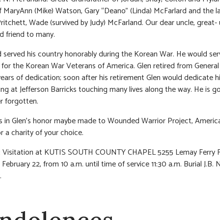
f MaryAnn (Mike) Watson, Gary “Deano” (Linda) McFarlard and the l
 Pritchett, Wade (survived by Judy) McFarland. Our dear uncle, great- 
d friend to many.
served his country honorably during the Korean War. He would ser
 for the Korean War Veterans of America. Glen retired from Genera
years of dedication; soon after his retirement Glen would dedicate h
ing at Jefferson Barricks touching many lives along the way. He is g
r forgotten.
s in Glen’s honor maybe made to Wounded Warrior Project, Americ
r a charity of your choice.
:
Visitation at KUTIS SOUTH COUNTY CHAPEL 5255 Lemay Ferry 
February 22, from 10 a.m. until time of service 11:30 a.m. Burial J.B. 
.