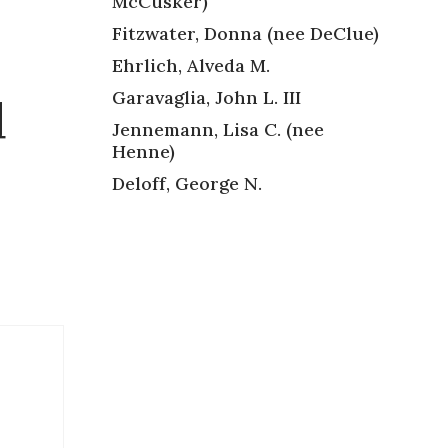
McCusker)
Fitzwater, Donna (nee DeClue)
Ehrlich, Alveda M.
Garavaglia, John L. III
d
Jennemann, Lisa C. (nee
Henne)
Deloff, George N.