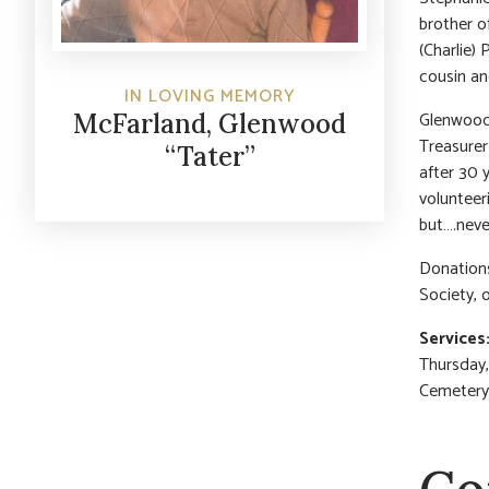
brother o
(Charlie)
cousin an
IN LOVING MEMORY
Glenwood 
McFarland, Glenwood
Treasurer
“Tater”
after 30 
volunteer
but….neve
Donation
Society, o
Services
Thursday, 
Cemetery