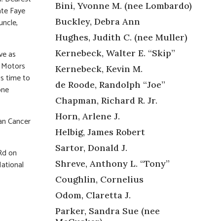
Bini, Yvonne M. (nee Lombardo)
ate Faye
Buckley, Debra Ann
uncle,
Hughes, Judith C. (nee Muller)
Kernebeck, Walter E. “Skip”
ve as
l Motors
Kernebeck, Kevin M.
is time to
de Roode, Randolph “Joe”
one
Chapman, Richard R. Jr.
Horn, Arlene J.
an Cancer
Helbig, James Robert
Sartor, Donald J.
Rd on
Shreve, Anthony L. “Tony”
National
Coughlin, Cornelius
Odom, Claretta J.
Parker, Sandra Sue (nee