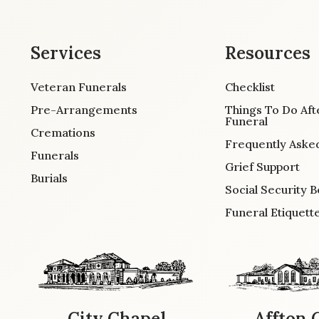
Services
Resources
Veteran Funerals
Checklist
Pre-Arrangements
Things To Do Aft
Funeral
Cremations
Frequently Aske
Funerals
Grief Support
Burials
Social Security B
Funeral Etiquett
City Chapel
Affton 