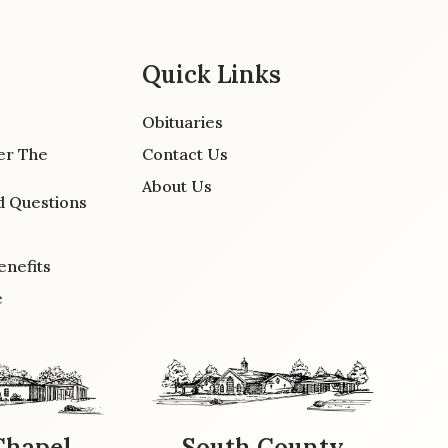
Quick Links
Obituaries
er The
Contact Us
About Us
d Questions
enefits
e
Chapel
South County