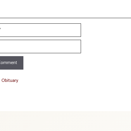
t Obituary