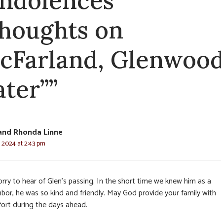
ndolences
thoughts on
cFarland, Glenwoo
ater””
and Rhonda Linne
, 2024 at 2:43 pm
rry to hear of Glen’s passing. In the short time we knew him as a
hbor, he was so kind and friendly. May God provide your family with
ort during the days ahead.