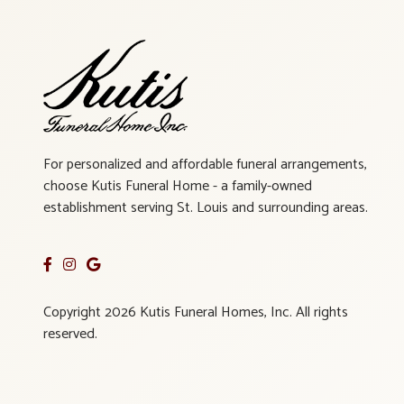
For personalized and affordable funeral arrangements,
choose Kutis Funeral Home - a family-owned
establishment serving St. Louis and surrounding areas.
Copyright 2026 Kutis Funeral Homes, Inc. All rights
reserved.