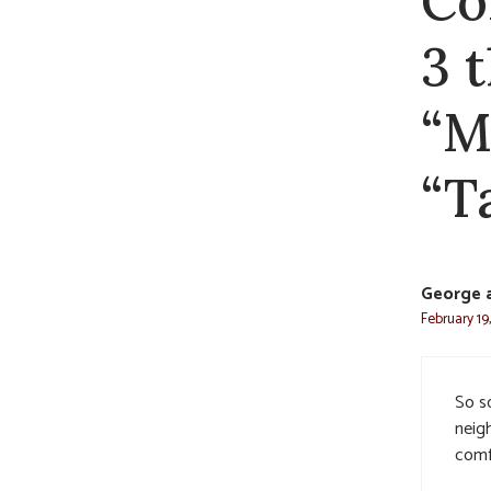
Co
3 
“M
“T
George 
February 19
So so
neig
comf