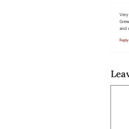
Very 
Grew
and 
Reply
Lea
Commen