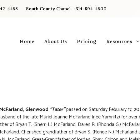
842-4458
South County Chapel – 314-894-4500
Home
About Us
Pricing
Resources
McFarland, Glenwood
“Tater”
passed on Saturday Feburary 17, 20
usband of the late Muriel Joanne McFarland (nee Yamnitz) for over 
ther of Bryan T. (Sherri L.) McFarland, Daren R. (Rhonda G.) McFarl
McFarland. Cherished grandfather of Bryan S. (Renee N.) McFarland 
 N. McFarland. Great-Grandfather of Jordan, Shay, Colton and Myla