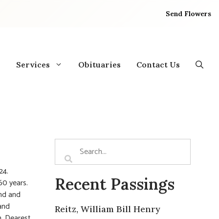
Send Flowers
Services
Obituaries
Contact Us
24.
Recent Passings
60 years.
and and
and
Reitz, William Bill Henry
h. Dearest