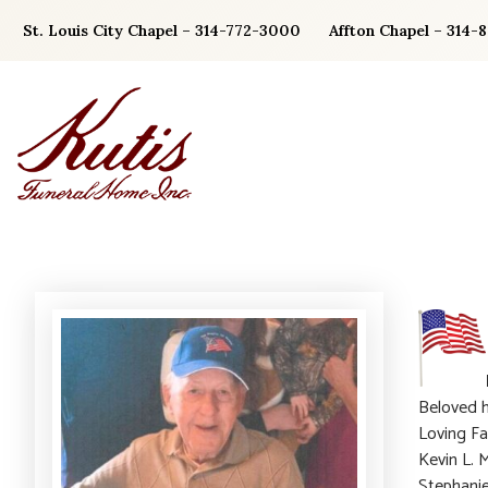
Skip
St. Louis City Chapel – 314-772-3000
Affton Chapel – 314-
to
content
Beloved h
Loving Fa
Kevin L. 
Stephanie