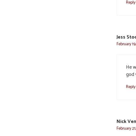
Reply
Jess Sto
February 19
He w
god 
Reply
Nick Ven
February 21