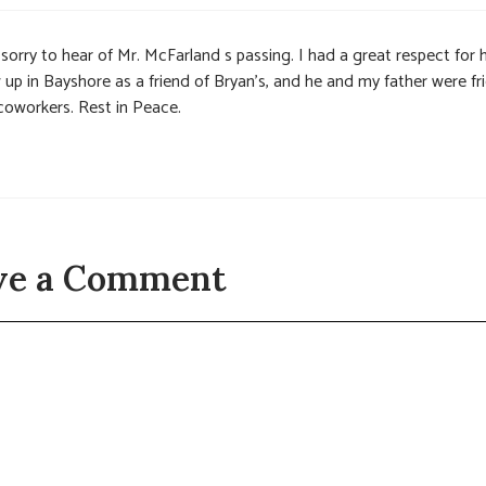
sorry to hear of Mr. McFarland s passing. I had a great respect for 
 up in Bayshore as a friend of Bryan’s, and he and my father were fr
coworkers. Rest in Peace.
ve a Comment
t