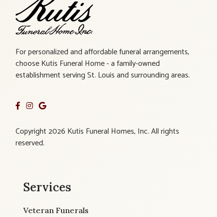
For personalized and affordable funeral arrangements,
choose Kutis Funeral Home - a family-owned
establishment serving St. Louis and surrounding areas.
Copyright 2026 Kutis Funeral Homes, Inc. All rights
reserved.
Services
Veteran Funerals