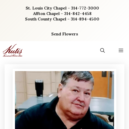
Skip
St. Louis City Chapel – 314-772-3000
to
Affton Chapel – 314-842-4458
content
South County Chapel – 314-894-4500
Send Flowers
M