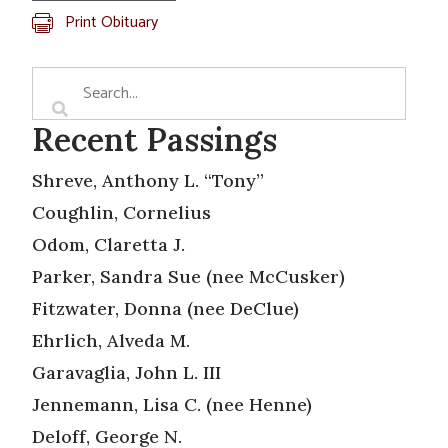
Print Obituary
Recent Passings
Shreve, Anthony L. “Tony”
Coughlin, Cornelius
Odom, Claretta J.
Parker, Sandra Sue (nee McCusker)
Fitzwater, Donna (nee DeClue)
Ehrlich, Alveda M.
Garavaglia, John L. III
Jennemann, Lisa C. (nee Henne)
Deloff, George N.