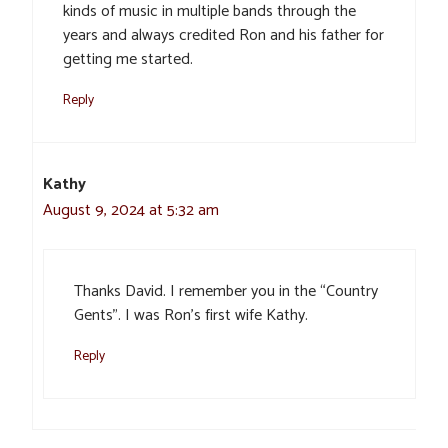
kinds of music in multiple bands through the
years and always credited Ron and his father for
getting me started.
Reply
Kathy
August 9, 2024 at 5:32 am
Thanks David. I remember you in the “Country
Gents”. I was Ron’s first wife Kathy.
Reply