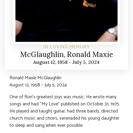
IN LOVING MEMORY
McGlaughlin, Ronald Maxie
August 12, 1958 - July 5, 2024
Ronald Maxie McGlaughlin
August 12, 1958 – July 5, 2024
One of Ron’s greatest joys was music. He wrote many
songs and had “My Love” published on October 31, 1975.
He played and taught guitar, had three bands, directed
church music and choirs, serenaded his young daughter
to sleep and sang when ever possible.