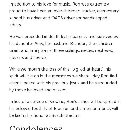
In addition to his love for music, Ron was extremely
proud to have been an over-the-road trucker, elementary
school bus driver and OATS driver for handicapped
adults.
He was preceded in death by his parents and survived by
his daughter Amy, her husband Brandon, their children
Grant and Emily Sams; three siblings, nieces, nephews,
cousins and friends.
While we mourn the loss of this “big kid-at-heart”, his
spirit will live on in the memories we share. May Ron find
eternal peace with his precious Jesus and be surrounded
by those he loved and missed.
In lieu of a service or viewing, Ron’s ashes will be spread in
his beloved foothills of Branson and a memorial brick will
be laid in his honor at Busch Stadium.
Condolences