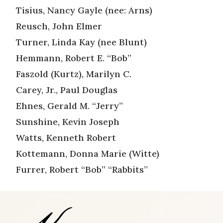
Tisius, Nancy Gayle (nee: Arns)
Reusch, John Elmer
Turner, Linda Kay (nee Blunt)
Hemmann, Robert E. “Bob”
Faszold (Kurtz), Marilyn C.
Carey, Jr., Paul Douglas
Ehnes, Gerald M. “Jerry”
Sunshine, Kevin Joseph
Watts, Kenneth Robert
Kottemann, Donna Marie (Witte)
Furrer, Robert “Bob” “Rabbits”