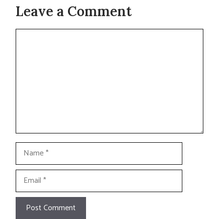
Leave a Comment
Comment
Name
Email