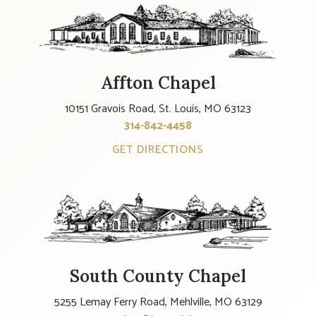
Affton Chapel
10151 Gravois Road, St. Louis, MO 63123
314-842-4458
GET DIRECTIONS
South County Chapel
5255 Lemay Ferry Road, Mehlville, MO 63129