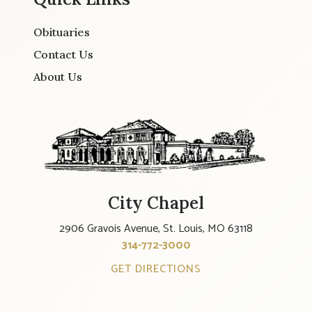
Obituaries
Contact Us
About Us
City Chapel
2906 Gravois Avenue, St. Louis, MO 63118
314-772-3000
GET DIRECTIONS