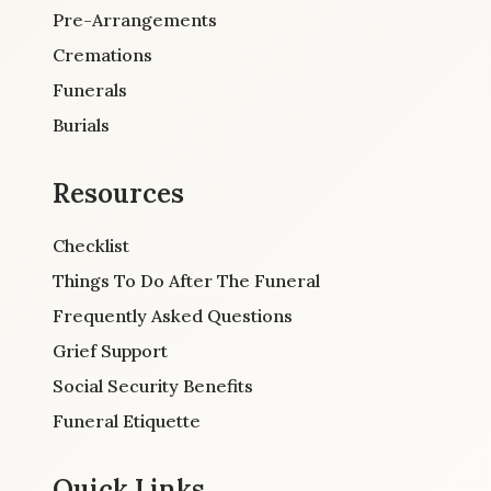
Pre-Arrangements
Cremations
Funerals
Burials
Resources
Checklist
Things To Do After The Funeral
Frequently Asked Questions
Grief Support
Social Security Benefits
Funeral Etiquette
Quick Links