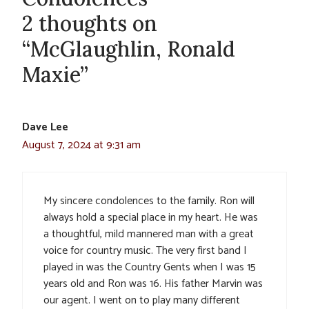
2 thoughts on
“McGlaughlin, Ronald
Maxie”
Dave Lee
August 7, 2024 at 9:31 am
My sincere condolences to the family. Ron will
always hold a special place in my heart. He was
a thoughtful, mild mannered man with a great
voice for country music. The very first band I
played in was the Country Gents when I was 15
years old and Ron was 16. His father Marvin was
our agent. I went on to play many different