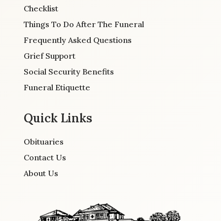
Checklist
Things To Do After The Funeral
Frequently Asked Questions
Grief Support
Social Security Benefits
Funeral Etiquette
Quick Links
Obituaries
Contact Us
About Us