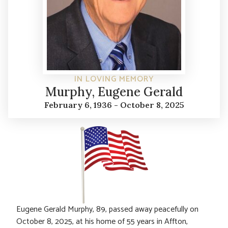
IN LOVING MEMORY
Murphy, Eugene Gerald
February 6, 1936 - October 8, 2025
Eugene Gerald Murphy, 89, passed away peacefully on
October 8, 2025, at his home of 55 years in Affton,