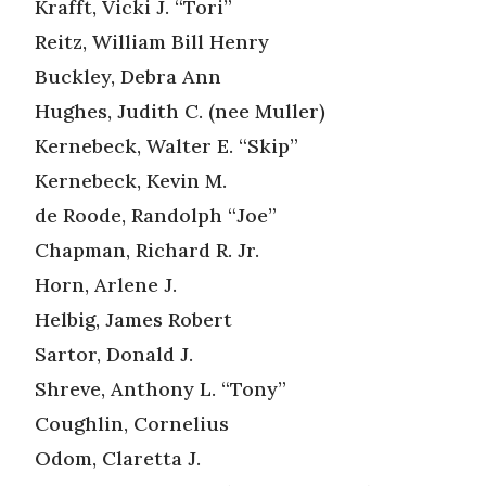
Krafft, Vicki J. “Tori”
Reitz, William Bill Henry
Buckley, Debra Ann
Hughes, Judith C. (nee Muller)
Kernebeck, Walter E. “Skip”
Kernebeck, Kevin M.
de Roode, Randolph “Joe”
Chapman, Richard R. Jr.
Horn, Arlene J.
Helbig, James Robert
Sartor, Donald J.
Shreve, Anthony L. “Tony”
Coughlin, Cornelius
Odom, Claretta J.