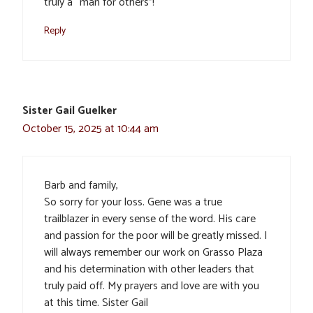
truly a “man for others”!
Reply
Sister Gail Guelker
October 15, 2025 at 10:44 am
Barb and family,
So sorry for your loss. Gene was a true
trailblazer in every sense of the word. His care
and passion for the poor will be greatly missed. I
will always remember our work on Grasso Plaza
and his determination with other leaders that
truly paid off. My prayers and love are with you
at this time. Sister Gail