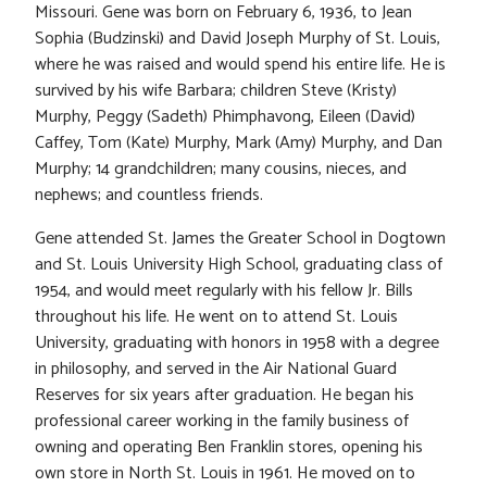
Missouri. Gene was born on February 6, 1936, to Jean
Sophia (Budzinski) and David Joseph Murphy of St. Louis,
where he was raised and would spend his entire life. He is
survived by his wife Barbara; children Steve (Kristy)
Murphy, Peggy (Sadeth) Phimphavong, Eileen (David)
Caffey, Tom (Kate) Murphy, Mark (Amy) Murphy, and Dan
Murphy; 14 grandchildren; many cousins, nieces, and
nephews; and countless friends.
Gene attended St. James the Greater School in Dogtown
and St. Louis University High School, graduating class of
1954, and would meet regularly with his fellow Jr. Bills
throughout his life. He went on to attend St. Louis
University, graduating with honors in 1958 with a degree
in philosophy, and served in the Air National Guard
Reserves for six years after graduation. He began his
professional career working in the family business of
owning and operating Ben Franklin stores, opening his
own store in North St. Louis in 1961. He moved on to