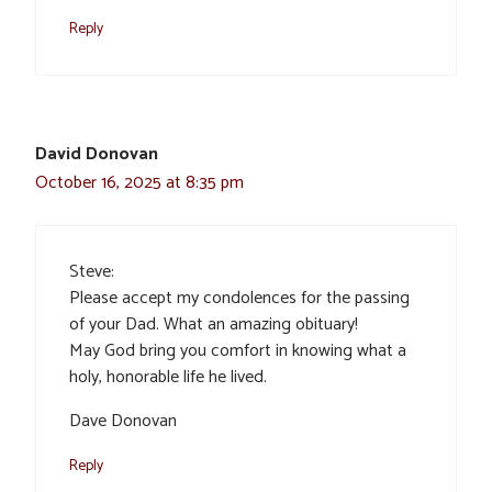
Reply
David Donovan
October 16, 2025 at 8:35 pm
Steve:
Please accept my condolences for the passing
of your Dad. What an amazing obituary!
May God bring you comfort in knowing what a
holy, honorable life he lived.
Dave Donovan
Reply