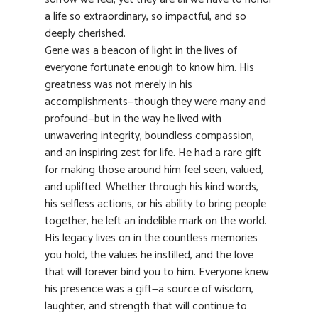
a life so extraordinary, so impactful, and so
deeply cherished.
Gene was a beacon of light in the lives of
everyone fortunate enough to know him. His
greatness was not merely in his
accomplishments—though they were many and
profound—but in the way he lived with
unwavering integrity, boundless compassion,
and an inspiring zest for life. He had a rare gift
for making those around him feel seen, valued,
and uplifted. Whether through his kind words,
his selfless actions, or his ability to bring people
together, he left an indelible mark on the world.
His legacy lives on in the countless memories
you hold, the values he instilled, and the love
that will forever bind you to him. Everyone knew
his presence was a gift—a source of wisdom,
laughter, and strength that will continue to