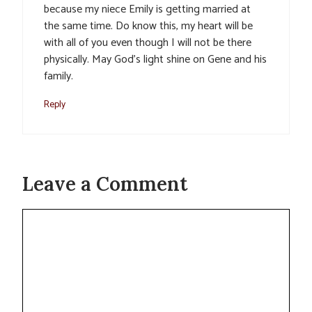
because my niece Emily is getting married at
the same time. Do know this, my heart will be
with all of you even though I will not be there
physically. May God’s light shine on Gene and his
family.
Reply
Leave a Comment
Comment