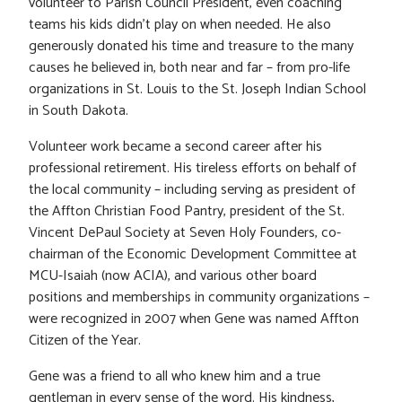
volunteer to Parish Council President, even coaching
teams his kids didn’t play on when needed. He also
generously donated his time and treasure to the many
causes he believed in, both near and far – from pro-life
organizations in St. Louis to the St. Joseph Indian School
in South Dakota.
Volunteer work became a second career after his
professional retirement. His tireless efforts on behalf of
the local community – including serving as president of
the Affton Christian Food Pantry, president of the St.
Vincent DePaul Society at Seven Holy Founders, co-
chairman of the Economic Development Committee at
MCU-Isaiah (now ACIA), and various other board
positions and memberships in community organizations –
were recognized in 2007 when Gene was named Affton
Citizen of the Year.
Gene was a friend to all who knew him and a true
gentleman in every sense of the word. His kindness,