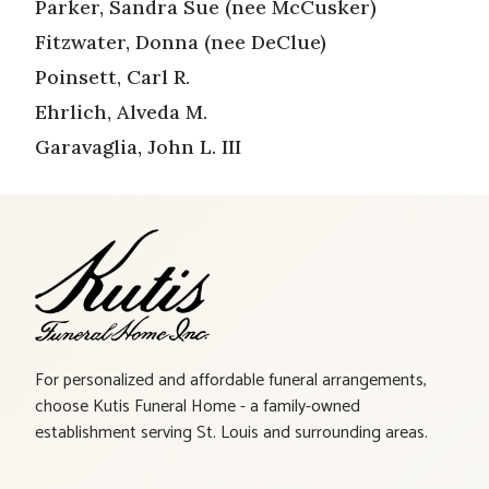
Parker, Sandra Sue (nee McCusker)
Fitzwater, Donna (nee DeClue)
Poinsett, Carl R.
Ehrlich, Alveda M.
Garavaglia, John L. III
For personalized and affordable funeral arrangements,
choose Kutis Funeral Home - a family-owned
establishment serving St. Louis and surrounding areas.