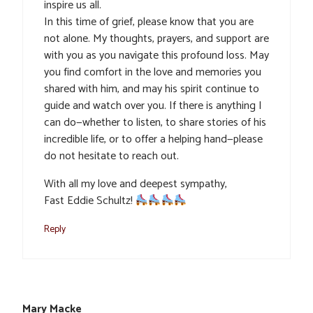
inspire us all.
In this time of grief, please know that you are
not alone. My thoughts, prayers, and support are
with you as you navigate this profound loss. May
you find comfort in the love and memories you
shared with him, and may his spirit continue to
guide and watch over you. If there is anything I
can do—whether to listen, to share stories of his
incredible life, or to offer a helping hand—please
do not hesitate to reach out.
With all my love and deepest sympathy,
Fast Eddie Schultz!
Reply
Mary Macke