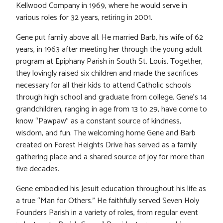
Kellwood Company in 1969, where he would serve in
various roles for 32 years, retiring in 2001.
Gene put family above all. He married Barb, his wife of 62
years, in 1963 after meeting her through the young adult
program at Epiphany Parish in South St. Louis. Together,
they lovingly raised six children and made the sacrifices
necessary for all their kids to attend Catholic schools
through high school and graduate from college. Gene’s 14
grandchildren, ranging in age from 13 to 29, have come to
know “Pawpaw” as a constant source of kindness,
wisdom, and fun. The welcoming home Gene and Barb
created on Forest Heights Drive has served as a family
gathering place and a shared source of joy for more than
five decades.
Gene embodied his Jesuit education throughout his life as
a true “Man for Others.” He faithfully served Seven Holy
Founders Parish in a variety of roles, from regular event