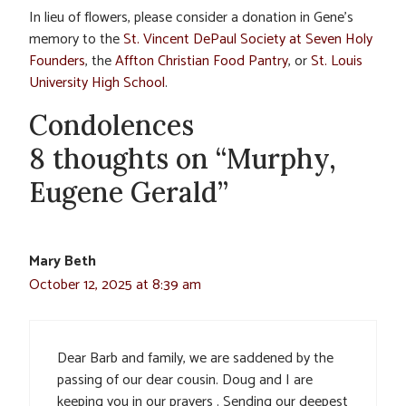
In lieu of flowers, please consider a donation in Gene’s
memory to the
St. Vincent DePaul Society at Seven Holy
Founders
, the
Affton Christian Food Pantry
, or
St. Louis
University High School
.
Condolences
8 thoughts on “Murphy,
Eugene Gerald”
Mary Beth
October 12, 2025 at 8:39 am
Dear Barb and family, we are saddened by the
passing of our dear cousin. Doug and I are
keeping you in our prayers . Sending our deepest