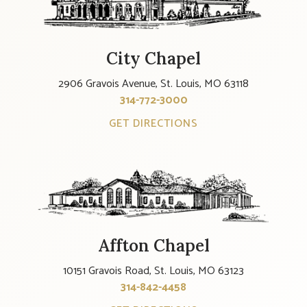
City Chapel
2906 Gravois Avenue, St. Louis, MO 63118
314-772-3000
GET DIRECTIONS
Affton Chapel
10151 Gravois Road, St. Louis, MO 63123
314-842-4458