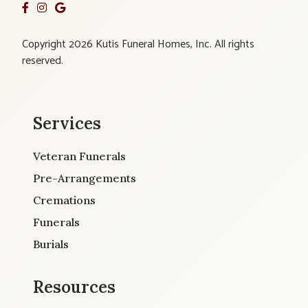
Copyright 2026 Kutis Funeral Homes, Inc. All rights
reserved.
Services
Veteran Funerals
Pre-Arrangements
Cremations
Funerals
Burials
Resources