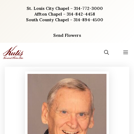
Skip
St. Louis City Chapel – 314-772-3000
to
Affton Chapel – 314-842-4458
content
South County Chapel – 314-894-4500
Send Flowers
M