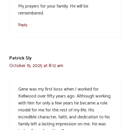
My prayers for your family. He will be
remembered.
Reply
Patrick Sly
October 15, 2025 at 8:12 am
Gene was my first boss when I worked for
Kellwood over fifty years ago. Although working
with him for only a few years he became a role
model for me for the rest of my life. His
incredible character, faith, and dedication to his
family left a lasting impression on me. He was