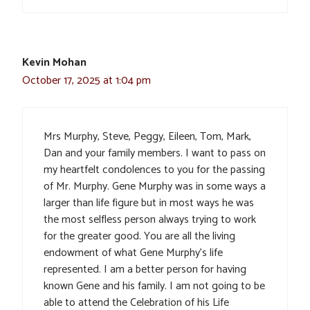
Kevin Mohan
October 17, 2025 at 1:04 pm
Mrs Murphy, Steve, Peggy, Eileen, Tom, Mark,
Dan and your family members. I want to pass on
my heartfelt condolences to you for the passing
of Mr. Murphy. Gene Murphy was in some ways a
larger than life figure but in most ways he was
the most selfless person always trying to work
for the greater good. You are all the living
endowment of what Gene Murphy’s life
represented. I am a better person for having
known Gene and his family. I am not going to be
able to attend the Celebration of his Life