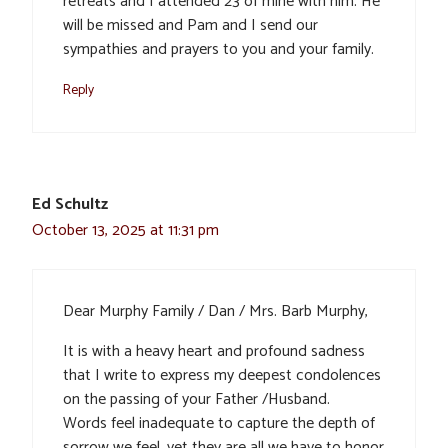
retreats and I attended 23 of mine with him. He
will be missed and Pam and I send our
sympathies and prayers to you and your family.
Reply
Ed Schultz
October 13, 2025 at 11:31 pm
Dear Murphy Family / Dan / Mrs. Barb Murphy,
It is with a heavy heart and profound sadness
that I write to express my deepest condolences
on the passing of your Father /Husband.
Words feel inadequate to capture the depth of
sorrow we feel, yet they are all we have to honor