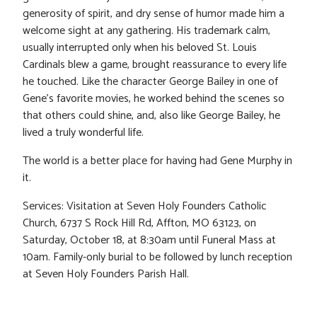
generosity of spirit, and dry sense of humor made him a
welcome sight at any gathering. His trademark calm,
usually interrupted only when his beloved St. Louis
Cardinals blew a game, brought reassurance to every life
he touched. Like the character George Bailey in one of
Gene’s favorite movies, he worked behind the scenes so
that others could shine, and, also like George Bailey, he
lived a truly wonderful life.
The world is a better place for having had Gene Murphy in
it.
Services: Visitation at Seven Holy Founders Catholic
Church, 6737 S Rock Hill Rd, Affton, MO 63123, on
Saturday, October 18, at 8:30am until Funeral Mass at
10am. Family-only burial to be followed by lunch reception
at Seven Holy Founders Parish Hall.