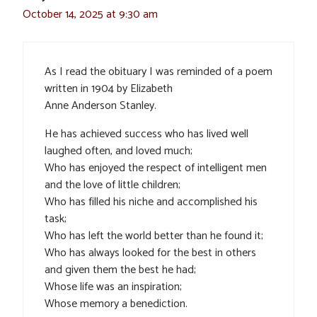
October 14, 2025 at 9:30 am
As I read the obituary I was reminded of a poem
written in 1904 by Elizabeth
Anne Anderson Stanley.
He has achieved success who has lived well
laughed often, and loved much;
Who has enjoyed the respect of intelligent men
and the love of little children;
Who has filled his niche and accomplished his
task;
Who has left the world better than he found it;
Who has always looked for the best in others
and given them the best he had;
Whose life was an inspiration;
Whose memory a benediction.