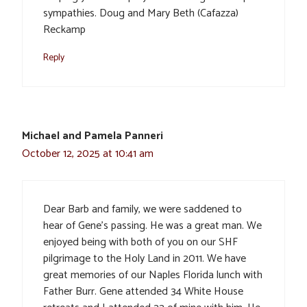
sympathies. Doug and Mary Beth (Cafazza)
Reckamp
Reply
Michael and Pamela Panneri
October 12, 2025 at 10:41 am
Dear Barb and family, we were saddened to
hear of Gene’s passing. He was a great man. We
enjoyed being with both of you on our SHF
pilgrimage to the Holy Land in 2011. We have
great memories of our Naples Florida lunch with
Father Burr. Gene attended 34 White House