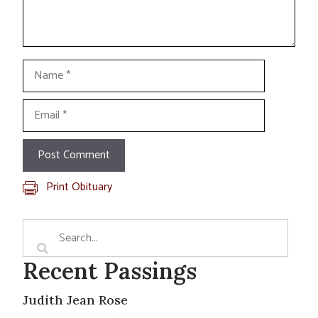
Name
Email
Print Obituary
Recent Passings
Judith Jean Rose