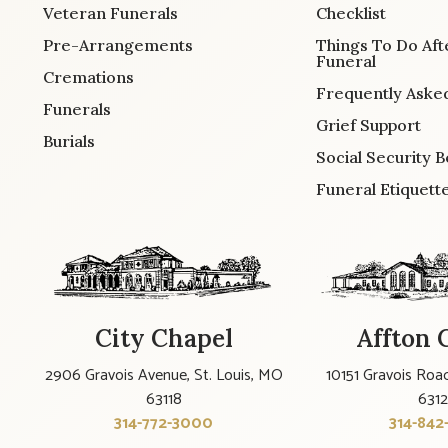
Veteran Funerals
Checklist
Pre-Arrangements
Things To Do Aft
Funeral
Cremations
Frequently Aske
Funerals
Grief Support
Burials
Social Security B
Funeral Etiquett
City Chapel
Affton 
2906 Gravois Avenue, St. Louis, MO
10151 Gravois Road
63118
631
314-772-3000
314-842