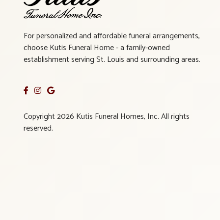
For personalized and affordable funeral arrangements,
choose Kutis Funeral Home - a family-owned
establishment serving St. Louis and surrounding areas.
Copyright 2026 Kutis Funeral Homes, Inc. All rights
reserved.