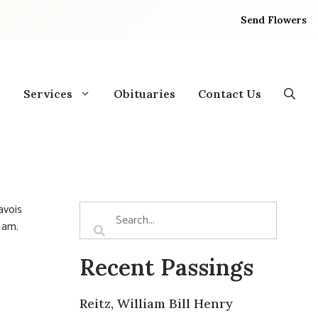
Send Flowers
Services
Obituaries
Contact Us
avois
0 am.
Recent Passings
Reitz, William Bill Henry