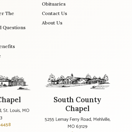
Obituaries
er The
Contact Us
About Us
d Questions
enefits
e
Chapel
South County
Chapel
, St. Louis, MO
23
5255 Lemay Ferry Road, Mehlville,
-4458
MO 63129