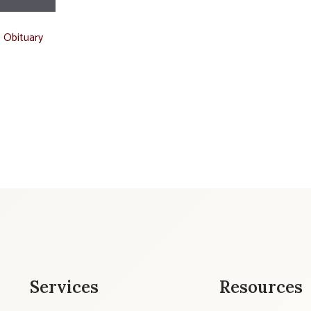
t Obituary
Services
Resources