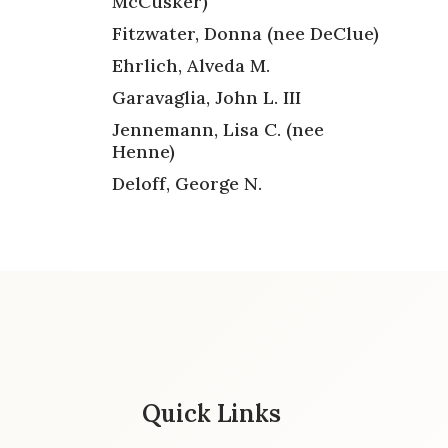
McCusker)
Fitzwater, Donna (nee DeClue)
Ehrlich, Alveda M.
Garavaglia, John L. III
Jennemann, Lisa C. (nee
Henne)
Deloff, George N.
Quick Links