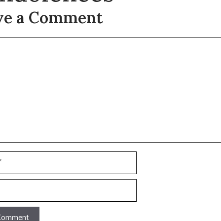
ve a Comment
t