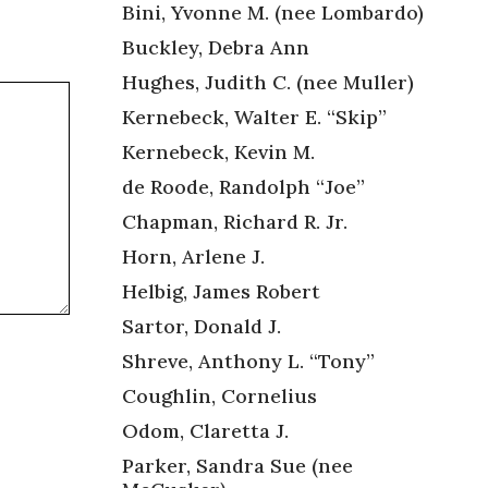
Bini, Yvonne M. (nee Lombardo)
Buckley, Debra Ann
Hughes, Judith C. (nee Muller)
Kernebeck, Walter E. “Skip”
Kernebeck, Kevin M.
de Roode, Randolph “Joe”
Chapman, Richard R. Jr.
Horn, Arlene J.
Helbig, James Robert
Sartor, Donald J.
Shreve, Anthony L. “Tony”
Coughlin, Cornelius
Odom, Claretta J.
Parker, Sandra Sue (nee