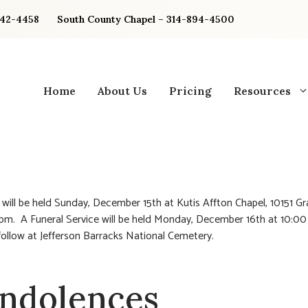
842-4458
South County Chapel – 314-894-4500
Home
About Us
Pricing
Resources
n will be held Sunday, December 15th at Kutis Affton Chapel, 10151 Gr
pm. A Funeral Service will be held Monday, December 16th at 10:0
 follow at Jefferson Barracks National Cemetery.
ndolences