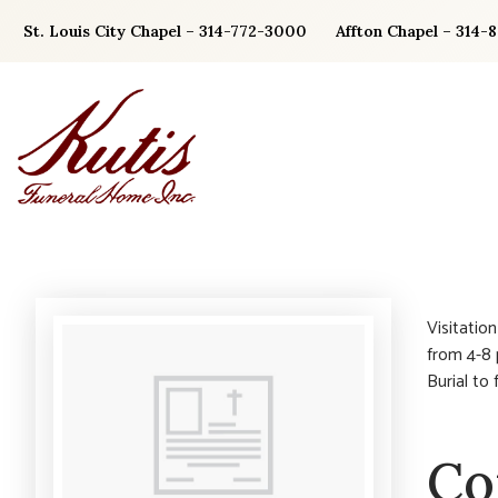
Skip
St. Louis City Chapel – 314-772-3000
Affton Chapel – 314-
to
content
Visitatio
from 4-8 
Burial to
Co