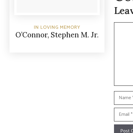
Lea
Commen
IN LOVING MEMORY
O’Connor, Stephen M. Jr.
Name
Email