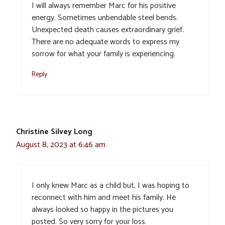
I will always remember Marc for his positive
energy. Sometimes unbendable steel bends.
Unexpected death causes extraordinary grief.
There are no adequate words to express my
sorrow for what your family is experiencing.
Reply
Christine Silvey Long
August 8, 2023 at 6:46 am
I only knew Marc as a child but, I was hoping to
reconnect with him and meet his family. He
always looked so happy in the pictures you
posted. So very sorry for your loss.