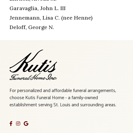
Garavaglia, John L. III
Jennemann, Lisa C. (nee Henne)
Deloff, George N.
For personalized and affordable funeral arrangements,
choose Kutis Funeral Home - a family-owned
establishment serving St. Louis and surrounding areas.