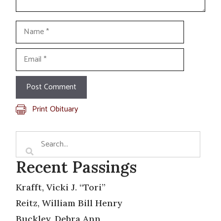
Name
Email
Print Obituary
Recent Passings
Krafft, Vicki J. “Tori”
Reitz, William Bill Henry
Buckley, Debra Ann