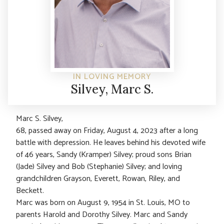
IN LOVING MEMORY
Silvey, Marc S.
Marc S. Silvey,
68, passed away on Friday, August 4, 2023 after a long
battle with depression. He leaves behind his devoted wife
of 46 years, Sandy (Kramper) Silvey; proud sons Brian
(Jade) Silvey and Bob (Stephanie) Silvey; and loving
grandchildren Grayson, Everett, Rowan, Riley, and
Beckett.
Marc was born on August 9, 1954 in St. Louis, MO to
parents Harold and Dorothy Silvey. Marc and Sandy