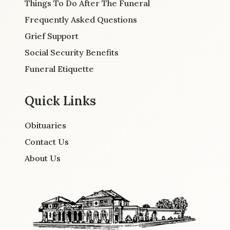
Things To Do After The Funeral
Frequently Asked Questions
Grief Support
Social Security Benefits
Funeral Etiquette
Quick Links
Obituaries
Contact Us
About Us