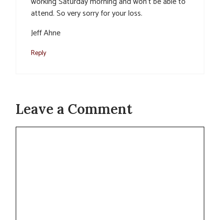
working Saturday morning and won’t be able to
attend. So very sorry for your loss.
Jeff Ahne
Reply
Leave a Comment
Comment