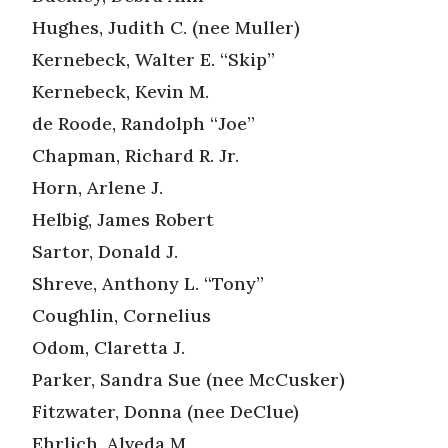
Hughes, Judith C. (nee Muller)
Kernebeck, Walter E. “Skip”
Kernebeck, Kevin M.
de Roode, Randolph “Joe”
Chapman, Richard R. Jr.
Horn, Arlene J.
Helbig, James Robert
Sartor, Donald J.
Shreve, Anthony L. “Tony”
Coughlin, Cornelius
Odom, Claretta J.
Parker, Sandra Sue (nee McCusker)
Fitzwater, Donna (nee DeClue)
Ehrlich, Alveda M.