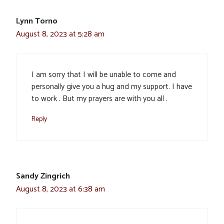
Lynn Torno
August 8, 2023 at 5:28 am
I am sorry that I will be unable to come and
personally give you a hug and my support. I have
to work . But my prayers are with you all .
Reply
Sandy Zingrich
August 8, 2023 at 6:38 am