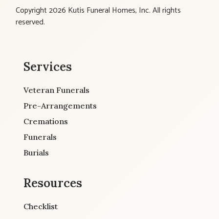
Copyright 2026 Kutis Funeral Homes, Inc. All rights
reserved.
Services
Veteran Funerals
Pre-Arrangements
Cremations
Funerals
Burials
Resources
Checklist