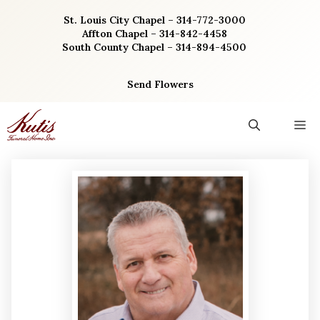
Skip
St. Louis City Chapel – 314-772-3000
to
Affton Chapel – 314-842-4458
content
South County Chapel – 314-894-4500
Send Flowers
M