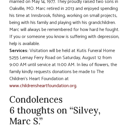
married on May 14, 1977. They proudly raised two sons in
Oakville, MO. Marc retired in 2013 and enjoyed spending
his time at Innsbrook, fishing, working on small projects,
being with his family and playing with his grandchildren.
Marc will always be remembered for how hard he fought.
If you or someone you know is suffering with depression,
help is available.
Services:
Visitation will be held at Kutis Funeral Home
5255 Lemay Ferry Road on Saturday, August 12 from
9:00 AM until service at 11:00 AM. In lieu of flowers, the
family kindly requests donations be made to The
Children’s Heart Foundation at
www.childrensheartfoundation.org
.
Condolences
6 thoughts on “Silvey,
Marc S.”