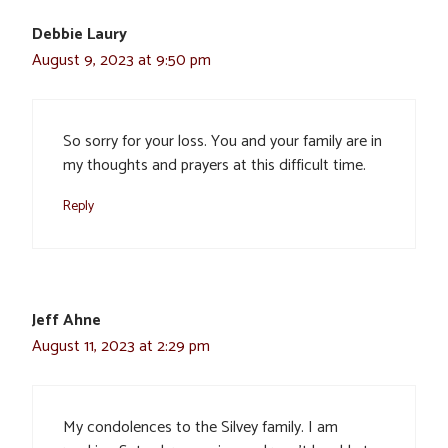
Debbie Laury
August 9, 2023 at 9:50 pm
So sorry for your loss. You and your family are in
my thoughts and prayers at this difficult time.
Reply
Jeff Ahne
August 11, 2023 at 2:29 pm
My condolences to the Silvey family. I am