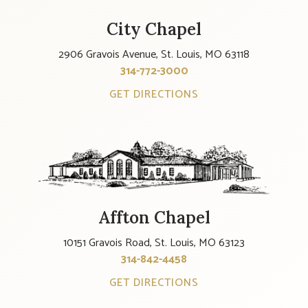
City Chapel
2906 Gravois Avenue, St. Louis, MO 63118
314-772-3000
GET DIRECTIONS
Affton Chapel
10151 Gravois Road, St. Louis, MO 63123
314-842-4458
GET DIRECTIONS