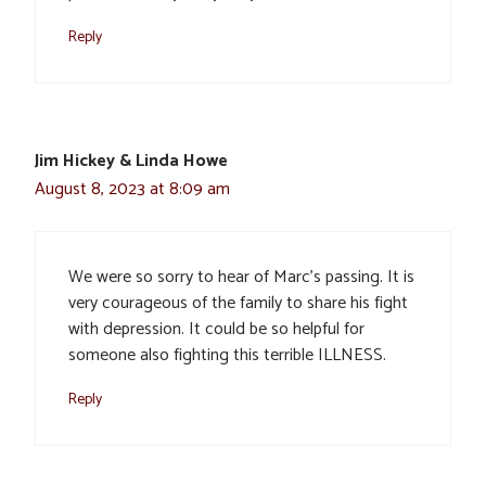
Reply
Jim Hickey & Linda Howe
August 8, 2023 at 8:09 am
We were so sorry to hear of Marc’s passing. It is
very courageous of the family to share his fight
with depression. It could be so helpful for
someone also fighting this terrible ILLNESS.
Reply