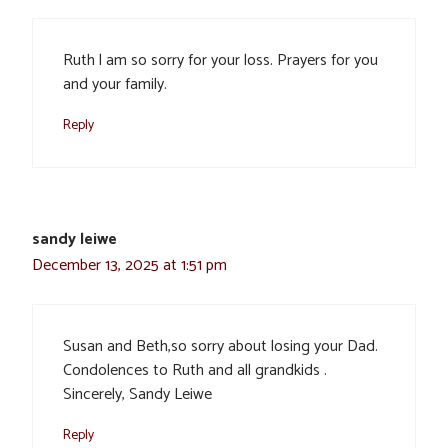
Ruth l am so sorry for your loss. Prayers for you
and your family.
Reply
sandy leiwe
December 13, 2025 at 1:51 pm
Susan and Beth,so sorry about losing your Dad.
Condolences to Ruth and all grandkids .
Sincerely, Sandy Leiwe
Reply