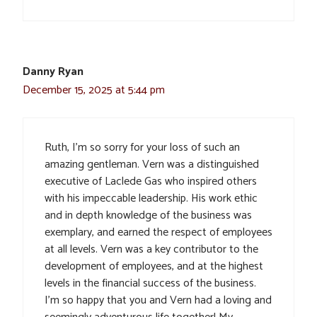
Danny Ryan
December 15, 2025 at 5:44 pm
Ruth, I’m so sorry for your loss of such an
amazing gentleman. Vern was a distinguished
executive of Laclede Gas who inspired others
with his impeccable leadership. His work ethic
and in depth knowledge of the business was
exemplary, and earned the respect of employees
at all levels. Vern was a key contributor to the
development of employees, and at the highest
levels in the financial success of the business.
I’m so happy that you and Vern had a loving and