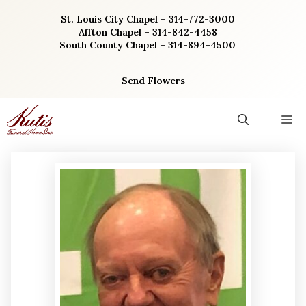
Skip
St. Louis City Chapel – 314-772-3000
to
Affton Chapel – 314-842-4458
content
South County Chapel – 314-894-4500
Send Flowers
M