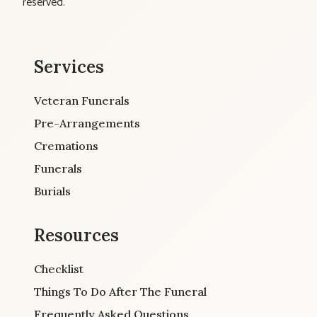
reserved.
Services
Veteran Funerals
Pre-Arrangements
Cremations
Funerals
Burials
Resources
Checklist
Things To Do After The Funeral
Frequently Asked Questions