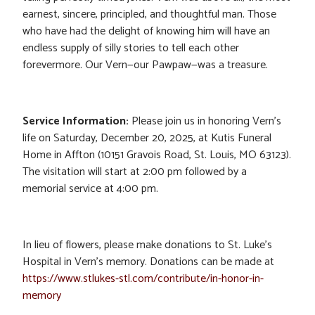
earnest, sincere, principled, and thoughtful man. Those
who have had the delight of knowing him will have an
endless supply of silly stories to tell each other
forevermore. Our Vern—our Pawpaw—was a treasure.
Service Information:
Please join us in honoring Vern’s
life on Saturday, December 20, 2025, at Kutis Funeral
Home in Affton (10151 Gravois Road, St. Louis, MO 63123).
The visitation will start at 2:00 pm followed by a
memorial service at 4:00 pm.
In lieu of flowers, please make donations to St. Luke’s
Hospital in Vern’s memory. Donations can be made at
https://www.stlukes-stl.com/contribute/in-honor-in-
memory