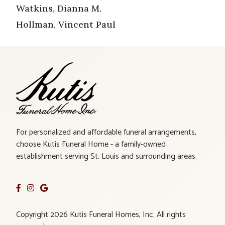
Watkins, Dianna M.
Hollman, Vincent Paul
For personalized and affordable funeral arrangements,
choose Kutis Funeral Home - a family-owned
establishment serving St. Louis and surrounding areas.
Copyright 2026 Kutis Funeral Homes, Inc. All rights