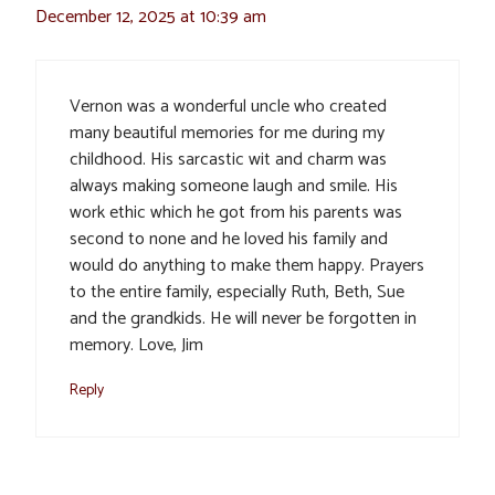
December 12, 2025 at 10:39 am
Vernon was a wonderful uncle who created
many beautiful memories for me during my
childhood. His sarcastic wit and charm was
always making someone laugh and smile. His
work ethic which he got from his parents was
second to none and he loved his family and
would do anything to make them happy. Prayers
to the entire family, especially Ruth, Beth, Sue
and the grandkids. He will never be forgotten in
memory. Love, Jim
Reply