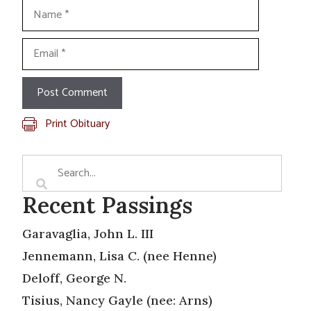
Name
Email
Print Obituary
Recent Passings
Garavaglia, John L. III
Jennemann, Lisa C. (nee Henne)
Deloff, George N.
Tisius, Nancy Gayle (nee: Arns)