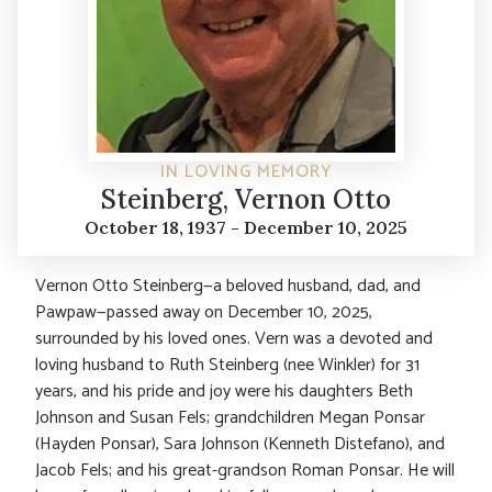
IN LOVING MEMORY
Steinberg, Vernon Otto
October 18, 1937 - December 10, 2025
Vernon Otto Steinberg—a beloved husband, dad, and
Pawpaw—passed away on December 10, 2025,
surrounded by his loved ones. Vern was a devoted and
loving husband to Ruth Steinberg (nee Winkler) for 31
years, and his pride and joy were his daughters Beth
Johnson and Susan Fels; grandchildren Megan Ponsar
(Hayden Ponsar), Sara Johnson (Kenneth Distefano), and
Jacob Fels; and his great-grandson Roman Ponsar. He will