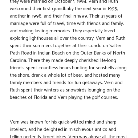
they were married on October 1, 1994. Vern and Ruth
welcomed their first grandbaby the next year in 1995,
another in 1998, and their final in 1999. Their 31 years of
marriage were full of travel, time with friends and family,
and making lasting memories. They especially loved
exploring lighthouses all over the country. Vern and Ruth
spent their summers together at their condo on Salter
Path Road in Indian Beach on the Outer Banks of North
Carolina. There they made deeply cherished life-long
friends, spent countless hours hunting for seashells along
the shore, drank a whole lot of beer, and hosted many
family members and friends for fun getaways. Vern and
Ruth spent their winters as snowbirds lounging on the
beaches of Florida and Vern playing the golf courses.
Vern was known for his quick-witted mind and sharp
intellect, and he delighted in mischievous antics and
telling perfectly timed jokes. Vern was above all, the most