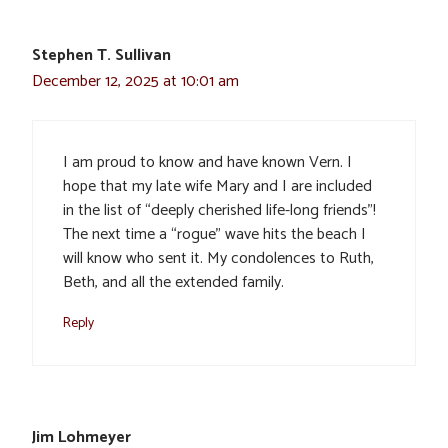
Stephen T. Sullivan
December 12, 2025 at 10:01 am
I am proud to know and have known Vern. I
hope that my late wife Mary and I are included
in the list of “deeply cherished life-long friends”!
The next time a “rogue” wave hits the beach I
will know who sent it. My condolences to Ruth,
Beth, and all the extended family.
Reply
Jim Lohmeyer