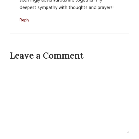
seemingly adventurous life together! My
deepest sympathy with thoughts and prayers!
Reply
Leave a Comment
Comment