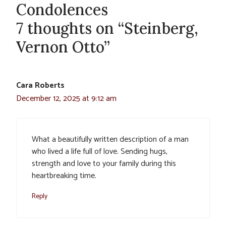
Condolences
7 thoughts on “Steinberg,
Vernon Otto”
Cara Roberts
December 12, 2025 at 9:12 am
What a beautifully written description of a man
who lived a life full of love. Sending hugs,
strength and love to your family during this
heartbreaking time.
Reply