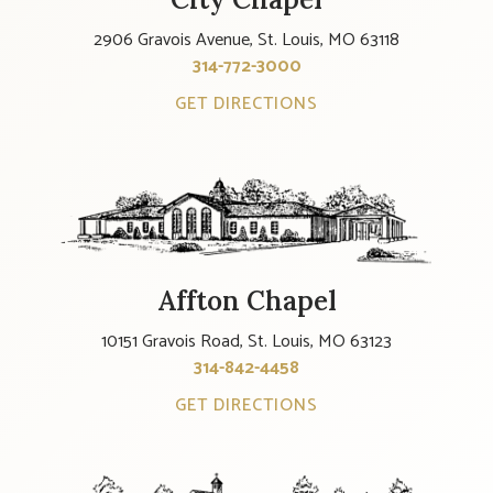
2906 Gravois Avenue, St. Louis, MO 63118
314-772-3000
GET DIRECTIONS
Affton Chapel
10151 Gravois Road, St. Louis, MO 63123
314-842-4458
GET DIRECTIONS