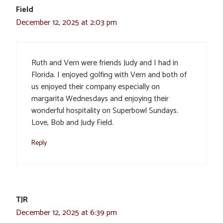
Field
December 12, 2025 at 2:03 pm
Ruth and Vern were friends Judy and I had in
Florida. I enjoyed golfing with Vern and both of
us enjoyed their company especially on
margarita Wednesdays and enjoying their
wonderful hospitality on Superbowl Sundays.
Love, Bob and Judy Field.
Reply
TJR
December 12, 2025 at 6:39 pm