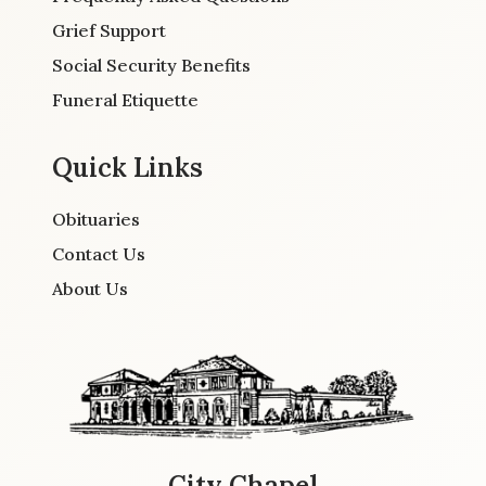
Grief Support
Social Security Benefits
Funeral Etiquette
Quick Links
Obituaries
Contact Us
About Us
City Chapel