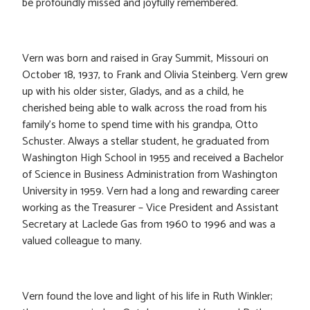
be profoundly missed and joyfully remembered.
Vern was born and raised in Gray Summit, Missouri on
October 18, 1937, to Frank and Olivia Steinberg. Vern grew
up with his older sister, Gladys, and as a child, he
cherished being able to walk across the road from his
family’s home to spend time with his grandpa, Otto
Schuster. Always a stellar student, he graduated from
Washington High School in 1955 and received a Bachelor
of Science in Business Administration from Washington
University in 1959. Vern had a long and rewarding career
working as the Treasurer – Vice President and Assistant
Secretary at Laclede Gas from 1960 to 1996 and was a
valued colleague to many.
Vern found the love and light of his life in Ruth Winkler;