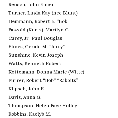
Reusch, John Elmer
Turner, Linda Kay (nee Blunt)
Hemmann, Robert E. “Bob”
Faszold (Kurtz), Marilyn C.
Carey, Jr., Paul Douglas
Ehnes, Gerald M. “Jerry”
Sunshine, Kevin Joseph
Watts, Kenneth Robert
Kottemann, Donna Marie (Witte)
Furrer, Robert “Bob” “Rabbits”
Klipsch, John E.
Davis, Anna G.
Thompson, Helen Faye Holley
Robbins, Kaelyb M.