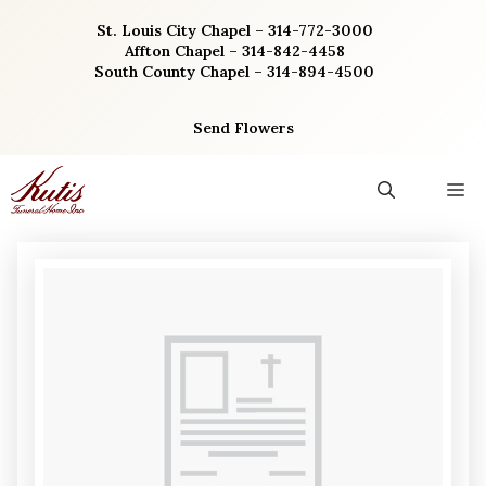
Skip
St. Louis City Chapel – 314-772-3000
to
Affton Chapel – 314-842-4458
content
South County Chapel – 314-894-4500
Send Flowers
M