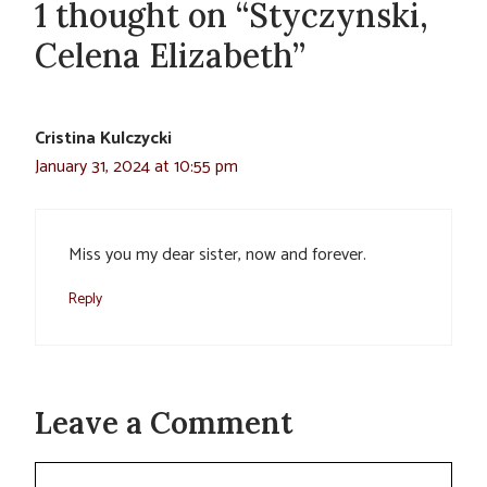
1 thought on “Styczynski,
Celena Elizabeth”
Cristina Kulczycki
January 31, 2024 at 10:55 pm
Miss you my dear sister, now and forever.
Reply
Leave a Comment
Comment