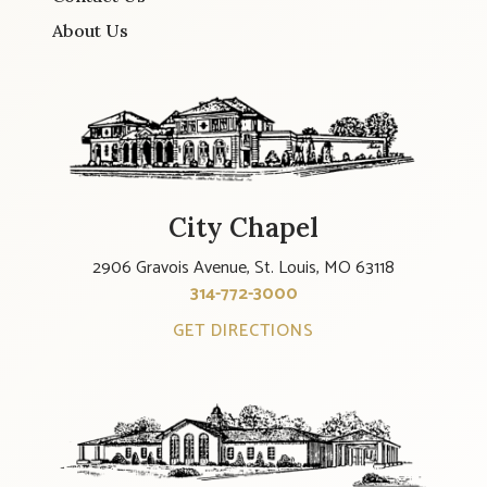
About Us
City Chapel
2906 Gravois Avenue, St. Louis, MO 63118
314-772-3000
GET DIRECTIONS