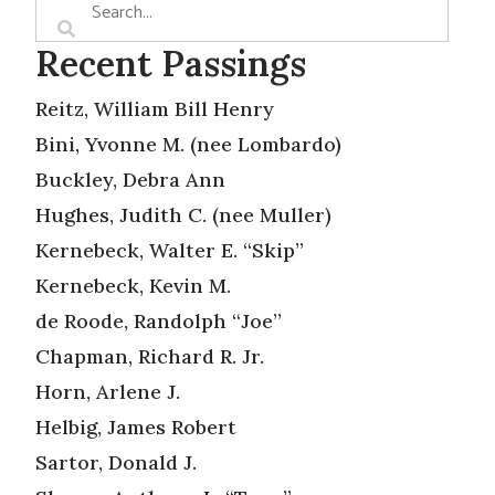
Recent Passings
Reitz, William Bill Henry
Bini, Yvonne M. (nee Lombardo)
Buckley, Debra Ann
Hughes, Judith C. (nee Muller)
Kernebeck, Walter E. “Skip”
Kernebeck, Kevin M.
de Roode, Randolph “Joe”
Chapman, Richard R. Jr.
Horn, Arlene J.
Helbig, James Robert
Sartor, Donald J.