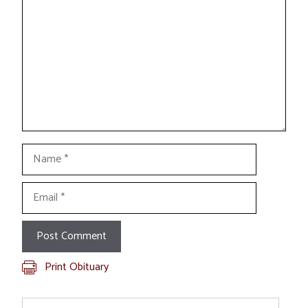
Name
Email
Print Obituary