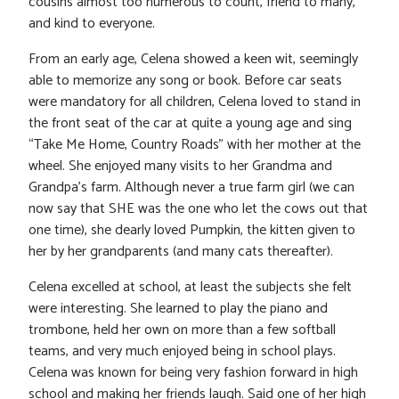
cousins almost too numerous to count, friend to many,
and kind to everyone.
From an early age, Celena showed a keen wit, seemingly
able to memorize any song or book. Before car seats
were mandatory for all children, Celena loved to stand in
the front seat of the car at quite a young age and sing
“Take Me Home, Country Roads” with her mother at the
wheel. She enjoyed many visits to her Grandma and
Grandpa’s farm. Although never a true farm girl (we can
now say that SHE was the one who let the cows out that
one time), she dearly loved Pumpkin, the kitten given to
her by her grandparents (and many cats thereafter).
Celena excelled at school, at least the subjects she felt
were interesting. She learned to play the piano and
trombone, held her own on more than a few softball
teams, and very much enjoyed being in school plays.
Celena was known for being very fashion forward in high
school and making her friends laugh. Said one of her high