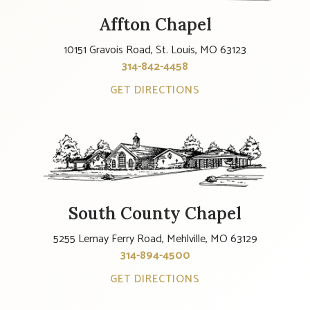
Affton Chapel
10151 Gravois Road, St. Louis, MO 63123
314-842-4458
GET DIRECTIONS
South County Chapel
5255 Lemay Ferry Road, Mehlville, MO 63129
314-894-4500
GET DIRECTIONS