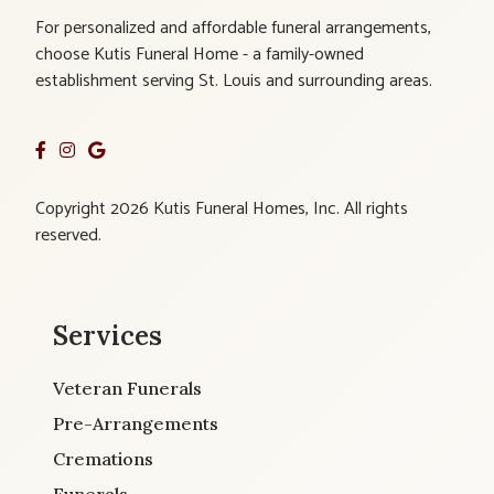
For personalized and affordable funeral arrangements,
choose Kutis Funeral Home - a family-owned
establishment serving St. Louis and surrounding areas.
Copyright 2026 Kutis Funeral Homes, Inc. All rights
reserved.
Services
Veteran Funerals
Pre-Arrangements
Cremations
Funerals