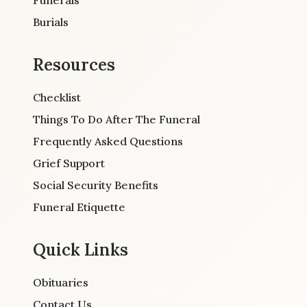
Burials
Resources
Checklist
Things To Do After The Funeral
Frequently Asked Questions
Grief Support
Social Security Benefits
Funeral Etiquette
Quick Links
Obituaries
Contact Us