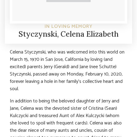
IN LOVING MEMORY
Styczynski, Celena Elizabeth
Celena Styczynski, who was welcomed into this world on
March 15, 1970 in San Jose, California by loving (and
excited) parents Jerry (Gerald) and Jane (nee Schutte)
Styczynski, passed away on Monday, February 10, 2020,
forever leaving a hole in her family’s collective heart and
soul.
In addition to being the beloved daughter of Jerry and
Jane, Celena was the devoted sister of Cristina (Sean)
Kulczycki and treasured Aunt of Alex Kulczycki (whom
she loved to spoil with frequent cards). Celena was also
the dear niece of many aunts and uncles, cousin of