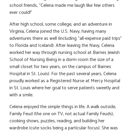
school friends, “Celena made me laugh like few others
ever could!”
After high school, some college, and an adventure in
Virginia, Celena joined the U.S. Navy, having many
adventures there as well (including “all-expense paid trips”
to Florida and Iceland). After leaving the Navy, Celena
worked her way through nursing school at Barnes Jewish
School of Nursing (living in a dorm room the size of a
small closet for two years, on the campus of Barnes
Hospital in St. Louis). For the past several years, Celena
proudly worked as a Registered Nurse at Mercy Hospital
in St. Louis where her goal to serve patients sweetly and
with a smile.
Celena enjoyed the simple things in life. A walk outside,
Family Feud (the one on TV, not actual Family Feuds),
cooking shows, puzzles, reading, and building her
wardrobe (cute socks being a particular focus). She was