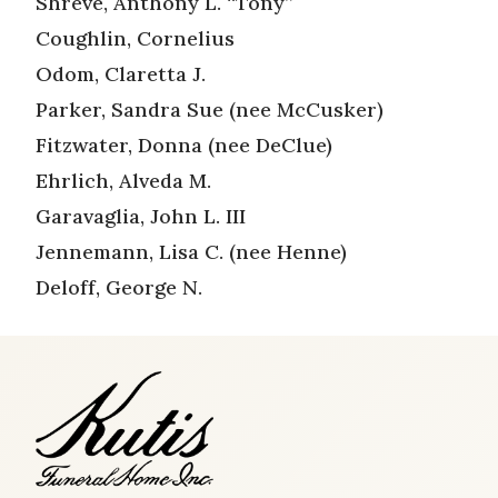
Shreve, Anthony L. “Tony”
Coughlin, Cornelius
Odom, Claretta J.
Parker, Sandra Sue (nee McCusker)
Fitzwater, Donna (nee DeClue)
Ehrlich, Alveda M.
Garavaglia, John L. III
Jennemann, Lisa C. (nee Henne)
Deloff, George N.