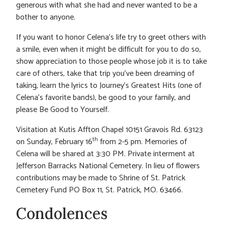
generous with what she had and never wanted to be a
bother to anyone.
If you want to honor Celena’s life try to greet others with
a smile, even when it might be difficult for you to do so,
show appreciation to those people whose job it is to take
care of others, take that trip you’ve been dreaming of
taking, learn the lyrics to Journey’s Greatest Hits (one of
Celena’s favorite bands), be good to your family, and
please Be Good to Yourself.
Visitation at Kutis Affton Chapel 10151 Gravois Rd. 63123
th
on Sunday, February 16
from 2-5 pm. Memories of
Celena will be shared at 3:30 PM. Private interment at
Jefferson Barracks National Cemetery. In lieu of flowers
contributions may be made to Shrine of St. Patrick
Cemetery Fund PO Box 11, St. Patrick, MO. 63466.
Condolences