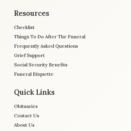
Resources
Checklist
Things To Do After The Funeral
Frequently Asked Questions
Grief Support
Social Security Benefits
Funeral Etiquette
Quick Links
Obituaries
Contact Us
About Us