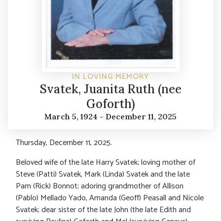
IN LOVING MEMORY
Svatek, Juanita Ruth (nee
Goforth)
March 5, 1924 - December 11, 2025
Thursday, December 11, 2025.
Beloved wife of the late Harry Svatek; loving mother of
Steve (Patti) Svatek, Mark (Linda) Svatek and the late
Pam (Rick) Bonnot; adoring grandmother of Allison
(Pablo) Mellado Yado, Amanda (Geoff) Peasall and Nicole
Svatek; dear sister of the late John (the late Edith and