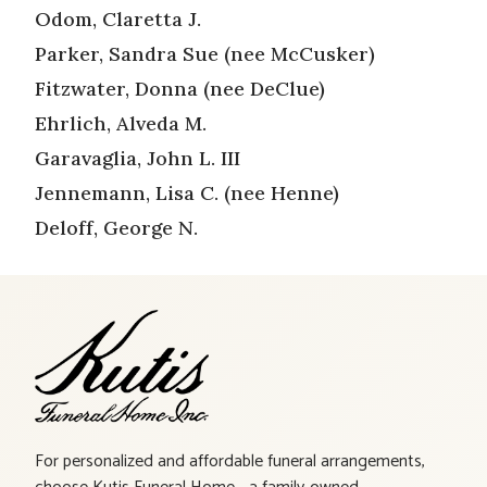
Odom, Claretta J.
Parker, Sandra Sue (nee McCusker)
Fitzwater, Donna (nee DeClue)
Ehrlich, Alveda M.
Garavaglia, John L. III
Jennemann, Lisa C. (nee Henne)
Deloff, George N.
For personalized and affordable funeral arrangements,