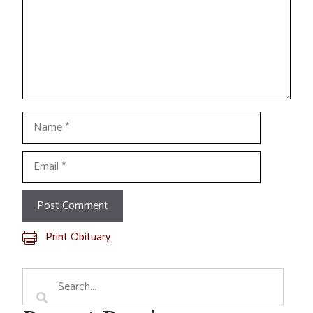
Name
Email
Print Obituary