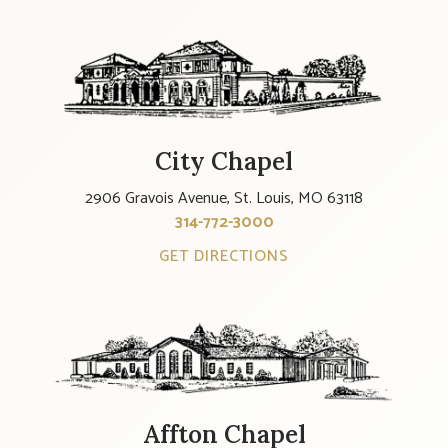
City Chapel
2906 Gravois Avenue, St. Louis, MO 63118
314-772-3000
GET DIRECTIONS
Affton Chapel