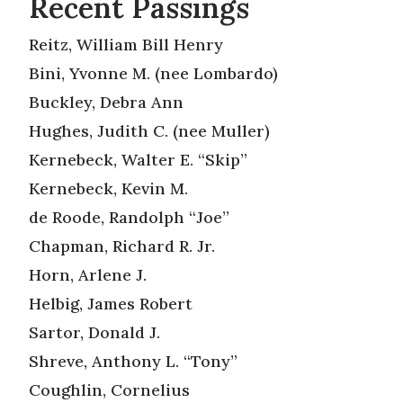
Recent Passings
Reitz, William Bill Henry
Bini, Yvonne M. (nee Lombardo)
Buckley, Debra Ann
Hughes, Judith C. (nee Muller)
Kernebeck, Walter E. “Skip”
Kernebeck, Kevin M.
de Roode, Randolph “Joe”
Chapman, Richard R. Jr.
Horn, Arlene J.
Helbig, James Robert
Sartor, Donald J.
Shreve, Anthony L. “Tony”
Coughlin, Cornelius