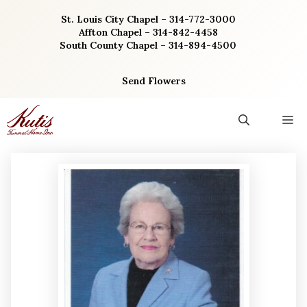
Skip
St. Louis City Chapel – 314-772-3000
to
Affton Chapel – 314-842-4458
content
South County Chapel – 314-894-4500
Send Flowers
M