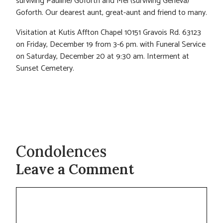
surviving Pauline) Goforth and Mel (surviving Geneva)
Goforth. Our dearest aunt, great-aunt and friend to many.
Visitation at Kutis Affton Chapel 10151 Gravois Rd. 63123
on Friday, December 19 from 3-6 pm. with Funeral Service
on Saturday, December 20 at 9:30 am. Interment at
Sunset Cemetery.
Condolences
Leave a Comment
Comment