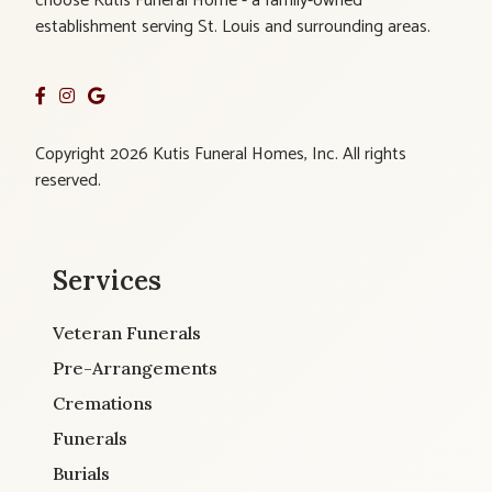
choose Kutis Funeral Home - a family-owned
establishment serving St. Louis and surrounding areas.
Copyright 2026 Kutis Funeral Homes, Inc. All rights
reserved.
Services
Veteran Funerals
Pre-Arrangements
Cremations
Funerals
Burials