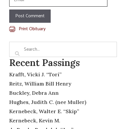
Print Obituary
Recent Passings
Krafft, Vicki J. “Tori”
Reitz, William Bill Henry
Buckley, Debra Ann
Hughes, Judith C. (nee Muller)
Kernebeck, Walter E. “Skip”
Kernebeck, Kevin M.