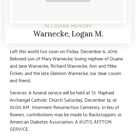
IN LOVING MEMORY
Warnecke, Logan M.
Left this world too soon on Friday, December 6, 2019.
Beloved son of Mary Warnecke; loving nephew of Duane
and Jane Warnecke, Richard Warnecke, Ann and Mike
Ficken, and the late Glennon Warnecke; our dear cousin
and friend.
Services: A funeral service will be held at St. Raphael
Archangel Catholic Church Saturday, December 14, at
10:00 AM. Interment Resurrection Cemetery. In lieu of
flowers, contributions may be made to Backstoppers or
American Diabetes Association. A KUTIS AFFTON
SERVICE.