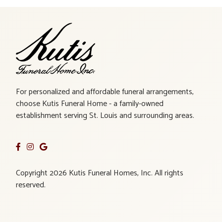
For personalized and affordable funeral arrangements,
choose Kutis Funeral Home - a family-owned
establishment serving St. Louis and surrounding areas.
Copyright 2026 Kutis Funeral Homes, Inc. All rights
reserved.