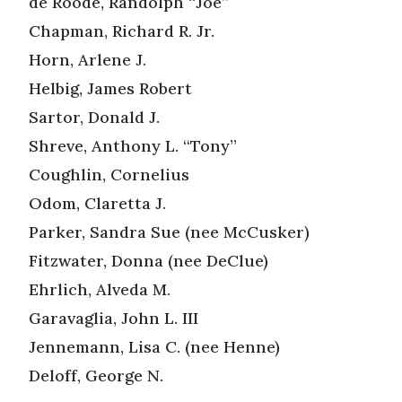
de Roode, Randolph “Joe”
Chapman, Richard R. Jr.
Horn, Arlene J.
Helbig, James Robert
Sartor, Donald J.
Shreve, Anthony L. “Tony”
Coughlin, Cornelius
Odom, Claretta J.
Parker, Sandra Sue (nee McCusker)
Fitzwater, Donna (nee DeClue)
Ehrlich, Alveda M.
Garavaglia, John L. III
Jennemann, Lisa C. (nee Henne)
Deloff, George N.