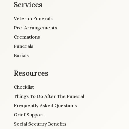
Services
Veteran Funerals
Pre-Arrangements
Cremations
Funerals
Burials
Resources
Checklist
Things To Do After The Funeral
Frequently Asked Questions
Grief Support
Social Security Benefits