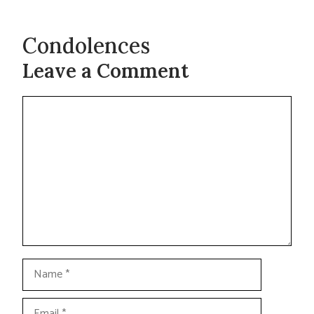
Condolences
Leave a Comment
Comment
Name
Email