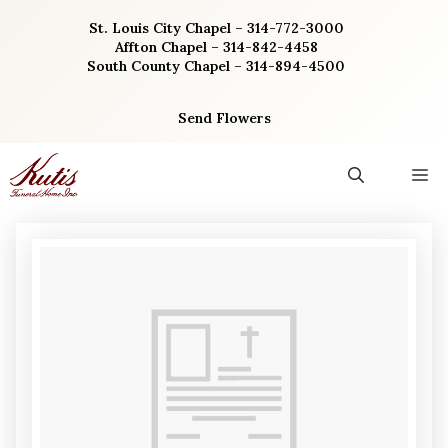
Skip
St. Louis City Chapel – 314-772-3000
to
Affton Chapel – 314-842-4458
content
South County Chapel – 314-894-4500
Send Flowers
M