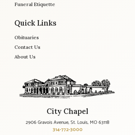
Funeral Etiquette
Quick Links
Obituaries
Contact Us
About Us
City Chapel
2906 Gravois Avenue, St. Louis, MO 63118
314-772-3000