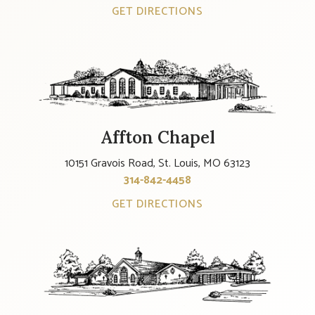
GET DIRECTIONS
Affton Chapel
10151 Gravois Road, St. Louis, MO 63123
314-842-4458
GET DIRECTIONS