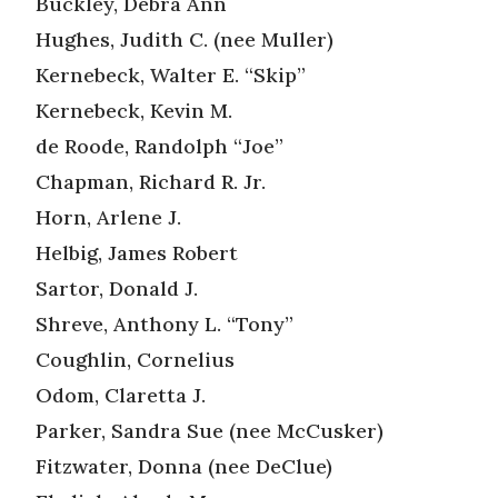
Buckley, Debra Ann
Hughes, Judith C. (nee Muller)
Kernebeck, Walter E. “Skip”
Kernebeck, Kevin M.
de Roode, Randolph “Joe”
Chapman, Richard R. Jr.
Horn, Arlene J.
Helbig, James Robert
Sartor, Donald J.
Shreve, Anthony L. “Tony”
Coughlin, Cornelius
Odom, Claretta J.
Parker, Sandra Sue (nee McCusker)
Fitzwater, Donna (nee DeClue)