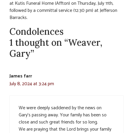
at Kutis Funeral Home (Affton) on Thursday, July 11th,
followed by a committal service (12:30 pm) at Jefferson
Barracks.
Condolences
1 thought on “Weaver,
Gary”
James farr
July 8, 2024 at 3:24 pm
We were deeply saddened by the news on
Gary’s passing away. Your family has been so
close and such great friends for so long.
We are praying that the Lord brings your family