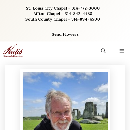
Skip
St. Louis City Chapel – 314-772-3000
to
Affton Chapel – 314-842-4458
content
South County Chapel – 314-894-4500
Send Flowers
M