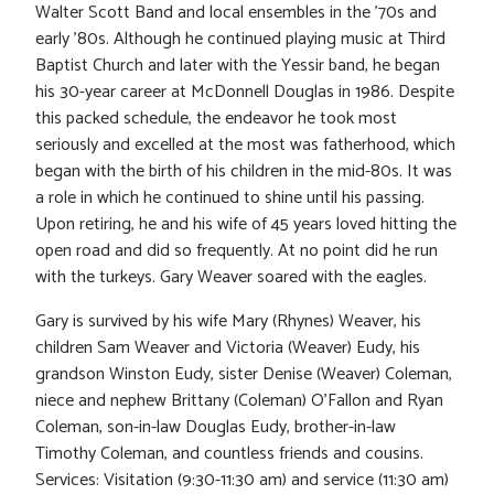
Walter Scott Band and local ensembles in the ’70s and
early ’80s. Although he continued playing music at Third
Baptist Church and later with the Yessir band, he began
his 30-year career at McDonnell Douglas in 1986. Despite
this packed schedule, the endeavor he took most
seriously and excelled at the most was fatherhood, which
began with the birth of his children in the mid-80s. It was
a role in which he continued to shine until his passing.
Upon retiring, he and his wife of 45 years loved hitting the
open road and did so frequently. At no point did he run
with the turkeys. Gary Weaver soared with the eagles.
Gary is survived by his wife Mary (Rhynes) Weaver, his
children Sam Weaver and Victoria (Weaver) Eudy, his
grandson Winston Eudy, sister Denise (Weaver) Coleman,
niece and nephew Brittany (Coleman) O’Fallon and Ryan
Coleman, son-in-law Douglas Eudy, brother-in-law
Timothy Coleman, and countless friends and cousins.
Services: Visitation (9:30-11:30 am) and service (11:30 am)