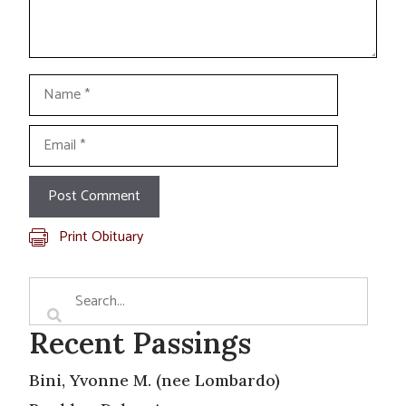
Name
Email
Print Obituary
Recent Passings
Bini, Yvonne M. (nee Lombardo)