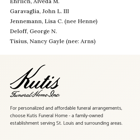
Ehrlich, Alveda M.
Garavaglia, John L. III
Jennemann, Lisa C. (nee Henne)
Deloff, George N.
Tisius, Nancy Gayle (nee: Arns)
For personalized and affordable funeral arrangements,
choose Kutis Funeral Home - a family-owned
establishment serving St. Louis and surrounding areas.