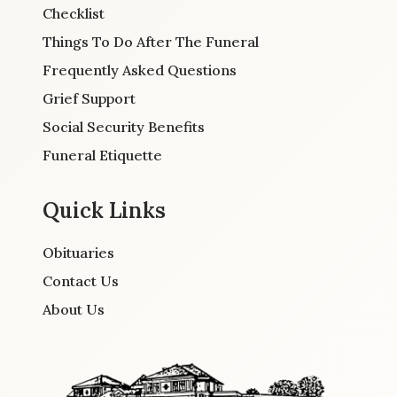
Checklist
Things To Do After The Funeral
Frequently Asked Questions
Grief Support
Social Security Benefits
Funeral Etiquette
Quick Links
Obituaries
Contact Us
About Us