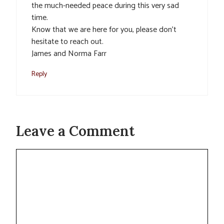
the much-needed peace during this very sad
time.
Know that we are here for you, please don’t
hesitate to reach out.
James and Norma Farr
Reply
Leave a Comment
Comment