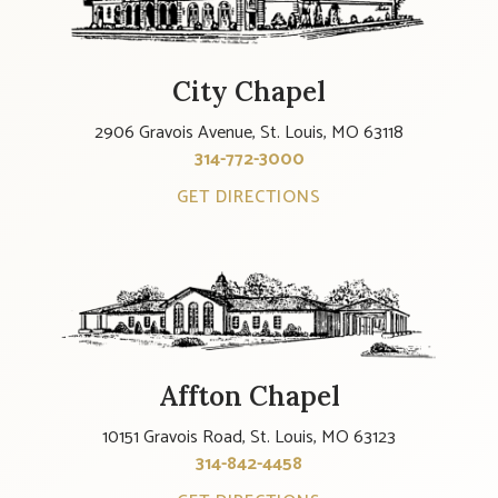
City Chapel
2906 Gravois Avenue, St. Louis, MO 63118
314-772-3000
GET DIRECTIONS
Affton Chapel
10151 Gravois Road, St. Louis, MO 63123
314-842-4458