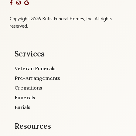
Copyright 2026 Kutis Funeral Homes, Inc. All rights
reserved.
Services
Veteran Funerals
Pre-Arrangements
Cremations
Funerals
Burials
Resources