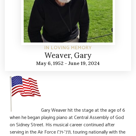
IN LOVING MEMORY
Weaver, Gary
May 6, 1952 - June 19, 2024
Gary Weaver hit the stage at the age of 6
when he began playing piano at Central Assembly of God
on Sidney Street. His musical career continued after
serving in the Air Force (’71-’77), touring nationally with the