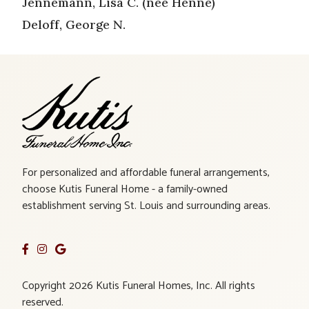
Jennemann, Lisa C. (nee Henne)
Deloff, George N.
For personalized and affordable funeral arrangements,
choose Kutis Funeral Home - a family-owned
establishment serving St. Louis and surrounding areas.
Copyright 2026 Kutis Funeral Homes, Inc. All rights
reserved.