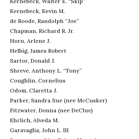
Kernebeck, Walter E. “Skip”
Kernebeck, Kevin M.
de Roode, Randolph “Joe”
Chapman, Richard R. Jr.
Horn, Arlene J.
Helbig, James Robert
Sartor, Donald J.
Shreve, Anthony L. “Tony”
Coughlin, Cornelius
Odom, Claretta J.
Parker, Sandra Sue (nee McCusker)
Fitzwater, Donna (nee DeClue)
Ehrlich, Alveda M.
Garavaglia, John L. III