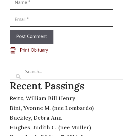
Email
Print Obituary
Recent Passings
Reitz, William Bill Henry
Bini, Yvonne M. (nee Lombardo)
Buckley, Debra Ann
Hughes, Judith C. (nee Muller)