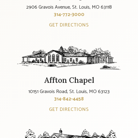
2906 Gravois Avenue, St. Louis, MO 63118
314-772-3000
GET DIRECTIONS
Affton Chapel
10151 Gravois Road, St. Louis, MO 63123
314-842-4458
GET DIRECTIONS