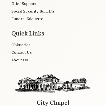
Grief Support
Social Security Benefits
Funeral Etiquette
Quick Links
Obituaries
Contact Us
About Us
City Chapel