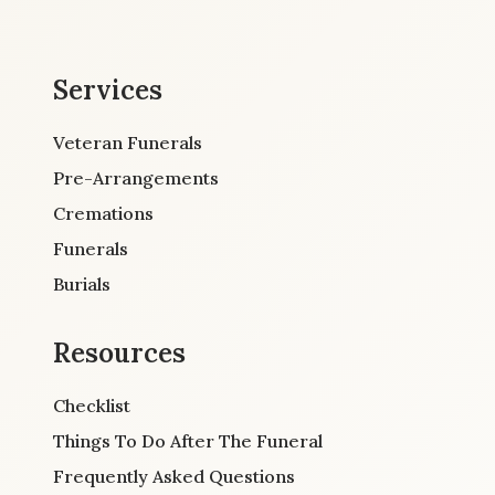
Services
Veteran Funerals
Pre-Arrangements
Cremations
Funerals
Burials
Resources
Checklist
Things To Do After The Funeral
Frequently Asked Questions