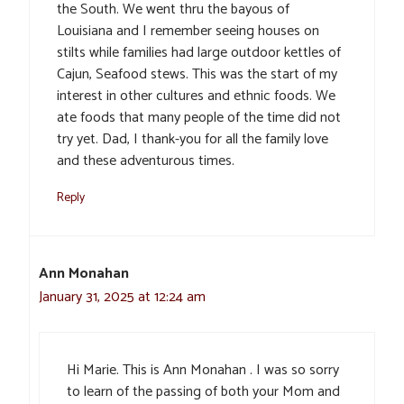
the South. We went thru the bayous of
Louisiana and I remember seeing houses on
stilts while families had large outdoor kettles of
Cajun, Seafood stews. This was the start of my
interest in other cultures and ethnic foods. We
ate foods that many people of the time did not
try yet. Dad, I thank-you for all the family love
and these adventurous times.
Reply
Ann Monahan
January 31, 2025 at 12:24 am
Hi Marie. This is Ann Monahan . I was so sorry
to learn of the passing of both your Mom and