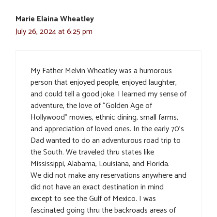
Marie Elaina Wheatley
July 26, 2024 at 6:25 pm
My Father Melvin Wheatley was a humorous
person that enjoyed people, enjoyed laughter,
and could tell a good joke. I learned my sense of
adventure, the love of “Golden Age of
Hollywood” movies, ethnic dining, small farms,
and appreciation of loved ones. In the early 70’s
Dad wanted to do an adventurous road trip to
the South. We traveled thru states like
Mississippi, Alabama, Louisiana, and Florida.
We did not make any reservations anywhere and
did not have an exact destination in mind
except to see the Gulf of Mexico. I was
fascinated going thru the backroads areas of