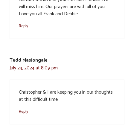
will miss him. Our prayers are with all of you.
Love you all Frank and Debbie
Reply
Tedd Masiongale
July 24, 2024 at 8:09 pm
Christopher & I are keeping you in our thoughts
at this difficult time.
Reply