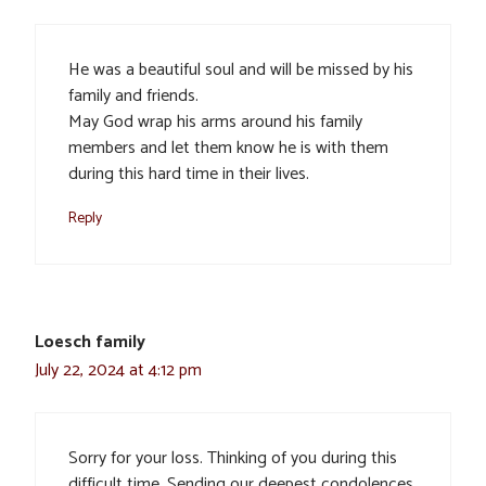
He was a beautiful soul and will be missed by his
family and friends.
May God wrap his arms around his family
members and let them know he is with them
during this hard time in their lives.
Reply
Loesch family
July 22, 2024 at 4:12 pm
Sorry for your loss. Thinking of you during this
difficult time. Sending our deepest condolences.