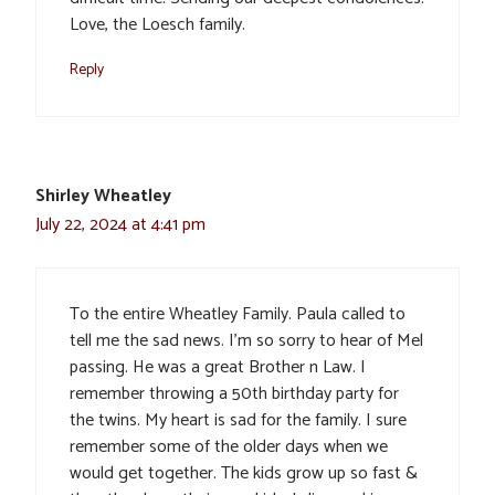
Love, the Loesch family.
Reply
Shirley Wheatley
July 22, 2024 at 4:41 pm
To the entire Wheatley Family. Paula called to
tell me the sad news. I’m so sorry to hear of Mel
passing. He was a great Brother n Law. I
remember throwing a 50th birthday party for
the twins. My heart is sad for the family. I sure
remember some of the older days when we
would get together. The kids grow up so fast &