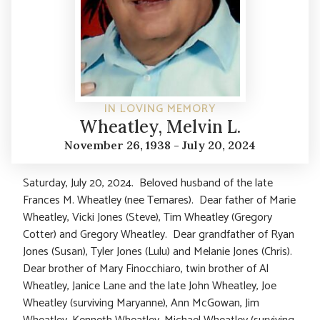
IN LOVING MEMORY
Wheatley, Melvin L.
November 26, 1938 - July 20, 2024
Saturday, July 20, 2024. Beloved husband of the late
Frances M. Wheatley (nee Temares). Dear father of Marie
Wheatley, Vicki Jones (Steve), Tim Wheatley (Gregory
Cotter) and Gregory Wheatley. Dear grandfather of Ryan
Jones (Susan), Tyler Jones (Lulu) and Melanie Jones (Chris).
Dear brother of Mary Finocchiaro, twin brother of Al
Wheatley, Janice Lane and the late John Wheatley, Joe
Wheatley (surviving Maryanne), Ann McGowan, Jim