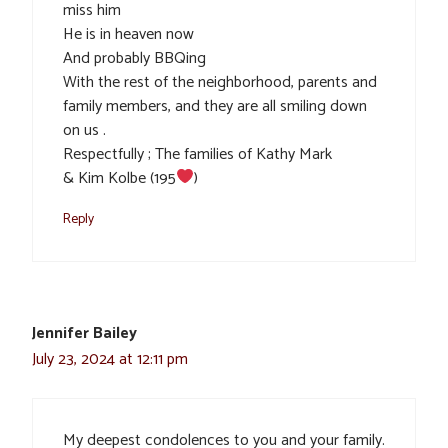
miss him
He is in heaven now
And probably BBQing
With the rest of the neighborhood, parents and
family members, and they are all smiling down
on us .
Respectfully ; The families of Kathy Mark
& Kim Kolbe (195
)
Reply
Jennifer Bailey
July 23, 2024 at 12:11 pm
My deepest condolences to you and your family.