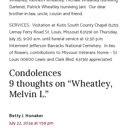
Wheatley, Kenneth Wheatley, Michael Wheatley (surviving
Darlene), Patrick Wheatley (surviving Jan). Our dear
brother-in-law, uncle, cousin and friend.
SERVICES: Visitation at Kutis South County Chapel (5255
Lemay Ferry Road St. Louis, Missouri 63129) on Thursday,
July 25, 9:00 a.m. until funeral service at 12:30 p.m.
Interment Jefferson Barracks National Cemetery. In lieu
of flowers, contributions to Missouri Veterans Home – St.
Louis (10600 Lewis and Clark Blvd. 63136) appreciated.
Condolences
9 thoughts on “Wheatley,
Melvin L.”
Betty J. Honaker
July 22, 2024 at 1:59 pm