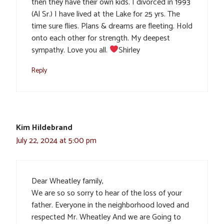
then they have their own kids. I divorced in 1993
(Al Sr.) I have lived at the Lake for 25 yrs. The
time sure flies. Plans & dreams are fleeting. Hold
onto each other for strength. My deepest
sympathy. Love you all.
Shirley
Reply
Kim Hildebrand
July 22, 2024 at 5:00 pm
Dear Wheatley family,
We are so so sorry to hear of the loss of your
father. Everyone in the neighborhood loved and
respected Mr. Wheatley And we are Going to