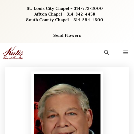
Skip
St. Louis City Chapel – 314-772-3000
to
Affton Chapel – 314-842-4458
content
South County Chapel – 314-894-4500
Send Flowers
M