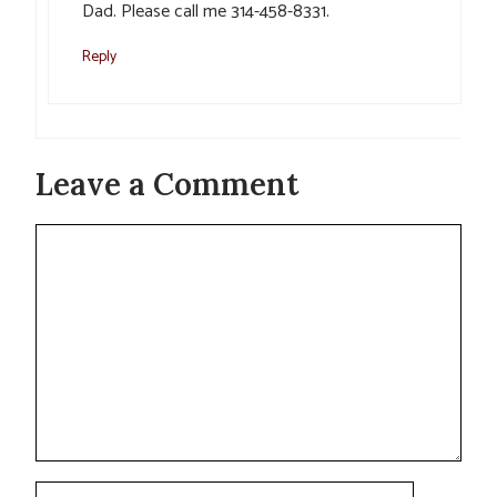
Dad. Please call me 314-458-8331.
Reply
Leave a Comment
Comment
Name