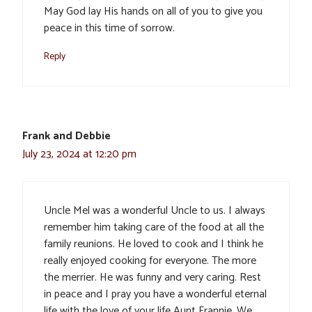
May God lay His hands on all of you to give you
peace in this time of sorrow.
Reply
Frank and Debbie
July 23, 2024 at 12:20 pm
Uncle Mel was a wonderful Uncle to us. I always
remember him taking care of the food at all the
family reunions. He loved to cook and I think he
really enjoyed cooking for everyone. The more
the merrier. He was funny and very caring. Rest
in peace and I pray you have a wonderful eternal
life with the love of your life Aunt Frannie. We