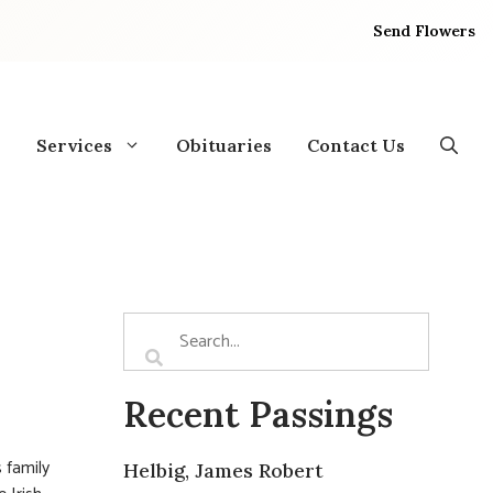
Send Flowers
Services
Obituaries
Contact Us
Recent Passings
 family
Helbig, James Robert