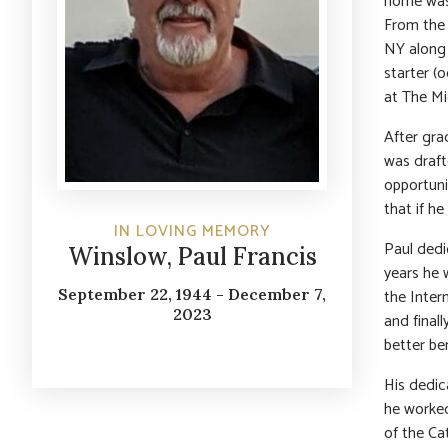
home was 
From the 
NY along 
starter (
at The M
After gra
was draft
opportuni
that if h
IN LOVING MEMORY
Paul dedi
Winslow, Paul Francis
years he 
the Inter
September 22, 1944 - December 7,
2023
and final
better ben
His dedic
he worked
of the Ca