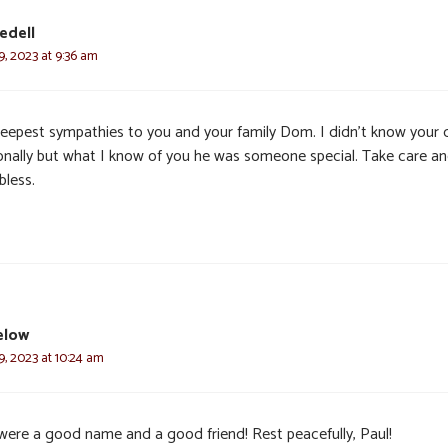
edell
, 2023 at 9:36 am
eepest sympathies to you and your family Dom. I didn’t know your
onally but what I know of you he was someone special. Take care a
bless.
elow
, 2023 at 10:24 am
were a good name and a good friend! Rest peacefully, Paul!