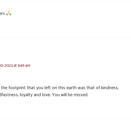
ers
0, 2023 at 9:46 am
 the footprint that you left on this earth was that of kindness,
fastness, loyalty and love. You will be missed.