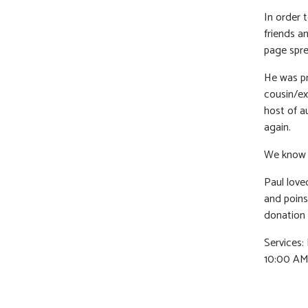
In order 
friends a
page spre
He was pr
cousin/ext
host of a
again.
We know h
Paul loved
and poinse
donation 
Services
10:00 AM.