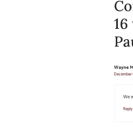
Co
16
Pa
Wayne M
December 9
We w
Reply