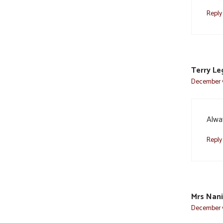
Reply
Terry L
December 9
Alwa
Reply
Mrs Nan
December 9