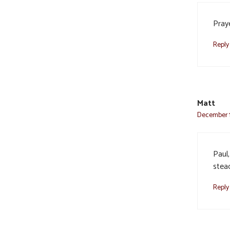
Pray
Reply
Matt
December 1
Paul,
stead
Reply