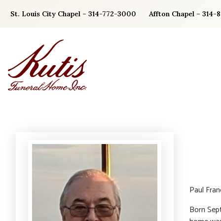
Skip
St. Louis City Chapel – 314-772-3000
Affton Chapel – 314-
to
content
Paul Fra
Born Sept