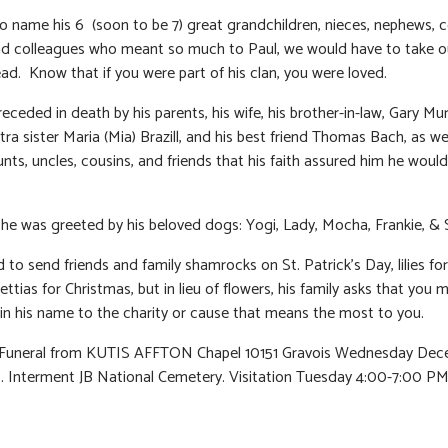
to name his 6 (soon to be 7) great grandchildren, nieces, nephews, c
nd colleagues who meant so much to Paul, we would have to take o
ad. Know that if you were part of his clan, you were loved.
eceded in death by his parents, his wife, his brother-in-law, Gary Mur
ra sister Maria (Mia) Brazill, and his best friend Thomas Bach, as wel
unts, uncles, cousins, and friends that his faith assured him he woul
e was greeted by his beloved dogs: Yogi, Lady, Mocha, Frankie, & 
 to send friends and family shamrocks on St. Patrick’s Day, lilies for
ttias for Christmas, but in lieu of flowers, his family asks that you 
in his name to the charity or cause that means the most to you.
: Funeral from KUTIS AFFTON Chapel 10151 Gravois Wednesday Dec
 Interment JB National Cemetery. Visitation Tuesday 4:00-7:00 PM