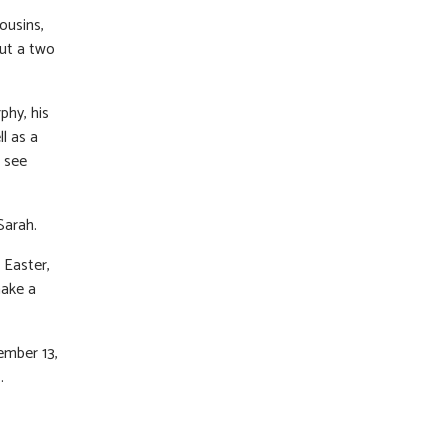
ousins,
ut a two
phy, his
l as a
d see
Sarah.
 Easter,
make a
ember 13,
.