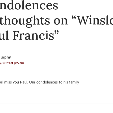
ndolences
 thoughts on “Winsl
ul Francis”
urphy
, 2023 at 9:15 am
ill miss you Paul. Our condolences to his family