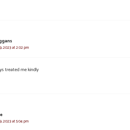
eggans
, 2023 at 2:02 pm
ys treated me kindly
ie
, 2023 at 5:04 pm