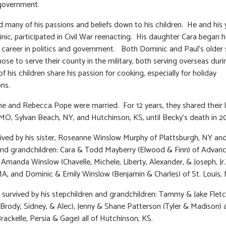
 government.
 many of his passions and beliefs down to his children. He and his
nic, participated in Civil War reenacting. His daughter Cara began h
 a career in politics and government. Both Dominic and Paul’s older
hose to serve their county in the military, both serving overseas dur
of his children share his passion for cooking, especially for holiday
ons.
he and Rebecca Pope were married. For 12 years, they shared their li
 MO, Sylvan Beach, NY, and Hutchinson, KS, until Becky’s death in 2
vived by his sister, Roseanne Winslow Murphy of Plattsburgh, NY and
and grandchildren: Cara & Todd Mayberry (Elwood & Finn) of Advan
 Amanda Winslow (Chavelle, Michele, Liberty, Alexander, & Joseph, Jr.
A, and Dominic & Emily Winslow (Benjamin & Charles) of St. Louis,
o survived by his stepchildren and grandchildren: Tammy & Jake Fletc
, Brody, Sidney, & Alec), Jenny & Shane Patterson (Tyler & Madison) 
Brackelle, Persia & Gage) all of Hutchinson, KS.