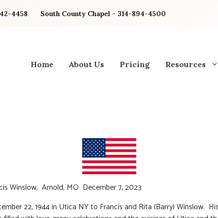
842-4458
South County Chapel – 314-894-4500
Home
About Us
Pricing
Resources
ncis Winslow, Arnold, MO December 7, 2023
ember 22, 1944 in Utica NY to Francis and Rita (Barry) Winslow. His