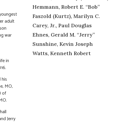
Hemmann, Robert E. “Bob”
 youngest
Faszold (Kurtz), Marilyn C.
er adult
Carey, Jr., Paul Douglas
 son
ing war
Ehnes, Gerald M. “Jerry”
Sunshine, Kevin Joseph
Watts, Kenneth Robert
fe in
016.
 his
ce, MO,
) of
 MO.
hall
and Jerry