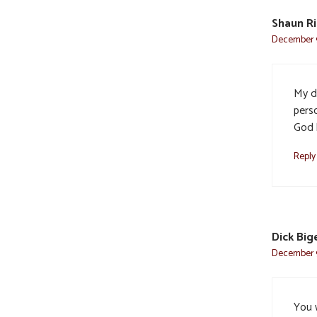
Shaun Ri
December 9
My d
pers
God 
Reply
Dick Big
December 9
You 