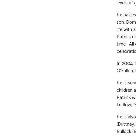
levels of
He passed
son, Domi
life with
Patrick c
time. All 
celebrati
In 2004, 
O’Fallon,
He is sur
children 
Patrick &
Ludlow, M
He is als
(Brittney
Bullock (