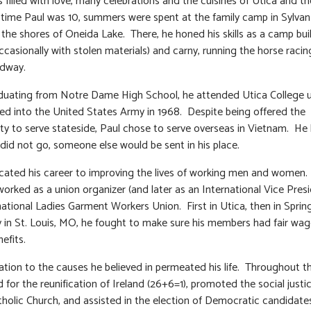
filled with love, many celebrations and the cuisines of Utica and th
time Paul was 10, summers were spent at the family camp in Sylvan
the shores of Oneida Lake. There, he honed his skills as a camp build
occasionally with stolen materials) and carny, running the horse rac
idway.
duating from Notre Dame High School, he attended Utica College u
ed into the United States Army in 1968. Despite being offered the
ty to serve stateside, Paul chose to serve overseas in Vietnam. He
e did not go, someone else would be sent in his place.
cated his career to improving the lives of working men and women.
worked as a union organizer (and later as an International Vice Presi
national Ladies Garment Workers Union. First in Utica, then in Sprin
ly in St. Louis, MO, he fought to make sure his members had fair wa
efits.
ation to the causes he believed in permeated his life. Throughout t
 for the reunification of Ireland (26+6=1), promoted the social justi
tholic Church, and assisted in the election of Democratic candidates