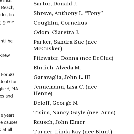
e Irish.
Sartor, Donald J.
 Beach,
Shreve, Anthony L. “Tony”
er, fire
ing game
Coughlin, Cornelius
Odom, Claretta J.
ntil he
Parker, Sandra Sue (nee
McCusker)
 knew
Fitzwater, Donna (nee DeClue)
Ehrlich, Alveda M.
 For 40
Garavaglia, John L. III
dent) for
Jennemann, Lisa C. (nee
gfield, MA
Henne)
ges and
Deloff, George N.
Tisius, Nancy Gayle (nee: Arns)
he years
ce causes
Reusch, John Elmer
 at all
Turner, Linda Kay (nee Blunt)