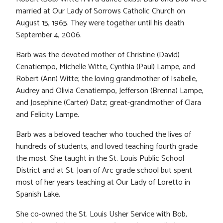
married at Our Lady of Sorrows Catholic Church on
August 15, 1965. They were together until his death
September 4, 2006.
Barb was the devoted mother of Christine (David)
Cenatiempo, Michelle Witte, Cynthia (Paul) Lampe, and
Robert (Ann) Witte; the loving grandmother of Isabelle,
Audrey and Olivia Cenatiempo, Jefferson (Brenna) Lampe,
and Josephine (Carter) Datz; great-grandmother of Clara
and Felicity Lampe.
Barb was a beloved teacher who touched the lives of
hundreds of students, and loved teaching fourth grade
the most. She taught in the St. Louis Public School
District and at St. Joan of Arc grade school but spent
most of her years teaching at Our Lady of Loretto in
Spanish Lake.
She co-owned the St. Louis Usher Service with Bob,