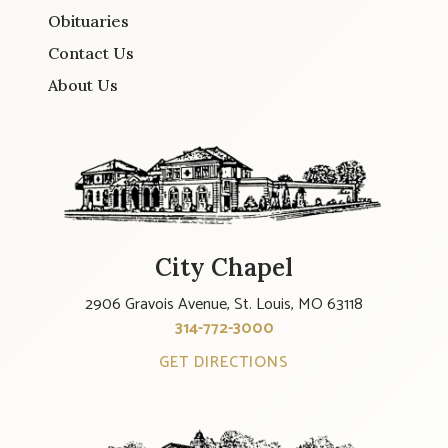
Obituaries
Contact Us
About Us
City Chapel
2906 Gravois Avenue, St. Louis, MO 63118
314-772-3000
GET DIRECTIONS