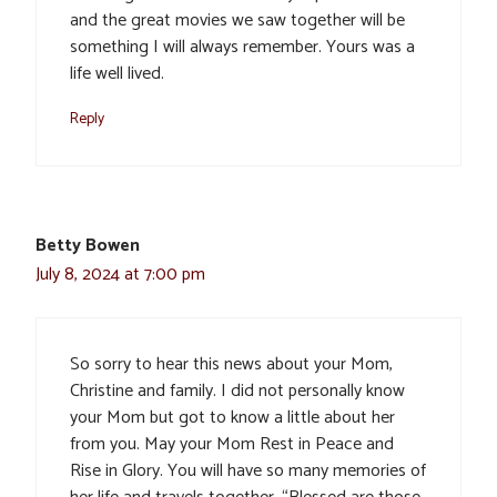
and the great movies we saw together will be
something I will always remember. Yours was a
life well lived.
Reply
Betty Bowen
July 8, 2024 at 7:00 pm
So sorry to hear this news about your Mom,
Christine and family. I did not personally know
your Mom but got to know a little about her
from you. May your Mom Rest in Peace and
Rise in Glory. You will have so many memories of