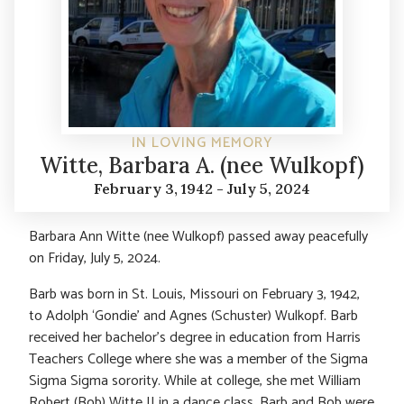
IN LOVING MEMORY
Witte, Barbara A. (nee Wulkopf)
February 3, 1942 - July 5, 2024
Barbara Ann Witte (nee Wulkopf) passed away peacefully
on Friday, July 5, 2024.
Barb was born in St. Louis, Missouri on February 3, 1942,
to Adolph ‘Gondie’ and Agnes (Schuster) Wulkopf. Barb
received her bachelor’s degree in education from Harris
Teachers College where she was a member of the Sigma
Sigma Sigma sorority. While at college, she met William
Robert (Bob) Witte II in a dance class. Barb and Bob were