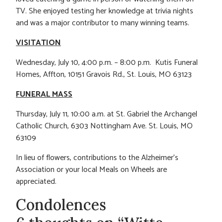
TV. She enjoyed testing her knowledge at trivia nights
and was a major contributor to many winning teams.
VISITATION
Wednesday, July 10, 4:00 p.m. – 8:00 p.m. Kutis Funeral
Homes, Affton, 10151 Gravois Rd., St. Louis, MO 63123
FUNERAL MASS
Thursday, July 11, 10:00 a.m. at St. Gabriel the Archangel
Catholic Church, 6303 Nottingham Ave. St. Louis, MO
63109
In lieu of flowers, contributions to the Alzheimer’s
Association or your local Meals on Wheels are
appreciated.
Condolences