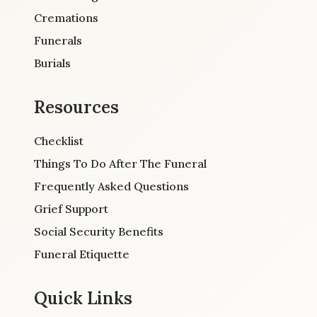
Cremations
Funerals
Burials
Resources
Checklist
Things To Do After The Funeral
Frequently Asked Questions
Grief Support
Social Security Benefits
Funeral Etiquette
Quick Links