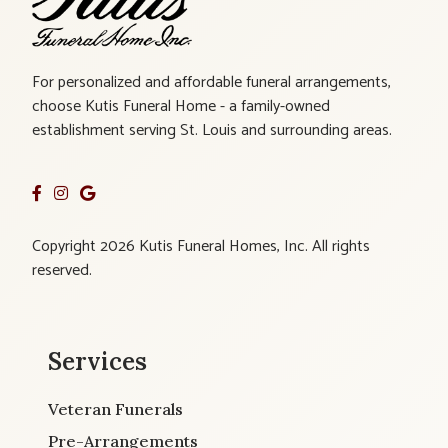
For personalized and affordable funeral arrangements,
choose Kutis Funeral Home - a family-owned
establishment serving St. Louis and surrounding areas.
Copyright 2026 Kutis Funeral Homes, Inc. All rights
reserved.
Services
Veteran Funerals
Pre-Arrangements