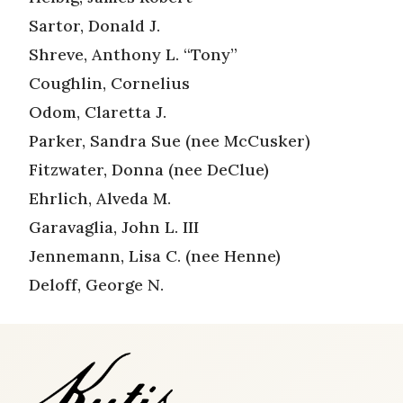
Sartor, Donald J.
Shreve, Anthony L. “Tony”
Coughlin, Cornelius
Odom, Claretta J.
Parker, Sandra Sue (nee McCusker)
Fitzwater, Donna (nee DeClue)
Ehrlich, Alveda M.
Garavaglia, John L. III
Jennemann, Lisa C. (nee Henne)
Deloff, George N.