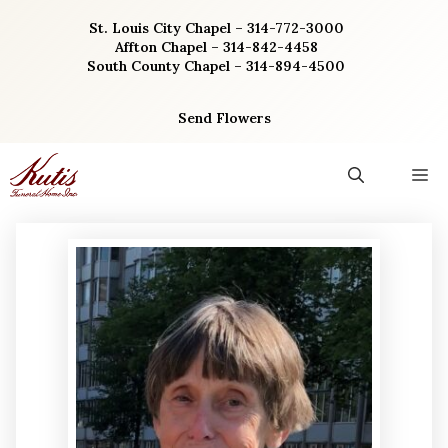
Skip
St. Louis City Chapel – 314-772-3000
to
Affton Chapel – 314-842-4458
content
South County Chapel – 314-894-4500
Send Flowers
M