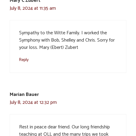
Mary C Zubert
July 8, 2024 at 11:35 am
Sympathy to the Witte Family. I worked the
Symphony with Bob, Shelley and Chris. Sorry for
your loss. Mary (Ebert) Zubert
Reply
Marian Bauer
July 8, 2024 at 12:32 pm
Rest in peace dear friend. Our long friendship
teaching at OLL and the many trips we took