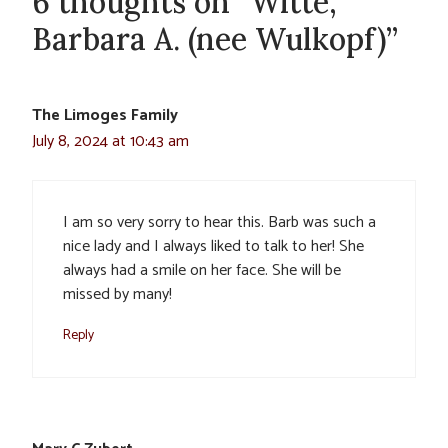
6 thoughts on “Witte,
Barbara A. (nee Wulkopf)”
The Limoges Family
July 8, 2024 at 10:43 am
I am so very sorry to hear this. Barb was such a
nice lady and I always liked to talk to her! She
always had a smile on her face. She will be
missed by many!
Reply