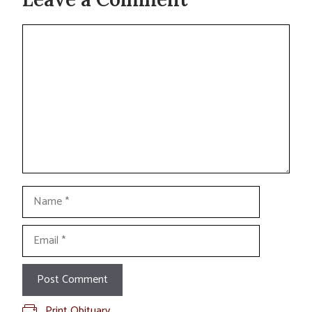
Comment
Name
Email
Print Obituary