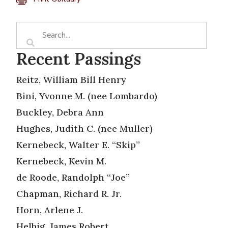
Recent Passings
Reitz, William Bill Henry
Bini, Yvonne M. (nee Lombardo)
Buckley, Debra Ann
Hughes, Judith C. (nee Muller)
Kernebeck, Walter E. “Skip”
Kernebeck, Kevin M.
de Roode, Randolph “Joe”
Chapman, Richard R. Jr.
Horn, Arlene J.
Helbig, James Robert