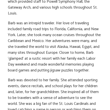
which provided staff to Powell Symphony Hall, the
Gateway Arch, and various high schools throughout St.
Louis.
Barb was an intrepid traveler. Her love of traveling
included family road trips to Florida, California, and New
York. Later, she took many ocean cruises throughout the
Caribbean and Mexico. Her adventures were many, and
she traveled the world to visit Alaska, Hawaii, Egypt, and
many sites throughout Europe. Closer to home, Barb
‘glamped’ at a rustic resort with her family each Labor
Day weekend and made wonderful memories playing
board games and putting jigsaw puzzles together.
Barb was devoted to her family. She attended sporting
events, dance recitals, and school plays for her children
and, later, for her grandchildren. She inspired all of them
to be travelers with a sense of adventure to see the
world. She was a big fan of the St. Louis Cardinals and
loved catching a game in person or watching them on