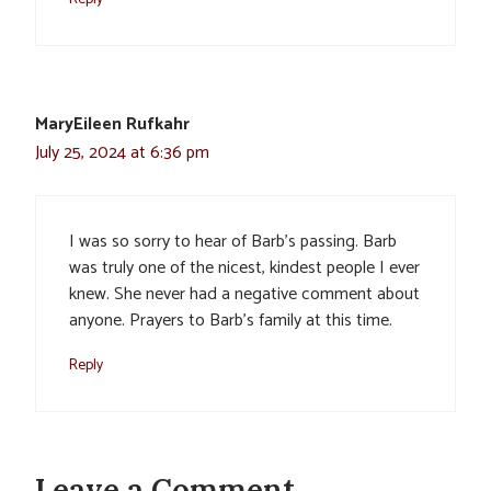
MaryEileen Rufkahr
July 25, 2024 at 6:36 pm
I was so sorry to hear of Barb’s passing. Barb
was truly one of the nicest, kindest people I ever
knew. She never had a negative comment about
anyone. Prayers to Barb’s family at this time.
Reply
Leave a Comment