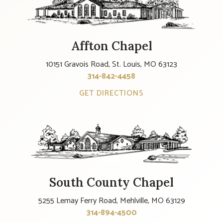
Affton Chapel
10151 Gravois Road, St. Louis, MO 63123
314-842-4458
GET DIRECTIONS
South County Chapel
5255 Lemay Ferry Road, Mehlville, MO 63129
314-894-4500