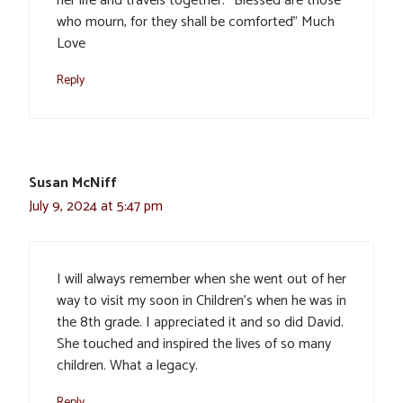
her life and travels together. “Blessed are those
who mourn, for they shall be comforted” Much
Love
Reply
Susan McNiff
July 9, 2024 at 5:47 pm
I will always remember when she went out of her
way to visit my soon in Children’s when he was in
the 8th grade. I appreciated it and so did David.
She touched and inspired the lives of so many
children. What a legacy.
Reply