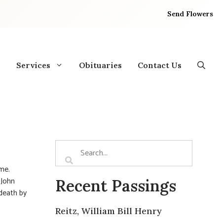
Send Flowers
Services
Obituaries
Contact Us
ome.
 John
Recent Passings
death by
Reitz, William Bill Henry