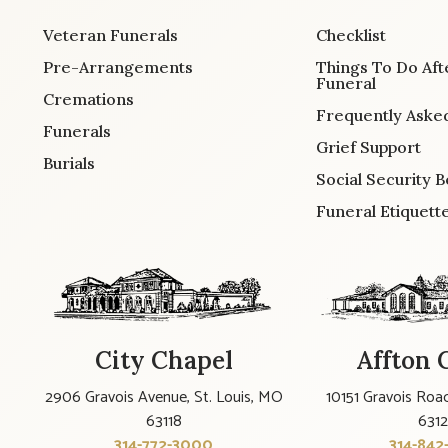
Veteran Funerals
Checklist
Pre-Arrangements
Things To Do Aft
Funeral
Cremations
Frequently Aske
Funerals
Grief Support
Burials
Social Security B
Funeral Etiquett
City Chapel
Affton 
2906 Gravois Avenue, St. Louis, MO
10151 Gravois Road
63118
631
314-772-3000
314-842