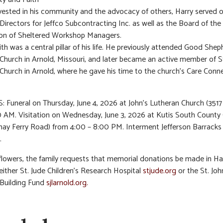
vested in his community and the advocacy of others, Harry served 
Directors for Jeffco Subcontracting Inc. as well as the Board of the
ion of Sheltered Workshop Managers.
aith was a central pillar of his life. He previously attended Good She
Church in Arnold, Missouri, and later became an active member of St
Church in Arnold, where he gave his time to the church’s Care Conn
 Funeral on Thursday, June 4, 2026 at John’s Lutheran Church (3517
0 AM. Visitation on Wednesday, June 3, 2026 at Kutis South County
ay Ferry Road) from 4:00 – 8:00 PM. Interment Jefferson Barracks
.
f flowers, the family requests that memorial donations be made in Ha
either St. Jude Children’s Research Hospital
stjude.org
or the St. Joh
 Building Fund
sjlarnold.org.