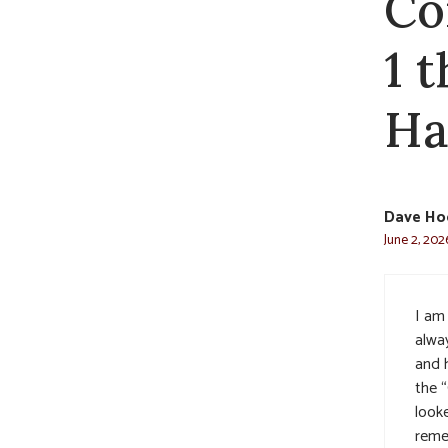
Co
1 
Ha
Dave Ho
June 2, 202
I am 
alwa
and 
the 
look
remem