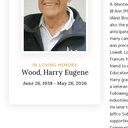
A devoted
Jill Ann 
(Alex) Br
also the 
anticipat
Harry cam
was prece
Lowell, Lo
Frances M
IN LOVING MEMORY
friend to
Wood, Harry Eugene
Education
Harry gra
June 26, 1938 - May 26, 2026
a veteran
Following 
industrie
He later 
Jeffco Su
supportin
Communit