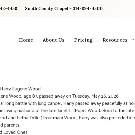
842-4458
South County Chapel – 314-894-4500
Home
About Us
Pricing
Resources
: Harry Eugene Wood
gene Wood, age 87, passed away on Tuesday, May 26, 2026.
ear long battle with lung cancer, Harry passed away peacefully at h
e loving husband of the late Janet L. (Pope) Wood. Born to the late
od and Letha Delie (Troutman) Wood, Harry was also preceded in 
ed parents.
nd Loved Ones