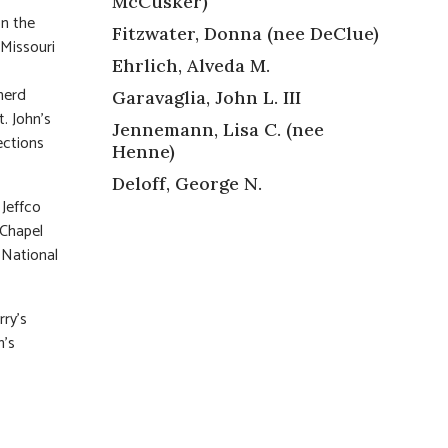
McCusker)
on the
Fitzwater, Donna (nee DeClue)
 Missouri
Ehrlich, Alveda M.
pherd
Garavaglia, John L. III
. John’s
Jennemann, Lisa C. (nee
ections
Henne)
Deloff, George N.
 Jeffco
 Chapel
 National
rry’s
n’s