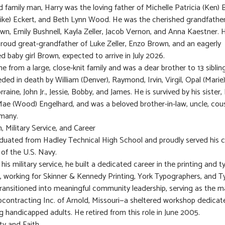
 family man, Harry was the loving father of Michelle Patricia (Ken) B
(Mike) Eckert, and Beth Lynn Wood. He was the cherished grandfather
own, Emily Bushnell, Kayla Zeller, Jacob Vernon, and Anna Kaestner.
proud great-grandfather of Luke Zeller, Enzo Brown, and an eagerly
ed baby girl Brown, expected to arrive in July 2026.
e from a large, close-knit family and was a dear brother to 13 siblin
ded in death by William (Denver), Raymond, Irvin, Virgil, Opal (Marie
rraine, John Jr., Jessie, Bobby, and James. He is survived by his sister,
ae (Wood) Engelhard, and was a beloved brother-in-law, uncle, cous
 many.
, Military Service, and Career
duated from Hadley Technical High School and proudly served his c
 of the U.S. Navy.
his military service, he built a dedicated career in the printing and 
s, working for Skinner & Kennedy Printing, York Typographers, and 
transitioned into meaningful community leadership, serving as the 
bcontracting Inc. of Arnold, Missouri—a sheltered workshop dedicat
g handicapped adults. He retired from this role in June 2005.
y and Faith