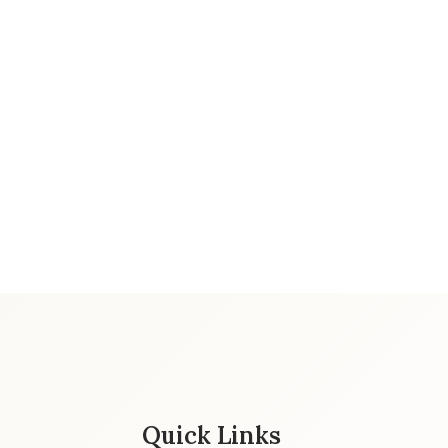
Quick Links