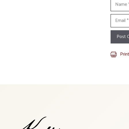
Name
Email
Prin