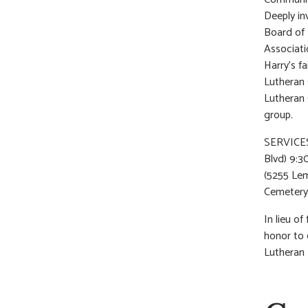
Deeply in
Board of 
Associat
Harry’s f
Lutheran 
Lutheran 
group.
SERVICES:
Blvd) 9:3
(5255 Lem
Cemetery
In lieu o
honor to 
Lutheran