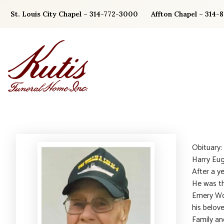
Skip
St. Louis City Chapel – 314-772-3000
Affton Chapel – 314-
to
content
Obituary
Harry Eu
After a y
He was th
Emery Wo
his belov
Family a