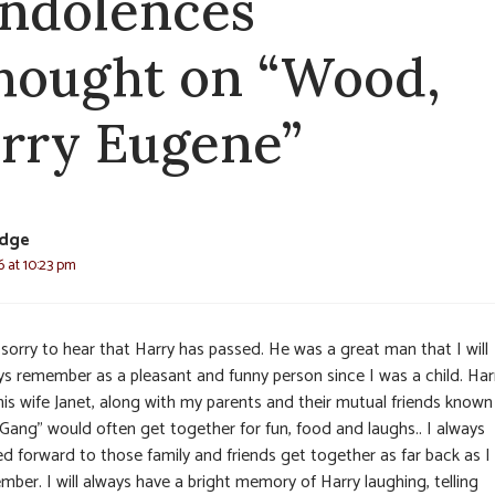
ndolences
thought on “Wood,
rry Eugene”
dge
6 at 10:23 pm
sorry to hear that Harry has passed. He was a great man that I will
ys remember as a pleasant and funny person since I was a child. Har
his wife Janet, along with my parents and their mutual friends known
“Gang” would often get together for fun, food and laughs.. I always
ed forward to those family and friends get together as far back as I
ber. I will always have a bright memory of Harry laughing, telling