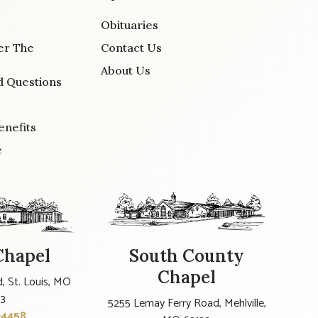
Obituaries
er The
Contact Us
About Us
d Questions
enefits
e
Chapel
South County
Chapel
, St. Louis, MO
23
5255 Lemay Ferry Road, Mehlville,
-4458