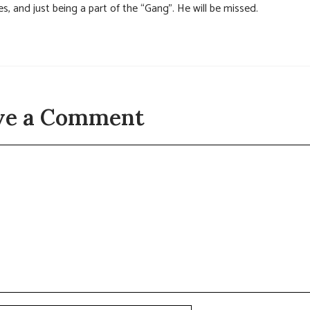
es, and just being a part of the “Gang”. He will be missed.
ve a Comment
t