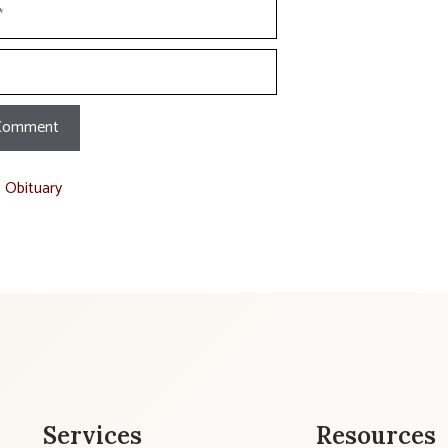
t Obituary
Services
Resources