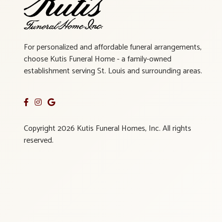
For personalized and affordable funeral arrangements,
choose Kutis Funeral Home - a family-owned
establishment serving St. Louis and surrounding areas.
Copyright 2026 Kutis Funeral Homes, Inc. All rights
reserved.