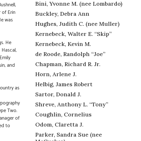
Bini, Yvonne M. (nee Lombardo)
ushnell,
 of Erin
Buckley, Debra Ann
 He was
Hughes, Judith C. (nee Muller)
Kernebeck, Walter E. “Skip”
gs. He
Kernebeck, Kevin M.
) Hascal,
de Roode, Randolph “Joe”
 Emily
Chapman, Richard R. Jr.
in, and
Horn, Arlene J.
Helbig, James Robert
ountry as
Sartor, Donald J.
typography
Shreve, Anthony L. “Tony”
Type Two.
Coughlin, Cornelius
manager of
Odom, Claretta J.
ed to
Parker, Sandra Sue (nee