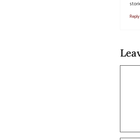
stori
Reply
Lea
Commen