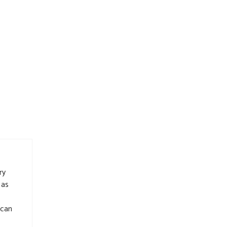
ry
 as
 can