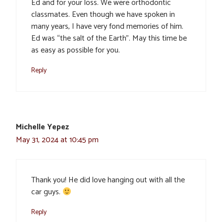
Ed and for your loss. We were orthodontic
classmates. Even though we have spoken in
many years, I have very fond memories of him.
Ed was “the salt of the Earth”. May this time be
as easy as possible for you.
Reply
Michelle Yepez
May 31, 2024 at 10:45 pm
Thank you! He did love hanging out with all the
car guys.
Reply