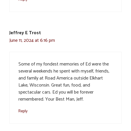
Jeffrey E Trost
June 11, 2024 at 6:16 pm
Some of my fondest memories of Ed were the
several weekends he spent with myself, friends,
and family at Road America outside Elkhart
Lake, Wisconsin. Great fun, food, and
spectacular cars. Ed you will be forever
remembered. Your Best Man, Jeff.
Reply