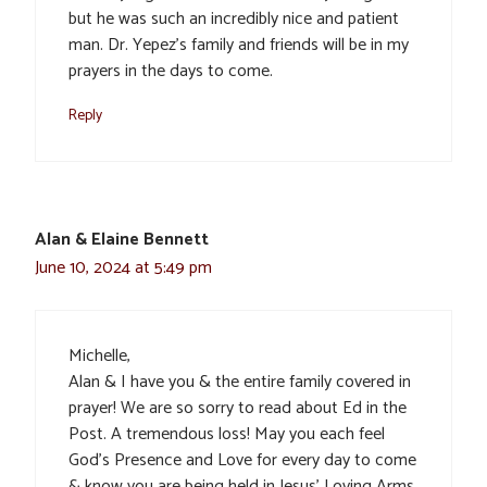
but he was such an incredibly nice and patient
man. Dr. Yepez’s family and friends will be in my
prayers in the days to come.
Reply
Alan & Elaine Bennett
June 10, 2024 at 5:49 pm
Michelle,
Alan & I have you & the entire family covered in
prayer! We are so sorry to read about Ed in the
Post. A tremendous loss! May you each feel
God’s Presence and Love for every day to come
& know you are being held in Jesus’ Loving Arms