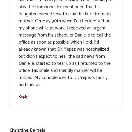
play the trombone. He mentioned that his
daughter learned how to play the flute from his
mother. On May 30th when I’d checked VM on
my phone while at work, I received an urgent
message from his scheduler Danielle to call the
office as soon as possible, which I did. I’d
already known that Dr. Yepez was hospitalized
but didn’t expect to hear the sad news from
Danielle, started to tear up as I returned to the
office. His smile and friendly manner will be
missed. My condolences to Dr. Yepez’s family
and friends.
Reply
Christine Bartels