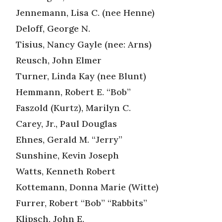
Jennemann, Lisa C. (nee Henne)
Deloff, George N.
Tisius, Nancy Gayle (nee: Arns)
Reusch, John Elmer
Turner, Linda Kay (nee Blunt)
Hemmann, Robert E. “Bob”
Faszold (Kurtz), Marilyn C.
Carey, Jr., Paul Douglas
Ehnes, Gerald M. “Jerry”
Sunshine, Kevin Joseph
Watts, Kenneth Robert
Kottemann, Donna Marie (Witte)
Furrer, Robert “Bob” “Rabbits”
Klipsch, John E.