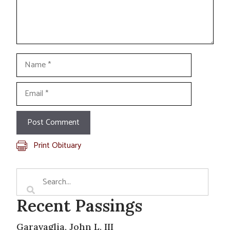
Name
Email
Print Obituary
Recent Passings
Garavaglia, John L. III