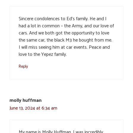
Sincere condolences to Ed’s family. He and I
had a lot in common – the Army, and our love of
cars. And we both got the opportunity to love
the same car, the black M3 he bought from me.
I will miss seeing him at car events. Peace and
love to the Yepez family.
Reply
molly huffman
June 13, 2024 at 6:34 am
My name is Molly Huffman. I was incredibly