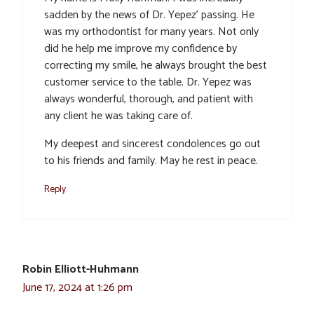
sadden by the news of Dr. Yepez’ passing. He
was my orthodontist for many years. Not only
did he help me improve my confidence by
correcting my smile, he always brought the best
customer service to the table. Dr. Yepez was
always wonderful, thorough, and patient with
any client he was taking care of.
My deepest and sincerest condolences go out
to his friends and family. May he rest in peace.
Reply
Robin Elliott-Huhmann
June 17, 2024 at 1:26 pm