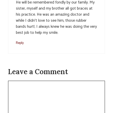
He will be remembered fondly by our family. My
sister, myself and my brother all got braces at
his practice. He was an amazing doctor and
while I didn’t love to see him, those rubber
bands hurt!, I always knew he was doing the very
best job to help my smile.
Reply
Leave a Comment
Comment