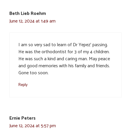
Beth Lieb Roehm
June 12, 2024 at 1:49 am
I am so very sad to learn of Dr Yepez’ passing.
He was the orthodontist for 3 of my 4 children.
He was such a kind and caring man. May peace
and good memories with his family and friends.
Gone too soon.
Reply
Ernie Peters
June 12, 2024 at 5:57 pm