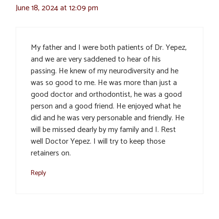
June 18, 2024 at 12:09 pm
My father and I were both patients of Dr. Yepez,
and we are very saddened to hear of his
passing. He knew of my neurodiversity and he
was so good to me. He was more than just a
good doctor and orthodontist, he was a good
person and a good friend. He enjoyed what he
did and he was very personable and friendly. He
will be missed dearly by my family and I. Rest
well Doctor Yepez. I will try to keep those
retainers on.
Reply