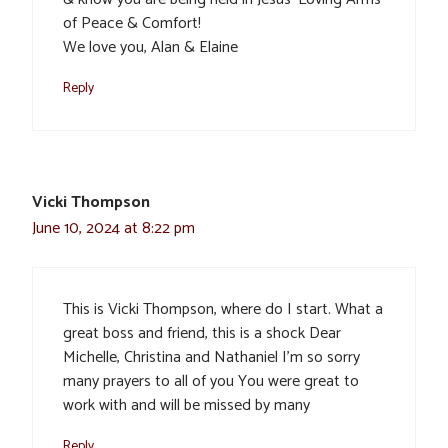
of Peace & Comfort!
We love you, Alan & Elaine
Reply
Vicki Thompson
June 10, 2024 at 8:22 pm
This is Vicki Thompson, where do I start. What a
great boss and friend, this is a shock Dear
Michelle, Christina and Nathaniel I’m so sorry
many prayers to all of you You were great to
work with and will be missed by many
Reply