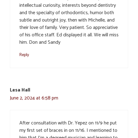
intellectual curiosity, interests beyond dentistry
and the specialty of orthodontics, humor both
subtle and outright joy, then with Michelle, and
their love of family. Very patient. So appreciative
of his office staff. Ed displayed it all. We will miss
him. Don and Sandy
Reply
Lesa Hall
June 2, 2024 at 6:58 pm
After consultation with Dr. Yepez on 11/9 he put
my first set of braces in on 11/16. I mentioned to
him that I’m a degreed musician and learning to