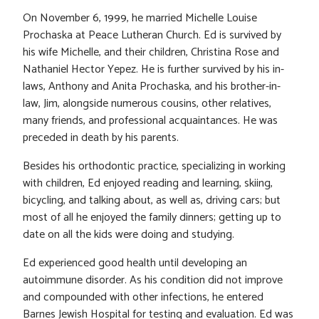
On November 6, 1999, he married Michelle Louise
Prochaska at Peace Lutheran Church. Ed is survived by
his wife Michelle, and their children, Christina Rose and
Nathaniel Hector Yepez. He is further survived by his in-
laws, Anthony and Anita Prochaska, and his brother-in-
law, Jim, alongside numerous cousins, other relatives,
many friends, and professional acquaintances. He was
preceded in death by his parents.
Besides his orthodontic practice, specializing in working
with children, Ed enjoyed reading and learning, skiing,
bicycling, and talking about, as well as, driving cars; but
most of all he enjoyed the family dinners; getting up to
date on all the kids were doing and studying.
Ed experienced good health until developing an
autoimmune disorder. As his condition did not improve
and compounded with other infections, he entered
Barnes Jewish Hospital for testing and evaluation. Ed was