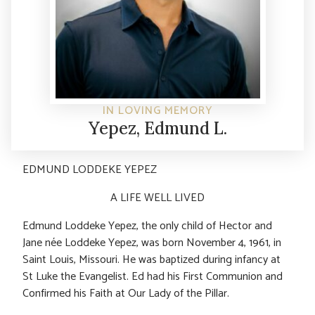
IN LOVING MEMORY
Yepez, Edmund L.
EDMUND LODDEKE YEPEZ
A LIFE WELL LIVED
Edmund Loddeke Yepez, the only child of Hector and
Jane née Loddeke Yepez, was born November 4, 1961, in
Saint Louis, Missouri. He was baptized during infancy at
St Luke the Evangelist. Ed had his First Communion and
Confirmed his Faith at Our Lady of the Pillar.