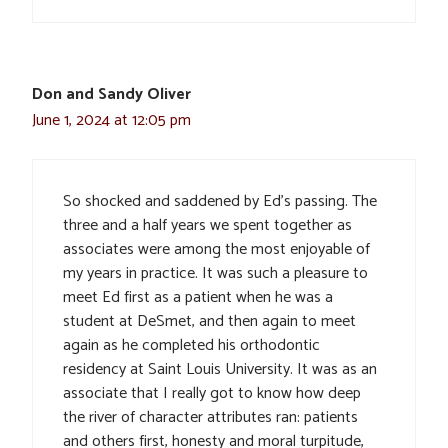
Don and Sandy Oliver
June 1, 2024 at 12:05 pm
So shocked and saddened by Ed’s passing. The
three and a half years we spent together as
associates were among the most enjoyable of
my years in practice. It was such a pleasure to
meet Ed first as a patient when he was a
student at DeSmet, and then again to meet
again as he completed his orthodontic
residency at Saint Louis University. It was as an
associate that I really got to know how deep
the river of character attributes ran: patients
and others first, honesty and moral turpitude,