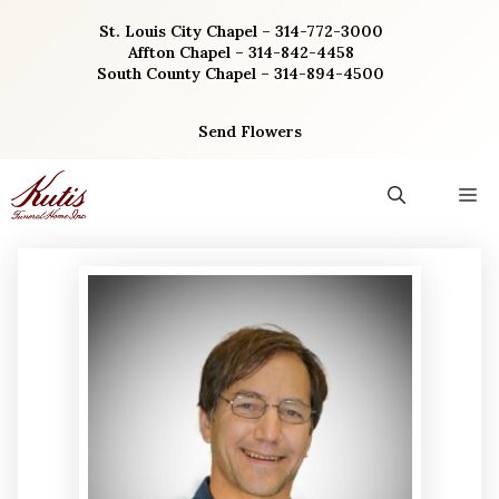
Skip
St. Louis City Chapel – 314-772-3000
to
Affton Chapel – 314-842-4458
content
South County Chapel – 314-894-4500
Send Flowers
M