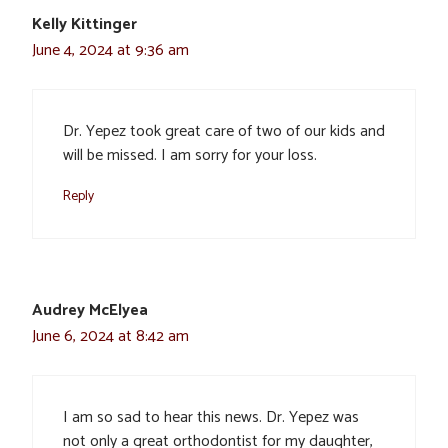
Kelly Kittinger
June 4, 2024 at 9:36 am
Dr. Yepez took great care of two of our kids and
will be missed. I am sorry for your loss.
Reply
Audrey McElyea
June 6, 2024 at 8:42 am
I am so sad to hear this news. Dr. Yepez was
not only a great orthodontist for my daughter,