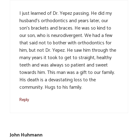
I just learned of Dr. Yepez passing. He did my
husband’s orthodontics and years later, our
son’s brackets and braces. He was so kind to
our son, who is neurodivergent. We had a few
that said not to bother with orthodontics for
him, but not Dr. Yepez. He saw him through the
many years it took to get to straight, healthy
teeth and was always so patient and sweet
towards him. This man was a gift to our family.
His death is a devastating loss to the
community. Hugs to his family.
Reply
John Huhmann