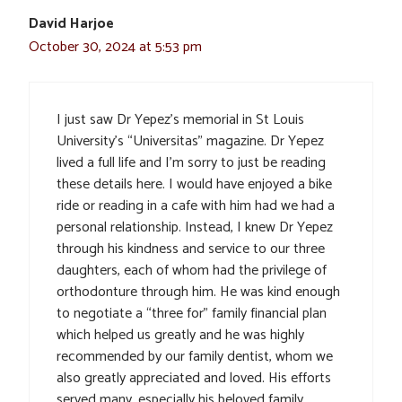
David Harjoe
October 30, 2024 at 5:53 pm
I just saw Dr Yepez’s memorial in St Louis
University’s “Universitas” magazine. Dr Yepez
lived a full life and I’m sorry to just be reading
these details here. I would have enjoyed a bike
ride or reading in a cafe with him had we had a
personal relationship. Instead, I knew Dr Yepez
through his kindness and service to our three
daughters, each of whom had the privilege of
orthodonture through him. He was kind enough
to negotiate a “three for” family financial plan
which helped us greatly and he was highly
recommended by our family dentist, whom we
also greatly appreciated and loved. His efforts
served many, especially his beloved family.