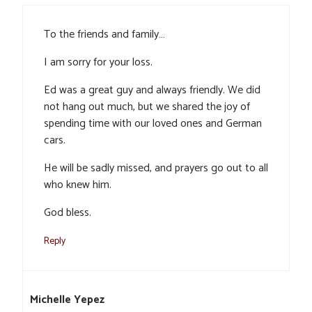
To the friends and family…
I am sorry for your loss.
Ed was a great guy and always friendly. We did
not hang out much, but we shared the joy of
spending time with our loved ones and German
cars.
He will be sadly missed, and prayers go out to all
who knew him.
God bless.
Reply
Michelle Yepez