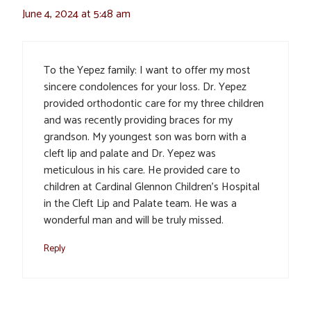
June 4, 2024 at 5:48 am
To the Yepez family: I want to offer my most
sincere condolences for your loss. Dr. Yepez
provided orthodontic care for my three children
and was recently providing braces for my
grandson. My youngest son was born with a
cleft lip and palate and Dr. Yepez was
meticulous in his care. He provided care to
children at Cardinal Glennon Children’s Hospital
in the Cleft Lip and Palate team. He was a
wonderful man and will be truly missed.
Reply