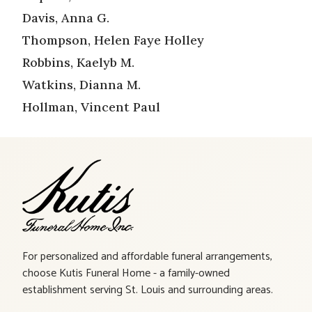
Davis, Anna G.
Thompson, Helen Faye Holley
Robbins, Kaelyb M.
Watkins, Dianna M.
Hollman, Vincent Paul
For personalized and affordable funeral arrangements,
choose Kutis Funeral Home - a family-owned
establishment serving St. Louis and surrounding areas.