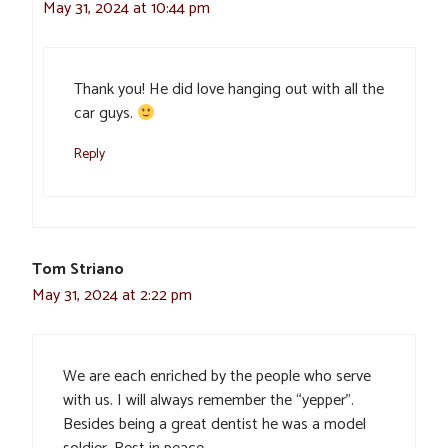
May 31, 2024 at 10:44 pm
Thank you! He did love hanging out with all the
car guys.
Reply
Tom Striano
May 31, 2024 at 2:22 pm
We are each enriched by the people who serve
with us. I will always remember the “yepper”.
Besides being a great dentist he was a model