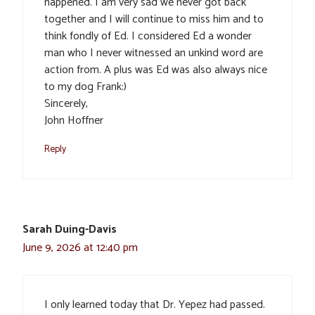
happened. I am very sad we never got back
together and I will continue to miss him and to
think fondly of Ed. I considered Ed a wonder
man who I never witnessed an unkind word are
action from. A plus was Ed was also always nice
to my dog Frank:)
Sincerely,
John Hoffner
Reply
Sarah Duing-Davis
June 9, 2026 at 12:40 pm
I only learned today that Dr. Yepez had passed.