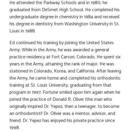
He attended the Parkway Schools and in 1980, he
graduated from DeSmet High School. He completed his
undergraduate degree in chemistry in 1984 and received
his degree in dentistry from Washington University in St.
Louis in 1988.
Ed continued his training by joining the United States
Army. While in the Army, he was awarded a general
practice residency at Fort Carson, Colorado. He spent six
years in the Army, attaining the rank of major. He was
stationed in Colorado, Korea, and California. After leaving
the Army, he came home and completed his orthodontic
training at St. Louis University, graduating from that
program in 1997. Fortune smiled upon him again when he
joined the practice of Donald R. Oliver (the man who
originally inspired Dr. Yepez, then a teenager, to become
an orthodontist)! Dr. Oliver was a mentor, advisor, and
friend. Dr. Yepez has enjoyed his private practice since
1998.