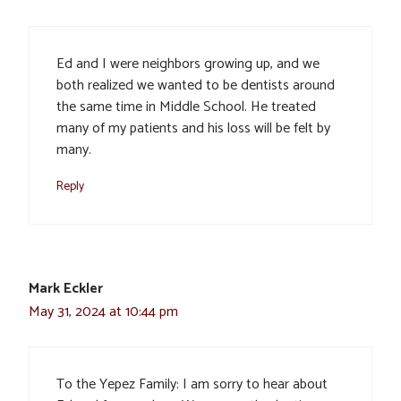
Ed and I were neighbors growing up, and we
both realized we wanted to be dentists around
the same time in Middle School. He treated
many of my patients and his loss will be felt by
many.
Reply
Mark Eckler
May 31, 2024 at 10:44 pm
To the Yepez Family: I am sorry to hear about