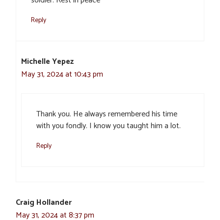
soldier. Rest in peace
Reply
Michelle Yepez
May 31, 2024 at 10:43 pm
Thank you. He always remembered his time
with you fondly. I know you taught him a lot.
Reply
Craig Hollander
May 31, 2024 at 8:37 pm