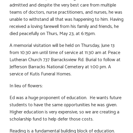
admitted and despite the very best care from multiple
teams of doctors, nurse practitioners, and nurses, he was
unable to withstand all that was happening to him. Having
received a loving farewell from his family and friends, he
died peacefully on Thurs, May 23, at 6:15pm.
A memorial visitation will be held on Thursday, June 13
from 10:30 am until time of service at 11:30 am at Peace
Lutheran Church 737 Barracksview Rd. Burial to follow at
Jefferson Barracks National Cemetery at 1:00 pm. A
service of Kutis Funeral Homes.
In lieu of flowers:
Ed was a huge proponent of education. He wants future
students to have the same opportunities he was given.
Higher education is very expensive, so we are creating a
scholarship fund to help defer those costs.
Reading is a fundamental building block of education.