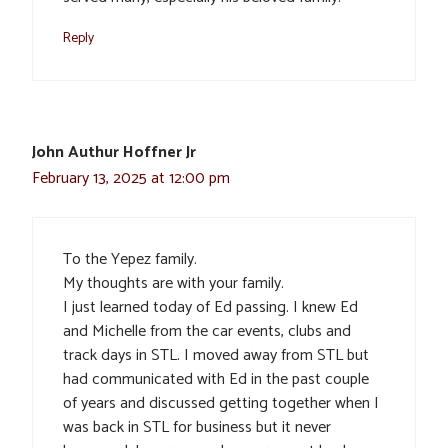
Reply
John Authur Hoffner Jr
February 13, 2025 at 12:00 pm
To the Yepez family.
My thoughts are with your family.
I just learned today of Ed passing. I knew Ed
and Michelle from the car events, clubs and
track days in STL. I moved away from STL but
had communicated with Ed in the past couple
of years and discussed getting together when I
was back in STL for business but it never