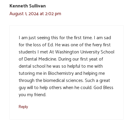
Kenneth Sullivan
August 1, 2024 at 2:02 pm
I am just seeing this for the first time. I am sad
for the loss of Ed. He was one of the fvery first
students I met At Washington University School
of Dental Medicine. During our first yeat of
dental school he was so helpful to me with
tutoring me in Biochemistry and helping me
through the biomedical sciences. Such a great
guy will to help others when he could. God Bless
you my friend.
Reply