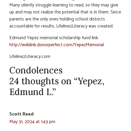
Many silently struggle learning to read, so they may give
up and may not realize the potential that is in them. Since
parents are the only ones holding school districts
accountable for results, Lifeline2Literacy was created.
Edmund Yepez memorial scholarship fund link.
http://weblink.donorperfect.com/YepezMemorial
Lifeline2Literacy.com
Condolences
24 thoughts on “Yepez,
Edmund L.”
Scott Reed
May 31, 2024 at 1:43 pm