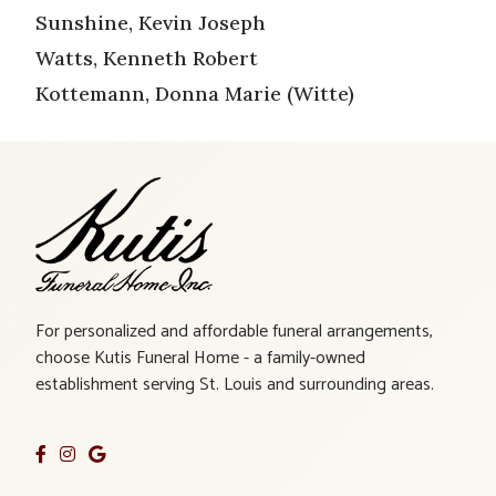
Sunshine, Kevin Joseph
Watts, Kenneth Robert
Kottemann, Donna Marie (Witte)
For personalized and affordable funeral arrangements,
choose Kutis Funeral Home - a family-owned
establishment serving St. Louis and surrounding areas.