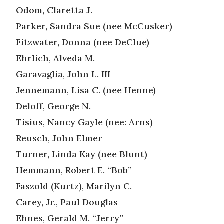
Odom, Claretta J.
Parker, Sandra Sue (nee McCusker)
Fitzwater, Donna (nee DeClue)
Ehrlich, Alveda M.
Garavaglia, John L. III
Jennemann, Lisa C. (nee Henne)
Deloff, George N.
Tisius, Nancy Gayle (nee: Arns)
Reusch, John Elmer
Turner, Linda Kay (nee Blunt)
Hemmann, Robert E. “Bob”
Faszold (Kurtz), Marilyn C.
Carey, Jr., Paul Douglas
Ehnes, Gerald M. “Jerry”