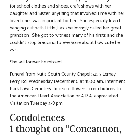
for school clothes and shoes, craft shows with her
daughter and Sister, anything that involved time with her
loved ones was important for her. She especially loved
hanging out with Little J, as she lovingly called her great
grandson. She got to witness many of his firsts and she
couldn’t stop bragging to everyone about how cute he
was.
She will forever be missed.
Funeral from Kutis South County Chapel 5255 Lemay
Ferry Rd. Wednesday December 6 at 11:00 am. Interment
Park Lawn Cemetery. In lieu of flowers, contributions to
the American Heart Association or A.P.A. appreciated.
Visitation Tuesday 4-8 pm.
Condolences
1 thought on “Concannon,