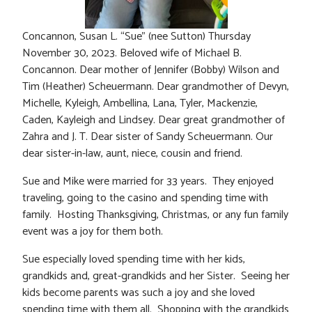
Concannon, Susan L. “Sue” (nee Sutton) Thursday
November 30, 2023. Beloved wife of Michael B.
Concannon. Dear mother of Jennifer (Bobby) Wilson and
Tim (Heather) Scheuermann. Dear grandmother of Devyn,
Michelle, Kyleigh, Ambellina, Lana, Tyler, Mackenzie,
Caden, Kayleigh and Lindsey. Dear great grandmother of
Zahra and J. T. Dear sister of Sandy Scheuermann. Our
dear sister-in-law, aunt, niece, cousin and friend.
Sue and Mike were married for 33 years. They enjoyed
traveling, going to the casino and spending time with
family. Hosting Thanksgiving, Christmas, or any fun family
event was a joy for them both.
Sue especially loved spending time with her kids,
grandkids and, great-grandkids and her Sister. Seeing her
kids become parents was such a joy and she loved
spending time with them all. Shopping with the grandkids