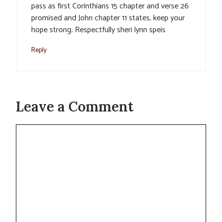
pass as first Corinthians 15 chapter and verse 26
promised and John chapter 11 states, keep your
hope strong. Respectfully sheri lynn speis
Reply
Leave a Comment
Comment