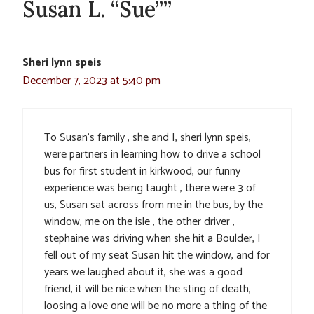
Susan L. “Sue””
Sheri lynn speis
December 7, 2023 at 5:40 pm
To Susan’s family , she and I, sheri lynn speis,
were partners in learning how to drive a school
bus for first student in kirkwood, our funny
experience was being taught , there were 3 of
us, Susan sat across from me in the bus, by the
window, me on the isle , the other driver ,
stephaine was driving when she hit a Boulder, I
fell out of my seat Susan hit the window, and for
years we laughed about it, she was a good
friend, it will be nice when the sting of death,
loosing a love one will be no more a thing of the