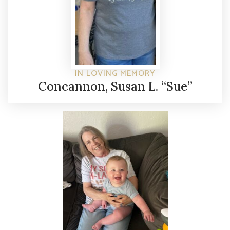
IN LOVING MEMORY
Concannon, Susan L. “Sue”