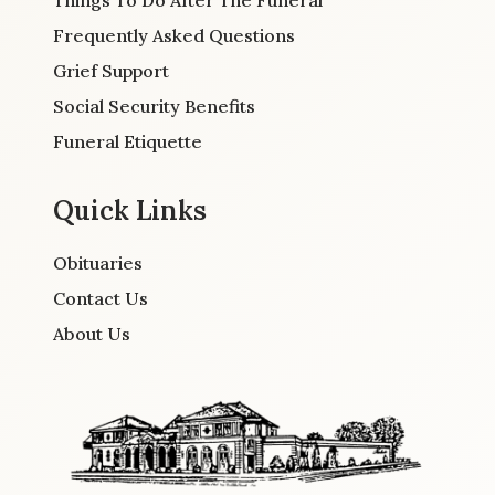
Frequently Asked Questions
Grief Support
Social Security Benefits
Funeral Etiquette
Quick Links
Obituaries
Contact Us
About Us