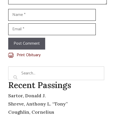
Name
Email
Print Obituary
Recent Passings
Sartor, Donald J.
Shreve, Anthony L. “Tony”
Coughlin, Cornelius