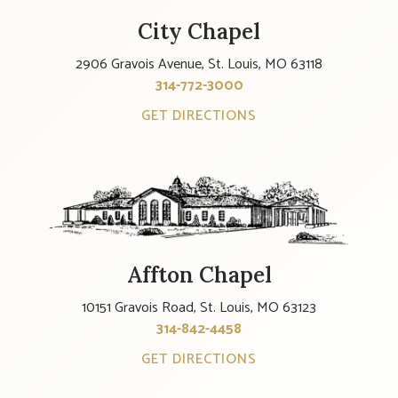
City Chapel
2906 Gravois Avenue, St. Louis, MO 63118
314-772-3000
GET DIRECTIONS
Affton Chapel
10151 Gravois Road, St. Louis, MO 63123
314-842-4458
GET DIRECTIONS