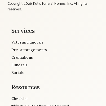
Copyright 2026 Kutis Funeral Homes, Inc. All rights
reserved.
Services
Veteran Funerals
Pre-Arrangements
Cremations
Funerals
Burials
Resources
Checklist
Things To Do After The Funeral