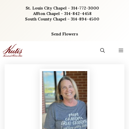
Skip
St. Louis City Chapel – 314-772-3000
to
Affton Chapel – 314-842-4458
content
South County Chapel – 314-894-4500
Send Flowers
M