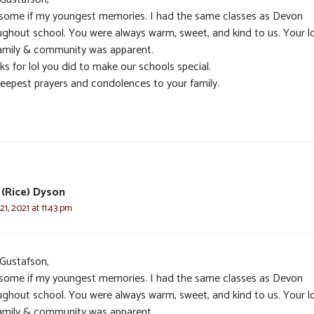
n some if my youngest memories. I had the same classes as Devon
ughout school. You were always warm, sweet, and kind to us. Your l
family & community was apparent.
s for lol you did to make our schools special.
eepest prayers and condolences to your family.
(Rice) Dyson
1, 2021 at 11:43 pm
 Gustafson,
n some if my youngest memories. I had the same classes as Devon
ughout school. You were always warm, sweet, and kind to us. Your l
family & community was apparent.