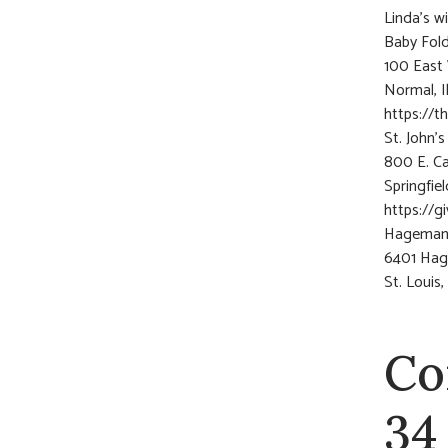
Linda’s w
Baby Fold
100 East 
Normal, I
https://t
St. John’
800 E. C
Springfie
https://g
Hagemann
6401 Ha
St. Louis
Co
34