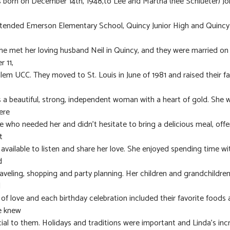
 born on December 14th, 1948,to Lee and Martha (nee Schlueter) Jon
ttended Emerson Elementary School, Quincy Junior High and Quincy
he met her loving husband Neil in Quincy, and they were married on
 11,
alem UCC. They moved to St. Louis in June of 1981 and raised their fa
 a beautiful, strong, independent woman with a heart of gold. She 
ere
e who needed her and didn’t hesitate to bring a delicious meal, off
t
e available to listen and share her love. She enjoyed spending time wi
d
traveling, shopping and party planning. Her children and grandchildre
d
s of love and each birthday celebration included their favorite foods
e knew
ial to them. Holidays and traditions were important and Linda’s inc