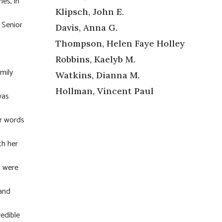
es, in
Klipsch, John E.
 Senior
Davis, Anna G.
Thompson, Helen Faye Holley
Robbins, Kaelyb M.
mily
Watkins, Dianna M.
Hollman, Vincent Paul
was
er words
th her
n were
 and
redible