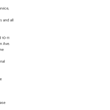
rvice,
s and all
 10-11
n Ave.
ane
nal
ne
ease