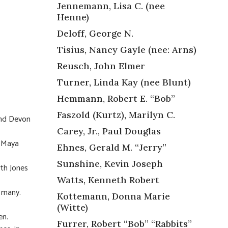
Jennemann, Lisa C. (nee
Henne)
Deloff, George N.
Tisius, Nancy Gayle (nee: Arns)
Reusch, John Elmer
Turner, Linda Kay (nee Blunt)
Hemmann, Robert E. “Bob”
Faszold (Kurtz), Marilyn C.
and Devon
Carey, Jr., Paul Douglas
, Maya
Ehnes, Gerald M. “Jerry”
Sunshine, Kevin Joseph
rth Jones
Watts, Kenneth Robert
o many.
Kottemann, Donna Marie
(Witte)
en.
Furrer, Robert “Bob” “Rabbits”