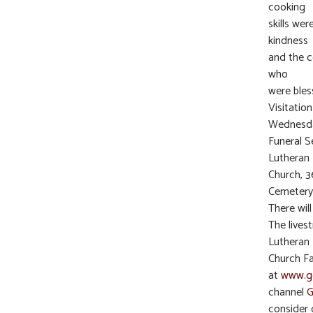
cooking
skills we
kindness
and the c
who
were bless
Visitatio
Wednesda
Funeral S
Lutheran
Church, 3
Cemetery
There wil
The lives
Lutheran
Church Fa
at
www.ge
channel
G
consider 