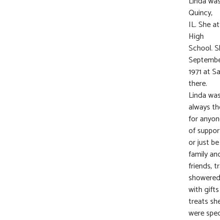
Linda was
Quincy,
IL. She a
High
School. S
September
1971 at S
there.
Linda was
always th
for anyon
of suppor
or just b
family an
friends, 
showere
with gift
treats sh
were spec