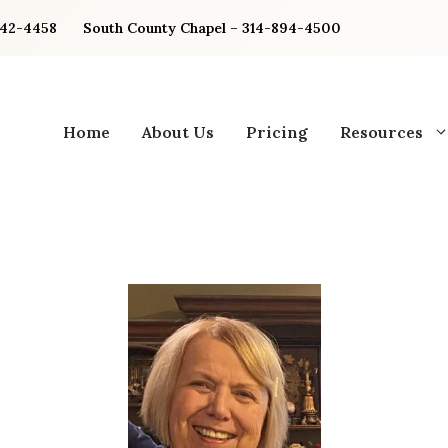
842-4458
South County Chapel – 314-894-4500
Home
About Us
Pricing
Resources