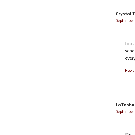
Crystal 
September 2
Linda
scho
ever
Reply
LaTasha 
September 2
Mrs.