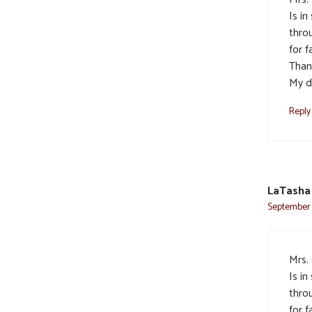
Is i
thro
for 
Thank
My d
Reply
LaTasha 
September 2
Mrs.
Is i
thro
for 