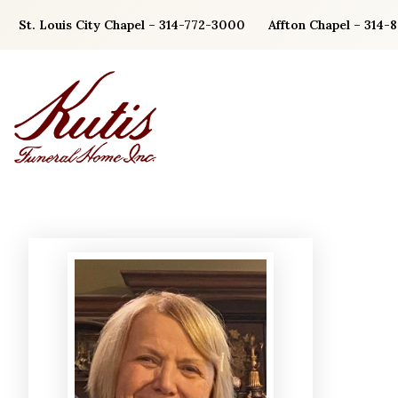
Skip
St. Louis City Chapel – 314-772-3000
Affton Chapel – 314-
to
content