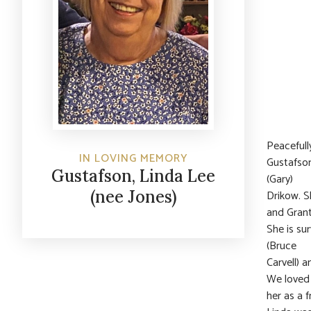
Peacefull
IN LOVING MEMORY
Gustafson
Gustafson, Linda Lee
(Gary)
(nee Jones)
Drikow. S
and Grant
She is su
(Bruce
Carvell) 
We loved
her as a 