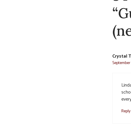
“G
(n
Crystal 
September 2
Linda
scho
ever
Reply