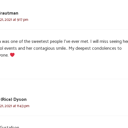
Trautman
1, 2021 at 9:17 pm
 was one of the sweetest people I’ve ever met. I will miss seeing he
ol events and her contagious smile.. My deepest condolences to
yone.
(Rice) Dyson
1, 2021 at 11:43 pm
 Gustafson,