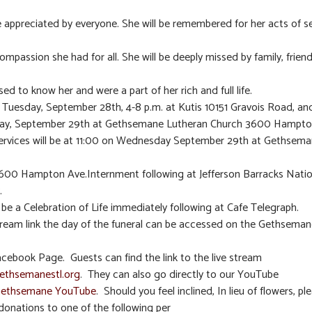
re appreciated by everyone. She will be remembered for her acts of se
ompassion she had for all. She will be deeply missed by family, friend
ed to know her and were a part of her rich and full life.
n Tuesday, September 28th, 4-8 p.m. at Kutis 10151 Gravois Road, and
y, September 29th at Gethsemane Lutheran Church 3600 Hampto
ervices will be at 11:00 on Wednesday September 29th at Gethsem
600 Hampton Ave.Internment following at Jefferson Barracks Natio
.
l be a Celebration of Life immediately following at Cafe Telegraph.
tream link the day of the funeral can be accessed on the Gethsema
cebook Page. Guests can find the link to the live stream
thsemanestl.org
. They can also go directly to our YouTube
ethsemane YouTube
. Should you feel inclined, In lieu of flowers, pl
donations to one of the following per