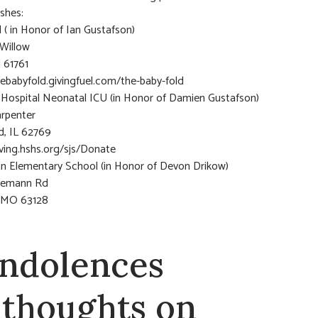
ishes:
 ( in Honor of Ian Gustafson)
Willow
l 61761
hebabyfold.givingfuel.com/the-baby-fold
s Hospital Neonatal ICU (in Honor of Damien Gustafson)
arpenter
ld, IL 62769
iving.hshs.org/sjs/Donate
 Elementary School (in Honor of Devon Drikow)
gemann Rd
, MO 63128
ndolences
 thoughts on