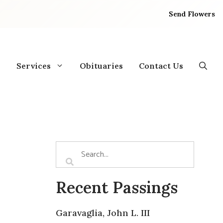
Send Flowers
Services
Obituaries
Contact Us
Recent Passings
Garavaglia, John L. III