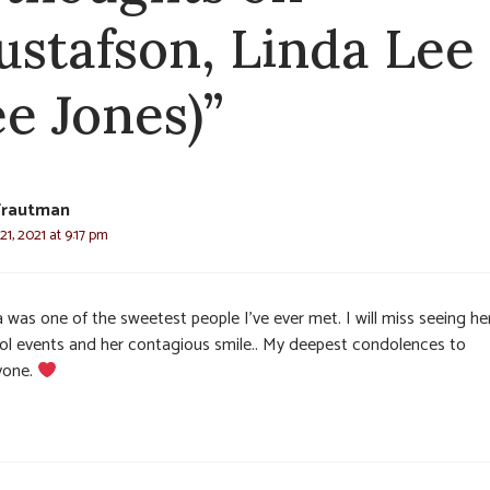
ustafson, Linda Lee
ee Jones)”
Trautman
1, 2021 at 9:17 pm
 was one of the sweetest people I’ve ever met. I will miss seeing he
ol events and her contagious smile.. My deepest condolences to
yone.