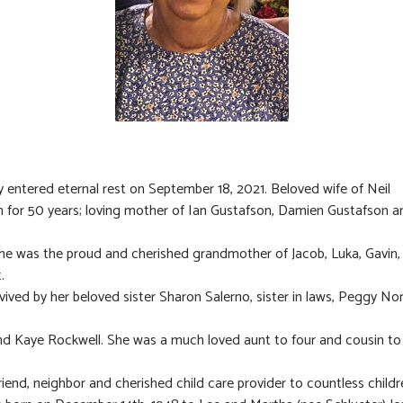
y entered eternal rest on September 18, 2021. Beloved wife of Neil
 for 50 years; loving mother of Ian Gustafson, Damien Gustafson 
he was the proud and cherished grandmother of Jacob, Luka, Gavin
.
rvived by her beloved sister Sharon Salerno, sister in laws, Peggy No
and Kaye Rockwell. She was a much loved aunt to four and cousin t
friend, neighbor and cherished child care provider to countless childr