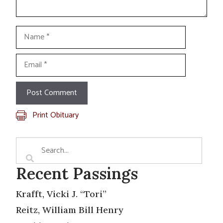
Name
Email
Print Obituary
Recent Passings
Krafft, Vicki J. “Tori”
Reitz, William Bill Henry