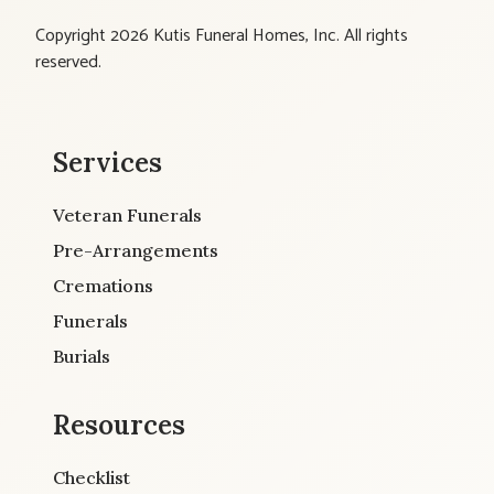
Copyright 2026 Kutis Funeral Homes, Inc. All rights
reserved.
Services
Veteran Funerals
Pre-Arrangements
Cremations
Funerals
Burials
Resources
Checklist