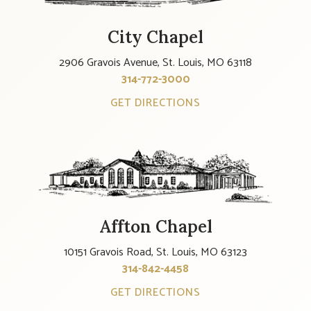
City Chapel
2906 Gravois Avenue, St. Louis, MO 63118
314-772-3000
GET DIRECTIONS
Affton Chapel
10151 Gravois Road, St. Louis, MO 63123
314-842-4458
GET DIRECTIONS