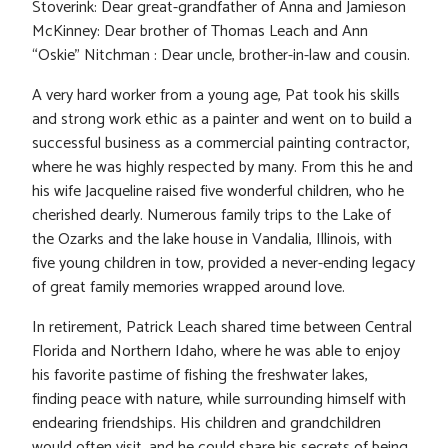
Stoverink: Dear great-grandfather of Anna and Jamieson
McKinney: Dear brother of Thomas Leach and Ann
“Oskie” Nitchman : Dear uncle, brother-in-law and cousin.
A very hard worker from a young age, Pat took his skills
and strong work ethic as a painter and went on to build a
successful business as a commercial painting contractor,
where he was highly respected by many. From this he and
his wife Jacqueline raised five wonderful children, who he
cherished dearly. Numerous family trips to the Lake of
the Ozarks and the lake house in Vandalia, Illinois, with
five young children in tow, provided a never-ending legacy
of great family memories wrapped around love.
In retirement, Patrick Leach shared time between Central
Florida and Northern Idaho, where he was able to enjoy
his favorite pastime of fishing the freshwater lakes,
finding peace with nature, while surrounding himself with
endearing friendships. His children and grandchildren
would often visit, and he could share his secrets of being