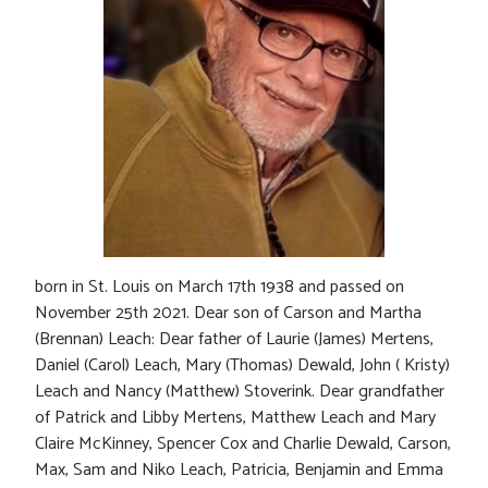
born in St. Louis on March 17th 1938 and passed on
November 25th 2021. Dear son of Carson and Martha
(Brennan) Leach: Dear father of Laurie (James) Mertens,
Daniel (Carol) Leach, Mary (Thomas) Dewald, John ( Kristy)
Leach and Nancy (Matthew) Stoverink. Dear grandfather
of Patrick and Libby Mertens, Matthew Leach and Mary
Claire McKinney, Spencer Cox and Charlie Dewald, Carson,
Max, Sam and Niko Leach, Patricia, Benjamin and Emma