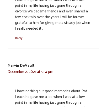
point in my life having just gone through a
divorce.We became friends and even shared a
few cocktails over the years I will be forever
grateful to him for giving me a steady job when
I really needed it .
Reply
Marvin DeVault
December 2, 2021 at 9:14 pm
I have nothing but good memories about Pat
Leach he gave me a job when I was at a low
point in my life having just gone through a