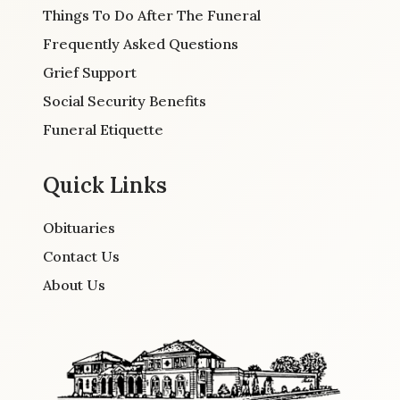
Things To Do After The Funeral
Frequently Asked Questions
Grief Support
Social Security Benefits
Funeral Etiquette
Quick Links
Obituaries
Contact Us
About Us