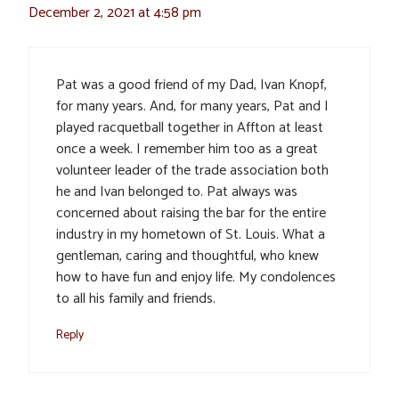
December 2, 2021 at 4:58 pm
Pat was a good friend of my Dad, Ivan Knopf,
for many years. And, for many years, Pat and I
played racquetball together in Affton at least
once a week. I remember him too as a great
volunteer leader of the trade association both
he and Ivan belonged to. Pat always was
concerned about raising the bar for the entire
industry in my hometown of St. Louis. What a
gentleman, caring and thoughtful, who knew
how to have fun and enjoy life. My condolences
to all his family and friends.
Reply