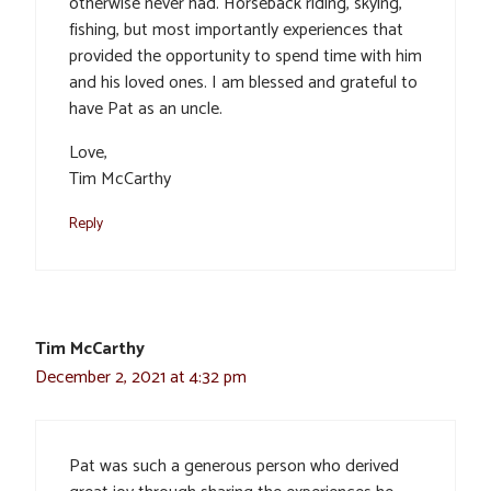
otherwise never had. Horseback riding, skying,
fishing, but most importantly experiences that
provided the opportunity to spend time with him
and his loved ones. I am blessed and grateful to
have Pat as an uncle.
Love,
Tim McCarthy
Reply
Tim McCarthy
December 2, 2021 at 4:32 pm
Pat was such a generous person who derived