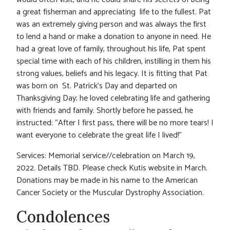
a great fisherman and appreciating life to the fullest. Pat
was an extremely giving person and was always the first
to lend a hand or make a donation to anyone in need. He
had a great love of family, throughout his life, Pat spent
special time with each of his children, instilling in them his
strong values, beliefs and his legacy. It is fitting that Pat
was born on St. Patrick’s Day and departed on
Thanksgiving Day; he loved celebrating life and gathering
with friends and family. Shortly before he passed, he
instructed: “After I first pass, there will be no more tears! I
want everyone to celebrate the great life I lived!”
Services: Memorial service//celebration on March 19,
2022. Details TBD. Please check Kutis website in March.
Donations may be made in his name to the American
Cancer Society or the Muscular Dystrophy Association.
Condolences