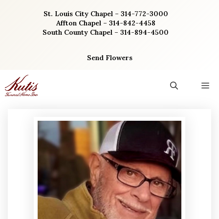
Skip
St. Louis City Chapel – 314-772-3000
to
Affton Chapel – 314-842-4458
content
South County Chapel – 314-894-4500
Send Flowers
M