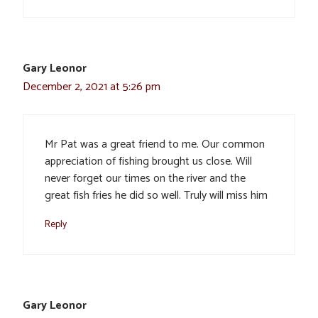
Gary Leonor
December 2, 2021 at 5:26 pm
Mr Pat was a great friend to me. Our common
appreciation of fishing brought us close. Will
never forget our times on the river and the
great fish fries he did so well. Truly will miss him
Reply
Gary Leonor