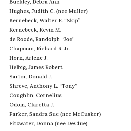
Buckley, Debra Ann
Hughes, Judith C. (nee Muller)
Kernebeck, Walter E. “Skip”
Kernebeck, Kevin M.
de Roode, Randolph “Joe”
Chapman, Richard R. Jr.
Horn, Arlene J.
Helbig, James Robert
Sartor, Donald J.
Shreve, Anthony L. “Tony”
Coughlin, Cornelius
Odom, Claretta J.
Parker, Sandra Sue (nee McCusker)
Fitzwater, Donna (nee DeClue)