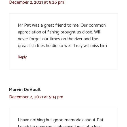
December 2, 2021 at 5:26 pm
Mr Pat was a great friend to me. Our common
appreciation of fishing brought us close. Will
never forget our times on the river and the
great fish fries he did so well. Truly will miss him
Reply
Marvin DeVault
December 2, 2021 at 9:14 pm
I have nothing but good memories about Pat
Leach he gave me a job when I was at a low