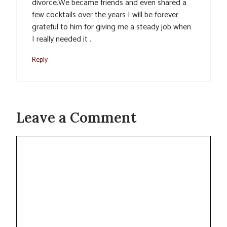
divorce.We became friends and even shared a
few cocktails over the years I will be forever
grateful to him for giving me a steady job when
I really needed it .
Reply
Leave a Comment
Comment