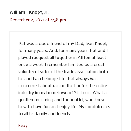
William I Knopf, Jr.
December 2, 2021 at 4:58 pm
Pat was a good friend of my Dad, Ivan Knopf,
for many years. And, for many years, Pat and I
played racquetball together in Affton at least
once a week. I remember him too as a great
volunteer leader of the trade association both
he and Ivan belonged to. Pat always was
concerned about raising the bar for the entire
industry in my hometown of St. Louis. What a
gentleman, caring and thoughtful, who knew
how to have fun and enjoy life. My condolences
to all his family and friends.
Reply