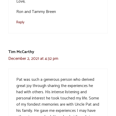
Love,
Ron and Tammy Breen
Reply
Tim McCarthy
December 2, 2021 at 4:32 pm
Pat was such a generous person who derived
great joy through sharing the experiences he
had with others. His intense listening and
personal interest he took touched my life. Some
of my fondest memories are with Uncle Pat and
his family. He gave me experiences I may have