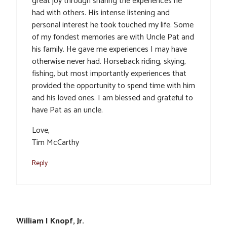
great joy through sharing the experiences he
had with others. His intense listening and
personal interest he took touched my life. Some
of my fondest memories are with Uncle Pat and
his family. He gave me experiences I may have
otherwise never had. Horseback riding, skying,
fishing, but most importantly experiences that
provided the opportunity to spend time with him
and his loved ones. I am blessed and grateful to
have Pat as an uncle.
Love,
Tim McCarthy
Reply
William I Knopf, Jr.