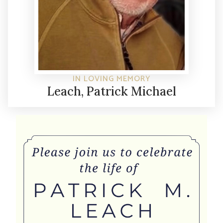
IN LOVING MEMORY
Leach, Patrick Michael