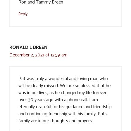
Ron and Tammy Breen
Reply
RONALD L BREEN
December 2, 2021 at 12:59 am
Pat was truly a wonderful and loving man who
will be dearly missed. We are so blessed that he
was in our lives, as he changed my life forever
over 30 years ago with a phone call. I am
eternally grateful for his guidance and friendship
and continuing friendship with his family. Pats
family are in our thoughts and prayers.