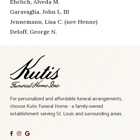
Ehrlich, Alveda M.
Garavaglia, John L. III
Jennemann, Lisa C. (nee Henne)
Deloff, George N.
For personalized and affordable funeral arrangements,
choose Kutis Funeral Home - a family-owned
establishment serving St. Louis and surrounding areas.