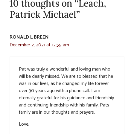
10 thoughts on “Leach,
Patrick Michael”
RONALD L BREEN
December 2, 2021 at 12:59 am
Pat was truly a wonderful and loving man who
will be dearly missed. We are so blessed that he
was in our lives, as he changed my life forever
over 30 years ago with a phone call. I am
eternally grateful for his guidance and friendship
and continuing friendship with his family. Pats
family are in our thoughts and prayers.
Love,