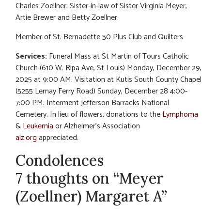
Charles Zoellner; Sister-in-law of Sister Virginia Meyer,
Artie Brewer and Betty Zoellner.
Member of St. Bernadette 50 Plus Club and Quilters
Services:
Funeral Mass at St Martin of Tours Catholic
Church (610 W. Ripa Ave, St Louis) Monday, December 29,
2025 at 9:00 AM. Visitation at Kutis South County Chapel
(5255 Lemay Ferry Road) Sunday, December 28 4:00-
7:00 PM. Interment Jefferson Barracks National
Cemetery. In lieu of flowers, donations to the
Lymphoma
&
Leukemia
or Alzheimer’s Association
alz.org
appreciated.
Condolences
7 thoughts on “Meyer
(Zoellner) Margaret A”