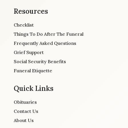
Resources
Checklist
Things To Do After The Funeral
Frequently Asked Questions
Grief Support
Social Security Benefits
Funeral Etiquette
Quick Links
Obituaries
Contact Us
About Us