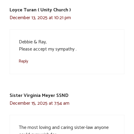
Loyce Turan ( Unity Church )
December 13, 2025 at 10:21 pm
Debbie & Ray,
Please accept my sympathy .
Reply
Sister Virginia Meyer SSND
December 15, 2025 at 7:54 am
The most loving and caring sister-law anyone