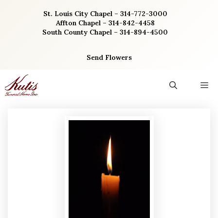
Skip
St. Louis City Chapel – 314-772-3000
to
Affton Chapel – 314-842-4458
content
South County Chapel – 314-894-4500
Send Flowers
M