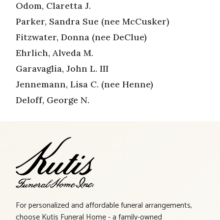
Odom, Claretta J.
Parker, Sandra Sue (nee McCusker)
Fitzwater, Donna (nee DeClue)
Ehrlich, Alveda M.
Garavaglia, John L. III
Jennemann, Lisa C. (nee Henne)
Deloff, George N.
For personalized and affordable funeral arrangements,
choose Kutis Funeral Home - a family-owned