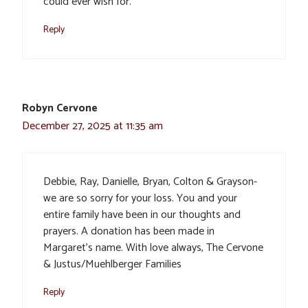
could ever wish for.
Reply
Robyn Cervone
December 27, 2025 at 11:35 am
Debbie, Ray, Danielle, Bryan, Colton & Grayson-
we are so sorry for your loss. You and your
entire family have been in our thoughts and
prayers. A donation has been made in
Margaret’s name. With love always, The Cervone
& Justus/Muehlberger Families
Reply