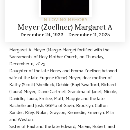
IN LOVING MEMORY
Meyer (Zoellner) Margaret A
December 24, 1933 - December 11, 2025
Margaret A. Meyer (Margie-Marge) fortified with the
Sacraments of Holy Mother Church, on Thursday,
December 11, 2025.
Daughter of the late Henry and Emma Zoellner; beloved
wife of the late Eugene (Gene) Meyer; dear mother of
Kathy (Scott) Shedlock, Debbie (Ray) Swafford, Richard
(Laura) Meyer, Diane Cartmell; Grandma of Janell, Nicole,
Danielle, Laura, Emilee, Matt, Maggie and the late
Rachelle and Josh; GGMa of Gavin, Brooklyn, Colton,
Xander, Riley, Nolan, Grayson, Kennedie, Emersyn, Mila
and Weston.
Sister of Paul and the late Edward, Marvin, Robert, and