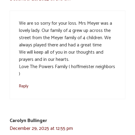
We are so sorry for your loss. Mrs Meyer was a
lovely lady. Our family of 4 grew up across the
street from the Meyer family of 4 children. We
always played there and had a great time
We will keep all of you in our thoughts and
prayers and in our hearts.
Love The Powers Family ( hoffmeister neighbors
)
Reply
Carolyn Bullinger
December 29, 2025 at 12:55 pm