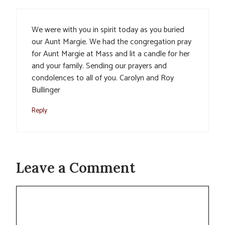
We were with you in spirit today as you buried
our Aunt Margie. We had the congregation pray
for Aunt Margie at Mass and lit a candle for her
and your family. Sending our prayers and
condolences to all of you. Carolyn and Roy
Bullinger
Reply
Leave a Comment
Comment