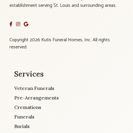
establishment serving St. Louis and surrounding areas.
Copyright 2026 Kutis Funeral Homes, Inc. All rights
reserved.
Services
Veteran Funerals
Pre-Arrangements
Cremations
Funerals
Burials