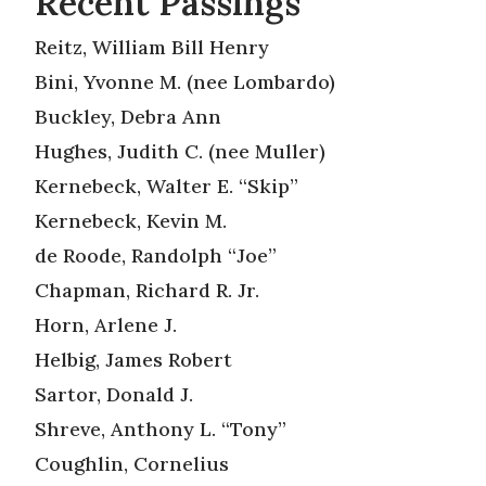
Recent Passings
Reitz, William Bill Henry
Bini, Yvonne M. (nee Lombardo)
Buckley, Debra Ann
Hughes, Judith C. (nee Muller)
Kernebeck, Walter E. “Skip”
Kernebeck, Kevin M.
de Roode, Randolph “Joe”
Chapman, Richard R. Jr.
Horn, Arlene J.
Helbig, James Robert
Sartor, Donald J.
Shreve, Anthony L. “Tony”
Coughlin, Cornelius