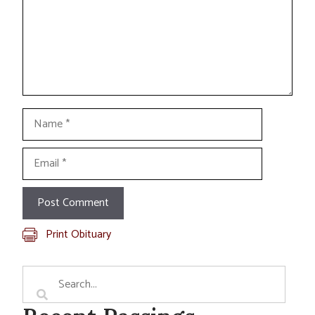
Name
Email
Print Obituary