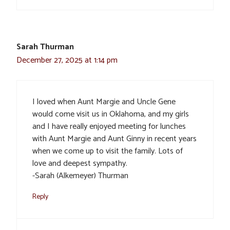
Sarah Thurman
December 27, 2025 at 1:14 pm
I loved when Aunt Margie and Uncle Gene
would come visit us in Oklahoma, and my girls
and I have really enjoyed meeting for lunches
with Aunt Margie and Aunt Ginny in recent years
when we come up to visit the family. Lots of
love and deepest sympathy.
-Sarah (Alkemeyer) Thurman
Reply