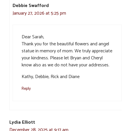
Debbie Swafford
January 27, 2026 at 5:25 pm
Dear Sarah,
Thank you for the beautiful flowers and angel
statue in memory of mom. We truly appreciate
your kindness. Please let Bryan and Cheryl
know also as we do not have your addresses.
Kathy, Debbie, Rick and Diane
Reply
Lydia Elliott
December 28, 2025 at 9:17 am