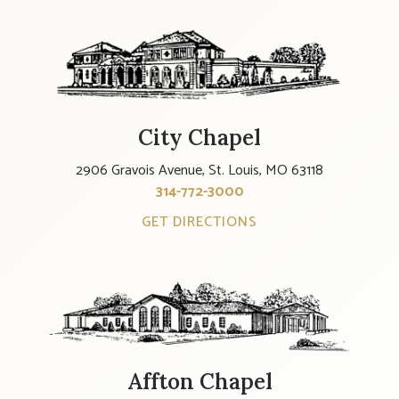
City Chapel
2906 Gravois Avenue, St. Louis, MO 63118
314-772-3000
GET DIRECTIONS
Affton Chapel