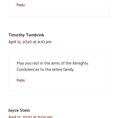
Reply
Timothy Tumbrink
April 12, 2020 at 9:10 pm
May you rest in the arms of the Almighty.
Condolences to the entire family.
Reply
Joyce Stein
April 13, 2020 at 11:04 pm