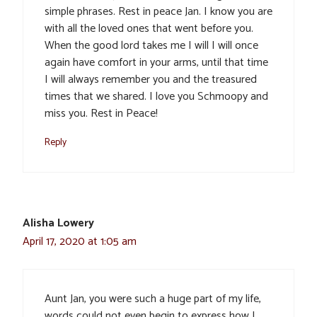
simple phrases. Rest in peace Jan. I know you are
with all the loved ones that went before you.
When the good lord takes me I will I will once
again have comfort in your arms, until that time
I will always remember you and the treasured
times that we shared. I love you Schmoopy and
miss you. Rest in Peace!
Reply
Alisha Lowery
April 17, 2020 at 1:05 am
Aunt Jan, you were such a huge part of my life,
words could not even begin to express how I