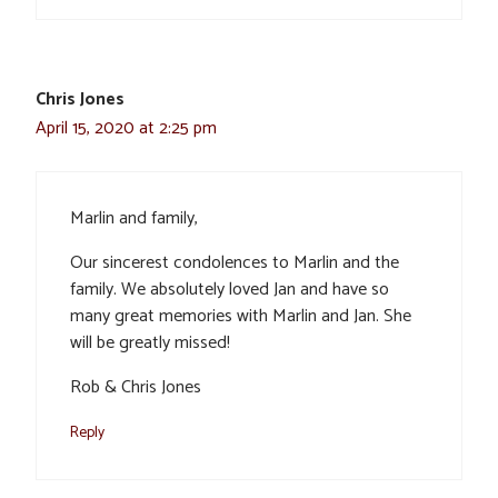
Chris Jones
April 15, 2020 at 2:25 pm
Marlin and family,
Our sincerest condolences to Marlin and the
family. We absolutely loved Jan and have so
many great memories with Marlin and Jan. She
will be greatly missed!
Rob & Chris Jones
Reply