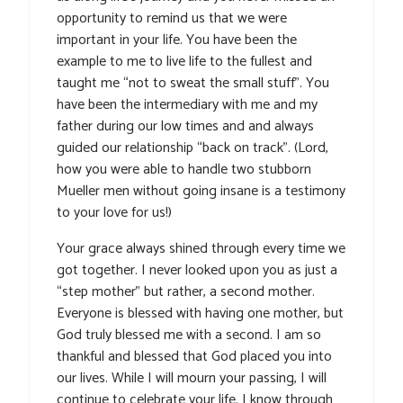
opportunity to remind us that we were
important in your life. You have been the
example to me to live life to the fullest and
taught me “not to sweat the small stuff”. You
have been the intermediary with me and my
father during our low times and and always
guided our relationship “back on track”. (Lord,
how you were able to handle two stubborn
Mueller men without going insane is a testimony
to your love for us!)
Your grace always shined through every time we
got together. I never looked upon you as just a
“step mother” but rather, a second mother.
Everyone is blessed with having one mother, but
God truly blessed me with a second. I am so
thankful and blessed that God placed you into
our lives. While I will mourn your passing, I will
continue to celebrate your life. I know through