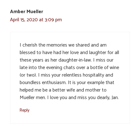
Amber Mueller
April 15, 2020 at 3:09 pm
I cherish the memories we shared and am
blessed to have had her love and laughter for all
these years as her daughter-in-law. I miss our
late into the evening chats over a bottle of wine
(or two). I miss your relentless hospitality and
boundless enthusiasm. It is your example that
helped me be a better wife and mother to
Mueller men. I love you and miss you dearly, Jan.
Reply