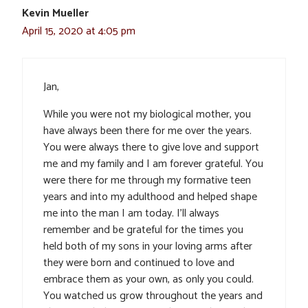
Kevin Mueller
April 15, 2020 at 4:05 pm
Jan,
While you were not my biological mother, you
have always been there for me over the years.
You were always there to give love and support
me and my family and I am forever grateful. You
were there for me through my formative teen
years and into my adulthood and helped shape
me into the man I am today. I’ll always
remember and be grateful for the times you
held both of my sons in your loving arms after
they were born and continued to love and
embrace them as your own, as only you could.
You watched us grow throughout the years and