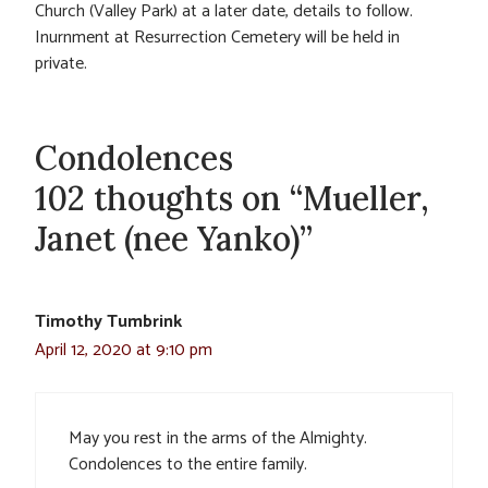
Church (Valley Park) at a later date, details to follow.
Inurnment at Resurrection Cemetery will be held in
private.
Condolences
102 thoughts on “Mueller,
Janet (nee Yanko)”
Timothy Tumbrink
April 12, 2020 at 9:10 pm
May you rest in the arms of the Almighty.
Condolences to the entire family.