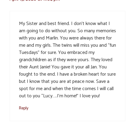
My Sister and best friend. I don’t know what I
am going to do without you. So many memories
with you and Marlin. You were always there for
me and my girls. The twins will miss you and “fun
Tuesdays” for sure. You embraced my
grandchildren as if they were yours. They loved
their Aunt Janie! You gave it your all Jan. You
fought to the end. I have a broken heart for sure
but I know that you are at peace now. Save a
spot for me and when the time comes I will call
out to you “Lucy…..I’m home!” I love you!
Reply