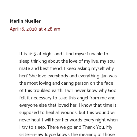
Marlin Mueller
April 16, 2020 at 4:28 am
It is 11:15 at night and I find myself unable to
sleep thinking about the love of my live, my soul
mate and best friend. I keep asking myself why
her? She love everybody and everything. Jan was
the most loving and caring person on the face
of this troubled earth. I will never know why God
felt it necessary to take this angel from me and
everyone else that loved her. I know that time is
supposed to heal all wounds, but this wound will
never heal. I will hear her words every night when
I try to sleep. There we go and Thank You. My
sister-in-law Joyce knows the meaning of those