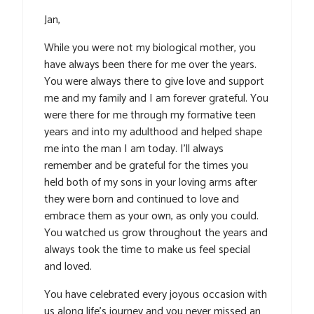
Jan,
While you were not my biological mother, you
have always been there for me over the years.
You were always there to give love and support
me and my family and I am forever grateful. You
were there for me through my formative teen
years and into my adulthood and helped shape
me into the man I am today. I’ll always
remember and be grateful for the times you
held both of my sons in your loving arms after
they were born and continued to love and
embrace them as your own, as only you could.
You watched us grow throughout the years and
always took the time to make us feel special
and loved.
You have celebrated every joyous occasion with
us along life’s journey and you never missed an