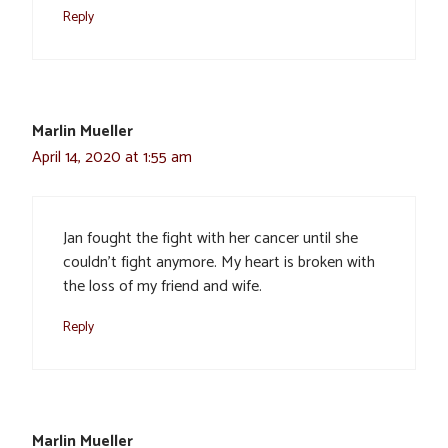
Reply
Marlin Mueller
April 14, 2020 at 1:55 am
Jan fought the fight with her cancer until she
couldn’t fight anymore. My heart is broken with
the loss of my friend and wife.
Reply
Marlin Mueller