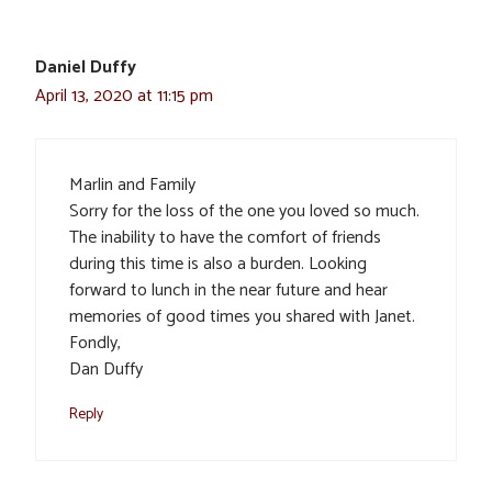
Daniel Duffy
April 13, 2020 at 11:15 pm
Marlin and Family
Sorry for the loss of the one you loved so much.
The inability to have the comfort of friends
during this time is also a burden. Looking
forward to lunch in the near future and hear
memories of good times you shared with Janet.
Fondly,
Dan Duffy
Reply