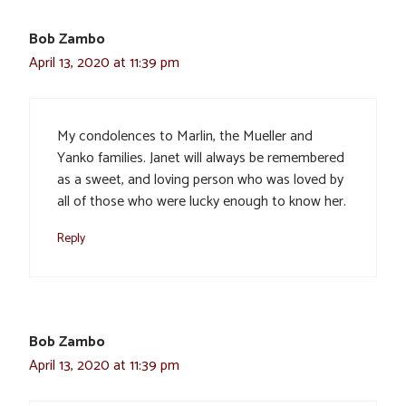
Bob Zambo
April 13, 2020 at 11:39 pm
My condolences to Marlin, the Mueller and
Yanko families. Janet will always be remembered
as a sweet, and loving person who was loved by
all of those who were lucky enough to know her.
Reply
Bob Zambo
April 13, 2020 at 11:39 pm