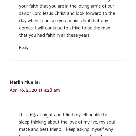
your faith that you are in the loving arms of our
savior Lord Jesus Christ and look forward to the
day when I can see you again. Until that day
comes, I will continue to strive to be the man
that you had faith in all these years.
Reply
Marlin Mueller
April 16, 2020 at 4:28 am
It is 11:15 at night and I find myself unable to
sleep thinking about the love of my live, my soul
mate and best friend. I keep asking myself why