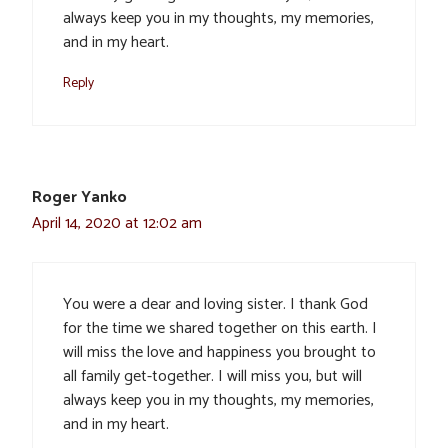
always keep you in my thoughts, my memories,
and in my heart.
Reply
Roger Yanko
April 14, 2020 at 12:02 am
You were a dear and loving sister. I thank God
for the time we shared together on this earth. I
will miss the love and happiness you brought to
all family get-together. I will miss you, but will
always keep you in my thoughts, my memories,
and in my heart.