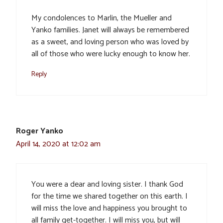
My condolences to Marlin, the Mueller and
Yanko families. Janet will always be remembered
as a sweet, and loving person who was loved by
all of those who were lucky enough to know her.
Reply
Roger Yanko
April 14, 2020 at 12:02 am
You were a dear and loving sister. I thank God
for the time we shared together on this earth. I
will miss the love and happiness you brought to
all family get-together. I will miss you, but will