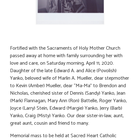
Fortified with the Sacraments of Holy Mother Church
passed away at home with family surrounding her with
love and care, on Saturday morning, April 11, 2020.
Daughter of the late Edward A. and Alice (Povolish)
Yanko, beloved wife of Marlin A. Mueller, dear stepmother
to Kevin (Amber) Mueller, dear “Ma-Ma” to Brendon and
Nicholas, cherished sister of Dennis (Sandy) Yanko, Jean
(Mark) Flannagan, Mary Ann (Ron) Battelle, Roger Yanko,
Joyce (Larry) Stein, Edward (Margie) Yanko, Jerry (Barb)
Yanko, Craig (Misty) Yanko. Our dear sister-in-law, aunt,
great aunt, cousin and friend to many.
Memorial mass to be held at Sacred Heart Catholic