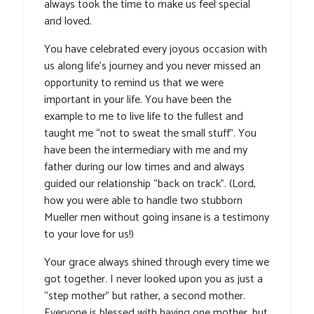
always took the time to make us feel special
and loved.
You have celebrated every joyous occasion with
us along life’s journey and you never missed an
opportunity to remind us that we were
important in your life. You have been the
example to me to live life to the fullest and
taught me “not to sweat the small stuff”. You
have been the intermediary with me and my
father during our low times and and always
guided our relationship “back on track”. (Lord,
how you were able to handle two stubborn
Mueller men without going insane is a testimony
to your love for us!)
Your grace always shined through every time we
got together. I never looked upon you as just a
“step mother” but rather, a second mother.
Everyone is blessed with having one mother, but