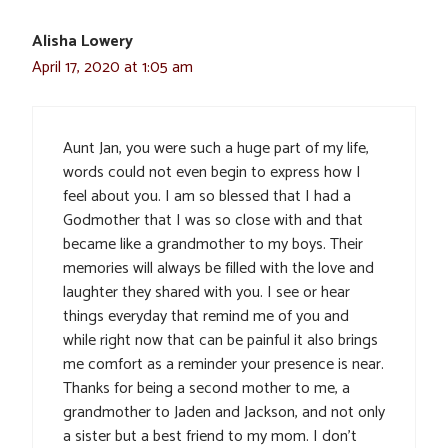
Alisha Lowery
April 17, 2020 at 1:05 am
Aunt Jan, you were such a huge part of my life,
words could not even begin to express how I
feel about you. I am so blessed that I had a
Godmother that I was so close with and that
became like a grandmother to my boys. Their
memories will always be filled with the love and
laughter they shared with you. I see or hear
things everyday that remind me of you and
while right now that can be painful it also brings
me comfort as a reminder your presence is near.
Thanks for being a second mother to me, a
grandmother to Jaden and Jackson, and not only
a sister but a best friend to my mom. I don’t