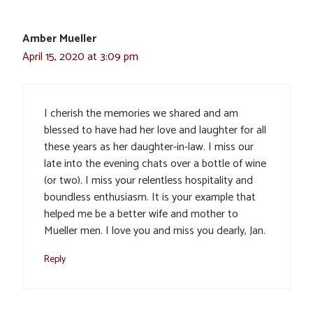
Amber Mueller
April 15, 2020 at 3:09 pm
I cherish the memories we shared and am
blessed to have had her love and laughter for all
these years as her daughter-in-law. I miss our
late into the evening chats over a bottle of wine
(or two). I miss your relentless hospitality and
boundless enthusiasm. It is your example that
helped me be a better wife and mother to
Mueller men. I love you and miss you dearly, Jan.
Reply