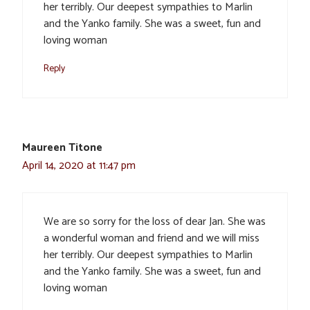
her terribly. Our deepest sympathies to Marlin
and the Yanko family. She was a sweet, fun and
loving woman
Reply
Maureen Titone
April 14, 2020 at 11:47 pm
We are so sorry for the loss of dear Jan. She was
a wonderful woman and friend and we will miss
her terribly. Our deepest sympathies to Marlin
and the Yanko family. She was a sweet, fun and
loving woman