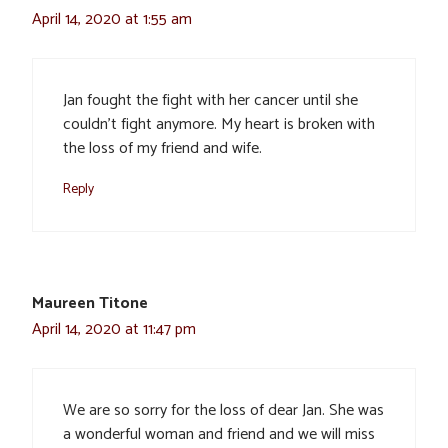
April 14, 2020 at 1:55 am
Jan fought the fight with her cancer until she
couldn’t fight anymore. My heart is broken with
the loss of my friend and wife.
Reply
Maureen Titone
April 14, 2020 at 11:47 pm
We are so sorry for the loss of dear Jan. She was
a wonderful woman and friend and we will miss