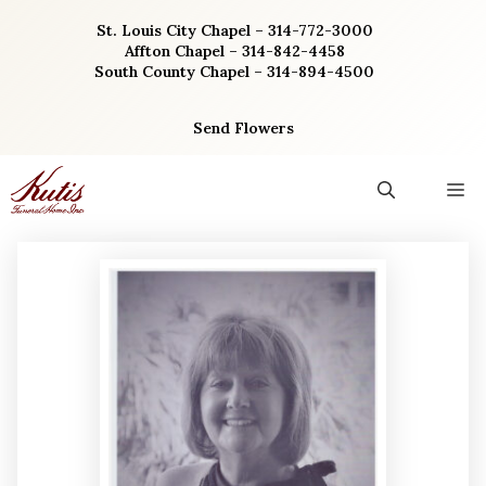
Skip
St. Louis City Chapel – 314-772-3000
to
Affton Chapel – 314-842-4458
content
South County Chapel – 314-894-4500
Send Flowers
M