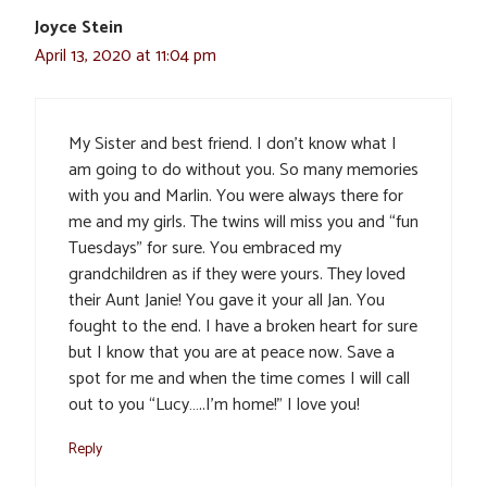
Joyce Stein
April 13, 2020 at 11:04 pm
My Sister and best friend. I don’t know what I
am going to do without you. So many memories
with you and Marlin. You were always there for
me and my girls. The twins will miss you and “fun
Tuesdays” for sure. You embraced my
grandchildren as if they were yours. They loved
their Aunt Janie! You gave it your all Jan. You
fought to the end. I have a broken heart for sure
but I know that you are at peace now. Save a
spot for me and when the time comes I will call
out to you “Lucy…..I’m home!” I love you!
Reply