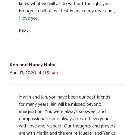
know what we will all do without the light you
brought to all of us. Rest in peace my dear aunt,
I love you.
Reply
Ken and Nancy Hahn
April 17, 2020 at 11:51 pm
Marlin and Jan, you have been our best friends
for many years. Jan will be missed beyond
imagination. You were always so sweet and
compassionate, and always treated everyone
with love and respect. Our thoughts and prayers
are with Marlin and the entire Mueller and Yanko