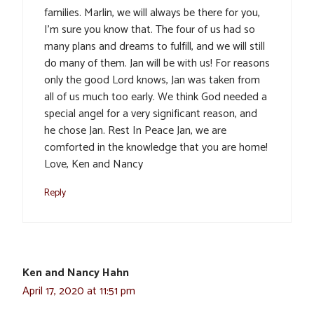
families. Marlin, we will always be there for you,
I’m sure you know that. The four of us had so
many plans and dreams to fulfill, and we will still
do many of them. Jan will be with us! For reasons
only the good Lord knows, Jan was taken from
all of us much too early. We think God needed a
special angel for a very significant reason, and
he chose Jan. Rest In Peace Jan, we are
comforted in the knowledge that you are home!
Love, Ken and Nancy
Reply
Ken and Nancy Hahn
April 17, 2020 at 11:51 pm