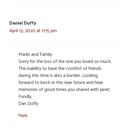
Daniel Duffy
April 13, 2020 at 11:15 pm
Marlin and Family
Sorry for the loss of the one you loved so much.
The inability to have the comfort of friends
during this time is also a burden. Looking
forward to lunch in the near future and hear
memories of good times you shared with Janet.
Fondly,
Dan Duffy
Reply