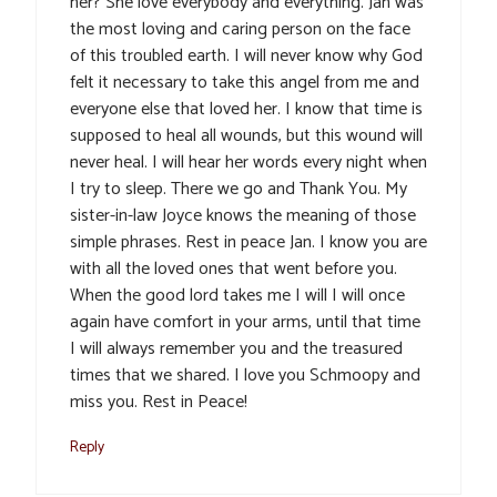
her? She love everybody and everything. Jan was
the most loving and caring person on the face
of this troubled earth. I will never know why God
felt it necessary to take this angel from me and
everyone else that loved her. I know that time is
supposed to heal all wounds, but this wound will
never heal. I will hear her words every night when
I try to sleep. There we go and Thank You. My
sister-in-law Joyce knows the meaning of those
simple phrases. Rest in peace Jan. I know you are
with all the loved ones that went before you.
When the good lord takes me I will I will once
again have comfort in your arms, until that time
I will always remember you and the treasured
times that we shared. I love you Schmoopy and
miss you. Rest in Peace!
Reply