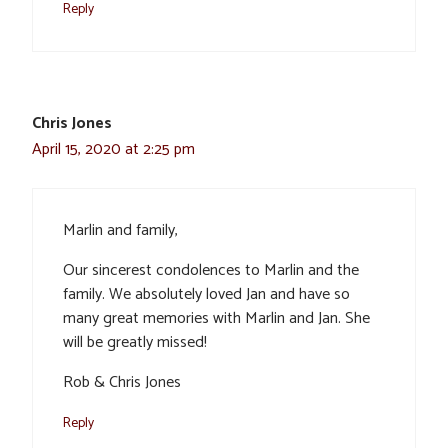
Reply
Chris Jones
April 15, 2020 at 2:25 pm
Marlin and family,
Our sincerest condolences to Marlin and the
family. We absolutely loved Jan and have so
many great memories with Marlin and Jan. She
will be greatly missed!
Rob & Chris Jones
Reply