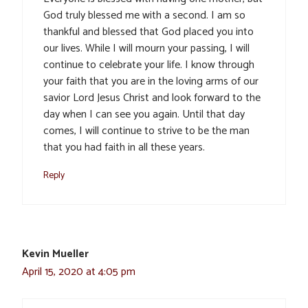
God truly blessed me with a second. I am so
thankful and blessed that God placed you into
our lives. While I will mourn your passing, I will
continue to celebrate your life. I know through
your faith that you are in the loving arms of our
savior Lord Jesus Christ and look forward to the
day when I can see you again. Until that day
comes, I will continue to strive to be the man
that you had faith in all these years.
Reply
Kevin Mueller
April 15, 2020 at 4:05 pm