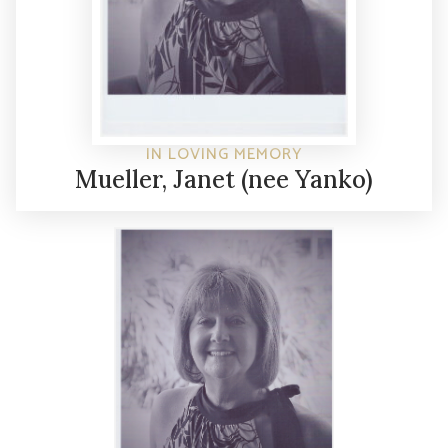
IN LOVING MEMORY
Mueller, Janet (nee Yanko)