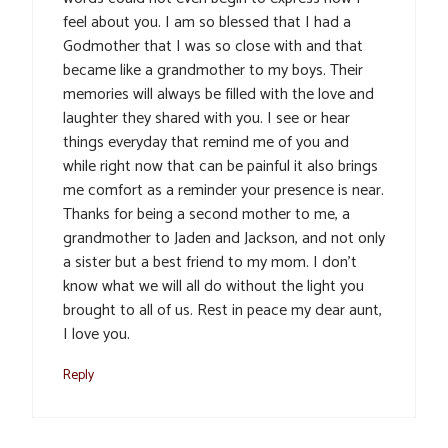
feel about you. I am so blessed that I had a
Godmother that I was so close with and that
became like a grandmother to my boys. Their
memories will always be filled with the love and
laughter they shared with you. I see or hear
things everyday that remind me of you and
while right now that can be painful it also brings
me comfort as a reminder your presence is near.
Thanks for being a second mother to me, a
grandmother to Jaden and Jackson, and not only
a sister but a best friend to my mom. I don’t
know what we will all do without the light you
brought to all of us. Rest in peace my dear aunt,
I love you.
Reply