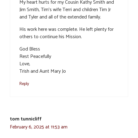
My heart hurts for my Cousin Kathy Smith and
Jim Smith, Tim’s wife Terri and children Tim Jr
and Tyler and all of the extended family.
His work here was complete. He left plenty for
others to continue his Mission.
God Bless
Rest Peacefully
Love,
Trish and Aunt Mary Jo
Reply
tom tunnicliff
February 6, 2025 at 11:53 am