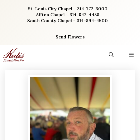
Skip
St. Louis City Chapel – 314-772-3000
to
Affton Chapel – 314-842-4458
content
South County Chapel – 314-894-4500
Send Flowers
M