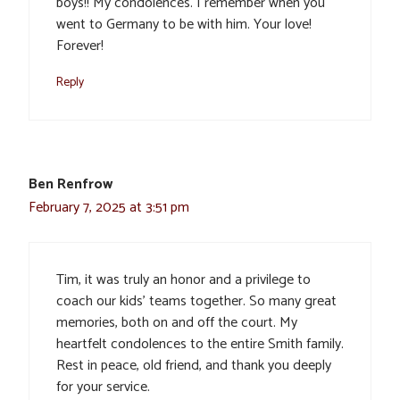
boys!! My condolences. I remember when you
went to Germany to be with him. Your love!
Forever!
Reply
Ben Renfrow
February 7, 2025 at 3:51 pm
Tim, it was truly an honor and a privilege to
coach our kids’ teams together. So many great
memories, both on and off the court. My
heartfelt condolences to the entire Smith family.
Rest in peace, old friend, and thank you deeply
for your service.