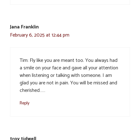
Jana Franklin
February 6, 2025 at 12:44 pm
Tim: Fly like you are meant too. You always had
a smile on your face and gave all your attention
when listening or talking with someone. I am
glad you are not in pain. You will be missed and
cherished……
Reply
troy tidwell