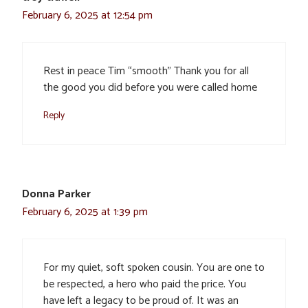
February 6, 2025 at 12:54 pm
Rest in peace Tim “smooth” Thank you for all
the good you did before you were called home
Reply
Donna Parker
February 6, 2025 at 1:39 pm
For my quiet, soft spoken cousin. You are one to
be respected, a hero who paid the price. You
have left a legacy to be proud of. It was an