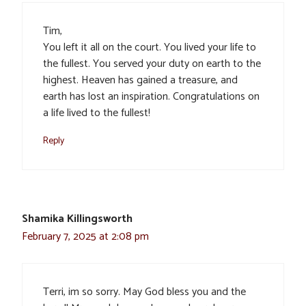
Tim,
You left it all on the court. You lived your life to
the fullest. You served your duty on earth to the
highest. Heaven has gained a treasure, and
earth has lost an inspiration. Congratulations on
a life lived to the fullest!
Reply
Shamika Killingsworth
February 7, 2025 at 2:08 pm
Terri, im so sorry. May God bless you and the