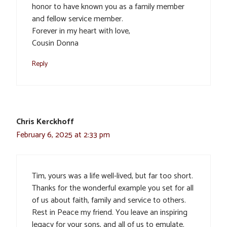
honor to have known you as a family member
and fellow service member.
Forever in my heart with love,
Cousin Donna
Reply
Chris Kerckhoff
February 6, 2025 at 2:33 pm
Tim, yours was a life well-lived, but far too short.
Thanks for the wonderful example you set for all
of us about faith, family and service to others.
Rest in Peace my friend. You leave an inspiring
legacy for your sons, and all of us to emulate.