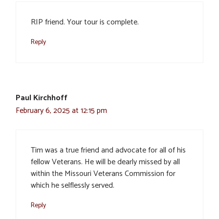
RIP friend. Your tour is complete.
Reply
Paul Kirchhoff
February 6, 2025 at 12:15 pm
Tim was a true friend and advocate for all of his
fellow Veterans. He will be dearly missed by all
within the Missouri Veterans Commission for
which he selflessly served.
Reply