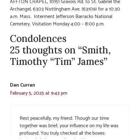
AFFTON CHAPEL, 10151 Gravois Rd. to St. Gabriel the
Archangel, 6303 Nottingham Ave. (63109) for a 10:30
a.m. Mass. Interment Jefferson Barracks National
Cemetery. Visitation Monday 4:00 – 8:00 p.m.
Condolences
25 thoughts on “Smith,
Timothy “Tim” James”
Dan Curran
February 5, 2025 at 9:43 pm
Rest peacefully, my friend. Though our time
together was brief, your influence on my life was
profound. You truly checked all the boxes: