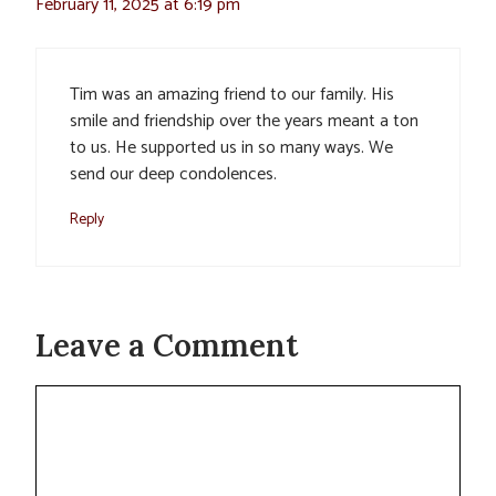
February 11, 2025 at 6:19 pm
Tim was an amazing friend to our family. His
smile and friendship over the years meant a ton
to us. He supported us in so many ways. We
send our deep condolences.
Reply
Leave a Comment
Comment