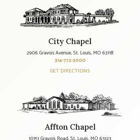
City Chapel
2906 Gravois Avenue, St. Louis, MO 63118
314-772-3000
GET DIRECTIONS
Affton Chapel
10151 Gravois Road, St. Louis, MO 63123