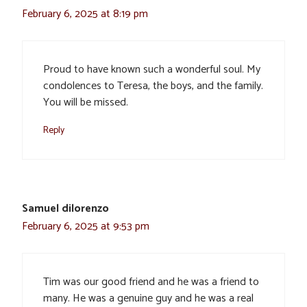
February 6, 2025 at 8:19 pm
Proud to have known such a wonderful soul. My
condolences to Teresa, the boys, and the family.
You will be missed.
Reply
Samuel dilorenzo
February 6, 2025 at 9:53 pm
Tim was our good friend and he was a friend to
many. He was a genuine guy and he was a real