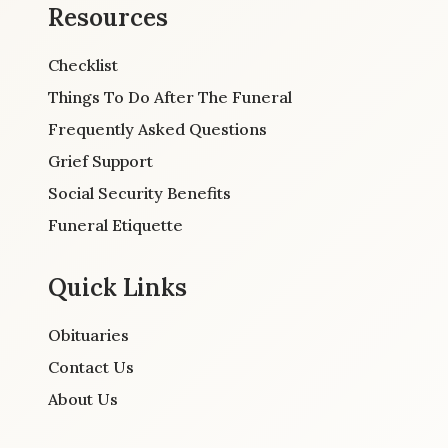
Resources
Checklist
Things To Do After The Funeral
Frequently Asked Questions
Grief Support
Social Security Benefits
Funeral Etiquette
Quick Links
Obituaries
Contact Us
About Us