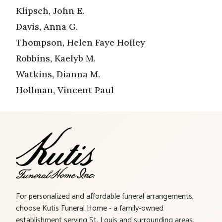
Klipsch, John E.
Davis, Anna G.
Thompson, Helen Faye Holley
Robbins, Kaelyb M.
Watkins, Dianna M.
Hollman, Vincent Paul
For personalized and affordable funeral arrangements,
choose Kutis Funeral Home - a family-owned
establishment serving St. Louis and surrounding areas.