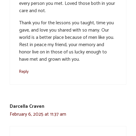
every person you met. Loved those both in your
care and not.
Thank you for the lessons you taught, time you
gave, and love you shared with so many. Our
world is a better place because of men like you.
Rest in peace my friend, your memory and
honor live on in those of us lucky enough to
have met and grown with you.
Reply
Darcella Craven
February 6, 2025 at 11:37 am