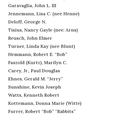
Garavaglia, John L. III
Jennemann, Lisa C. (nee Henne)
Deloff, George N.
Tisius, Nancy Gayle (nee: Arns)
Reusch, John Elmer
Turner, Linda Kay (nee Blunt)
Hemmann, Robert E. “Bob”
Faszold (Kurtz), Marilyn C.
Carey, Jr., Paul Douglas
Ehnes, Gerald M. “Jerry”
Sunshine, Kevin Joseph
Watts, Kenneth Robert
Kottemann, Donna Marie (Witte)
Furrer, Robert “Bob” “Rabbits”