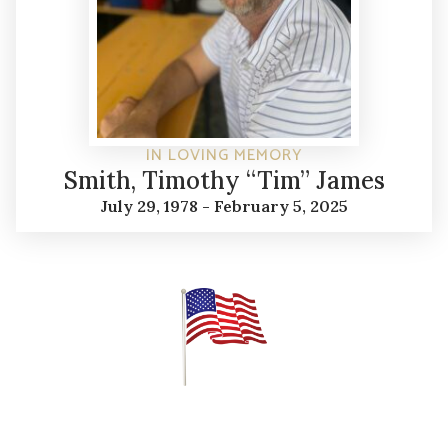
IN LOVING MEMORY
Smith, Timothy “Tim” James
July 29, 1978 - February 5, 2025