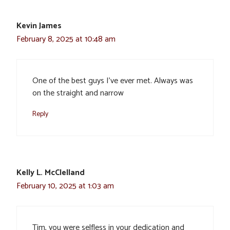
Kevin James
February 8, 2025 at 10:48 am
One of the best guys I’ve ever met. Always was
on the straight and narrow
Reply
Kelly L. McClelland
February 10, 2025 at 1:03 am
Tim, you were selfless in your dedication and