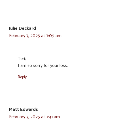
Julie Deckard
February 7, 2025 at 7:09 am
Teri;
I am so sorry for your loss.
Reply
Matt Edwards
February 7, 2025 at 7:41 am