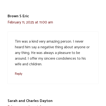
Brown S Eric
February 11, 2025 at 11:00 am
Tim was a kind very amazing person. I never
heard him say a negative thing about anyone or
any thing. He was always a pleasure to be
around. I offer my sincere condolences to his
wife and children.
Reply
Sarah and Charles Dayton