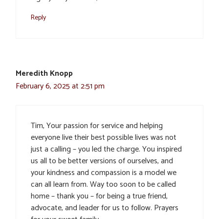
Reply
Meredith Knopp
February 6, 2025 at 2:51 pm
Tim, Your passion for service and helping
everyone live their best possible lives was not
just a calling – you led the charge. You inspired
us all to be better versions of ourselves, and
your kindness and compassion is a model we
can all learn from. Way too soon to be called
home – thank you – for being a true friend,
advocate, and leader for us to follow. Prayers