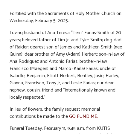
Fortified with the Sacraments of Holy Mother Church on
Wednesday, February 5, 2025.
Loving husband of Ana Teresa “Terri” Farias-Smith of 20
years; beloved father of Tim Jr. and Tyler Smith; dog-dad
of Raider; dearest son of James and Kathleen Smith (nee
Quinn); dear brother of Amy (Adam) Herbert; son-in-law of
Ana Rodriguez and Antonio Farias; brother-in-law
Francisco (Maegen) and Marco (Karla) Farias; uncle of
Isabelle, Benjamin, Elliott Herbert, Bentley, Josie, Harley,
Gianna, Francisco, Tony Jr, and Leslie Farias; our dear
nephew, cousin, friend and “internationally known and
locally respected.”
In lieu of flowers, the family request memorial
contributions be made to the
GO FUND ME.
Funeral Tuesday, February 11, 9:45 a.m. from KUTIS