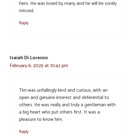
hero. He was loved by many and he will be sorely
missed.
Reply
Isaiah Di Lorenzo
February 6, 2025 at 10:42 pm
Tim was unfailingly kind and curious, with an
open and genuine interest and deferential to
others. He was really and truly a gentleman with
a big heart who put others first. It was a
pleasure to know him.
Reply