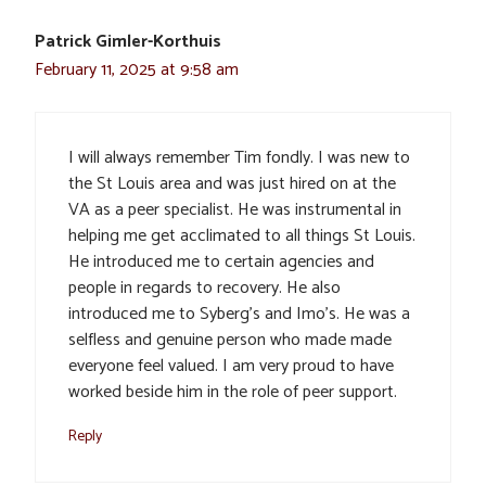
Patrick Gimler-Korthuis
February 11, 2025 at 9:58 am
I will always remember Tim fondly. I was new to
the St Louis area and was just hired on at the
VA as a peer specialist. He was instrumental in
helping me get acclimated to all things St Louis.
He introduced me to certain agencies and
people in regards to recovery. He also
introduced me to Syberg’s and Imo’s. He was a
selfless and genuine person who made made
everyone feel valued. I am very proud to have
worked beside him in the role of peer support.
Reply