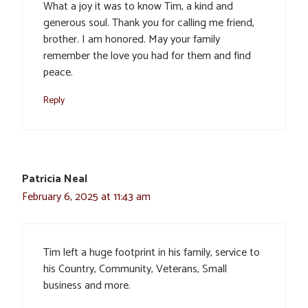
What a joy it was to know Tim, a kind and
generous soul. Thank you for calling me friend,
brother. I am honored. May your family
remember the love you had for them and find
peace.
Reply
Patricia Neal
February 6, 2025 at 11:43 am
Tim left a huge footprint in his family, service to
his Country, Community, Veterans, Small
business and more.