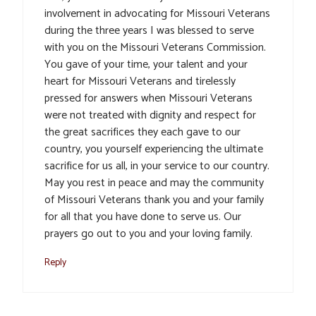
involvement in advocating for Missouri Veterans
during the three years I was blessed to serve
with you on the Missouri Veterans Commission.
You gave of your time, your talent and your
heart for Missouri Veterans and tirelessly
pressed for answers when Missouri Veterans
were not treated with dignity and respect for
the great sacrifices they each gave to our
country, you yourself experiencing the ultimate
sacrifice for us all, in your service to our country.
May you rest in peace and may the community
of Missouri Veterans thank you and your family
for all that you have done to serve us. Our
prayers go out to you and your loving family.
Reply