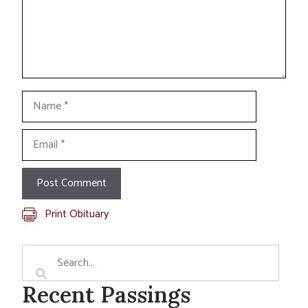
Name
Email
Print Obituary
Recent Passings