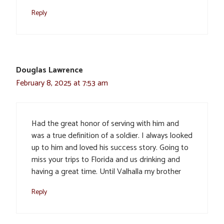
Reply
Douglas Lawrence
February 8, 2025 at 7:53 am
Had the great honor of serving with him and
was a true definition of a soldier. I always looked
up to him and loved his success story. Going to
miss your trips to Florida and us drinking and
having a great time. Until Valhalla my brother
Reply