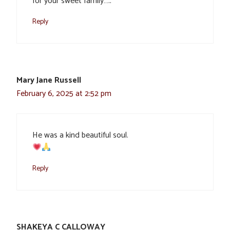
for your sweet family…..
Reply
Mary Jane Russell
February 6, 2025 at 2:52 pm
He was a kind beautiful soul.
Reply
SHAKEYA C CALLOWAY