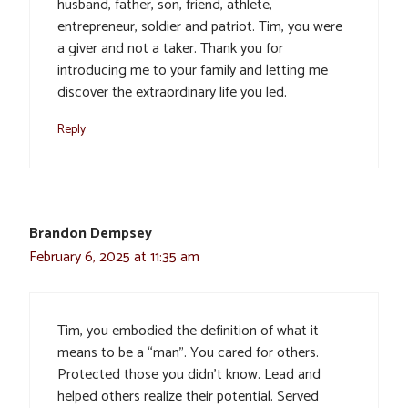
husband, father, son, friend, athlete,
entrepreneur, soldier and patriot. Tim, you were
a giver and not a taker. Thank you for
introducing me to your family and letting me
discover the extraordinary life you led.
Reply
Brandon Dempsey
February 6, 2025 at 11:35 am
Tim, you embodied the definition of what it
means to be a “man”. You cared for others.
Protected those you didn’t know. Lead and
helped others realize their potential. Served