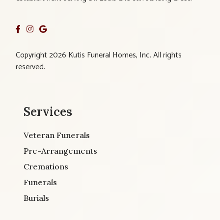
Copyright 2026 Kutis Funeral Homes, Inc. All rights
reserved.
Services
Veteran Funerals
Pre-Arrangements
Cremations
Funerals
Burials