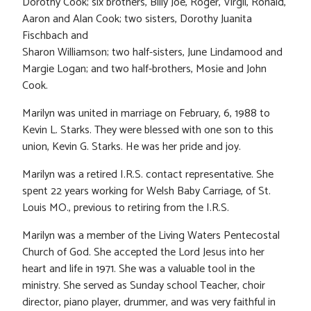
Dorothy Cook; six brothers, Billy Joe, Roger, Virgil, Ronald,
Aaron and Alan Cook; two sisters, Dorothy Juanita
Fischbach and
Sharon Williamson; two half-sisters, June Lindamood and
Margie Logan; and two half-brothers, Mosie and John
Cook.
Marilyn was united in marriage on February, 6, 1988 to
Kevin L. Starks. They were blessed with one son to this
union, Kevin G. Starks. He was her pride and joy.
Marilyn was a retired I.R.S. contact representative. She
spent 22 years working for Welsh Baby Carriage, of St.
Louis MO., previous to retiring from the I.R.S.
Marilyn was a member of the Living Waters Pentecostal
Church of God. She accepted the Lord Jesus into her
heart and life in 1971. She was a valuable tool in the
ministry. She served as Sunday school Teacher, choir
director, piano player, drummer, and was very faithful in