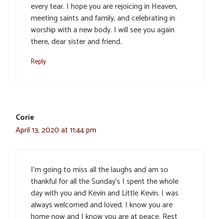
every tear. I hope you are rejoicing in Heaven,
meeting saints and family, and celebrating in
worship with a new body. I will see you again
there, dear sister and friend.
Reply
Corie
April 13, 2020 at 11:44 pm
I’m going to miss all the laughs and am so
thankful for all the Sunday’s I spent the whole
day with you and Kevin and Little Kevin. I was
always welcomed and loved. I know you are
home now and I know you are at peace. Rest