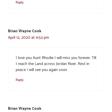
Reply
Brian Wayne Cook
April 12, 2020 at 9:53 pm
I love you Aunt Rhodie I will miss you forever. Till
I reach the Land across Jordan River. Rest in
peace I will see you again soon.
Reply
Brian Wayne Cook