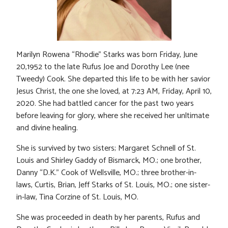
Marilyn Rowena “Rhodie” Starks was born Friday, June
20,1952 to the late Rufus Joe and Dorothy Lee (nee
Tweedy) Cook. She departed this life to be with her savior
Jesus Christ, the one she loved, at 7:23 AM, Friday, April 10,
2020. She had battled cancer for the past two years
before leaving for glory, where she received her unltimate
and divine healing.
She is survived by two sisters; Margaret Schnell of St.
Louis and Shirley Gaddy of Bismarck, MO.; one brother,
Danny “D.K.” Cook of Wellsville, MO.; three brother-in-
laws, Curtis, Brian, Jeff Starks of St. Louis, MO.; one sister-
in-law, Tina Corzine of St. Louis, MO.
She was proceeded in death by her parents, Rufus and