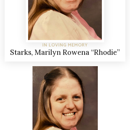
IN LOVING MEMORY
Starks, Marilyn Rowena “Rhodie”