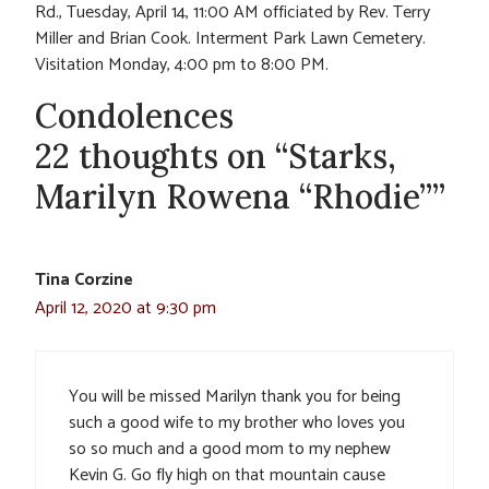
Rd., Tuesday, April 14, 11:00 AM officiated by Rev. Terry
Miller and Brian Cook. Interment Park Lawn Cemetery.
Visitation Monday, 4:00 pm to 8:00 PM.
Condolences
22 thoughts on “Starks,
Marilyn Rowena “Rhodie””
Tina Corzine
April 12, 2020 at 9:30 pm
You will be missed Marilyn thank you for being
such a good wife to my brother who loves you
so so much and a good mom to my nephew
Kevin G. Go fly high on that mountain cause