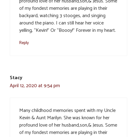
profound love of her husband,son,& Jesus. Some
of my fondest memories are playing in their
backyard, watching 3 stooges, and singing
around the piano. I can still hear her voice
yelling, “Kevin!” Or “Boooy!” Forever in my heart.
Reply
Stacy
April 12, 2020 at 9:54 pm
Many childhood memories spent with my Uncle
Kevin & Aunt Marilyn. She was known for her
profound love of her husband,son,& Jesus. Some
of my fondest memories are playing in their