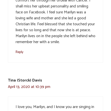
comfort her through her ordeal with Cancer. I
shall miss her upbeat personality and smiling
face on Facebook. I feel sure Marilyn was a
loving wife and mother and she led a good
Christian life. Feel blessed that she touched your
lives for so long and that now she is at peace.
Marilyn lives on in the people she left behind who
remember her with a smile.
Reply
Tina (Storck) Davis
April 13, 2020 at 10:39 pm
I love you, Marilyn, and I know you are singing in