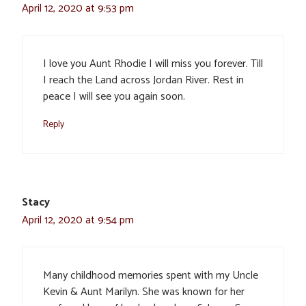
April 12, 2020 at 9:53 pm
I love you Aunt Rhodie I will miss you forever. Till
I reach the Land across Jordan River. Rest in
peace I will see you again soon.
Reply
Stacy
April 12, 2020 at 9:54 pm
Many childhood memories spent with my Uncle
Kevin & Aunt Marilyn. She was known for her