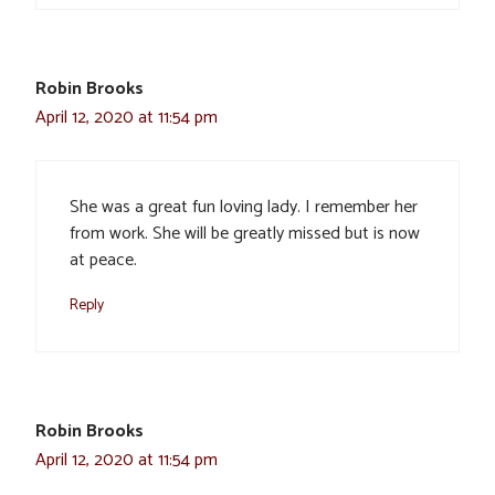
Robin Brooks
April 12, 2020 at 11:54 pm
She was a great fun loving lady. I remember her
from work. She will be greatly missed but is now
at peace.
Reply
Robin Brooks
April 12, 2020 at 11:54 pm