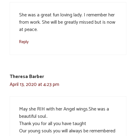
She was a great fun loving lady. I remember her
from work. She will be greatly missed but is now
at peace.
Reply
Theresa Barber
April 13, 2020 at 4:23 pm
May she RIH with her Angel wings.She was a
beautiful soul..
Thank you for all you have taught
Our young souls you will always be remembered