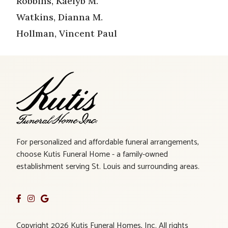
Robbins, Kaelyb M.
Watkins, Dianna M.
Hollman, Vincent Paul
For personalized and affordable funeral arrangements,
choose Kutis Funeral Home - a family-owned
establishment serving St. Louis and surrounding areas.
Copyright 2026 Kutis Funeral Homes, Inc. All rights