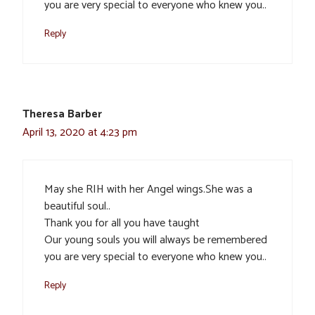
you are very special to everyone who knew you..
Reply
Theresa Barber
April 13, 2020 at 4:23 pm
May she RIH with her Angel wings.She was a
beautiful soul..
Thank you for all you have taught
Our young souls you will always be remembered
you are very special to everyone who knew you..
Reply