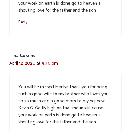
your work on earth is done go to heaven a
shouting love for the father and the son
Reply
Tina Corzine
April 12, 2020 at 9:30 pm
You will be missed Marilyn thank you for being
such a good wife to my brother who loves you
so so much and a good mom to my nephew
Kevin G. Go fly high on that mountain cause
your work on earth is done go to heaven a
shouting love for the father and the son