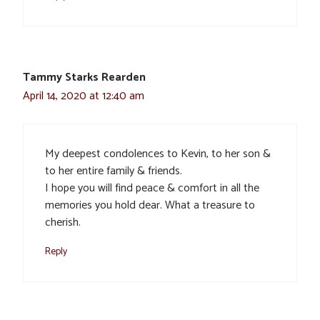
Tammy Starks Rearden
April 14, 2020 at 12:40 am
My deepest condolences to Kevin, to her son &
to her entire family & friends.
I hope you will find peace & comfort in all the
memories you hold dear. What a treasure to
cherish.
Reply