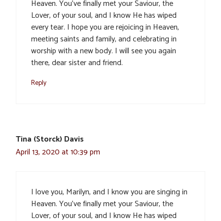
Heaven. You’ve finally met your Saviour, the
Lover, of your soul, and I know He has wiped
every tear. I hope you are rejoicing in Heaven,
meeting saints and family, and celebrating in
worship with a new body. I will see you again
there, dear sister and friend.
Reply
Tina (Storck) Davis
April 13, 2020 at 10:39 pm
I love you, Marilyn, and I know you are singing in
Heaven. You’ve finally met your Saviour, the
Lover, of your soul, and I know He has wiped