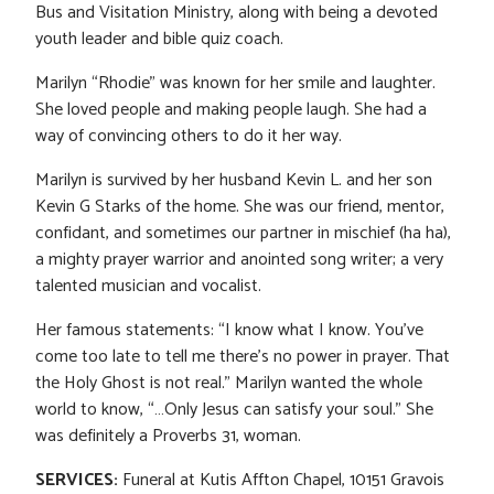
Bus and Visitation Ministry, along with being a devoted
youth leader and bible quiz coach.
Marilyn “Rhodie” was known for her smile and laughter.
She loved people and making people laugh. She had a
way of convincing others to do it her way.
Marilyn is survived by her husband Kevin L. and her son
Kevin G Starks of the home. She was our friend, mentor,
confidant, and sometimes our partner in mischief (ha ha),
a mighty prayer warrior and anointed song writer; a very
talented musician and vocalist.
Her famous statements: “I know what I know. You’ve
come too late to tell me there’s no power in prayer. That
the Holy Ghost is not real.” Marilyn wanted the whole
world to know, “…Only Jesus can satisfy your soul.” She
was definitely a Proverbs 31, woman.
SERVICES:
Funeral at Kutis Affton Chapel, 10151 Gravois