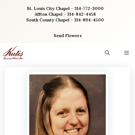
Skip
St. Louis City Chapel – 314-772-3000
to
Affton Chapel – 314-842-4458
content
South County Chapel – 314-894-4500
Send Flowers
M