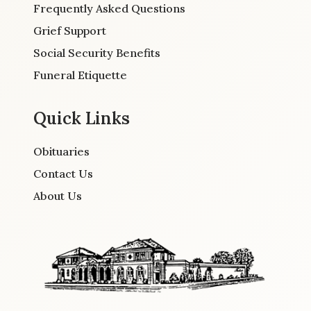
Frequently Asked Questions
Grief Support
Social Security Benefits
Funeral Etiquette
Quick Links
Obituaries
Contact Us
About Us