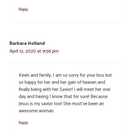
Reply
Barbara Holland
April 12, 2020 at 9:56 pm
Kevin and family, I am so sorry for your loss but
so happy for her and her gain of heaven and
finally being with her Savior! I will meet her one
day and having I know that for sure! Because
Jesus is my savior too! She must’ve been an
awesome woman.
Reply