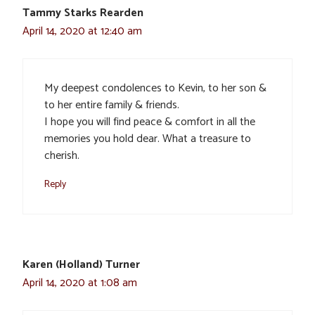
Tammy Starks Rearden
April 14, 2020 at 12:40 am
My deepest condolences to Kevin, to her son &
to her entire family & friends.
I hope you will find peace & comfort in all the
memories you hold dear. What a treasure to
cherish.
Reply
Karen (Holland) Turner
April 14, 2020 at 1:08 am