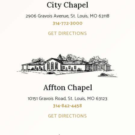
City Chapel
2906 Gravois Avenue, St. Louis, MO 63118
314-772-3000
GET DIRECTIONS
Affton Chapel
10151 Gravois Road, St. Louis, MO 63123
314-842-4458
GET DIRECTIONS