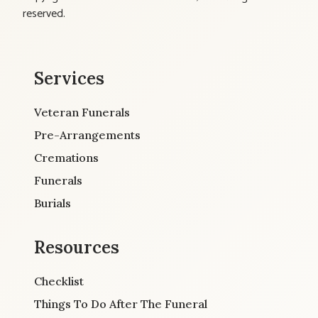
reserved.
Services
Veteran Funerals
Pre-Arrangements
Cremations
Funerals
Burials
Resources
Checklist
Things To Do After The Funeral