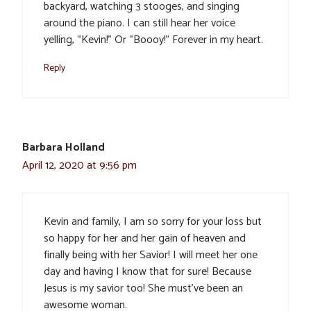
backyard, watching 3 stooges, and singing
around the piano. I can still hear her voice
yelling, “Kevin!” Or “Boooy!” Forever in my heart.
Reply
Barbara Holland
April 12, 2020 at 9:56 pm
Kevin and family, I am so sorry for your loss but
so happy for her and her gain of heaven and
finally being with her Savior! I will meet her one
day and having I know that for sure! Because
Jesus is my savior too! She must’ve been an
awesome woman.