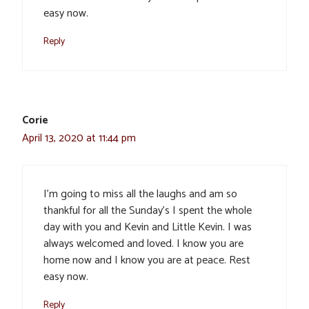
easy now.
Reply
Corie
April 13, 2020 at 11:44 pm
I’m going to miss all the laughs and am so
thankful for all the Sunday’s I spent the whole
day with you and Kevin and Little Kevin. I was
always welcomed and loved. I know you are
home now and I know you are at peace. Rest
easy now.
Reply