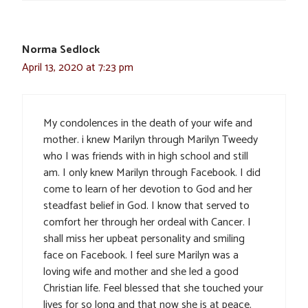
Norma Sedlock
April 13, 2020 at 7:23 pm
My condolences in the death of your wife and
mother. i knew Marilyn through Marilyn Tweedy
who I was friends with in high school and still
am. I only knew Marilyn through Facebook. I did
come to learn of her devotion to God and her
steadfast belief in God. I know that served to
comfort her through her ordeal with Cancer. I
shall miss her upbeat personality and smiling
face on Facebook. I feel sure Marilyn was a
loving wife and mother and she led a good
Christian life. Feel blessed that she touched your
lives for so long and that now she is at peace.