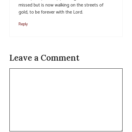
missed but is now walking on the streets of
gold, to be forever with the Lord.
Reply
Leave a Comment
Comment