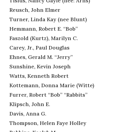
Tisius, Nancy Gayle (nee: Arns)
Reusch, John Elmer
Turner, Linda Kay (nee Blunt)
Hemmann, Robert E. “Bob”
Faszold (Kurtz), Marilyn C.
Carey, Jr., Paul Douglas
Ehnes, Gerald M. “Jerry”
Sunshine, Kevin Joseph
Watts, Kenneth Robert
Kottemann, Donna Marie (Witte)
Furrer, Robert “Bob” “Rabbits”
Klipsch, John E.
Davis, Anna G.
Thompson, Helen Faye Holley