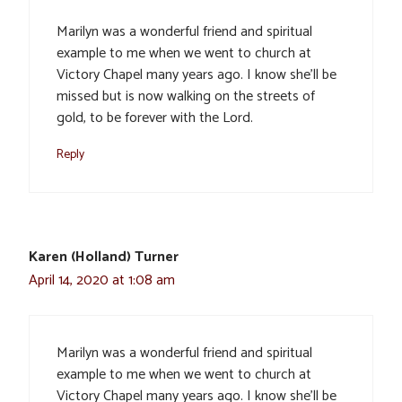
Marilyn was a wonderful friend and spiritual
example to me when we went to church at
Victory Chapel many years ago. I know she’ll be
missed but is now walking on the streets of
gold, to be forever with the Lord.
Reply
Karen (Holland) Turner
April 14, 2020 at 1:08 am
Marilyn was a wonderful friend and spiritual
example to me when we went to church at
Victory Chapel many years ago. I know she’ll be