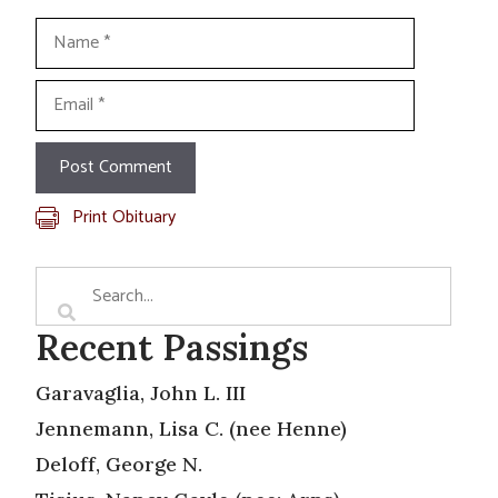
Name
Email
Print Obituary
Recent Passings
Garavaglia, John L. III
Jennemann, Lisa C. (nee Henne)
Deloff, George N.