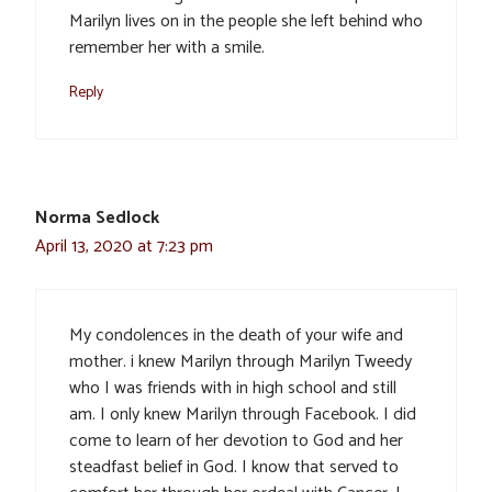
Marilyn lives on in the people she left behind who
remember her with a smile.
Reply
Norma Sedlock
April 13, 2020 at 7:23 pm
My condolences in the death of your wife and
mother. i knew Marilyn through Marilyn Tweedy
who I was friends with in high school and still
am. I only knew Marilyn through Facebook. I did
come to learn of her devotion to God and her
steadfast belief in God. I know that served to