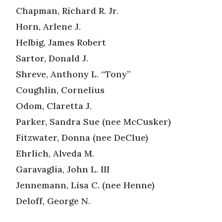
Chapman, Richard R. Jr.
Horn, Arlene J.
Helbig, James Robert
Sartor, Donald J.
Shreve, Anthony L. “Tony”
Coughlin, Cornelius
Odom, Claretta J.
Parker, Sandra Sue (nee McCusker)
Fitzwater, Donna (nee DeClue)
Ehrlich, Alveda M.
Garavaglia, John L. III
Jennemann, Lisa C. (nee Henne)
Deloff, George N.