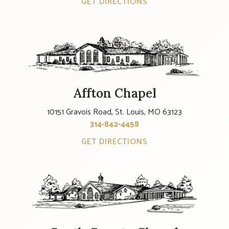
GET DIRECTIONS
Affton Chapel
10151 Gravois Road, St. Louis, MO 63123
314-842-4458
GET DIRECTIONS