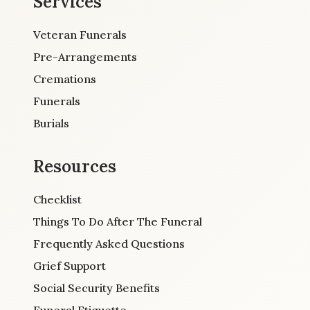
Services
Veteran Funerals
Pre-Arrangements
Cremations
Funerals
Burials
Resources
Checklist
Things To Do After The Funeral
Frequently Asked Questions
Grief Support
Social Security Benefits