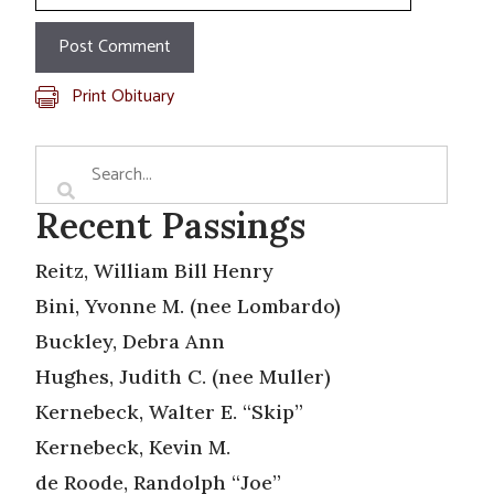
Print Obituary
Recent Passings
Reitz, William Bill Henry
Bini, Yvonne M. (nee Lombardo)
Buckley, Debra Ann
Hughes, Judith C. (nee Muller)
Kernebeck, Walter E. “Skip”
Kernebeck, Kevin M.
de Roode, Randolph “Joe”