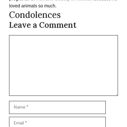
loved animals so much.
Condolences
Leave a Comment
Comment
Name
Email