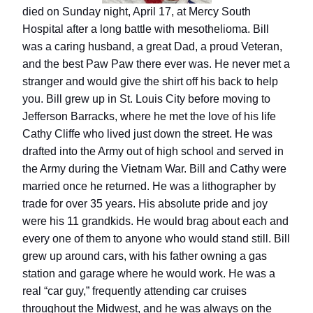
died on Sunday night, April 17, at Mercy South
Hospital after a long battle with mesothelioma.
Bill
was a caring husband, a great Dad, a proud Veteran,
and the best Paw Paw there ever was. He never met a
stranger and would give the shirt off his back to help
you.
Bill grew up in St. Louis City before moving to
Jefferson Barracks, where he met the love of his life
Cathy Cliffe who lived just down the street. He was
drafted into the Army out of high school and served in
the Army during the Vietnam War. Bill and Cathy were
married once he returned. He was a lithographer by
trade for over 35 years. His absolute pride and joy
were his 11 grandkids. He would brag about each and
every one of them to anyone who would stand still.
Bill
grew up around cars, with his father owning a gas
station and garage where he would work. He was a
real “car guy,” frequently attending car cruises
throughout the Midwest, and he was always on the