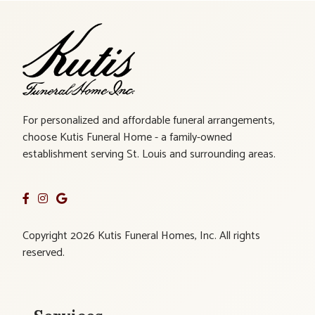
For personalized and affordable funeral arrangements,
choose Kutis Funeral Home - a family-owned
establishment serving St. Louis and surrounding areas.
Copyright 2026 Kutis Funeral Homes, Inc. All rights
reserved.