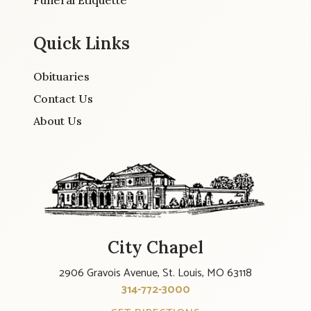
Funeral Etiquette
Quick Links
Obituaries
Contact Us
About Us
City Chapel
2906 Gravois Avenue, St. Louis, MO 63118
314-772-3000