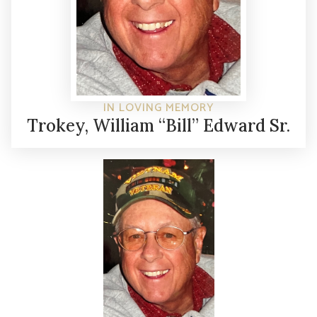
IN LOVING MEMORY
Trokey, William “Bill” Edward Sr.