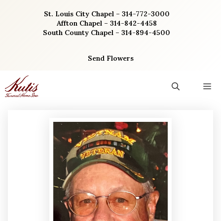
Skip
St. Louis City Chapel – 314-772-3000
to
Affton Chapel – 314-842-4458
content
South County Chapel – 314-894-4500
Send Flowers
M