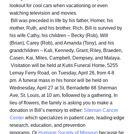
lookout for cool cars when vacationing or even
watching television and movies.
Bill was preceded in life by his father, Homer, his
mother, Ruth, and his brother, Rich.
Bill is survived by
his wife Cathy, his children – Becky (Rob), Will
(Brian), Carey (Rob), and Amanda (Tony), and his
grandchildren – Kali, Kennedy, Grant, Riley, Braeden,
Casen, Kai, Miles, Campbell, Dempsey, and Malaya.
Visitation will be held at Kutis Funeral Home, 5255
Lemay Ferry Road, on Tuesday, April 26, from 4-8
pm.
A funeral mass in his honor will be held on
Wednesday, April 27 at St. Bernadette 68 Sherman
Ave, St. Louis, at 10 am, followed by a gathering.
In
lieu of flowers, the family is asking you to make a
donation in Bill’s memory to either:
Siteman Cancer
Center
which specializes in patient care, leading-edge
research, education, and prevention
programs.
Or
Humane Society of Missouri
because he