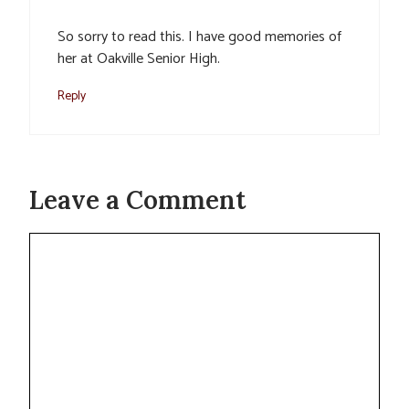
So sorry to read this. I have good memories of
her at Oakville Senior High.
Reply
Leave a Comment
Comment