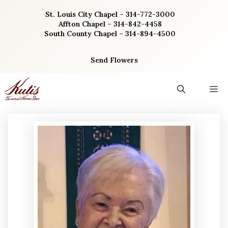
Skip
St. Louis City Chapel – 314-772-3000
to
Affton Chapel – 314-842-4458
content
South County Chapel – 314-894-4500
Send Flowers
M