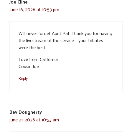
Joe Cline
June 16, 2026 at 10:53 pm
Will never forget Aunt Pat. Thank you for having
the livestream of the service – your tributes
were the best.
Love from California,
Cousin Joe
Reply
Bev Dougherty
June 21, 2026 at 10:53 am