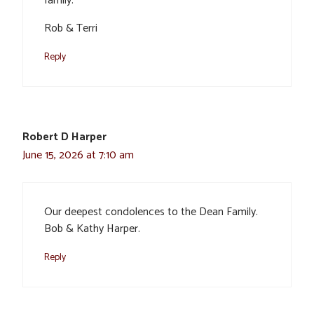
family.
Rob & Terri
Reply
Robert D Harper
June 15, 2026 at 7:10 am
Our deepest condolences to the Dean Family.
Bob & Kathy Harper.
Reply