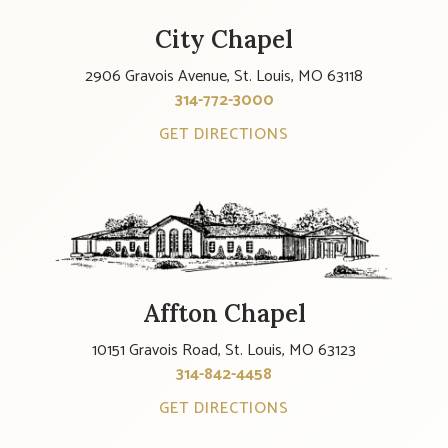
City Chapel
2906 Gravois Avenue, St. Louis, MO 63118
314-772-3000
GET DIRECTIONS
Affton Chapel
10151 Gravois Road, St. Louis, MO 63123
314-842-4458
GET DIRECTIONS