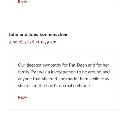
Reply
John and Janis Sonnenschein
June 16, 2026 at 11:39 am
Our deepest sympathy for Pat Dean and for her
family. Pat was a lovely person to be around and
anyone that she met she made them smile. May
she rest in the Lord’s eternal embrace.
Reply