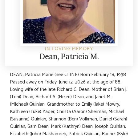
IN LOVING MEMORY
Dean, Patricia M.
DEAN, Patricia Marie (nee CLINE) Born February 18, 1938
Passed away on Friday, June 12, 2026 at the age of 88.
Loving wife of the late Richard C. Dean. Mother of Brian J.
(Toni) Dean, Richard A. (Helen) Dean, and Janet M.
(Michael) Quinlan. Grandmother to Emily (Jake) Mowry,
Kathleen (Luke) Yager, Christa (Aaron) Sherman, Michael
(Susanne) Quinlan, Shannon (Ben) Volkman, Daniel (Sarah)
Quinlan, Sam Dean, Mark (Kathryn) Dean, Joseph Quinlan,
Elizabeth (John) Makhamreh, Patrick Quinlan, Rachel (Kyle)