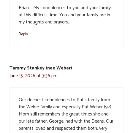
Brian…..My condolences to you and your family
at this difficult time. You and your family are in
my thoughts and prayers..
Reply
Tammy Stankey (nee Weber)
June 15, 2026 at 3:36 pm
Our deepest condolences to Pat’s family from
the Weber family and especially Pat Weber (92).
Mom still remembers the great times she and
our late father, George, had with the Deans. Our
parents loved and respected them both, very