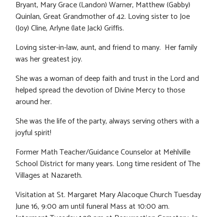
Bryant, Mary Grace (Landon) Warner, Matthew (Gabby)
Quinlan, Great Grandmother of 42. Loving sister to Joe
(Joy) Cline, Arlyne (late Jack) Griffis.
Loving sister-in-law, aunt, and friend to many. Her family
was her greatest joy.
She was a woman of deep faith and trust in the Lord and
helped spread the devotion of Divine Mercy to those
around her.
She was the life of the party, always serving others with a
joyful spirit!
Former Math Teacher/Guidance Counselor at Mehlville
School District for many years. Long time resident of The
Villages at Nazareth.
Visitation at St. Margaret Mary Alacoque Church Tuesday
June 16, 9:00 am until funeral Mass at 10:00 am.