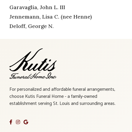
Garavaglia, John L. III
Jennemann, Lisa C. (nee Henne)
Deloff, George N.
For personalized and affordable funeral arrangements,
choose Kutis Funeral Home - a family-owned
establishment serving St. Louis and surrounding areas.