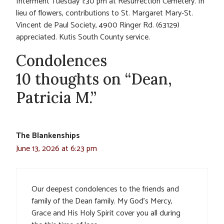
Interment Tuesday 1:30 pm at Resurrection Cemetery. In
lieu of flowers, contributions to St. Margaret Mary-St.
Vincent de Paul Society, 4900 Ringer Rd. (63129)
appreciated. Kutis South County service.
Condolences
10 thoughts on “Dean,
Patricia M.”
The Blankenships
June 13, 2026 at 6:23 pm
Our deepest condolences to the friends and
family of the Dean family. My God’s Mercy,
Grace and His Holy Spirit cover you all during