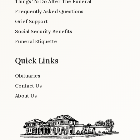
Things To Do After The Funeral
Frequently Asked Questions
Grief Support
Social Security Benefits
Funeral Etiquette
Quick Links
Obituaries
Contact Us
About Us