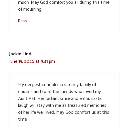
much. May God comfort you all during this time
of mourning.
Reply
Jackie Lind
June 15, 2026 at 9:41 pm
My deepest condolences to my family of
cousins and to all the friends who loved my
Aunt Pat. Her radiant smile and enthusiastic
laugh will stay with me as treasured memories
of her life well lived. May God comfort us at this
time.