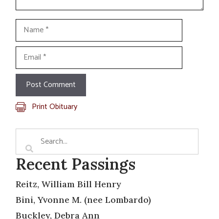
Name
Email
Print Obituary
Recent Passings
Reitz, William Bill Henry
Bini, Yvonne M. (nee Lombardo)
Buckley, Debra Ann