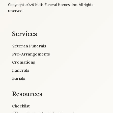
Copyright 2026 Kutis Funeral Homes, Inc. All rights
reserved.
Services
Veteran Funerals
Pre-Arrangements
Cremations
Funerals
Burials
Resources
Checklist