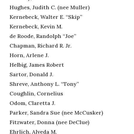
Hughes, Judith C. (nee Muller)
Kernebeck, Walter E. “Skip”
Kernebeck, Kevin M.
de Roode, Randolph “Joe”
Chapman, Richard R. Jr.
Horn, Arlene J.
Helbig, James Robert
Sartor, Donald J.
Shreve, Anthony L. “Tony”
Coughlin, Cornelius
Odom, Claretta J.
Parker, Sandra Sue (nee McCusker)
Fitzwater, Donna (nee DeClue)
Ehrlich, Alveda M.