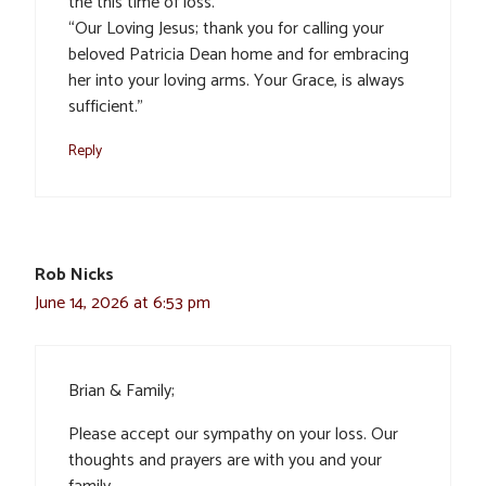
the this time of loss.
“Our Loving Jesus; thank you for calling your
beloved Patricia Dean home and for embracing
her into your loving arms. Your Grace, is always
sufficient.”
Reply
Rob Nicks
June 14, 2026 at 6:53 pm
Brian & Family;
Please accept our sympathy on your loss. Our
thoughts and prayers are with you and your