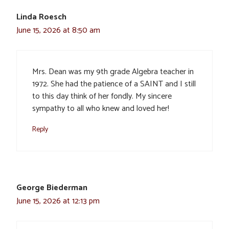
Linda Roesch
June 15, 2026 at 8:50 am
Mrs. Dean was my 9th grade Algebra teacher in
1972. She had the patience of a SAINT and I still
to this day think of her fondly. My sincere
sympathy to all who knew and loved her!
Reply
George Biederman
June 15, 2026 at 12:13 pm