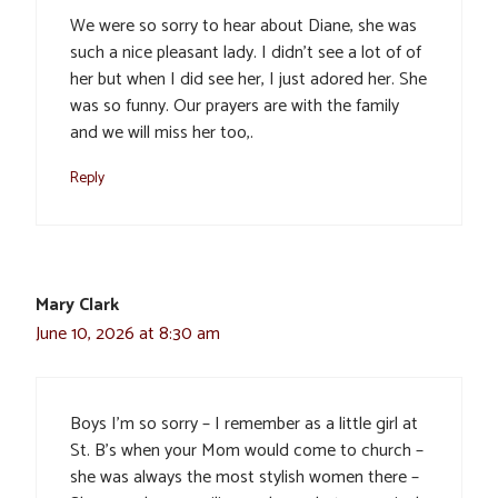
We were so sorry to hear about Diane, she was
such a nice pleasant lady. I didn’t see a lot of of
her but when I did see her, I just adored her. She
was so funny. Our prayers are with the family
and we will miss her too,.
Reply
Mary Clark
June 10, 2026 at 8:30 am
Boys I’m so sorry – I remember as a little girl at
St. B’s when your Mom would come to church –
she was always the most stylish women there –