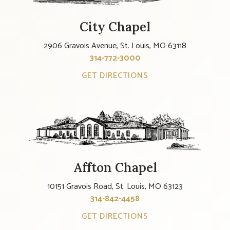
City Chapel
2906 Gravois Avenue, St. Louis, MO 63118
314-772-3000
GET DIRECTIONS
Affton Chapel
10151 Gravois Road, St. Louis, MO 63123
314-842-4458
GET DIRECTIONS