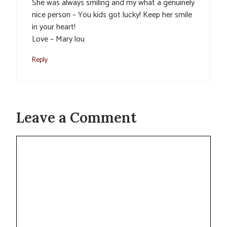
She was always smiling and my what a genuinely
nice person – You kids got lucky! Keep her smile
in your heart!
Love – Mary lou
Reply
Leave a Comment
Comment