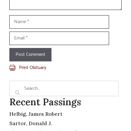
Name
Email
Print Obituary
Recent Passings
Helbig, James Robert
Sartor, Donald J.