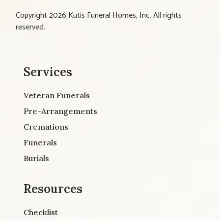
Copyright 2026 Kutis Funeral Homes, Inc. All rights
reserved.
Services
Veteran Funerals
Pre-Arrangements
Cremations
Funerals
Burials
Resources
Checklist