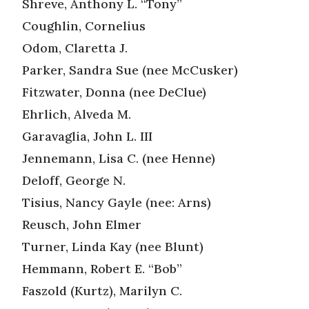
Shreve, Anthony L. “Tony”
Coughlin, Cornelius
Odom, Claretta J.
Parker, Sandra Sue (nee McCusker)
Fitzwater, Donna (nee DeClue)
Ehrlich, Alveda M.
Garavaglia, John L. III
Jennemann, Lisa C. (nee Henne)
Deloff, George N.
Tisius, Nancy Gayle (nee: Arns)
Reusch, John Elmer
Turner, Linda Kay (nee Blunt)
Hemmann, Robert E. “Bob”
Faszold (Kurtz), Marilyn C.