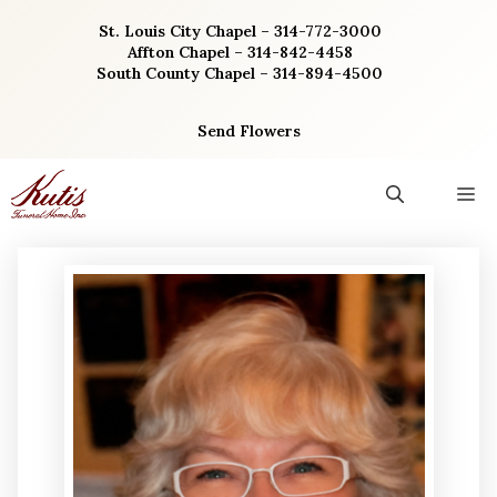
Skip
St. Louis City Chapel – 314-772-3000
to
Affton Chapel – 314-842-4458
content
South County Chapel – 314-894-4500
Send Flowers
M