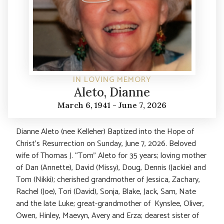
IN LOVING MEMORY
Aleto, Dianne
March 6, 1941 - June 7, 2026
Dianne Aleto (nee Kelleher) Baptized into the Hope of
Christ’s Resurrection on Sunday, June 7, 2026. Beloved
wife of Thomas J. “Tom” Aleto for 35 years; loving mother
of Dan (Annette), David (Missy), Doug, Dennis (Jackie) and
Tom (Nikki); cherished grandmother of Jessica, Zachary,
Rachel (Joe), Tori (David), Sonja, Blake, Jack, Sam, Nate
and the late Luke; great-grandmother of Kynslee, Oliver,
Owen, Hinley, Maevyn, Avery and Erza; dearest sister of