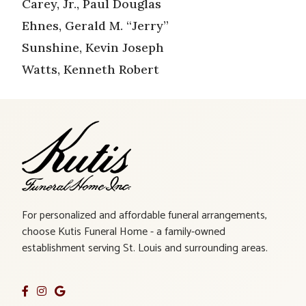
Carey, Jr., Paul Douglas
Ehnes, Gerald M. “Jerry”
Sunshine, Kevin Joseph
Watts, Kenneth Robert
For personalized and affordable funeral arrangements,
choose Kutis Funeral Home - a family-owned
establishment serving St. Louis and surrounding areas.