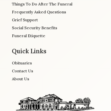
Things To Do After The Funeral
Frequently Asked Questions
Grief Support
Social Security Benefits
Funeral Etiquette
Quick Links
Obituaries
Contact Us
About Us