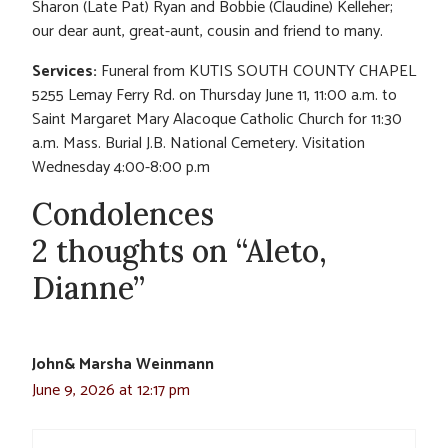
Sharon (Late Pat) Ryan and Bobbie (Claudine) Kelleher;
our dear aunt, great-aunt, cousin and friend to many.
Services:
Funeral from KUTIS SOUTH COUNTY CHAPEL
5255 Lemay Ferry Rd. on Thursday June 11, 11:00 a.m. to
Saint Margaret Mary Alacoque Catholic Church for 11:30
a.m. Mass. Burial J.B. National Cemetery. Visitation
Wednesday 4:00-8:00 p.m
Condolences
2 thoughts on “Aleto,
Dianne”
John& Marsha Weinmann
June 9, 2026 at 12:17 pm