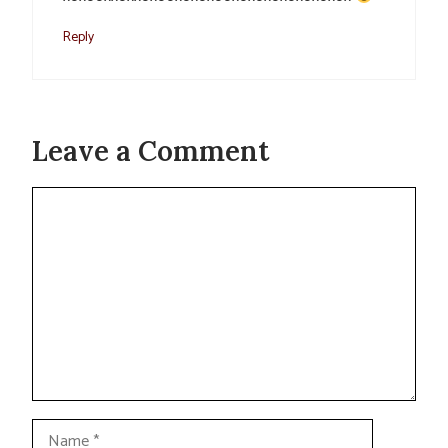
Reply
Leave a Comment
Comment
Name