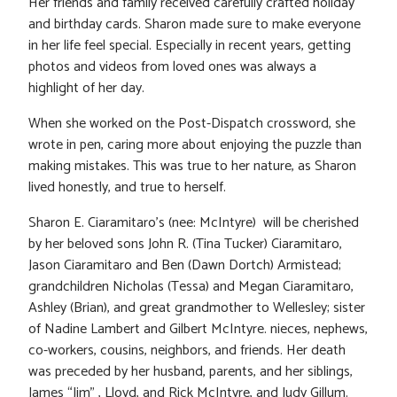
Her friends and family received carefully crafted holiday
and birthday cards. Sharon made sure to make everyone
in her life feel special. Especially in recent years, getting
photos and videos from loved ones was always a
highlight of her day.
When she worked on the Post-Dispatch crossword, she
wrote in pen, caring more about enjoying the puzzle than
making mistakes. This was true to her nature, as Sharon
lived honestly, and true to herself.
Sharon E. Ciaramitaro’s (nee: McIntyre) will be cherished
by her beloved sons John R. (Tina Tucker) Ciaramitaro,
Jason Ciaramitaro and Ben (Dawn Dortch) Armistead;
grandchildren Nicholas (Tessa) and Megan Ciaramitaro,
Ashley (Brian), and great grandmother to Wellesley; sister
of Nadine Lambert and Gilbert McIntyre. nieces, nephews,
co-workers, cousins, neighbors, and friends. Her death
was preceded by her husband, parents, and her siblings,
James “Jim” , Lloyd, and Rick McIntyre, and Judy Gillum.