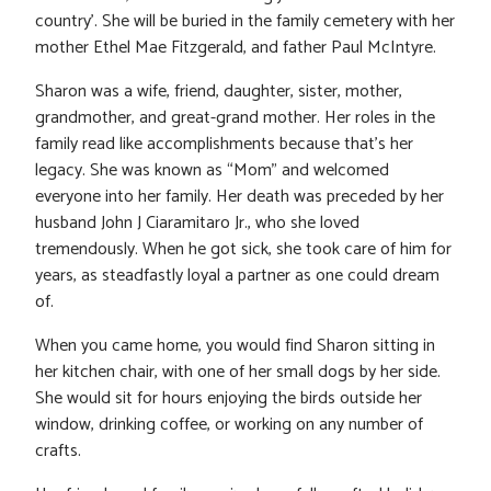
country’. She will be buried in the family cemetery with her
mother Ethel Mae Fitzgerald, and father Paul McIntyre.
Sharon was a wife, friend, daughter, sister, mother,
grandmother, and great-grand mother. Her roles in the
family read like accomplishments because that’s her
legacy. She was known as “Mom” and welcomed
everyone into her family. Her death was preceded by her
husband John J Ciaramitaro Jr., who she loved
tremendously. When he got sick, she took care of him for
years, as steadfastly loyal a partner as one could dream
of.
When you came home, you would find Sharon sitting in
her kitchen chair, with one of her small dogs by her side.
She would sit for hours enjoying the birds outside her
window, drinking coffee, or working on any number of
crafts.