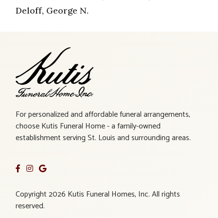
Deloff, George N.
For personalized and affordable funeral arrangements,
choose Kutis Funeral Home - a family-owned
establishment serving St. Louis and surrounding areas.
Copyright 2026 Kutis Funeral Homes, Inc. All rights
reserved.