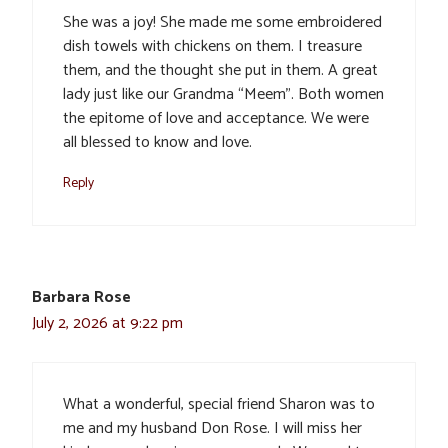
She was a joy! She made me some embroidered
dish towels with chickens on them. I treasure
them, and the thought she put in them. A great
lady just like our Grandma “Meem”. Both women
the epitome of love and acceptance. We were
all blessed to know and love.
Reply
Barbara Rose
July 2, 2026 at 9:22 pm
What a wonderful, special friend Sharon was to
me and my husband Don Rose. I will miss her