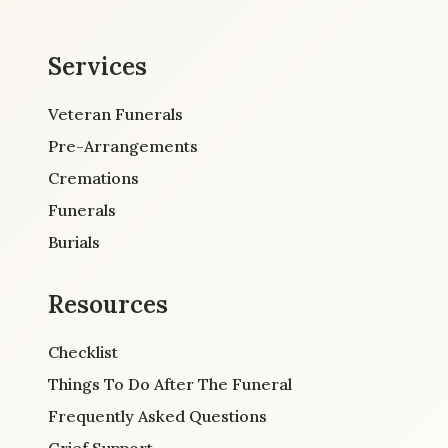
Services
Veteran Funerals
Pre-Arrangements
Cremations
Funerals
Burials
Resources
Checklist
Things To Do After The Funeral
Frequently Asked Questions