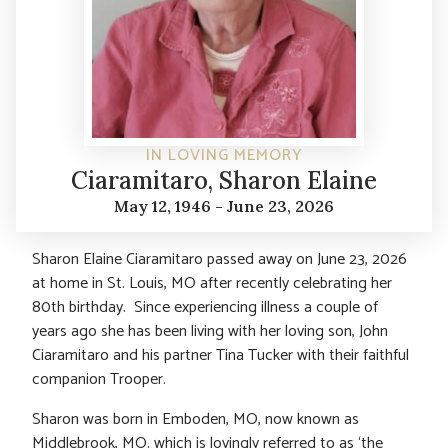
IN LOVING MEMORY
Ciaramitaro, Sharon Elaine
May 12, 1946 - June 23, 2026
Sharon Elaine Ciaramitaro passed away on June 23, 2026
at home in St. Louis, MO after recently celebrating her
80th birthday. Since experiencing illness a couple of
years ago she has been living with her loving son, John
Ciaramitaro and his partner Tina Tucker with their faithful
companion Trooper.
Sharon was born in Emboden, MO, now known as
Middlebrook, MO. which is lovingly referred to as ‘the