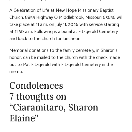
A Celebration of Life at New Hope Missionary Baptist
Church, 8855 Highway O Middlebrook, Missouri 63656 will
take place at 11 a.m. on July 11, 2026 with service starting
at 11:30 a.m. Following is a burial at Fitzgerald Cemetery
and back to the church for luncheon.
Memorial donations to the family cemetery, in Sharon’s
honor, can be mailed to the church with the check made
out to Pat Fitzgerald with Fitzgerald Cemetery in the
memo.
Condolences
7 thoughts on
“Ciaramitaro, Sharon
Elaine”