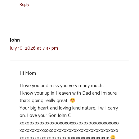
Reply
John
July 10, 2026 at 7:37 pm
Hi Mom
I love you and miss you very many much..
I know your up in Heaven with Dad and Im sure
thats going really great.
Your big heart and loving kind nature. I will carry
on. Love your Son John C
xoxooxoxoxoxoxooxoxoxxxxoxoxooxoxoxoxoxo
xoxoxoxoxxxoxooxoxoxoxoxxoxoxoxoxoxoxoxo
xoxooxxoxxoxooxoxoxooxoxoxoxoxoxoxox