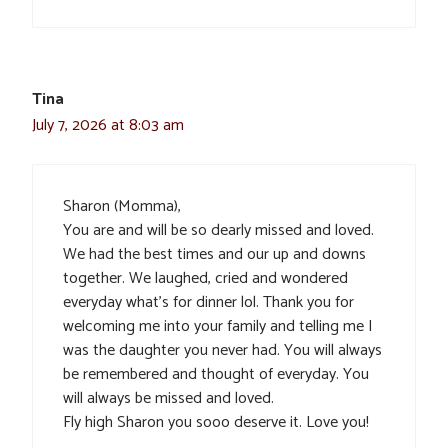
Tina
July 7, 2026 at 8:03 am
Sharon (Momma),
You are and will be so dearly missed and loved.
We had the best times and our up and downs
together. We laughed, cried and wondered
everyday what’s for dinner lol. Thank you for
welcoming me into your family and telling me I
was the daughter you never had. You will always
be remembered and thought of everyday. You
will always be missed and loved.
Fly high Sharon you sooo deserve it. Love you!