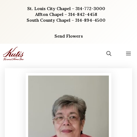
Skip
St. Louis City Chapel – 314-772-3000
to
Affton Chapel – 314-842-4458
content
South County Chapel – 314-894-4500
Send Flowers
M