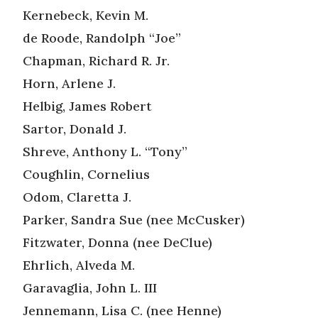
Kernebeck, Kevin M.
de Roode, Randolph “Joe”
Chapman, Richard R. Jr.
Horn, Arlene J.
Helbig, James Robert
Sartor, Donald J.
Shreve, Anthony L. “Tony”
Coughlin, Cornelius
Odom, Claretta J.
Parker, Sandra Sue (nee McCusker)
Fitzwater, Donna (nee DeClue)
Ehrlich, Alveda M.
Garavaglia, John L. III
Jennemann, Lisa C. (nee Henne)