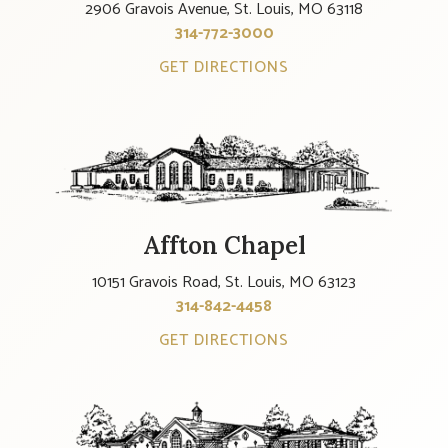
2906 Gravois Avenue, St. Louis, MO 63118
314-772-3000
GET DIRECTIONS
Affton Chapel
10151 Gravois Road, St. Louis, MO 63123
314-842-4458
GET DIRECTIONS