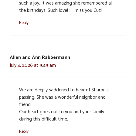
such a joy. It was amazing she remembered all
the birthdays. Such love! I’ll miss you Cuz!
Reply
Allen and Ann Rabbermann
July 4, 2026 at 9:49 am
We are deeply saddened to hear of Sharon’s
passing. She was a wonderful neighbor and
friend.
Our heart goes out to you and your family
during this difficult time.
Reply