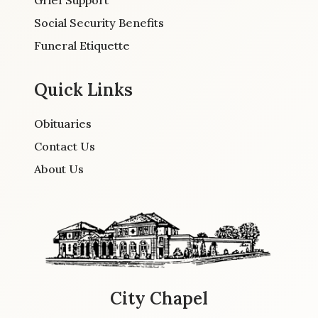
Grief Support
Social Security Benefits
Funeral Etiquette
Quick Links
Obituaries
Contact Us
About Us
City Chapel