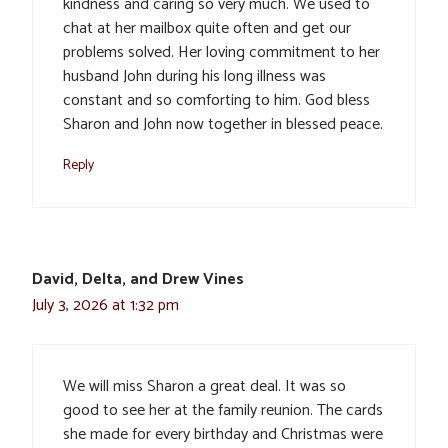
kindness and caring so very much. We used to
chat at her mailbox quite often and get our
problems solved. Her loving commitment to her
husband John during his long illness was
constant and so comforting to him. God bless
Sharon and John now together in blessed peace.
Reply
David, Delta, and Drew Vines
July 3, 2026 at 1:32 pm
We will miss Sharon a great deal. It was so
good to see her at the family reunion. The cards
she made for every birthday and Christmas were