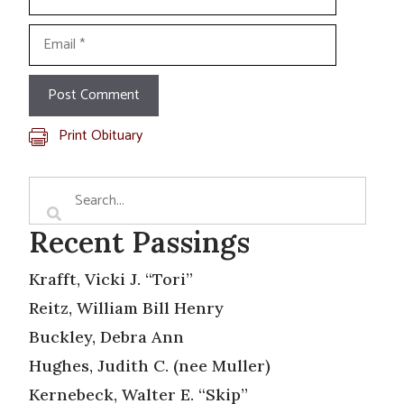
Email
Print Obituary
Recent Passings
Krafft, Vicki J. “Tori”
Reitz, William Bill Henry
Buckley, Debra Ann
Hughes, Judith C. (nee Muller)
Kernebeck, Walter E. “Skip”