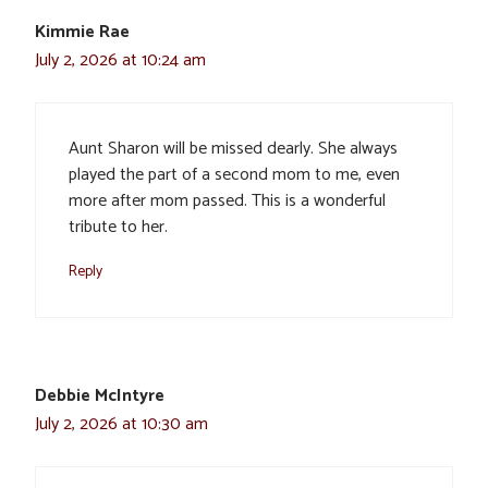
Kimmie Rae
July 2, 2026 at 10:24 am
Aunt Sharon will be missed dearly. She always
played the part of a second mom to me, even
more after mom passed. This is a wonderful
tribute to her.
Reply
Debbie McIntyre
July 2, 2026 at 10:30 am