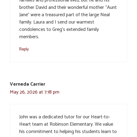
families and professional lives, but he and his
brother David and their wonderful mother “Aunt
Jane” were a treasured part of the large Neal
family. Laura and I send our warmest
condolences to Greg’s extended family
members.
Reply
Verneda Carrier
May 26, 2026 at 7:18 pm
John was a dedicated tutor for our Heart-to-
Heart team at Robinson Elementary. We value
his commitment to helping his students learn to