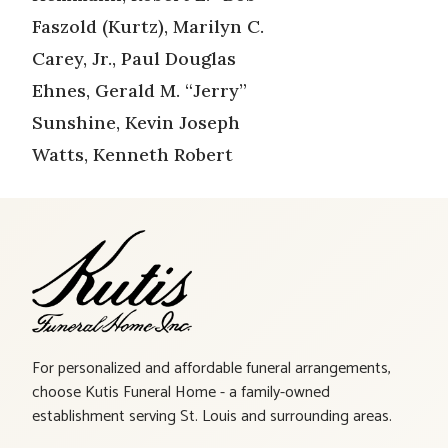
Faszold (Kurtz), Marilyn C.
Carey, Jr., Paul Douglas
Ehnes, Gerald M. “Jerry”
Sunshine, Kevin Joseph
Watts, Kenneth Robert
For personalized and affordable funeral arrangements,
choose Kutis Funeral Home - a family-owned
establishment serving St. Louis and surrounding areas.