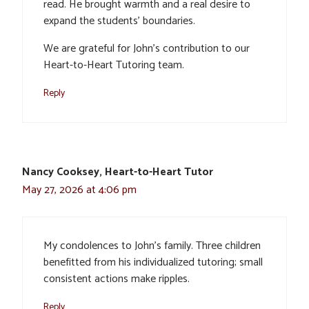
read. He brought warmth and a real desire to
expand the students’ boundaries.
We are grateful for John’s contribution to our
Heart-to-Heart Tutoring team.
Reply
Nancy Cooksey, Heart-to-Heart Tutor
May 27, 2026 at 4:06 pm
My condolences to John’s family. Three children
benefitted from his individualized tutoring; small
consistent actions make ripples.
Reply