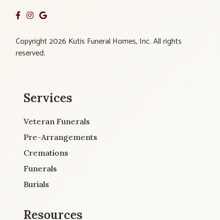
Copyright 2026 Kutis Funeral Homes, Inc. All rights
reserved.
Services
Veteran Funerals
Pre-Arrangements
Cremations
Funerals
Burials
Resources