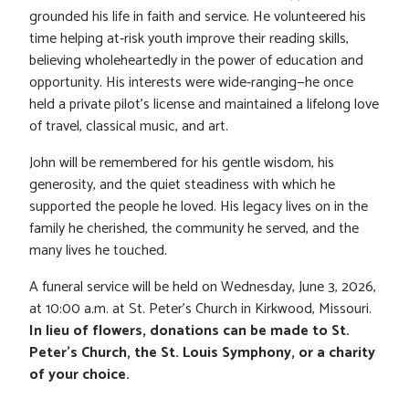
grounded his life in faith and service. He volunteered his
time helping at‑risk youth improve their reading skills,
believing wholeheartedly in the power of education and
opportunity. His interests were wide‑ranging—he once
held a private pilot’s license and maintained a lifelong love
of travel, classical music, and art.
John will be remembered for his gentle wisdom, his
generosity, and the quiet steadiness with which he
supported the people he loved. His legacy lives on in the
family he cherished, the community he served, and the
many lives he touched.
A funeral service will be held on Wednesday, June 3, 2026,
at 10:00 a.m. at St. Peter’s Church in Kirkwood, Missouri.
In lieu of flowers, donations can be made to St.
Peter’s Church, the St. Louis Symphony, or a charity
of your choice.