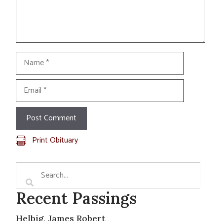
Name
Email
Print Obituary
Recent Passings
Helbig, James Robert