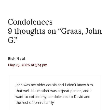
Condolences
9 thoughts on “Graas, John
G.”
Rich Neal
May 25, 2026 at 5:14 pm
John was my older cousin and I didn’t know him
that well. His mother was a great person, and I
want to extend my condolences to David and
the rest of John’s family.