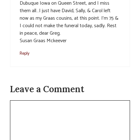
Dubuque Iowa on Queen Street, and I miss
them all…I just have David, Sally, & Carol left
now as my Graas cousins, at this point. I’m 75 &
I could not make the funeral today, sadly. Rest
in peace, dear Greg.
Susan Graas Mckeever
Reply
Leave a Comment
Comment