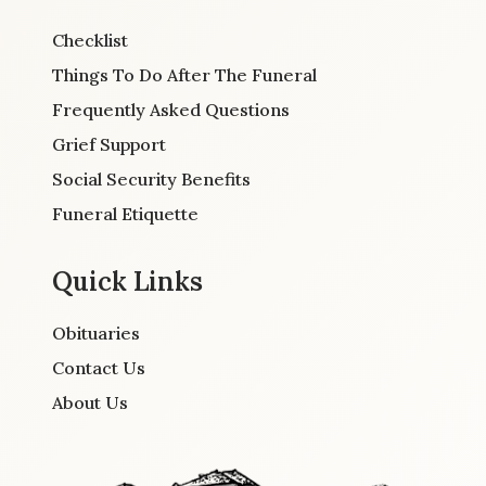
Checklist
Things To Do After The Funeral
Frequently Asked Questions
Grief Support
Social Security Benefits
Funeral Etiquette
Quick Links
Obituaries
Contact Us
About Us