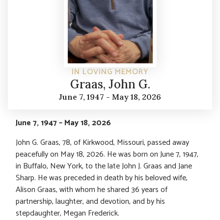
IN LOVING MEMORY
Graas, John G.
June 7, 1947 - May 18, 2026
June 7, 1947 – May 18, 2026
John G. Graas, 78, of Kirkwood, Missouri, passed away
peacefully on May 18, 2026. He was born on June 7, 1947,
in Buffalo, New York, to the late John J. Graas and Jane
Sharp. He was preceded in death by his beloved wife,
Alison Graas, with whom he shared 36 years of
partnership, laughter, and devotion, and by his
stepdaughter, Megan Frederick.