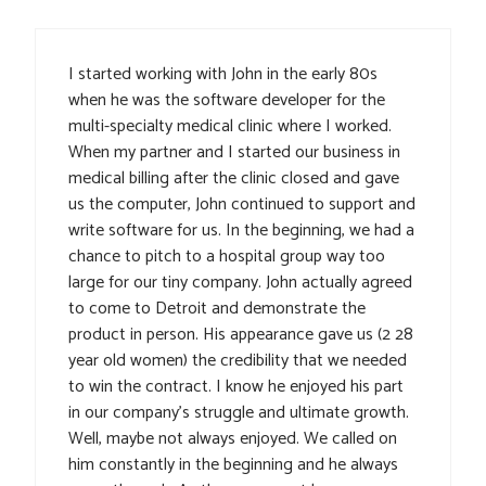
I started working with John in the early 80s
when he was the software developer for the
multi-specialty medical clinic where I worked.
When my partner and I started our business in
medical billing after the clinic closed and gave
us the computer, John continued to support and
write software for us. In the beginning, we had a
chance to pitch to a hospital group way too
large for our tiny company. John actually agreed
to come to Detroit and demonstrate the
product in person. His appearance gave us (2 28
year old women) the credibility that we needed
to win the contract. I know he enjoyed his part
in our company’s struggle and ultimate growth.
Well, maybe not always enjoyed. We called on
him constantly in the beginning and he always