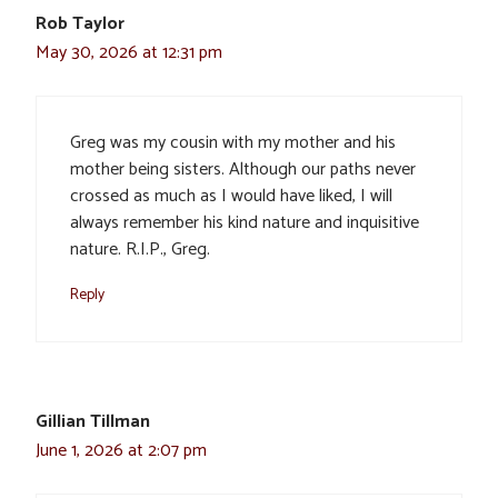
Rob Taylor
May 30, 2026 at 12:31 pm
Greg was my cousin with my mother and his
mother being sisters. Although our paths never
crossed as much as I would have liked, I will
always remember his kind nature and inquisitive
nature. R.I.P., Greg.
Reply
Gillian Tillman
June 1, 2026 at 2:07 pm