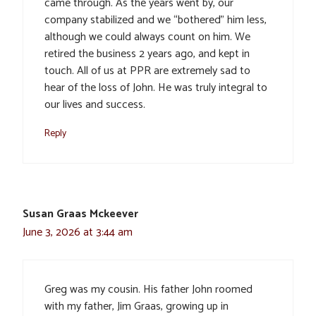
came through. As the years went by, our
company stabilized and we “bothered” him less,
although we could always count on him. We
retired the business 2 years ago, and kept in
touch. All of us at PPR are extremely sad to
hear of the loss of John. He was truly integral to
our lives and success.
Reply
Susan Graas Mckeever
June 3, 2026 at 3:44 am
Greg was my cousin. His father John roomed
with my father, Jim Graas, growing up in