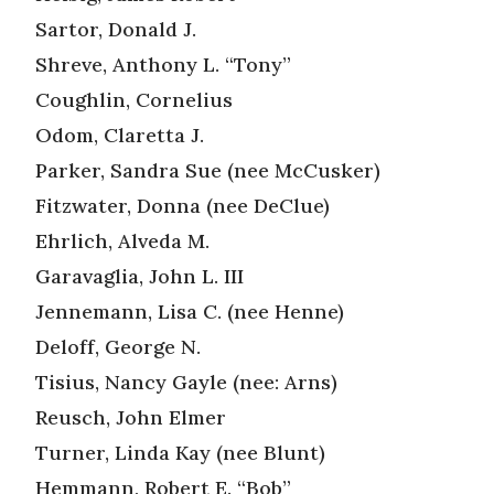
Sartor, Donald J.
Shreve, Anthony L. “Tony”
Coughlin, Cornelius
Odom, Claretta J.
Parker, Sandra Sue (nee McCusker)
Fitzwater, Donna (nee DeClue)
Ehrlich, Alveda M.
Garavaglia, John L. III
Jennemann, Lisa C. (nee Henne)
Deloff, George N.
Tisius, Nancy Gayle (nee: Arns)
Reusch, John Elmer
Turner, Linda Kay (nee Blunt)
Hemmann, Robert E. “Bob”