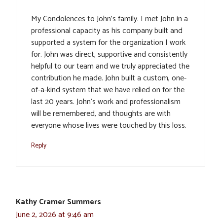
My Condolences to John’s family. I met John in a
professional capacity as his company built and
supported a system for the organization I work
for. John was direct, supportive and consistently
helpful to our team and we truly appreciated the
contribution he made. John built a custom, one-
of-a-kind system that we have relied on for the
last 20 years. John’s work and professionalism
will be remembered, and thoughts are with
everyone whose lives were touched by this loss.
Reply
Kathy Cramer Summers
June 2, 2026 at 9:46 am