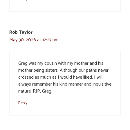
Rob Taylor
May 30, 2026 at 12:27 pm
Greg was my cousin with my mother and his
mother being sisters. Although our paths never
crossed as much as I would have liked, I will
always remember his kind manner and inquisitive
nature. RIP, Greg.
Reply