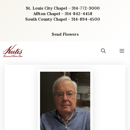
Skip
St. Louis City Chapel – 314-772-3000
to
Affton Chapel – 314-842-4458
content
South County Chapel – 314-894-4500
Send Flowers
M