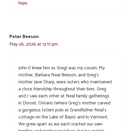
Reply
Peter Beeson
May 26, 2026 at 12:17 pm
John (I knew him as Greg) was my cousin. My
mother, Barbara Neal Beeson, and Greg’s
mother Jane Sharp, were sisters who maintained
a close friendship throughout their lives. Greg
and I saw each other at Neal family gatherings
in Dorset, Ontario (where Greg’s mother carved
a gorgeous totem pole at Grandfather Neal’s
cottage on the Lake of Bays); and in Vermont.
We grew apart as we each started our own