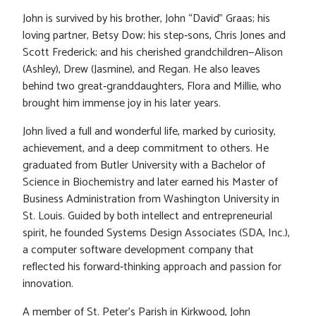
John is survived by his brother, John “David” Graas; his
loving partner, Betsy Dow; his step‑sons, Chris Jones and
Scott Frederick; and his cherished grandchildren—Alison
(Ashley), Drew (Jasmine), and Regan. He also leaves
behind two great‑granddaughters, Flora and Millie, who
brought him immense joy in his later years.
John lived a full and wonderful life, marked by curiosity,
achievement, and a deep commitment to others. He
graduated from Butler University with a Bachelor of
Science in Biochemistry and later earned his Master of
Business Administration from Washington University in
St. Louis. Guided by both intellect and entrepreneurial
spirit, he founded Systems Design Associates (SDA, Inc.),
a computer software development company that
reflected his forward‑thinking approach and passion for
innovation.
A member of St. Peter’s Parish in Kirkwood, John