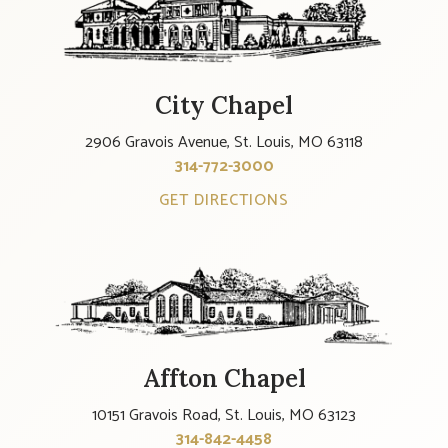
City Chapel
2906 Gravois Avenue, St. Louis, MO 63118
314-772-3000
GET DIRECTIONS
Affton Chapel
10151 Gravois Road, St. Louis, MO 63123
314-842-4458