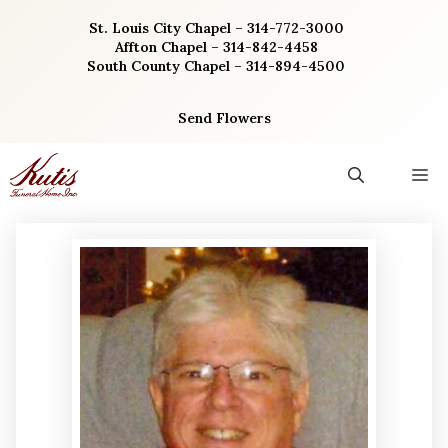
Skip
St. Louis City Chapel – 314-772-3000
to
Affton Chapel – 314-842-4458
content
South County Chapel – 314-894-4500
Send Flowers
M