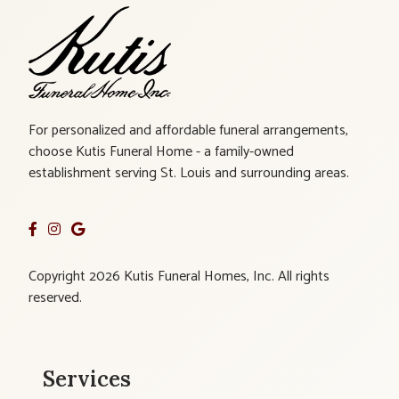
For personalized and affordable funeral arrangements,
choose Kutis Funeral Home - a family-owned
establishment serving St. Louis and surrounding areas.
Copyright 2026 Kutis Funeral Homes, Inc. All rights
reserved.
Services