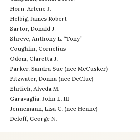
Horn, Arlene J.
Helbig, James Robert
Sartor, Donald J.
Shreve, Anthony L. “Tony”
Coughlin, Cornelius
Odom, Claretta J.
Parker, Sandra Sue (nee McCusker)
Fitzwater, Donna (nee DeClue)
Ehrlich, Alveda M.
Garavaglia, John L. III
Jennemann, Lisa C. (nee Henne)
Deloff, George N.