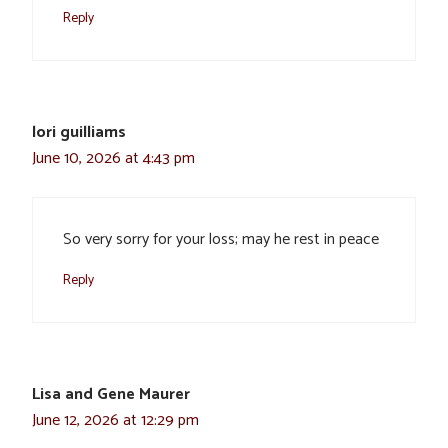
Reply
lori guilliams
June 10, 2026 at 4:43 pm
So very sorry for your loss; may he rest in peace
Reply
Lisa and Gene Maurer
June 12, 2026 at 12:29 pm