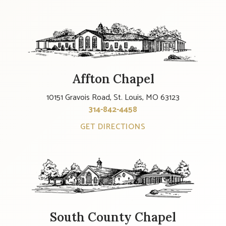
Affton Chapel
10151 Gravois Road, St. Louis, MO 63123
314-842-4458
GET DIRECTIONS
South County Chapel