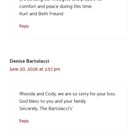
comfort and peace during this time.
Kurt and Beth Freund
Reply
Denise Bartolacci
June 20, 2026 at 2:57 pm
Rhonda and Cody, we are so sorry for your loss.
God bless to you and your family.
Sincerely, The Bartolacci’s’
Reply