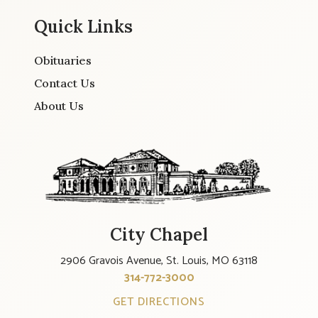
Quick Links
Obituaries
Contact Us
About Us
City Chapel
2906 Gravois Avenue, St. Louis, MO 63118
314-772-3000
GET DIRECTIONS