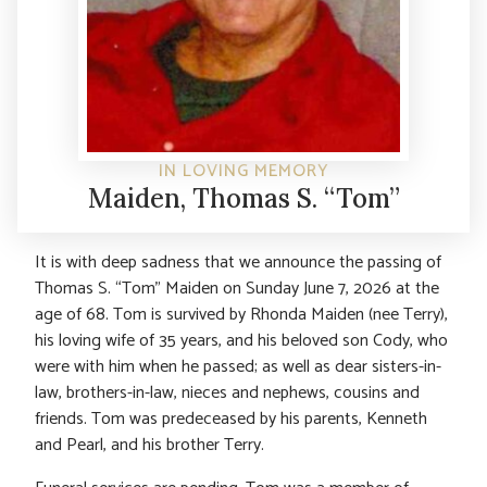
IN LOVING MEMORY
Maiden, Thomas S. “Tom”
It is with deep sadness that we announce the passing of
Thomas S. “Tom” Maiden on Sunday June 7, 2026 at the
age of 68. Tom is survived by Rhonda Maiden (nee Terry),
his loving wife of 35 years, and his beloved son Cody, who
were with him when he passed; as well as dear sisters-in-
law, brothers-in-law, nieces and nephews, cousins and
friends. Tom was predeceased by his parents, Kenneth
and Pearl, and his brother Terry.