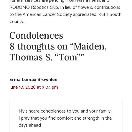
Funeral services are pending. Tom was a member of
ROBOMO Robotics Club. In lieu of flowers, contributions
to the American Cancer Society appreciated. Kutis South
County.
Condolences
8 thoughts on “Maiden,
Thomas S. “Tom””
Erma Lomax Brownlee
June 10, 2026 at 3:04 pm
My sincere condolences to you and your family..
I pray that you find comfort and strength in the
days ahead