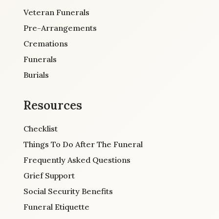
Veteran Funerals
Pre-Arrangements
Cremations
Funerals
Burials
Resources
Checklist
Things To Do After The Funeral
Frequently Asked Questions
Grief Support
Social Security Benefits
Funeral Etiquette