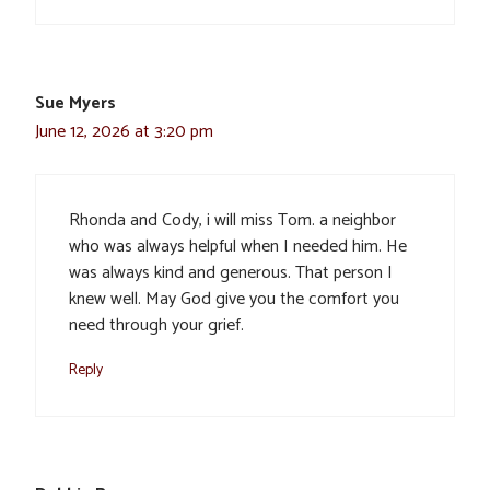
Sue Myers
June 12, 2026 at 3:20 pm
Rhonda and Cody, i will miss Tom. a neighbor
who was always helpful when I needed him. He
was always kind and generous. That person I
knew well. May God give you the comfort you
need through your grief.
Reply