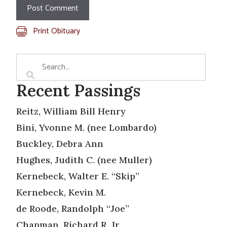
Print Obituary
Recent Passings
Reitz, William Bill Henry
Bini, Yvonne M. (nee Lombardo)
Buckley, Debra Ann
Hughes, Judith C. (nee Muller)
Kernebeck, Walter E. “Skip”
Kernebeck, Kevin M.
de Roode, Randolph “Joe”
Chapman, Richard R. Jr.