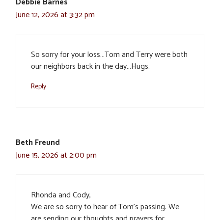
Debbie Barnes
June 12, 2026 at 3:32 pm
So sorry for your loss…Tom and Terry were both
our neighbors back in the day…Hugs.
Reply
Beth Freund
June 15, 2026 at 2:00 pm
Rhonda and Cody,
We are so sorry to hear of Tom’s passing. We
are sending our thoughts and prayers for