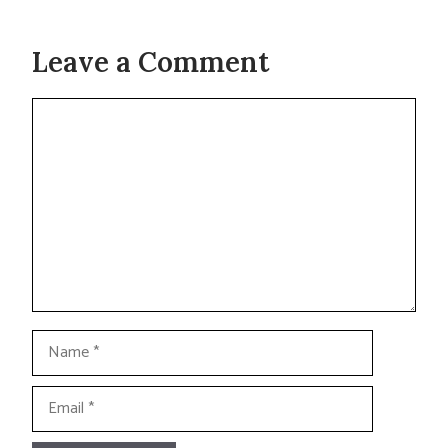
Leave a Comment
Comment
Name
Email