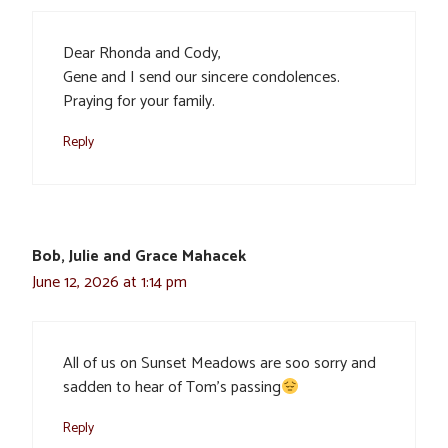
Dear Rhonda and Cody,
Gene and I send our sincere condolences.
Praying for your family.
Reply
Bob, Julie and Grace Mahacek
June 12, 2026 at 1:14 pm
All of us on Sunset Meadows are soo sorry and
sadden to hear of Tom’s passing
Reply