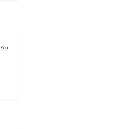
. You