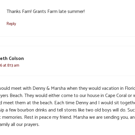
Thanks Fam! Grants Farm late summer!
Reply
eth Colson
6 at 8:13 am
ould meet with Denny & Marsha when they would vacation in Flori
Myers Beach. They would either come to our house in Cape Coral or 
d meet them at the beach. Each time Denny and I would sit togeth
ip a few bourbon drinks and tell stores like two old boys will do. Su
t memories. Rest in peace my friend. Marsha we are sending you, and
amily all our prayers.