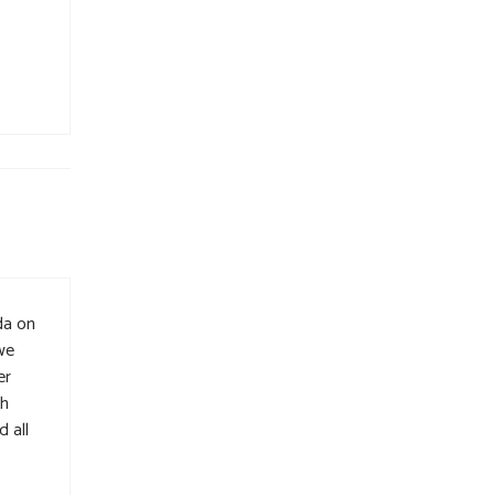
da on
we
er
ch
 all