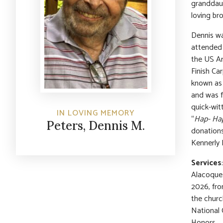
granddaug
loving bro
Dennis wa
attended 
the US Ar
Finish Ca
known as 
and was f
quick-wit
IN LOVING MEMORY
“
Hap- Hap
Peters, Dennis M.
donations
Kennerly 
Services
Alacoque 
2026, fr
the churc
National 
Honors.