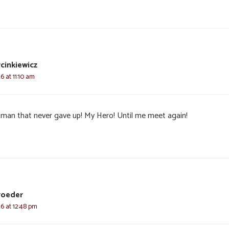
cinkiewicz
6 at 11:10 am
 man that never gave up! My Hero! Until me meet again!
roeder
26 at 12:48 pm