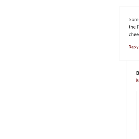
Some
the 
cheer
Reply
B
J