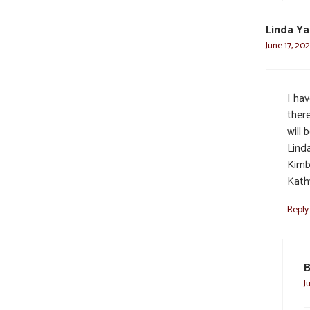
Linda Ya
June 17, 20
I ha
ther
will 
Linda
Kimb
Kath
Reply
B
J