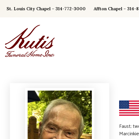
Skip
St. Louis City Chapel – 314-772-3000
Affton Chapel – 314-
to
content
Faust; tw
Marcinkie