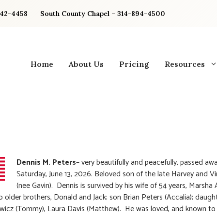
842-4458
South County Chapel – 314-894-4500
Home
About Us
Pricing
Resources
Dennis M. Peters
– very beautifully and peacefully, passed aw
Saturday, June 13, 2026. Beloved son of the late Harvey and Vi
(nee Gavin). Dennis is survived by his wife of 54 years, Marsha
o older brothers, Donald and Jack; son Brian Peters (Accalia); daugh
wicz (Tommy), Laura Davis (Matthew). He was loved, and known to 