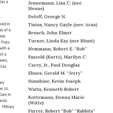
Was a
Jennemann, Lisa C. (nee
Henne)
Deloff, George N.
e
ved in
Tisius, Nancy Gayle (nee: Arns)
at of a
Reusch, John Elmer
 was
Turner, Linda Kay (nee Blunt)
 Pops,
with a
Hemmann, Robert E. “Bob”
of a
Faszold (Kurtz), Marilyn C.
wers,
Carey, Jr., Paul Douglas
0024
Ehnes, Gerald M. “Jerry”
Sunshine, Kevin Joseph
ary
e 22,
Watts, Kenneth Robert
30am in
Kottemann, Donna Marie
racks
(Witte)
 Military
Furrer, Robert “Bob” “Rabbits”