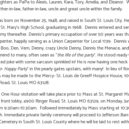
hters as PaPa to Alexis, Lauren, Kara, Tory, Amelia, and Eleanor. 
ther-in-law, father-in-law, uncle and great uncle within the family.
s born on November 25, 1948, and raised in South St. Louis City. H
St. Mary’s High School, graduating in 1968. Dennis entered and ser
my thereafter. Dennis’s primary occupation of over 50 years was th
rpenter, happily serving as a Union Carpenter for Local 1739. Dennis
Boo, Den, Vern, Denny, crazy Uncle Denny, Dennis the Menace, and
riend to many, often seen as “
the life of the party
”. He stood ready 
ted joke with some sarcasm sprinkled in! He is now having one heck 
- Happy Party
” in the pearly gates upstairs, with many! In lieu of flo
 may be made to the Mercy- St. Louis de Greeff Hospice House, 1
Road, St. Louis MO 63128.
: One Hour visitation will take place prior to Mass at St. Margaret M
front lobby, 4900 Ringer Road, St. Louis MO 63129, on Monday, Jun
om 9:30am-10:30am. Followed immediately by Mass starting at 10:
h. Immediate private family ceremony will proceed to Jefferson Bar
Cemetery in South St. Louis County where he will be laid to rest with