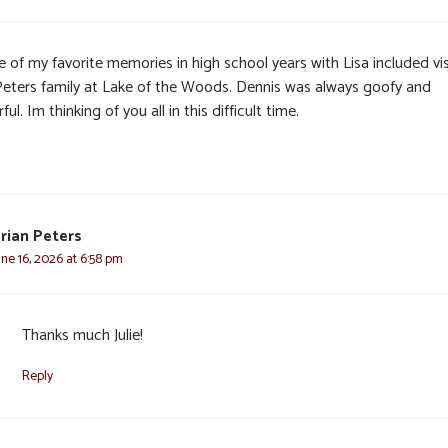
 of my favorite memories in high school years with Lisa included vis
Peters family at Lake of the Woods. Dennis was always goofy and
ful. Im thinking of you all in this difficult time.
rian Peters
une 16, 2026 at 6:58 pm
Thanks much Julie!
Reply