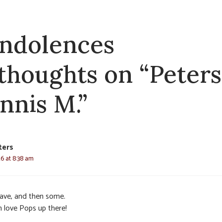
ndolences
 thoughts on “Peters
nnis M.”
ters
26 at 8:38 am
ave, and then some.
 love Pops up there!