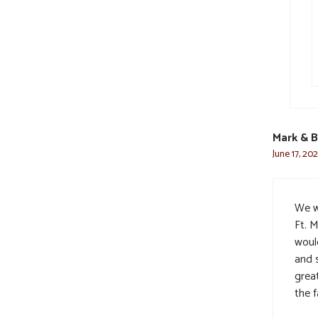
Mark & B
June 17, 202
We w
Ft. 
woul
and s
grea
the f