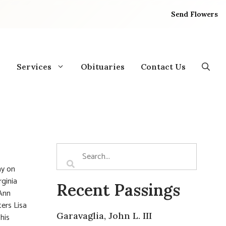
Send Flowers
Services
Obituaries
Contact Us
ay on
rginia
Recent Passings
 Ann
ters Lisa
Garavaglia, John L. III
his