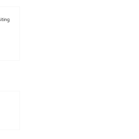
iting