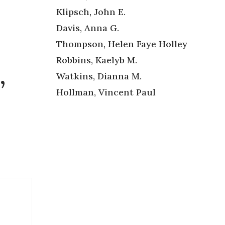
Klipsch, John E.
Davis, Anna G.
Thompson, Helen Faye Holley
Robbins, Kaelyb M.
,
Watkins, Dianna M.
Hollman, Vincent Paul