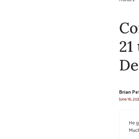
Co
21
De
Brian Pe
June 16, 20
He g
Much