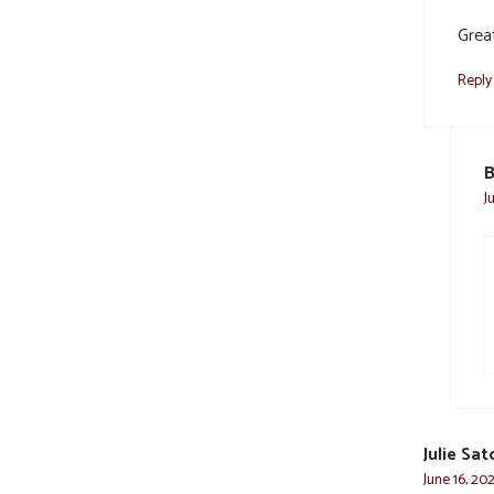
Great
Reply
B
J
Julie Sat
June 16, 202