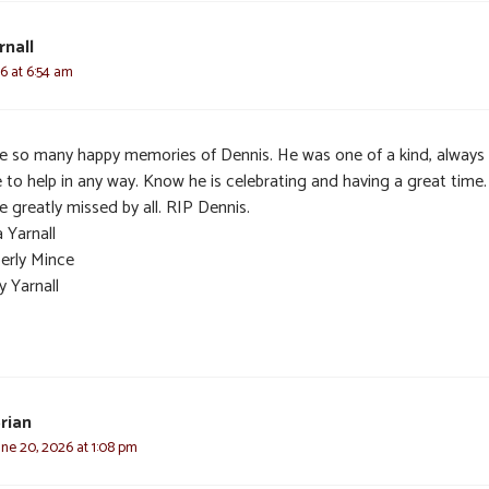
rnall
26 at 6:54 am
ve so many happy memories of Dennis. He was one of a kind, always
e to help in any way. Know he is celebrating and having a great time
be greatly missed by all. RIP Dennis.
 Yarnall
erly Mince
y Yarnall
rian
une 20, 2026 at 1:08 pm