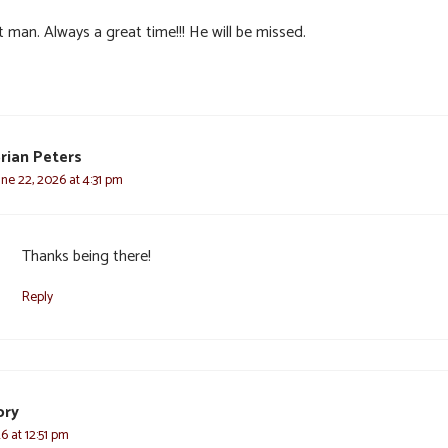
 man. Always a great time!!! He will be missed.
rian Peters
une 22, 2026 at 4:31 pm
Thanks being there!
Reply
ory
6 at 12:51 pm