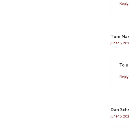
Reply
Tom Mar
June 16, 202
To a
Reply
Dan Sch
June 16, 20