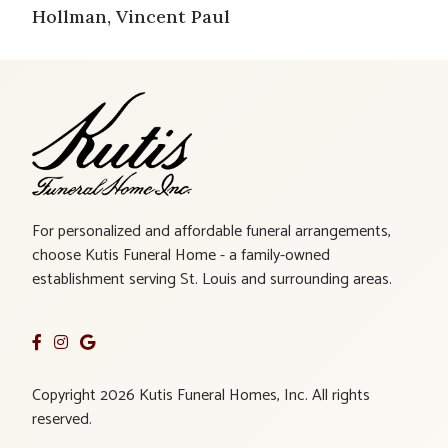
Hollman, Vincent Paul
For personalized and affordable funeral arrangements,
choose Kutis Funeral Home - a family-owned
establishment serving St. Louis and surrounding areas.
Copyright 2026 Kutis Funeral Homes, Inc. All rights
reserved.