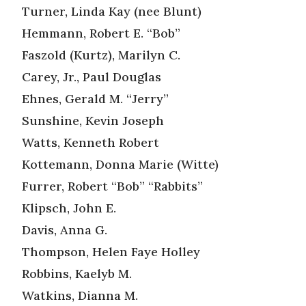
Turner, Linda Kay (nee Blunt)
Hemmann, Robert E. “Bob”
Faszold (Kurtz), Marilyn C.
Carey, Jr., Paul Douglas
Ehnes, Gerald M. “Jerry”
Sunshine, Kevin Joseph
Watts, Kenneth Robert
Kottemann, Donna Marie (Witte)
Furrer, Robert “Bob” “Rabbits”
Klipsch, John E.
Davis, Anna G.
Thompson, Helen Faye Holley
Robbins, Kaelyb M.
Watkins, Dianna M.