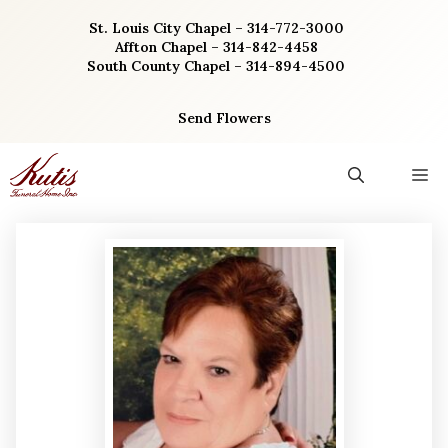
Skip
St. Louis City Chapel – 314-772-3000
to
Affton Chapel – 314-842-4458
content
South County Chapel – 314-894-4500
Send Flowers
M