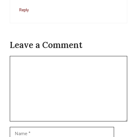
Reply
Leave a Comment
Comment
Name