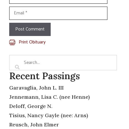
Email
Print Obituary
Recent Passings
Garavaglia, John L. III
Jennemann, Lisa C. (nee Henne)
Deloff, George N.
Tisius, Nancy Gayle (nee: Arns)
Reusch, John Elmer