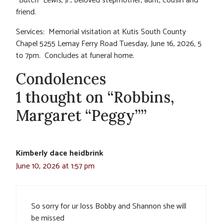
“Butch” Lewis, Jr.; beloved stepmother, aunt, cousin and
friend.
Services: Memorial visitation at Kutis South County
Chapel 5255 Lemay Ferry Road Tuesday, June 16, 2026, 5
to 7pm. Concludes at funeral home.
Condolences
1 thought on “Robbins,
Margaret “Peggy””
Kimberly dace heidbrink
June 10, 2026 at 1:57 pm
So sorry for ur loss Bobby and Shannon she will
be missed