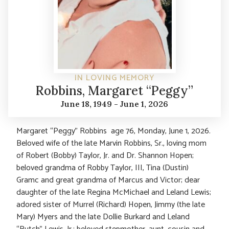
IN LOVING MEMORY
Robbins, Margaret “Peggy”
June 18, 1949 - June 1, 2026
Margaret “Peggy” Robbins age 76, Monday, June 1, 2026.
Beloved wife of the late Marvin Robbins, Sr., loving mom
of Robert (Bobby) Taylor, Jr. and Dr. Shannon Hopen;
beloved grandma of Robby Taylor, III, Tina (Dustin)
Gramc and great grandma of Marcus and Victor; dear
daughter of the late Regina McMichael and Leland Lewis;
adored sister of Murrel (Richard) Hopen, Jimmy (the late
Mary) Myers and the late Dollie Burkard and Leland