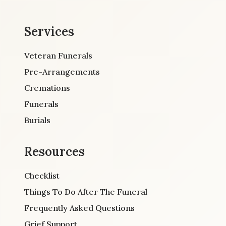
Services
Veteran Funerals
Pre-Arrangements
Cremations
Funerals
Burials
Resources
Checklist
Things To Do After The Funeral
Frequently Asked Questions
Grief Support