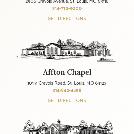
2906 Gravois Avenue, St. Louis, MO 63118
314-772-3000
GET DIRECTIONS
Affton Chapel
10151 Gravois Road, St. Louis, MO 63123
314-842-4458
GET DIRECTIONS