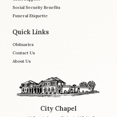
Social Security Benefits
Funeral Etiquette
Quick Links
Obituaries
Contact Us
About Us
City Chapel