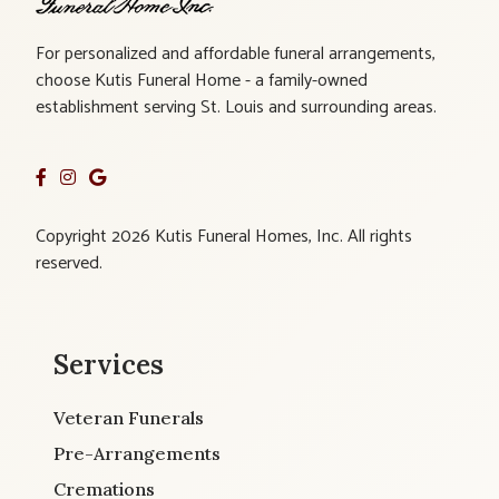
For personalized and affordable funeral arrangements,
choose Kutis Funeral Home - a family-owned
establishment serving St. Louis and surrounding areas.
Copyright 2026 Kutis Funeral Homes, Inc. All rights
reserved.
Services
Veteran Funerals
Pre-Arrangements
Cremations