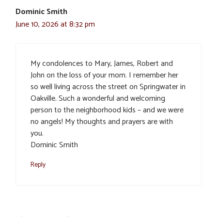
Dominic Smith
June 10, 2026 at 8:32 pm
My condolences to Mary, James, Robert and
John on the loss of your mom. I remember her
so well living across the street on Springwater in
Oakville. Such a wonderful and welcoming
person to the neighborhood kids – and we were
no angels! My thoughts and prayers are with
you.
Dominic Smith
Reply