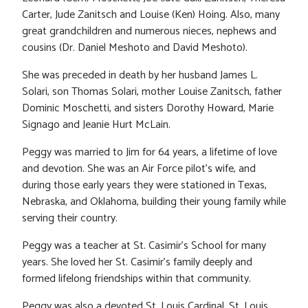
Carter, Jude Zanitsch and Louise (Ken) Hoing. Also, many
great grandchildren and numerous nieces, nephews and
cousins (Dr. Daniel Meshoto and David Meshoto).
She was preceded in death by her husband James L.
Solari, son Thomas Solari, mother Louise Zanitsch, father
Dominic Moschetti, and sisters Dorothy Howard, Marie
Signago and Jeanie Hurt McLain.
Peggy was married to Jim for 64 years, a lifetime of love
and devotion. She was an Air Force pilot’s wife, and
during those early years they were stationed in Texas,
Nebraska, and Oklahoma, building their young family while
serving their country.
Peggy was a teacher at St. Casimir’s School for many
years. She loved her St. Casimir’s family deeply and
formed lifelong friendships within that community.
Peggy was also a devoted St. Louis Cardinal, St. Louis