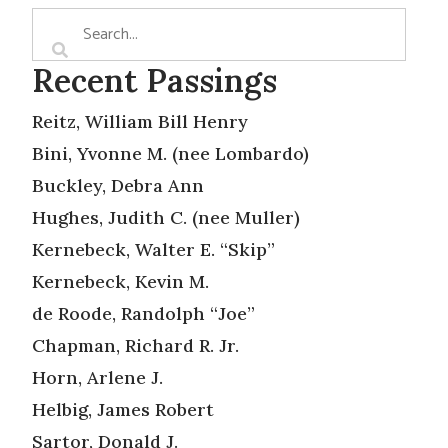
Recent Passings
Reitz, William Bill Henry
Bini, Yvonne M. (nee Lombardo)
Buckley, Debra Ann
Hughes, Judith C. (nee Muller)
Kernebeck, Walter E. “Skip”
Kernebeck, Kevin M.
de Roode, Randolph “Joe”
Chapman, Richard R. Jr.
Horn, Arlene J.
Helbig, James Robert
Sartor, Donald J.