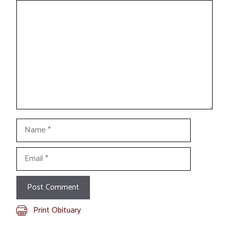
Comment
Name
Email
Print Obituary