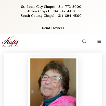
Skip
St. Louis City Chapel – 314-772-3000
to
Affton Chapel – 314-842-4458
content
South County Chapel – 314-894-4500
Send Flowers
M