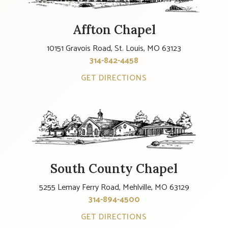
Affton Chapel
10151 Gravois Road, St. Louis, MO 63123
314-842-4458
GET DIRECTIONS
South County Chapel
5255 Lemay Ferry Road, Mehlville, MO 63129
314-894-4500
GET DIRECTIONS