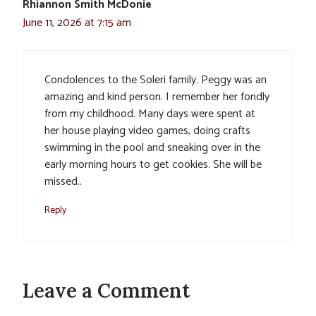
Rhiannon Smith McDonie
June 11, 2026 at 7:15 am
Condolences to the Soleri family. Peggy was an
amazing and kind person. I remember her fondly
from my childhood. Many days were spent at
her house playing video games, doing crafts
swimming in the pool and sneaking over in the
early morning hours to get cookies. She will be
missed..
Reply
Leave a Comment