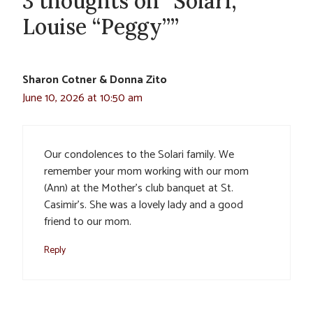
3 thoughts on “Solari,
Louise “Peggy””
Sharon Cotner & Donna Zito
June 10, 2026 at 10:50 am
Our condolences to the Solari family. We
remember your mom working with our mom
(Ann) at the Mother’s club banquet at St.
Casimir’s. She was a lovely lady and a good
friend to our mom.
Reply