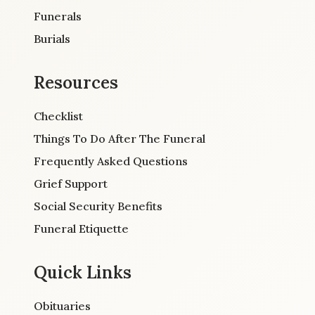
Funerals
Burials
Resources
Checklist
Things To Do After The Funeral
Frequently Asked Questions
Grief Support
Social Security Benefits
Funeral Etiquette
Quick Links
Obituaries