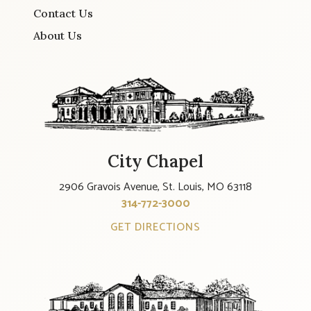
Contact Us
About Us
City Chapel
2906 Gravois Avenue, St. Louis, MO 63118
314-772-3000
GET DIRECTIONS