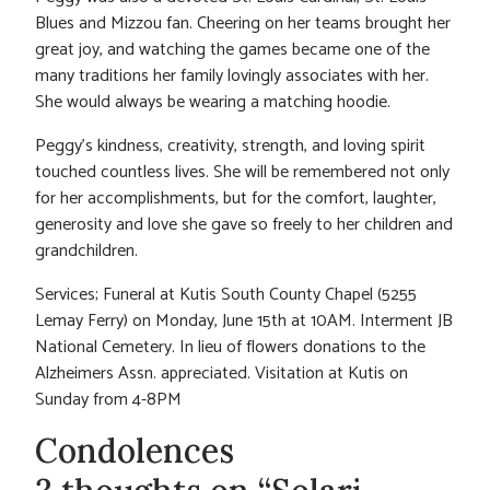
Blues and Mizzou fan. Cheering on her teams brought her
great joy, and watching the games became one of the
many traditions her family lovingly associates with her.
She would always be wearing a matching hoodie.
Peggy’s kindness, creativity, strength, and loving spirit
touched countless lives. She will be remembered not only
for her accomplishments, but for the comfort, laughter,
generosity and love she gave so freely to her children and
grandchildren.
Services; Funeral at Kutis South County Chapel (5255
Lemay Ferry) on Monday, June 15th at 10AM. Interment JB
National Cemetery. In lieu of flowers donations to the
Alzheimers Assn. appreciated. Visitation at Kutis on
Sunday from 4-8PM
Condolences