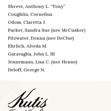
Shreve, Anthony L. “Tony”
Coughlin, Cornelius
Odom, Claretta J.
Parker, Sandra Sue (nee McCusker)
Fitzwater, Donna (nee DeClue)
Ehrlich, Alveda M.
Garavaglia, John L. III
Jennemann, Lisa C. (nee Henne)
Deloff, George N.