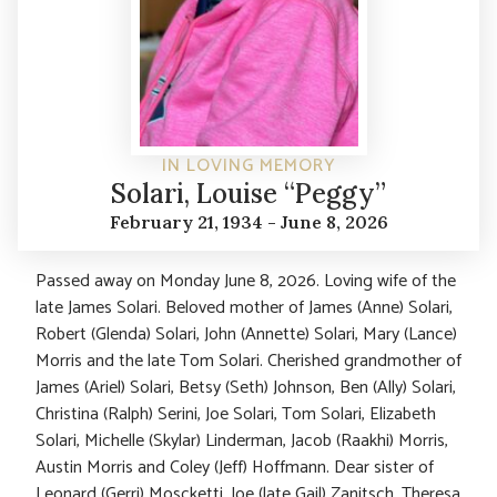
IN LOVING MEMORY
Solari, Louise “Peggy”
February 21, 1934 - June 8, 2026
Passed away on Monday June 8, 2026. Loving wife of the
late James Solari. Beloved mother of James (Anne) Solari,
Robert (Glenda) Solari, John (Annette) Solari, Mary (Lance)
Morris and the late Tom Solari. Cherished grandmother of
James (Ariel) Solari, Betsy (Seth) Johnson, Ben (Ally) Solari,
Christina (Ralph) Serini, Joe Solari, Tom Solari, Elizabeth
Solari, Michelle (Skylar) Linderman, Jacob (Raakhi) Morris,
Austin Morris and Coley (Jeff) Hoffmann. Dear sister of
Leonard (Gerri) Moscketti, Joe (late Gail) Zanitsch, Theresa