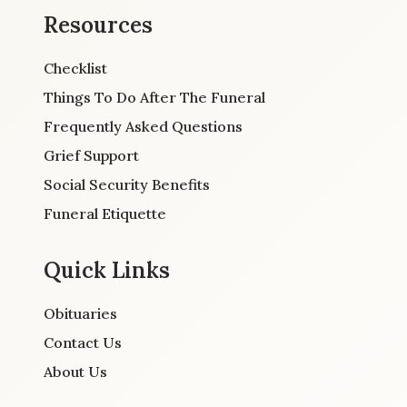
Resources
Checklist
Things To Do After The Funeral
Frequently Asked Questions
Grief Support
Social Security Benefits
Funeral Etiquette
Quick Links
Obituaries
Contact Us
About Us