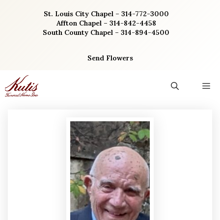
Skip
St. Louis City Chapel – 314-772-3000
to
Affton Chapel – 314-842-4458
content
South County Chapel – 314-894-4500
Send Flowers
M