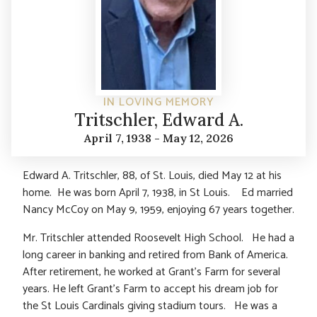
IN LOVING MEMORY
Tritschler, Edward A.
April 7, 1938 - May 12, 2026
Edward A. Tritschler, 88, of St. Louis, died May 12 at his
home. He was born April 7, 1938, in St Louis. Ed married
Nancy McCoy on May 9, 1959, enjoying 67 years together.
Mr. Tritschler attended Roosevelt High School. He had a
long career in banking and retired from Bank of America.
After retirement, he worked at Grant’s Farm for several
years. He left Grant’s Farm to accept his dream job for
the St Louis Cardinals giving stadium tours. He was a