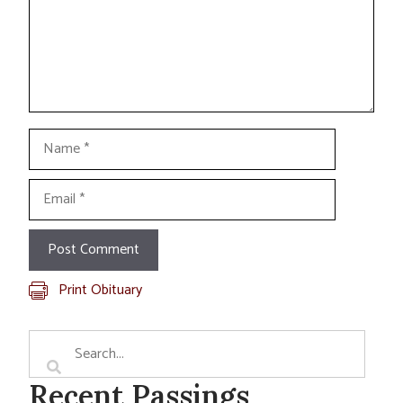
Name
Email
Print Obituary
Recent Passings