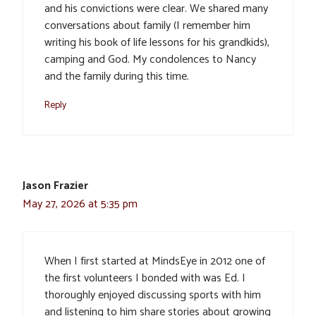
and his convictions were clear. We shared many
conversations about family (I remember him
writing his book of life lessons for his grandkids),
camping and God. My condolences to Nancy
and the family during this time.
Reply
Jason Frazier
May 27, 2026 at 5:35 pm
When I first started at MindsEye in 2012 one of
the first volunteers I bonded with was Ed. I
thoroughly enjoyed discussing sports with him
and listening to him share stories about growing