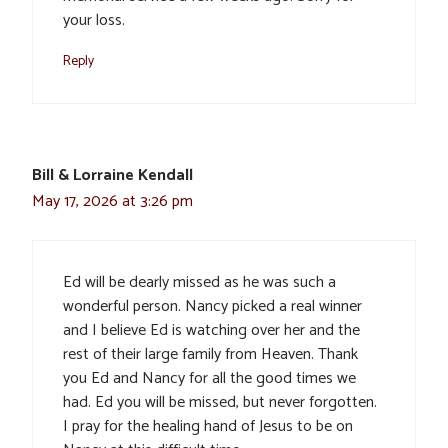
your loss.
Reply
Bill & Lorraine Kendall
May 17, 2026 at 3:26 pm
Ed will be dearly missed as he was such a
wonderful person. Nancy picked a real winner
and I believe Ed is watching over her and the
rest of their large family from Heaven. Thank
you Ed and Nancy for all the good times we
had. Ed you will be missed, but never forgotten.
I pray for the healing hand of Jesus to be on