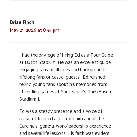
Brian Finch
May 21, 2026 at 8:55 pm
I had the privilege of hiring Ed as a Tour Guide
at Busch Stadium. He was an excellent guide,
engaging fans of all ages and backgrounds
(lifelong fans or casual guests). Ed relished
telling young fans about his memories from
attending games at Sportsman’s Park/Busch
Stadium I.
Ed was a steady presence and a voice of
reason. I learned a lot from him about the
Cardinals, general work/leadership experience
and several life lessons. His faith was evident