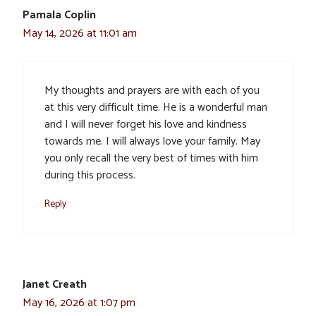
Pamala Coplin
May 14, 2026 at 11:01 am
My thoughts and prayers are with each of you
at this very difficult time. He is a wonderful man
and I will never forget his love and kindness
towards me. I will always love your family. May
you only recall the very best of times with him
during this process.
Reply
Janet Creath
May 16, 2026 at 1:07 pm