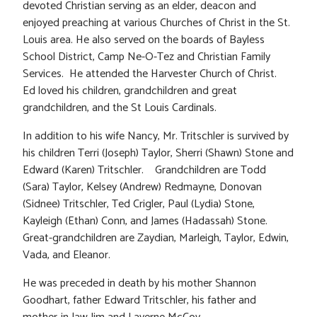
devoted Christian serving as an elder, deacon and
enjoyed preaching at various Churches of Christ in the St.
Louis area. He also served on the boards of Bayless
School District, Camp Ne-O-Tez and Christian Family
Services. He attended the Harvester Church of Christ.
Ed loved his children, grandchildren and great
grandchildren, and the St Louis Cardinals.
In addition to his wife Nancy, Mr. Tritschler is survived by
his children Terri (Joseph) Taylor, Sherri (Shawn) Stone and
Edward (Karen) Tritschler. Grandchildren are Todd
(Sara) Taylor, Kelsey (Andrew) Redmayne, Donovan
(Sidnee) Tritschler, Ted Crigler, Paul (Lydia) Stone,
Kayleigh (Ethan) Conn, and James (Hadassah) Stone.
Great-grandchildren are Zaydian, Marleigh, Taylor, Edwin,
Vada, and Eleanor.
He was preceded in death by his mother Shannon
Goodhart, father Edward Tritschler, his father and