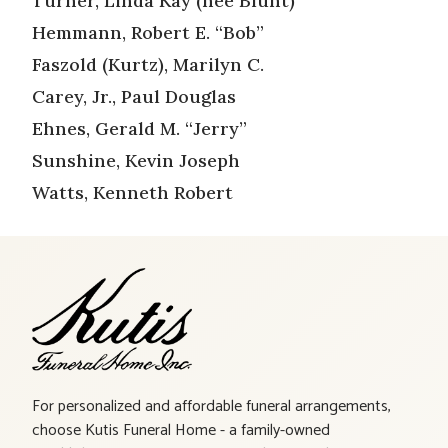
Turner, Linda Kay (nee Blunt)
Hemmann, Robert E. “Bob”
Faszold (Kurtz), Marilyn C.
Carey, Jr., Paul Douglas
Ehnes, Gerald M. “Jerry”
Sunshine, Kevin Joseph
Watts, Kenneth Robert
For personalized and affordable funeral arrangements,
choose Kutis Funeral Home - a family-owned