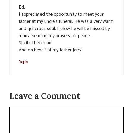
Ed,
I appreciated the opportunity to meet your
father at my uncle’s funeral. He was a very warm
and generous soul. I know he will be missed by
many. Sending my prayers for peace.
Sheila Theerman
And on behalf of my father Jerry
Reply
Leave a Comment
Comment