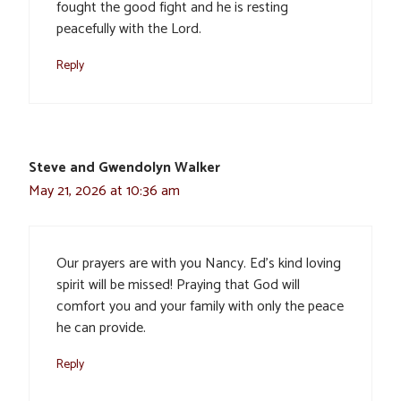
fought the good fight and he is resting
peacefully with the Lord.
Reply
Steve and Gwendolyn Walker
May 21, 2026 at 10:36 am
Our prayers are with you Nancy. Ed’s kind loving
spirit will be missed! Praying that God will
comfort you and your family with only the peace
he can provide.
Reply