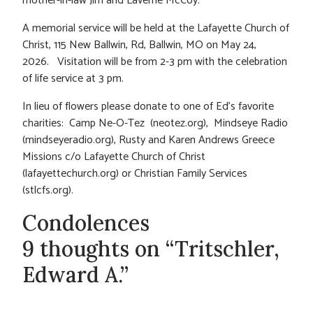
mother-in-law Jim and Laverne McCoy.
A memorial service will be held at the Lafayette Church of
Christ, 115 New Ballwin, Rd, Ballwin, MO on May 24,
2026. Visitation will be from 2-3 pm with the celebration
of life service at 3 pm.
In lieu of flowers please donate to one of Ed’s favorite
charities: Camp Ne-O-Tez (neotez.org), Mindseye Radio
(mindseyeradio.org), Rusty and Karen Andrews Greece
Missions c/o Lafayette Church of Christ
(lafayettechurch.org) or Christian Family Services
(stlcfs.org).
Condolences
9 thoughts on “Tritschler,
Edward A.”