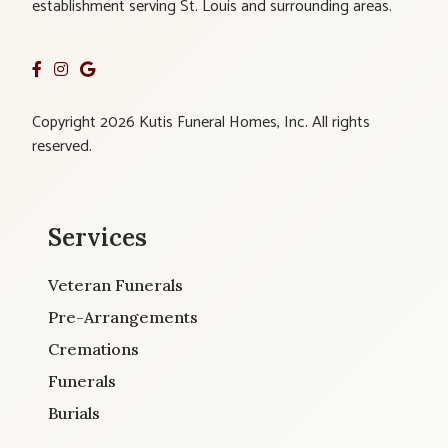
establishment serving St. Louis and surrounding areas.
Copyright 2026 Kutis Funeral Homes, Inc. All rights
reserved.
Services
Veteran Funerals
Pre-Arrangements
Cremations
Funerals
Burials