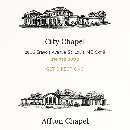
City Chapel
2906 Gravois Avenue, St. Louis, MO 63118
314-772-3000
GET DIRECTIONS
Affton Chapel