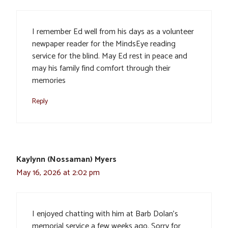
I remember Ed well from his days as a volunteer
newpaper reader for the MindsEye reading
service for the blind. May Ed rest in peace and
may his family find comfort through their
memories
Reply
Kaylynn (Nossaman) Myers
May 16, 2026 at 2:02 pm
I enjoyed chatting with him at Barb Dolan’s
memorial service a few weeks ago. Sorry for