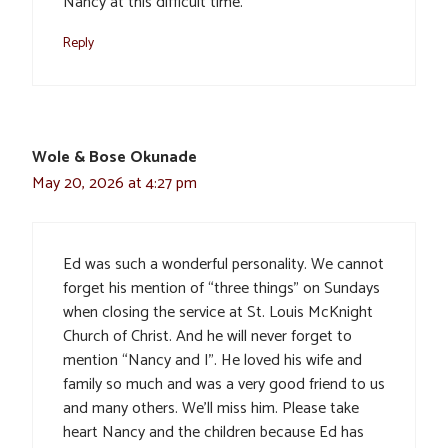
Nancy at this difficult time.
Reply
Wole & Bose Okunade
May 20, 2026 at 4:27 pm
Ed was such a wonderful personality. We cannot
forget his mention of “three things” on Sundays
when closing the service at St. Louis McKnight
Church of Christ. And he will never forget to
mention “Nancy and I”. He loved his wife and
family so much and was a very good friend to us
and many others. We’ll miss him. Please take
heart Nancy and the children because Ed has