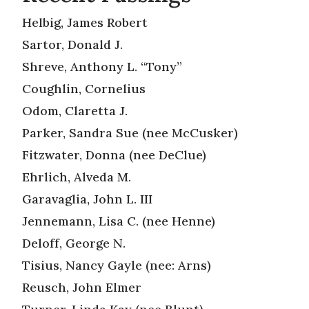
Helbig, James Robert
Sartor, Donald J.
Shreve, Anthony L. “Tony”
Coughlin, Cornelius
Odom, Claretta J.
Parker, Sandra Sue (nee McCusker)
Fitzwater, Donna (nee DeClue)
Ehrlich, Alveda M.
Garavaglia, John L. III
Jennemann, Lisa C. (nee Henne)
Deloff, George N.
Tisius, Nancy Gayle (nee: Arns)
Reusch, John Elmer