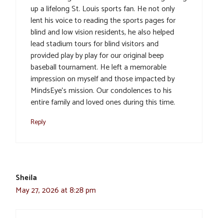
up a lifelong St. Louis sports fan. He not only
lent his voice to reading the sports pages for
blind and low vision residents, he also helped
lead stadium tours for blind visitors and
provided play by play for our original beep
baseball tournament. He left a memorable
impression on myself and those impacted by
MindsEye’s mission. Our condolences to his
entire family and loved ones during this time.
Reply
Sheila
May 27, 2026 at 8:28 pm