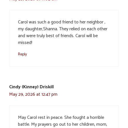
Carol was such a good friend to her neighbor ,
my daughter,Shanna. They relied on each other
and were truly best of friends. Carol will be
missed!
Reply
Cindy (Kinney) Driskill
May 29, 2026 at 12:47 pm
May Carol rest in peace. She fought a horrible
battle. My prayers go out to her children, mom,