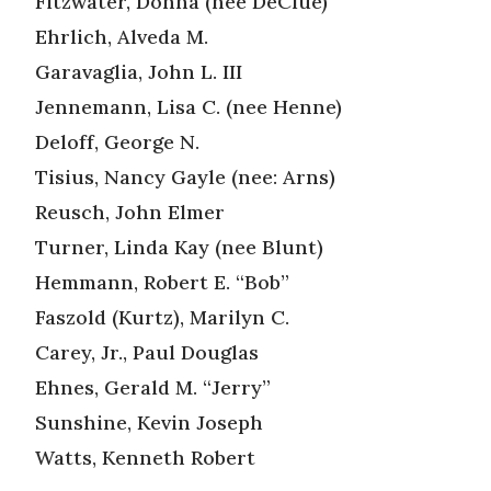
Fitzwater, Donna (nee DeClue)
Ehrlich, Alveda M.
Garavaglia, John L. III
Jennemann, Lisa C. (nee Henne)
Deloff, George N.
Tisius, Nancy Gayle (nee: Arns)
Reusch, John Elmer
Turner, Linda Kay (nee Blunt)
Hemmann, Robert E. “Bob”
Faszold (Kurtz), Marilyn C.
Carey, Jr., Paul Douglas
Ehnes, Gerald M. “Jerry”
Sunshine, Kevin Joseph
Watts, Kenneth Robert