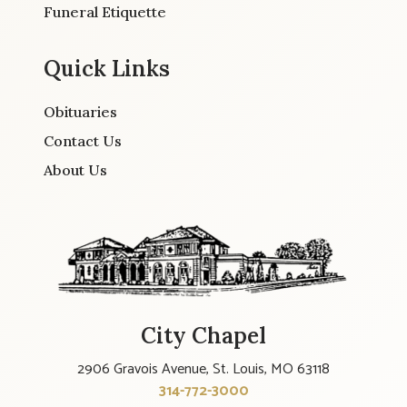
Funeral Etiquette
Quick Links
Obituaries
Contact Us
About Us
City Chapel
2906 Gravois Avenue, St. Louis, MO 63118
314-772-3000