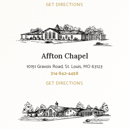
GET DIRECTIONS
Affton Chapel
10151 Gravois Road, St. Louis, MO 63123
314-842-4458
GET DIRECTIONS