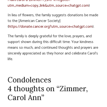
utm_medium=copy_link&utm_source=chatgpt.com
)
In lieu of flowers, the family suggests donations be made
to the [American Cancer Society]
(
https://donate.cancer.org?utm_source=chatgpt.com
).
The family is deeply grateful for the love, prayers, and
support shown during this difficult time. Your kindness
means so much, and continued thoughts and prayers are
sincerely appreciated as they honor and celebrate Carol’s
life.
Condolences
4 thoughts on “Zimmer,
Carol Ann”