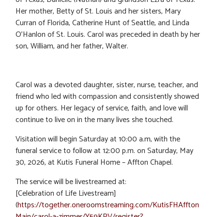
Her mother, Betty of St. Louis and her sisters, Mary
Curran of Florida, Catherine Hunt of Seattle, and Linda
O’Hanlon of St. Louis. Carol was preceded in death by her
son, William, and her father, Walter.
Carol was a devoted daughter, sister, nurse, teacher, and
friend who led with compassion and consistently showed
up for others. Her legacy of service, faith, and love will
continue to live on in the many lives she touched.
Visitation will begin Saturday at 10:00 a.m, with the
funeral service to follow at 12:00 p.m. on Saturday, May
30, 2026, at Kutis Funeral Home – Affton Chapel.
The service will be livestreamed at:
[Celebration of Life Livestream]
(
https://together.oneroomstreaming.com/KutisFHAffton
Main/carol-a-zimmer/Y59KPV/register?