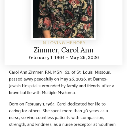
IN LOVING MEMORY
Zimmer, Carol Ann
February 1, 1964 - May 26, 2026
Carol Ann Zimmer, RN, MSN, 62, of St. Louis, Missouri,
passed away peacefully on May 26, 2026, at Barnes-
Jewish Hospital surrounded by family and friends, after a
brave battle with Multiple Myeloma.
Born on February 1, 1964, Carol dedicated her life to
caring for others. She spent more than 30 years as a
nurse, serving countless patients with compassion,
strength, and kindness, as a nurse preceptor at Southern