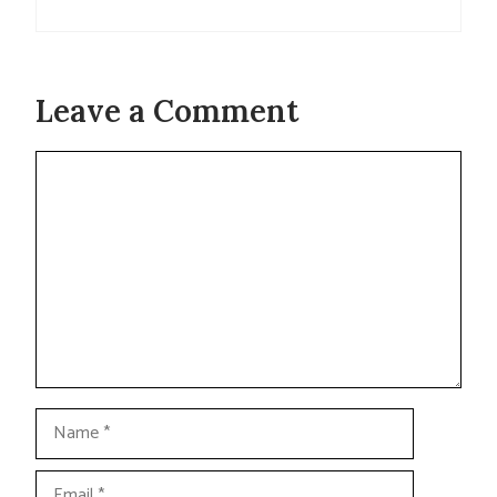
Leave a Comment
Comment
Name
Email