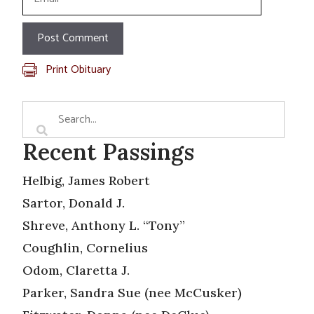
Print Obituary
Recent Passings
Helbig, James Robert
Sartor, Donald J.
Shreve, Anthony L. “Tony”
Coughlin, Cornelius
Odom, Claretta J.
Parker, Sandra Sue (nee McCusker)