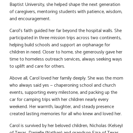
Baptist University, she helped shape the next generation
of caregivers, mentoring students with patience, wisdom,
and encouragement.
Carol’s faith guided her far beyond the hospital walls. She
participated in three mission trips across two continents,
helping build schools and support an orphanage for
children in need. Closer to home, she generously gave her
time to homeless outreach services, always seeking ways
to uplift and care for others.
Above all, Carol loved her family deeply. She was the mom
who always said yes — chaperoning school and church
events, supporting every milestone, and packing up the
car for camping trips with her children nearly every
weekend. Her warmth, laughter, and steady presence
created lasting memories for all who knew and loved her.
Carol is survived by her beloved children, Nicholas (Kelsey)
of Texas, Danielle (Nathan) and grandson Ezra of Texas.