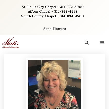
Skip
St. Louis City Chapel – 314-772-3000
to
Affton Chapel – 314-842-4458
content
South County Chapel – 314-894-4500
Send Flowers
M