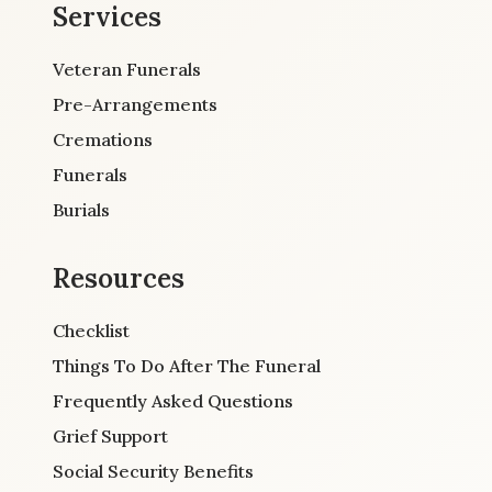
Services
Veteran Funerals
Pre-Arrangements
Cremations
Funerals
Burials
Resources
Checklist
Things To Do After The Funeral
Frequently Asked Questions
Grief Support
Social Security Benefits