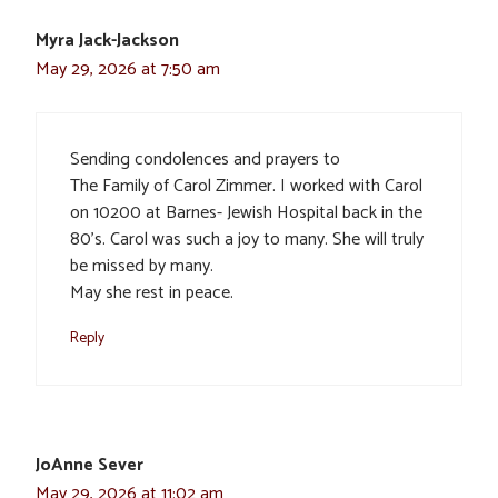
Myra Jack-Jackson
May 29, 2026 at 7:50 am
Sending condolences and prayers to
The Family of Carol Zimmer. I worked with Carol
on 10200 at Barnes- Jewish Hospital back in the
80’s. Carol was such a joy to many. She will truly
be missed by many.
May she rest in peace.
Reply
JoAnne Sever
May 29, 2026 at 11:02 am