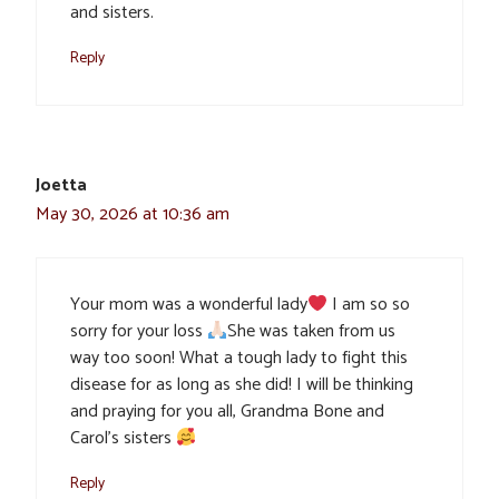
and sisters.
Reply
Joetta
May 30, 2026 at 10:36 am
Your mom was a wonderful lady
I am so so
sorry for your loss
She was taken from us
way too soon! What a tough lady to fight this
disease for as long as she did! I will be thinking
and praying for you all, Grandma Bone and
Carol’s sisters
Reply