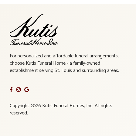
For personalized and affordable funeral arrangements,
choose Kutis Funeral Home - a family-owned
establishment serving St. Louis and surrounding areas.
Copyright 2026 Kutis Funeral Homes, Inc. All rights
reserved.