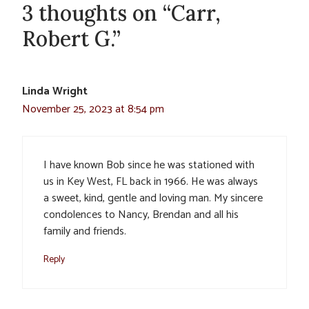
3 thoughts on “Carr,
Robert G.”
Linda Wright
November 25, 2023 at 8:54 pm
I have known Bob since he was stationed with
us in Key West, FL back in 1966. He was always
a sweet, kind, gentle and loving man. My sincere
condolences to Nancy, Brendan and all his
family and friends.
Reply