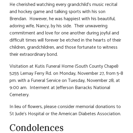
He cherished watching every grandchild’s music recital
and hockey game and talking sports with his son
Brendan. However, he was happiest with his beautiful,
adoring wife, Nancy, by his side. Their unwavering
commitment and love for one another during joyful and
difficult times will forever be etched in the hearts of their
children, grandchildren, and those fortunate to witness
their extraordinary bond.
Visitation at Kutis Funeral Home (South County Chapel)
5255 Lemay Ferry Rd. on Monday, November 27, from 5-8
pm. with a Funeral Service on Tuesday, November 28, at
9:00 am. Interment at Jefferson Barracks National
Cemetery.
In lieu of flowers, please consider memorial donations to
St Jude’s Hospital or the American Diabetes Association.
Condolences