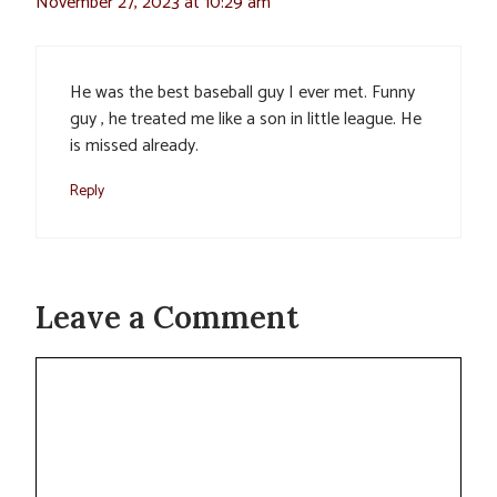
November 27, 2023 at 10:29 am
He was the best baseball guy I ever met. Funny
guy , he treated me like a son in little league. He
is missed already.
Reply
Leave a Comment
Comment