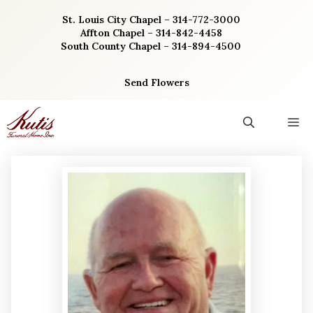
Skip
St. Louis City Chapel – 314-772-3000
to
Affton Chapel – 314-842-4458
content
South County Chapel – 314-894-4500
Send Flowers
M