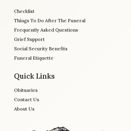
Checklist
Things To Do After The Funeral
Frequently Asked Questions
Grief Support
Social Security Benefits
Funeral Etiquette
Quick Links
Obituaries
Contact Us
About Us