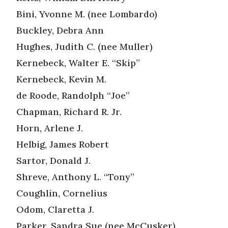
Bini, Yvonne M. (nee Lombardo)
Buckley, Debra Ann
Hughes, Judith C. (nee Muller)
Kernebeck, Walter E. “Skip”
Kernebeck, Kevin M.
de Roode, Randolph “Joe”
Chapman, Richard R. Jr.
Horn, Arlene J.
Helbig, James Robert
Sartor, Donald J.
Shreve, Anthony L. “Tony”
Coughlin, Cornelius
Odom, Claretta J.
Parker, Sandra Sue (nee McCusker)