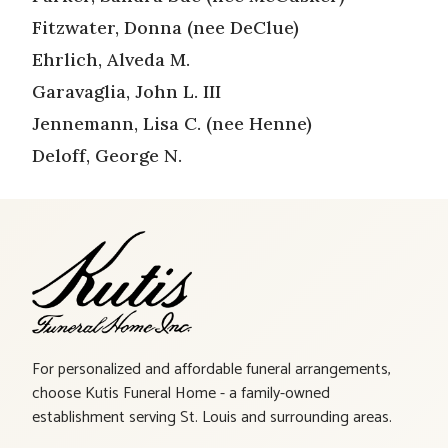
Fitzwater, Donna (nee DeClue)
Ehrlich, Alveda M.
Garavaglia, John L. III
Jennemann, Lisa C. (nee Henne)
Deloff, George N.
For personalized and affordable funeral arrangements,
choose Kutis Funeral Home - a family-owned
establishment serving St. Louis and surrounding areas.