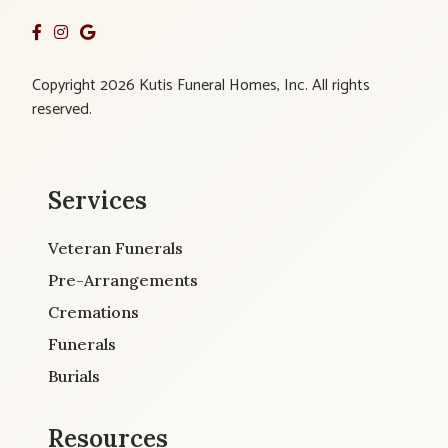
Copyright 2026 Kutis Funeral Homes, Inc. All rights
reserved.
Services
Veteran Funerals
Pre-Arrangements
Cremations
Funerals
Burials
Resources