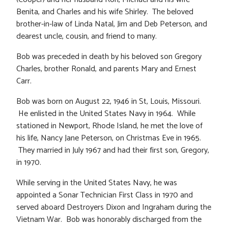
Benita, and Charles and his wife Shirley. The beloved
brother-in-law of Linda Natal, Jim and Deb Peterson, and
dearest uncle, cousin, and friend to many.
Bob was preceded in death by his beloved son Gregory
Charles, brother Ronald, and parents Mary and Ernest
Carr.
Bob was born on August 22, 1946 in St, Louis, Missouri.
He enlisted in the United States Navy in 1964. While
stationed in Newport, Rhode Island, he met the love of
his life, Nancy Jane Peterson, on Christmas Eve in 1965.
They married in July 1967 and had their first son, Gregory,
in 1970.
While serving in the United States Navy, he was
appointed a Sonar Technician First Class in 1970 and
served aboard Destroyers Dixon and Ingraham during the
Vietnam War. Bob was honorably discharged from the