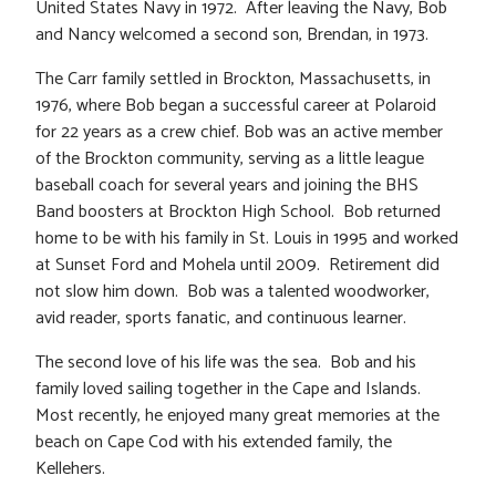
United States Navy in 1972. After leaving the Navy, Bob
and Nancy welcomed a second son, Brendan, in 1973.
The Carr family settled in Brockton, Massachusetts, in
1976, where Bob began a successful career at Polaroid
for 22 years as a crew chief. Bob was an active member
of the Brockton community, serving as a little league
baseball coach for several years and joining the BHS
Band boosters at Brockton High School. Bob returned
home to be with his family in St. Louis in 1995 and worked
at Sunset Ford and Mohela until 2009. Retirement did
not slow him down. Bob was a talented woodworker,
avid reader, sports fanatic, and continuous learner.
The second love of his life was the sea. Bob and his
family loved sailing together in the Cape and Islands.
Most recently, he enjoyed many great memories at the
beach on Cape Cod with his extended family, the
Kellehers.