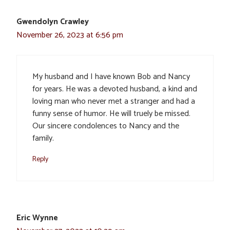
Gwendolyn Crawley
November 26, 2023 at 6:56 pm
My husband and I have known Bob and Nancy
for years. He was a devoted husband, a kind and
loving man who never met a stranger and had a
funny sense of humor. He will truely be missed.
Our sincere condolences to Nancy and the
family.
Reply
Eric Wynne