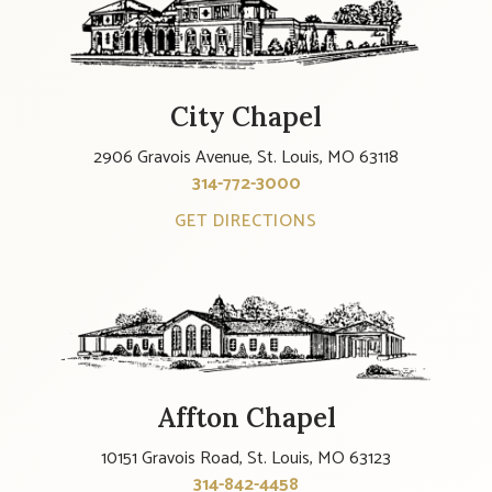
City Chapel
2906 Gravois Avenue, St. Louis, MO 63118
314-772-3000
GET DIRECTIONS
Affton Chapel
10151 Gravois Road, St. Louis, MO 63123
314-842-4458