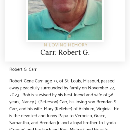
IN LOVING MEMORY
Carr, Robert G.
Robert G. Carr
Robert Gene Carr, age 77, of St. Louis, Missouri, passed
away peacefully surrounded by family on November 22,
2023. Bob is survived by his best friend and wife of 56
years, Nancy J. (Peterson) Carr, his loving son Brendan S
Carr, and his wife, Mary (Kelleher) of Ashburn, Virginia. He
is the devoted and funny Papa to Veronica, Grace,
Samantha, and Brendan Jr. and a loyal brother to Lynda
(Cooper) and her husband Ron, Michael and his wife