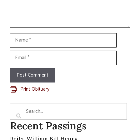
Name
Email
Print Obituary
Recent Passings
Reitz, William Bill Henry