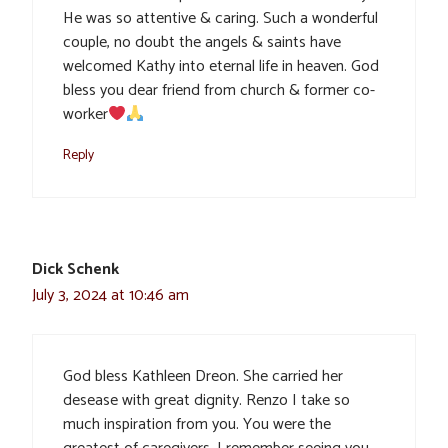
He was so attentive & caring. Such a wonderful
couple, no doubt the angels & saints have
welcomed Kathy into eternal life in heaven. God
bless you dear friend from church & former co-
worker
Reply
Dick Schenk
July 3, 2024 at 10:46 am
God bless Kathleen Dreon. She carried her
desease with great dignity. Renzo I take so
much inspiration from you. You were the