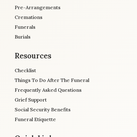
Pre-Arrangements
Cremations
Funerals
Burials
Resources
Checklist
Things To Do After The Funeral
Frequently Asked Questions
Grief Support
Social Security Benefits
Funeral Etiquette