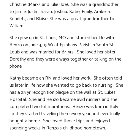
Christine (Mark), and Julie (Joe). She was a grandmother
to Jamie, Justin, Sarah, Joshua, Katie, Emily, Arabella,
Scarlett, and Blaise. She was a great grandmother to
William.
She grew up in St. Louis, MO and started her life with
Renzo on June 4, 1960 at Epiphany Parish in South St.
Louis and was married for 64 yrs. She loved her sister
Dorothy and they were always together or talking on the
phone.
Kathy became an RN and loved her work. She often told
us later in life how she wanted to go back to nursing. She
has a 25 yr recognition plaque on the wall at St. Lukes
Hospital. She and Renzo became avid runners and she
completed two full marathons. Renzo was born in Italy
so they started traveling there every year and eventually
bought a home. She loved those trips and enjoyed
spending weeks in Renzo’s childhood hometown.