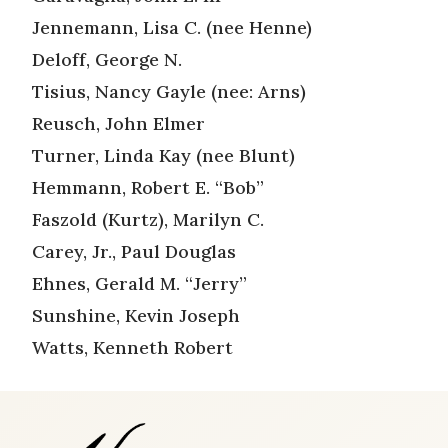
Jennemann, Lisa C. (nee Henne)
Deloff, George N.
Tisius, Nancy Gayle (nee: Arns)
Reusch, John Elmer
Turner, Linda Kay (nee Blunt)
Hemmann, Robert E. “Bob”
Faszold (Kurtz), Marilyn C.
Carey, Jr., Paul Douglas
Ehnes, Gerald M. “Jerry”
Sunshine, Kevin Joseph
Watts, Kenneth Robert