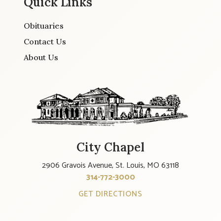
Quick Links
Obituaries
Contact Us
About Us
City Chapel
2906 Gravois Avenue, St. Louis, MO 63118
314-772-3000
GET DIRECTIONS