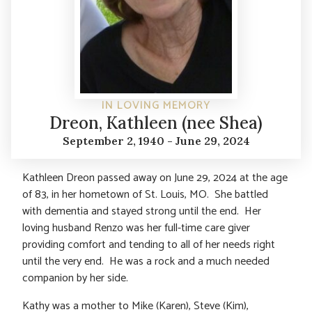
IN LOVING MEMORY
Dreon, Kathleen (nee Shea)
September 2, 1940 - June 29, 2024
Kathleen Dreon passed away on June 29, 2024 at the age
of 83, in her hometown of St. Louis, MO. She battled
with dementia and stayed strong until the end. Her
loving husband Renzo was her full-time care giver
providing comfort and tending to all of her needs right
until the very end. He was a rock and a much needed
companion by her side.
Kathy was a mother to Mike (Karen), Steve (Kim),