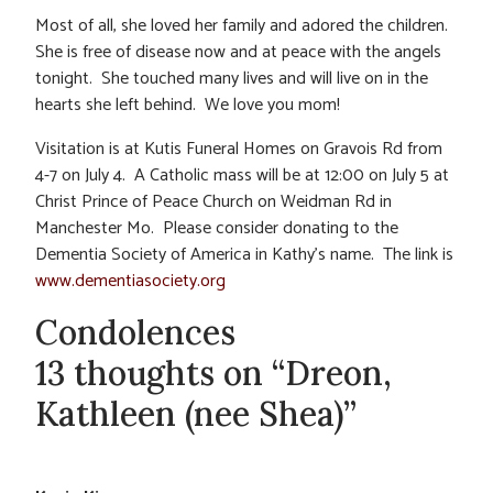
Most of all, she loved her family and adored the children.
She is free of disease now and at peace with the angels
tonight. She touched many lives and will live on in the
hearts she left behind. We love you mom!
Visitation is at Kutis Funeral Homes on Gravois Rd from
4-7 on July 4. A Catholic mass will be at 12:00 on July 5 at
Christ Prince of Peace Church on Weidman Rd in
Manchester Mo. Please consider donating to the
Dementia Society of America in Kathy’s name. The link is
www.dementiasociety.org
Condolences
13 thoughts on “Dreon,
Kathleen (nee Shea)”