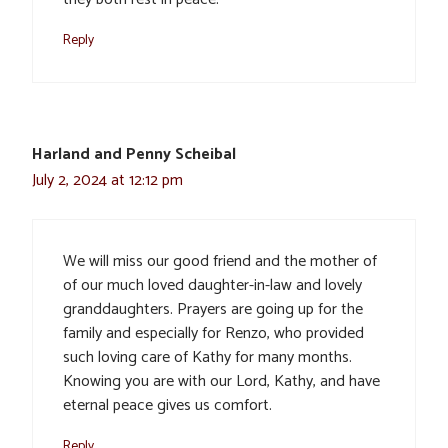
Reply
Harland and Penny Scheibal
July 2, 2024 at 12:12 pm
We will miss our good friend and the mother of
of our much loved daughter-in-law and lovely
granddaughters. Prayers are going up for the
family and especially for Renzo, who provided
such loving care of Kathy for many months.
Knowing you are with our Lord, Kathy, and have
eternal peace gives us comfort.
Reply