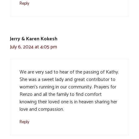
Reply
Jerry & Karen Kokesh
July 6, 2024 at 4:05 pm
We are very sad to hear of the passing of Kathy.
She was a sweet lady and great contributor to
women’s running in our community. Prayers for
Renzo and all the family to find comfort
knowing their loved one is in heaven sharing her
love and compassion.
Reply