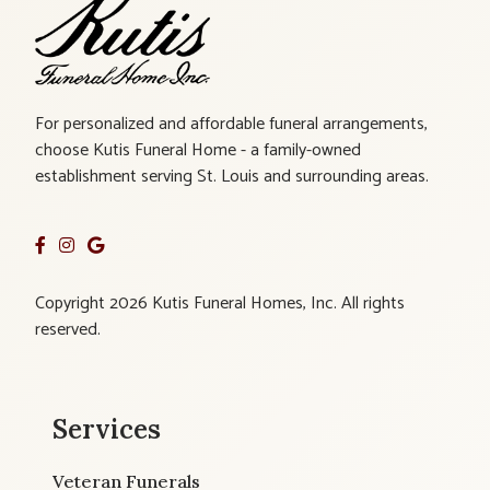
For personalized and affordable funeral arrangements,
choose Kutis Funeral Home - a family-owned
establishment serving St. Louis and surrounding areas.
Copyright 2026 Kutis Funeral Homes, Inc. All rights
reserved.
Services
Veteran Funerals