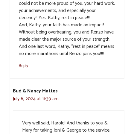
could not be more proud of you: your hard work,
your achievements, and especially your
decency!! Yes, Kathy, rest in peace!!!
And, Kathy, your faith has made an impact!
Without being overbearing, you and Renzo have
made clear the major source of your strength.
And one last word, Kathy, “rest in peace” means
no more marathons until Renzo joins you!!!!
Reply
Bud & Nancy Mattes
July 6, 2024 at 11:39 am
Very well said, Harold! And thanks to you &
Mary for taking Joni & George to the service.