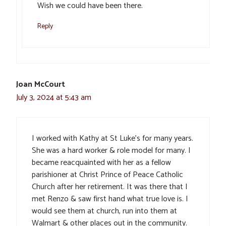
Wish we could have been there.
Reply
Joan McCourt
July 3, 2024 at 5:43 am
I worked with Kathy at St Luke’s for many years.
She was a hard worker & role model for many. I
became reacquainted with her as a fellow
parishioner at Christ Prince of Peace Catholic
Church after her retirement. It was there that I
met Renzo & saw first hand what true love is. I
would see them at church, run into them at
Walmart & other places out in the community.