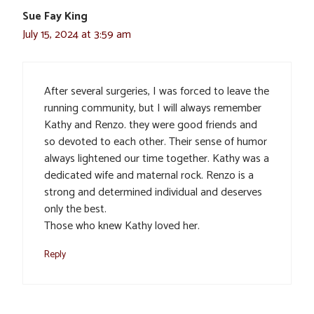
Sue Fay King
July 15, 2024 at 3:59 am
After several surgeries, I was forced to leave the
running community, but I will always remember
Kathy and Renzo. they were good friends and
so devoted to each other. Their sense of humor
always lightened our time together. Kathy was a
dedicated wife and maternal rock. Renzo is a
strong and determined individual and deserves
only the best.
Those who knew Kathy loved her.
Reply