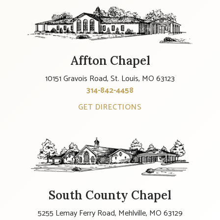
Affton Chapel
10151 Gravois Road, St. Louis, MO 63123
314-842-4458
GET DIRECTIONS
South County Chapel
5255 Lemay Ferry Road, Mehlville, MO 63129