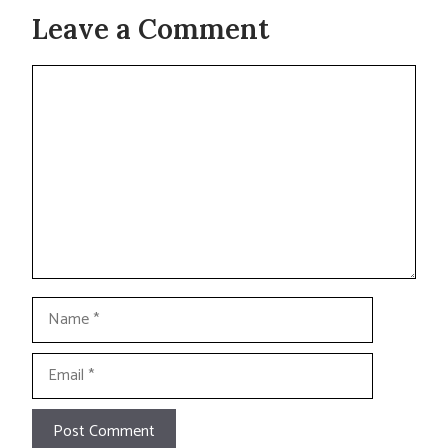
Leave a Comment
Comment
Name
Email