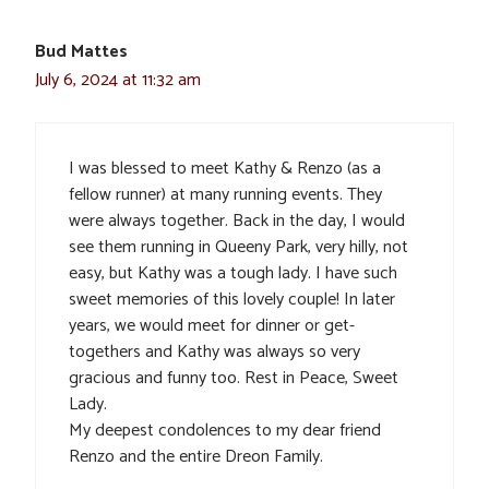
Bud Mattes
July 6, 2024 at 11:32 am
I was blessed to meet Kathy & Renzo (as a
fellow runner) at many running events. They
were always together. Back in the day, I would
see them running in Queeny Park, very hilly, not
easy, but Kathy was a tough lady. I have such
sweet memories of this lovely couple! In later
years, we would meet for dinner or get-
togethers and Kathy was always so very
gracious and funny too. Rest in Peace, Sweet
Lady.
My deepest condolences to my dear friend
Renzo and the entire Dreon Family.