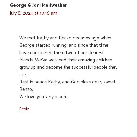
George & Joni Meriwether
July 8, 2024 at 10:16 am
We met Kathy and Renzo decades ago when
George started running, and since that time
have considered them two of our dearest
friends. We’ve watched their amazing children
grow up and become the successful people they
are.
Rest in peace Kathy, and God bless dear, sweet
Renzo.
We love you very much.
Reply