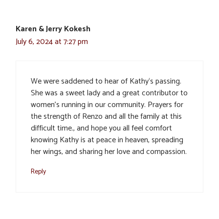
Karen & Jerry Kokesh
July 6, 2024 at 7:27 pm
We were saddened to hear of Kathy‘s passing.
She was a sweet lady and a great contributor to
women’s running in our community. Prayers for
the strength of Renzo and all the family at this
difficult time., and hope you all feel comfort
knowing Kathy is at peace in heaven, spreading
her wings, and sharing her love and compassion.
Reply