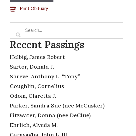
Print Obituary
Recent Passings
Helbig, James Robert
Sartor, Donald J.
Shreve, Anthony L. “Tony”
Coughlin, Cornelius
Odom, Claretta J.
Parker, Sandra Sue (nee McCusker)
Fitzwater, Donna (nee DeClue)
Ehrlich, Alveda M.
Garavaglia, John L. III