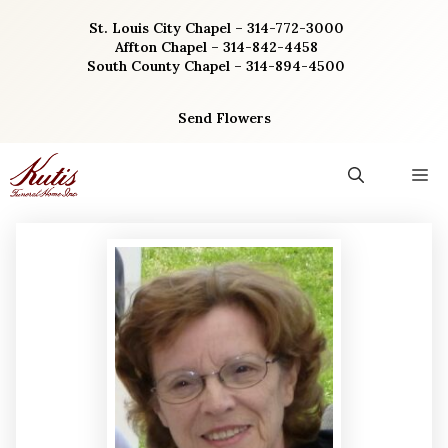
Skip
St. Louis City Chapel – 314-772-3000
to
Affton Chapel – 314-842-4458
content
South County Chapel – 314-894-4500
Send Flowers
M