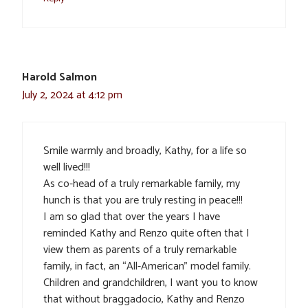
Harold Salmon
July 2, 2024 at 4:12 pm
Smile warmly and broadly, Kathy, for a life so
well lived!!!
As co-head of a truly remarkable family, my
hunch is that you are truly resting in peace!!!
I am so glad that over the years I have
reminded Kathy and Renzo quite often that I
view them as parents of a truly remarkable
family, in fact, an “All-American” model family.
Children and grandchildren, I want you to know
that without braggadocio, Kathy and Renzo