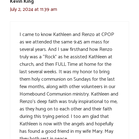
Kevin King
July 2, 2024 at 11:39 am
I came to know Kathleen and Renzo at CPOP
as we attended the same 9:45 am mass for
several years. And I saw firsthand how Renzo
truly was a “Rock” as he assisted Kathleen at
church, and then FULL Time at home for the
last several weeks. It was my honor to bring
them holy communion on Sundays for the last
few months, along with other volunteers in our
Homebound Communion ministry. Kathleen and
Renzo’s deep faith was truly inspirational to me,
as they hung on to each other and their faith
during this trying period. I too am glad that
Kathleen is now with the angels and hopefully
has found a good friend in my wife Mary. May
they both rest in peace.