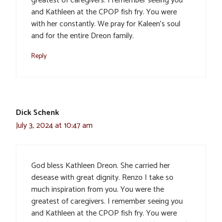
greatest of caregivers. I remember seeing you
and Kathleen at the CPOP fish fry. You were
with her constantly. We pray for Kaleen’s soul
and for the entire Dreon family.
Reply
Dick Schenk
July 3, 2024 at 10:47 am
God bless Kathleen Dreon. She carried her
desease with great dignity. Renzo I take so
much inspiration from you. You were the
greatest of caregivers. I remember seeing you
and Kathleen at the CPOP fish fry. You were