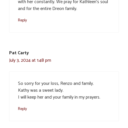
with her constantly. We pray for Kathleen’s soul
and for the entire Dreon family.
Reply
Pat Carty
July 3, 2024 at 1:48 pm
So sorry for your loss, Renzo and family.
Kathy was a sweet lady.
I will keep her and your family in my prayers.
Reply